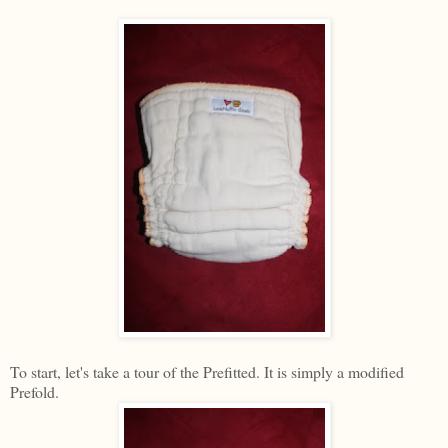
To start, let's take a tour of the Prefitted. It is simply a modified
Prefold.