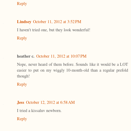
Reply
Lindsey
October 11, 2012 at 3:52 PM
I haven't tried one, but they look wonderful!
Reply
heather c.
October 11, 2012 at 10:07 PM
Nope, never heard of them before. Sounds like it would be a LOT
easier to put on my wiggly 10-month-old than a regular prefold
though!
Reply
Jess
October 12, 2012 at 6:58 AM
I tried a kissaluv newborn.
Reply