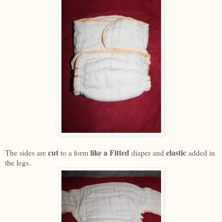
cut
like a Fitted
elastic
The sides are
to a form
diaper and
added in
the legs.