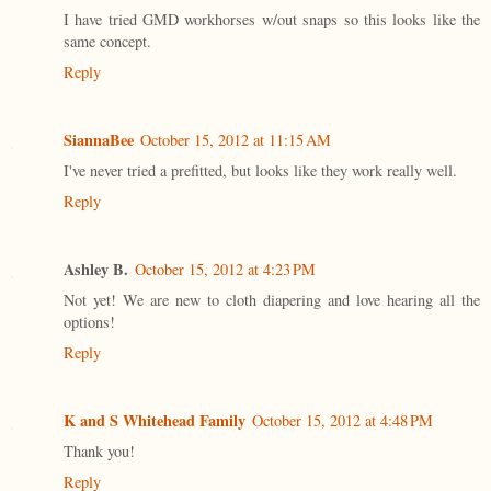
I have tried GMD workhorses w/out snaps so this looks like the
same concept.
Reply
SiannaBee
October 15, 2012 at 11:15 AM
I've never tried a prefitted, but looks like they work really well.
Reply
Ashley B.
October 15, 2012 at 4:23 PM
Not yet! We are new to cloth diapering and love hearing all the
options!
Reply
K and S Whitehead Family
October 15, 2012 at 4:48 PM
Thank you!
Reply