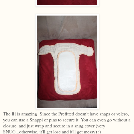
fit
The
is amazing! Since the Prefitted doesn't have snaps or velcro,
you can use a Snappi or pins to secure it. You can even go without a
closure, and just wrap and secure in a snug cover (very
SNUG...otherwise, it'll get lose and it'll get messy) ;)