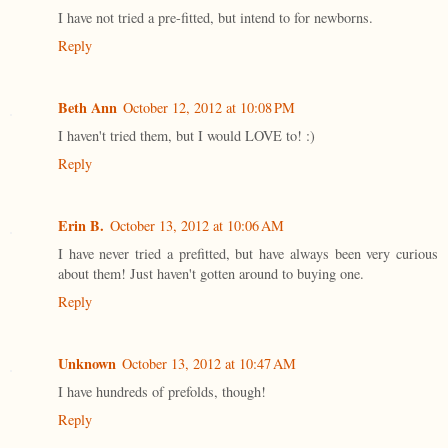
I have not tried a pre-fitted, but intend to for newborns.
Reply
Beth Ann
October 12, 2012 at 10:08 PM
I haven't tried them, but I would LOVE to! :)
Reply
Erin B.
October 13, 2012 at 10:06 AM
I have never tried a prefitted, but have always been very curious
about them! Just haven't gotten around to buying one.
Reply
Unknown
October 13, 2012 at 10:47 AM
I have hundreds of prefolds, though!
Reply