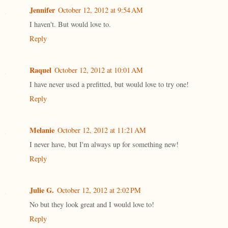
Jennifer
October 12, 2012 at 9:54 AM
I haven't. But would love to.
Reply
Raquel
October 12, 2012 at 10:01 AM
I have never used a prefitted, but would love to try one!
Reply
Melanie
October 12, 2012 at 11:21 AM
I never have, but I'm always up for something new!
Reply
Julie G.
October 12, 2012 at 2:02 PM
No but they look great and I would love to!
Reply