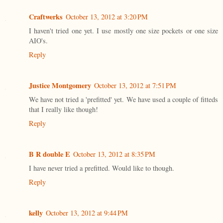
Craftwerks
October 13, 2012 at 3:20 PM
I haven't tried one yet. I use mostly one size pockets or one size
AIO's.
Reply
Justice Montgomery
October 13, 2012 at 7:51 PM
We have not tried a 'prefitted' yet. We have used a couple of fitteds
that I really like though!
Reply
B R double E
October 13, 2012 at 8:35 PM
I have never tried a prefitted. Would like to though.
Reply
kelly
October 13, 2012 at 9:44 PM