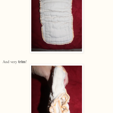
trim
And very
!