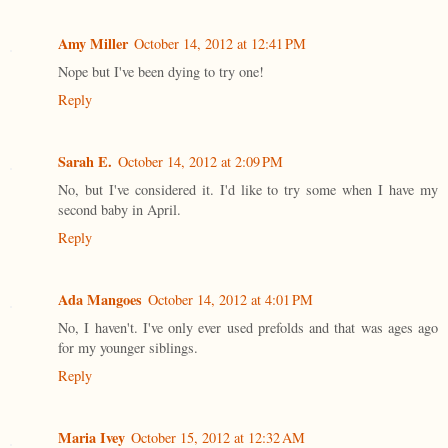
Amy Miller
October 14, 2012 at 12:41 PM
Nope but I've been dying to try one!
Reply
Sarah E.
October 14, 2012 at 2:09 PM
No, but I've considered it. I'd like to try some when I have my
second baby in April.
Reply
Ada Mangoes
October 14, 2012 at 4:01 PM
No, I haven't. I've only ever used prefolds and that was ages ago
for my younger siblings.
Reply
Maria Ivey
October 15, 2012 at 12:32 AM