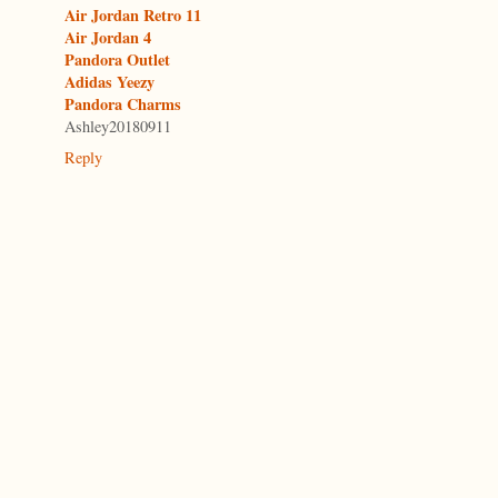
Air Jordan Retro 11
Air Jordan 4
Pandora Outlet
Adidas Yeezy
Pandora Charms
Ashley20180911
Reply