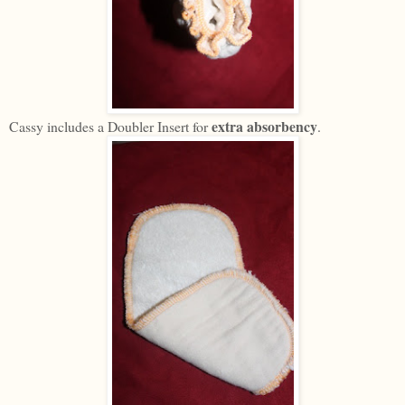
extra absorbency
Cassy includes a Doubler Insert for
.