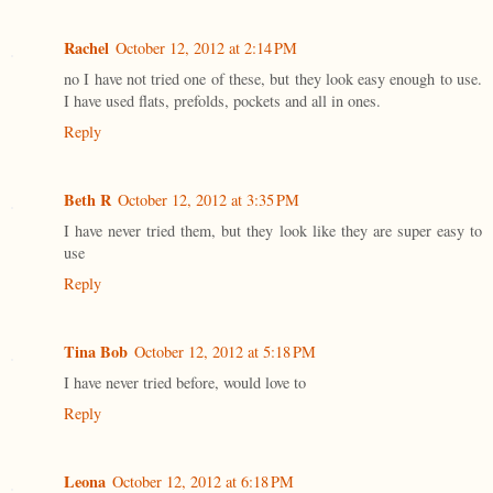
Rachel
October 12, 2012 at 2:14 PM
no I have not tried one of these, but they look easy enough to use.
I have used flats, prefolds, pockets and all in ones.
Reply
Beth R
October 12, 2012 at 3:35 PM
I have never tried them, but they look like they are super easy to
use
Reply
Tina Bob
October 12, 2012 at 5:18 PM
I have never tried before, would love to
Reply
Leona
October 12, 2012 at 6:18 PM