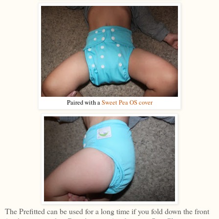
Paired with a
Sweet Pea OS cover
The Prefitted can be used for a long time if you fold down the front