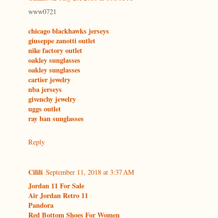
www0721
chicago blackhawks jerseys
giuseppe zanotti outlet
nike factory outlet
oakley sunglasses
oakley sunglasses
cartier jewelry
nba jerseys
givenchy jewelry
uggs outlet
ray ban sunglasses
Reply
Cilili
September 11, 2018 at 3:37 AM
Jordan 11 For Sale
Air Jordan Retro 11
Pandora
Red Bottom Shoes For Women