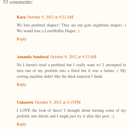
53 comments:
Kara
October 9, 2012 at 9:22 AM
We love prefitted diapers! They are our goto nighttime diapers :)
We would love a LoveMuffin Diaper :)
Reply
Amanda Sandoval
October 9, 2012 at 9:33 AM
No I haven't tried a prefitted but I really want to! I attempted to
turn one of my prefolds into a fitted but it was a failure :( My
sewing machine didn't like the thick material I think.
Reply
Unknown
October 9, 2012 at 4:15 PM
I LOVE the look of these! I thought about turning some of my
prefolds into fitteds and I might just try it after this post. :)
Reply