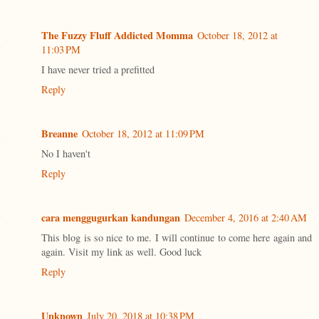
The Fuzzy Fluff Addicted Momma
October 18, 2012 at
11:03 PM
I have never tried a prefitted
Reply
Breanne
October 18, 2012 at 11:09 PM
No I haven't
Reply
cara menggugurkan kandungan
December 4, 2016 at 2:40 AM
This blog is so nice to me. I will continue to come here again and
again. Visit my link as well. Good luck
Reply
Unknown
July 20, 2018 at 10:38 PM