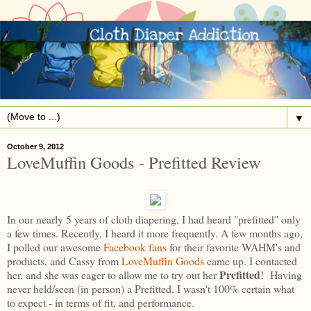
▼
October 9, 2012
LoveMuffin Goods - Prefitted Review
In our nearly 5 years of cloth diapering, I had heard "prefitted" only
a few times. Recently, I heard it more frequently. A few months ago,
I polled our awesome
Facebook fans
for their favorite WAHM's and
products, and Cassy from
LoveMuffin Goods
came up. I contacted
Prefitted
her, and she was eager to allow me to try out her
! Having
never held/seen (in person) a Prefitted, I wasn't 100% certain what
to expect - in terms of fit, and performance.