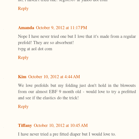
Reply
Amanda
October 9, 2012 at 11:17 PM
Nope I have never tried one but I love that it's made from a regular
prefold! They are so absorbent!
tvpg at aol dot com
Reply
Kim
October 10, 2012 at 4:44 AM
We love prefolds but my folding just don't hold in the blowouts
from our almost EBF 9 month old - would love to try a prefitted
and see if the elastics do the trick!
Reply
Tiffany
October 10, 2012 at 10:45 AM
I have never tried a pre fitted diaper but I would love to.