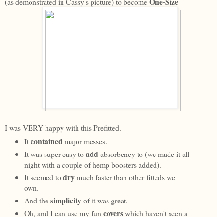
One-Size
(as demonstrated in Cassy's picture) to become
I was VERY happy with this Prefitted.
contained
It
major messes.
add
It was super easy to
absorbency to (we made it all
night with a couple of hemp boosters added).
dry
It seemed to
much faster than other fitteds we
own.
simplicity
And the
of it was great.
covers
Oh, and I can use my fun
which haven't seen a