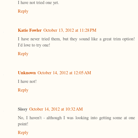
I have not tried one yet.
Reply
Katie Fowler
October 13, 2012 at 11:28 PM
I have never tried them, but they sound like a great trim option!
I'd love to try one!
Reply
Unknown
October 14, 2012 at 12:05 AM
I have not!
Reply
Sissy
October 14, 2012 at 10:32 AM
No, I haven't - although I was looking into getting some at one
point!
Reply