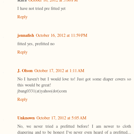
I have not tried pre fitted yet
Reply
jennafish
October 16, 2012 at 11:59 PM
fitted yes, prefitted no
Reply
J. Olson
October 17, 2012 at 1:11 AM
No I haven't but I would love to! Just got some diaper covers so
this would be great!
jbang0331(at)yahoo(dot)com
Reply
Unknown
October 17, 2012 at 5:05 AM
No, we never tried a prefitted before! I am newer to cloth
diapering and to be honest I've never even heard of a prefitted...