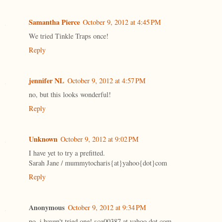
Samantha Pierce
October 9, 2012 at 4:45 PM
We tried Tinkle Traps once!
Reply
jennifer NL
October 9, 2012 at 4:57 PM
no, but this looks wonderful!
Reply
Unknown
October 9, 2012 at 9:02 PM
I have yet to try a prefitted.
Sarah Jane / mummytocharis{at}yahoo{dot}com
Reply
Anonymous
October 9, 2012 at 9:34 PM
no, i haven't tried one! scg00387 at yahoo dot com