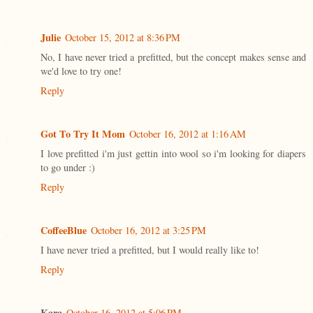
Julie
October 15, 2012 at 8:36 PM
No, I have never tried a prefitted, but the concept makes sense and
we'd love to try one!
Reply
Got To Try It Mom
October 16, 2012 at 1:16 AM
I love prefitted i'm just gettin into wool so i'm looking for diapers
to go under :)
Reply
CoffeeBlue
October 16, 2012 at 3:25 PM
I have never tried a prefitted, but I would really like to!
Reply
Kara
October 16, 2012 at 5:06 PM