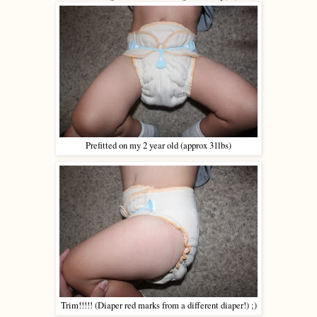
Prefitted on my 2 year old (approx 31lbs)
Trim!!!!! (Diaper red marks from a different diaper!) ;)