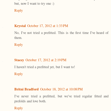
but, now I want to try one :)
Reply
Krystal
October 17, 2012 at 1:33 PM
No, I've not tried a prefitted. This is the first time I've heard of
them.
Reply
Stacey
October 17, 2012 at 2:19 PM
I haven't tried a prefitted yet, but I want to!
Reply
Britni Bradford
October 18, 2012 at 10:08 PM
I've never tried a prefitted, but we've tried regular fitted and
prefolds and love both.
Reply