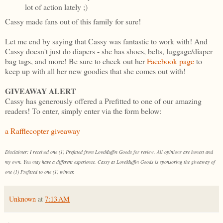
lot of action lately ;)
Cassy made fans out of this family for sure!
Let me end by saying that Cassy was fantastic to work with! And
Cassy doesn't just do diapers - she has shoes, belts, luggage/diaper
bag tags, and more! Be sure to check out her
Facebook page
to
keep up with all her new goodies that she comes out with!
GIVEAWAY ALERT
Cassy has generously offered a Prefitted to one of our amazing
readers! To enter, simply enter via the form below:
a Rafflecopter giveaway
Disclaimer: I received one (1) Prefitted from LoveMuffin Goods for review. All opinions are honest and
my own. You may have a different experience. Cassy at LoveMuffin Goods is sponsoring the giveaway of
one (1) Prefitted to one (1) winner.
Unknown
at
7:13 AM