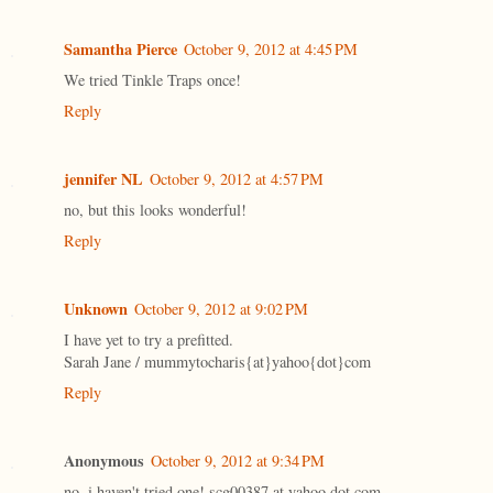
Samantha Pierce
October 9, 2012 at 4:45 PM
We tried Tinkle Traps once!
Reply
jennifer NL
October 9, 2012 at 4:57 PM
no, but this looks wonderful!
Reply
Unknown
October 9, 2012 at 9:02 PM
I have yet to try a prefitted.
Sarah Jane / mummytocharis{at}yahoo{dot}com
Reply
Anonymous
October 9, 2012 at 9:34 PM
no, i haven't tried one! scg00387 at yahoo dot com