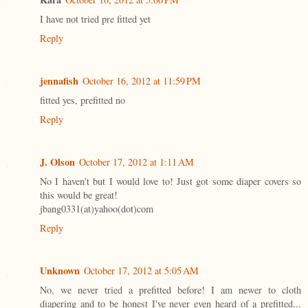
I have not tried pre fitted yet
Reply
jennafish
October 16, 2012 at 11:59 PM
fitted yes, prefitted no
Reply
J. Olson
October 17, 2012 at 1:11 AM
No I haven't but I would love to! Just got some diaper covers so
this would be great!
jbang0331(at)yahoo(dot)com
Reply
Unknown
October 17, 2012 at 5:05 AM
No, we never tried a prefitted before! I am newer to cloth
diapering and to be honest I've never even heard of a prefitted...