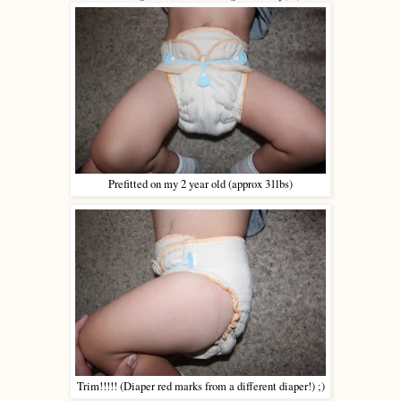
Prefitted on my 2 year old (approx 31lbs)
Trim!!!!! (Diaper red marks from a different diaper!) ;)