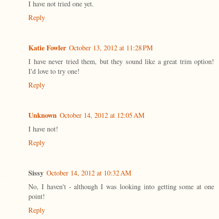
I have not tried one yet.
Reply
Katie Fowler
October 13, 2012 at 11:28 PM
I have never tried them, but they sound like a great trim option!
I'd love to try one!
Reply
Unknown
October 14, 2012 at 12:05 AM
I have not!
Reply
Sissy
October 14, 2012 at 10:32 AM
No, I haven't - although I was looking into getting some at one
point!
Reply