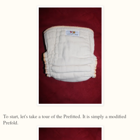
To start, let's take a tour of the Prefitted. It is simply a modified
Prefold.