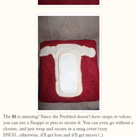
fit
The
is amazing! Since the Prefitted doesn't have snaps or velcro,
you can use a Snappi or pins to secure it. You can even go without a
closure, and just wrap and secure in a snug cover (very
SNUG...otherwise, it'll get lose and it'll get messy) ;)