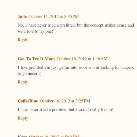
Julie
October 15, 2012 at 8:36 PM
No, I have never tried a prefitted, but the concept makes sense and
we'd love to try one!
Reply
Got To Try It Mom
October 16, 2012 at 1:16 AM
I love prefitted i'm just gettin into wool so i'm looking for diapers
to go under :)
Reply
CoffeeBlue
October 16, 2012 at 3:25 PM
I have never tried a prefitted, but I would really like to!
Reply
Kara
October 16, 2012 at 5:06 PM