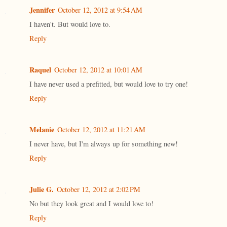
Jennifer
October 12, 2012 at 9:54 AM
I haven't. But would love to.
Reply
Raquel
October 12, 2012 at 10:01 AM
I have never used a prefitted, but would love to try one!
Reply
Melanie
October 12, 2012 at 11:21 AM
I never have, but I'm always up for something new!
Reply
Julie G.
October 12, 2012 at 2:02 PM
No but they look great and I would love to!
Reply