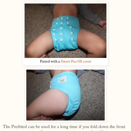
Paired with a
Sweet Pea OS cover
The Prefitted can be used for a long time if you fold down the front