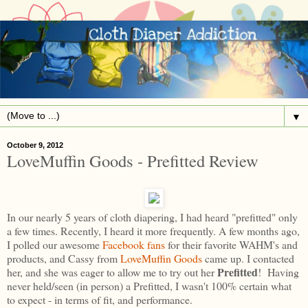
▼
October 9, 2012
LoveMuffin Goods - Prefitted Review
In our nearly 5 years of cloth diapering, I had heard "prefitted" only
a few times. Recently, I heard it more frequently. A few months ago,
I polled our awesome
Facebook fans
for their favorite WAHM's and
products, and Cassy from
LoveMuffin Goods
came up. I contacted
Prefitted
her, and she was eager to allow me to try out her
! Having
never held/seen (in person) a Prefitted, I wasn't 100% certain what
to expect - in terms of fit, and performance.