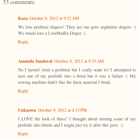
53 comments:
Kara
October 9, 2012 at 9:22 AM
We love prefitted diapers! They are our goto nighttime diapers :)
We would love a LoveMuffin Diaper :)
Reply
Amanda Sandoval
October 9, 2012 at 9:33 AM
No I haven't tried a prefitted but I really want to! I attempted to
turn one of my prefolds into a fitted but it was a failure :( My
sewing machine didn't like the thick material I think.
Reply
Unknown
October 9, 2012 at 4:15 PM
I LOVE the look of these! I thought about turning some of my
prefolds into fitteds and I might just try it after this post. :)
Reply