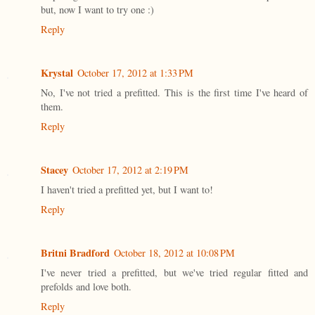
but, now I want to try one :)
Reply
Krystal
October 17, 2012 at 1:33 PM
No, I've not tried a prefitted. This is the first time I've heard of
them.
Reply
Stacey
October 17, 2012 at 2:19 PM
I haven't tried a prefitted yet, but I want to!
Reply
Britni Bradford
October 18, 2012 at 10:08 PM
I've never tried a prefitted, but we've tried regular fitted and
prefolds and love both.
Reply