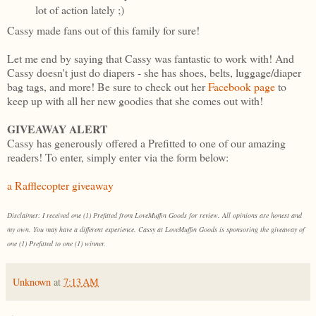
lot of action lately ;)
Cassy made fans out of this family for sure!
Let me end by saying that Cassy was fantastic to work with! And
Cassy doesn't just do diapers - she has shoes, belts, luggage/diaper
bag tags, and more! Be sure to check out her
Facebook page
to
keep up with all her new goodies that she comes out with!
GIVEAWAY ALERT
Cassy has generously offered a Prefitted to one of our amazing
readers! To enter, simply enter via the form below:
a Rafflecopter giveaway
Disclaimer: I received one (1) Prefitted from LoveMuffin Goods for review. All opinions are honest and
my own. You may have a different experience. Cassy at LoveMuffin Goods is sponsoring the giveaway of
one (1) Prefitted to one (1) winner.
Unknown
at
7:13 AM