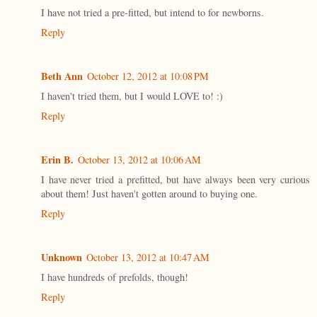
I have not tried a pre-fitted, but intend to for newborns.
Reply
Beth Ann
October 12, 2012 at 10:08 PM
I haven't tried them, but I would LOVE to! :)
Reply
Erin B.
October 13, 2012 at 10:06 AM
I have never tried a prefitted, but have always been very curious
about them! Just haven't gotten around to buying one.
Reply
Unknown
October 13, 2012 at 10:47 AM
I have hundreds of prefolds, though!
Reply