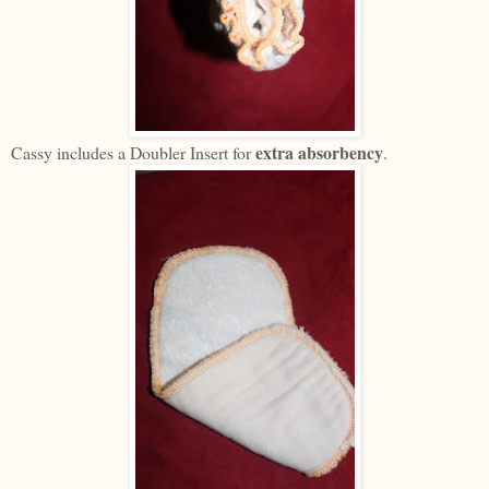
extra absorbency
Cassy includes a Doubler Insert for
.