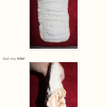
trim
And very
!