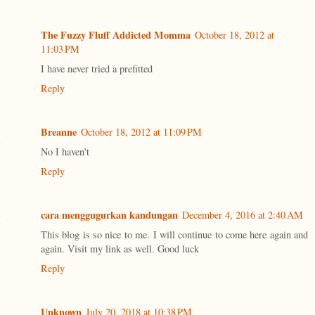
The Fuzzy Fluff Addicted Momma
October 18, 2012 at
11:03 PM
I have never tried a prefitted
Reply
Breanne
October 18, 2012 at 11:09 PM
No I haven't
Reply
cara menggugurkan kandungan
December 4, 2016 at 2:40 AM
This blog is so nice to me. I will continue to come here again and
again. Visit my link as well. Good luck
Reply
Unknown
July 20, 2018 at 10:38 PM