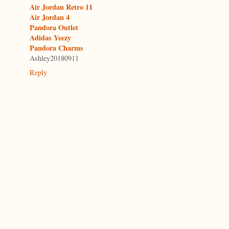
Air Jordan Retro 11
Air Jordan 4
Pandora Outlet
Adidas Yeezy
Pandora Charms
Ashley20180911
Reply