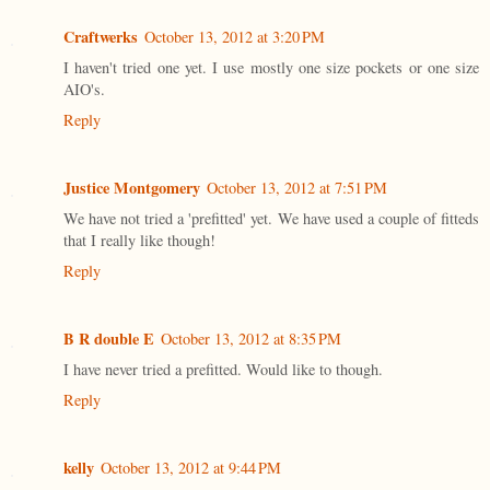
Craftwerks
October 13, 2012 at 3:20 PM
I haven't tried one yet. I use mostly one size pockets or one size
AIO's.
Reply
Justice Montgomery
October 13, 2012 at 7:51 PM
We have not tried a 'prefitted' yet. We have used a couple of fitteds
that I really like though!
Reply
B R double E
October 13, 2012 at 8:35 PM
I have never tried a prefitted. Would like to though.
Reply
kelly
October 13, 2012 at 9:44 PM