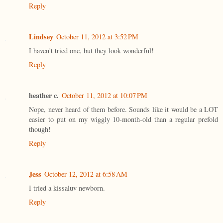
Reply
Lindsey
October 11, 2012 at 3:52 PM
I haven't tried one, but they look wonderful!
Reply
heather c.
October 11, 2012 at 10:07 PM
Nope, never heard of them before. Sounds like it would be a LOT
easier to put on my wiggly 10-month-old than a regular prefold
though!
Reply
Jess
October 12, 2012 at 6:58 AM
I tried a kissaluv newborn.
Reply