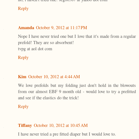
Reply
Amanda
October 9, 2012 at 11:17 PM
Nope I have never tried one but I love that it's made from a regular
prefold! They are so absorbent!
tvpg at aol dot com
Reply
Kim
October 10, 2012 at 4:44 AM
We love prefolds but my folding just don't hold in the blowouts
from our almost EBF 9 month old - would love to try a prefitted
and see if the elastics do the trick!
Reply
Tiffany
October 10, 2012 at 10:45 AM
I have never tried a pre fitted diaper but I would love to.