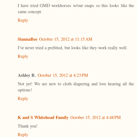
I have tried GMD workhorses w/out snaps so this looks like the
same concept.
Reply
SiannaBee
October 15, 2012 at 11:15 AM
I've never tried a prefitted, but looks like they work really well.
Reply
Ashley B.
October 15, 2012 at 4:23 PM
Not yet! We are new to cloth diapering and love hearing all the
options!
Reply
K and S Whitehead Family
October 15, 2012 at 4:48 PM
Thank you!
Reply