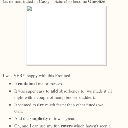
One-Size
(as demonstrated in Cassy's picture) to become
I was VERY happy with this Prefitted.
contained
It
major messes.
add
It was super easy to
absorbency to (we made it all
night with a couple of hemp boosters added).
dry
It seemed to
much faster than other fitteds we
own.
simplicity
And the
of it was great.
covers
Oh, and I can use my fun
which haven't seen a