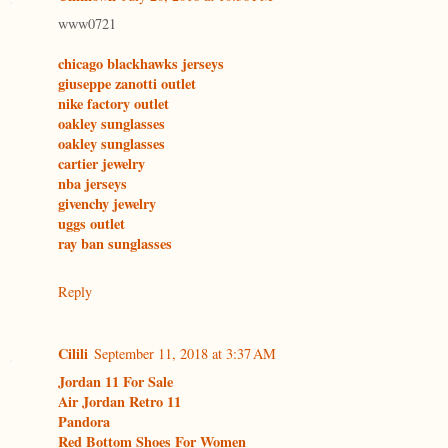
www0721
chicago blackhawks jerseys
giuseppe zanotti outlet
nike factory outlet
oakley sunglasses
oakley sunglasses
cartier jewelry
nba jerseys
givenchy jewelry
uggs outlet
ray ban sunglasses
Reply
Cilili
September 11, 2018 at 3:37 AM
Jordan 11 For Sale
Air Jordan Retro 11
Pandora
Red Bottom Shoes For Women