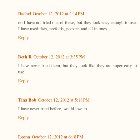
Rachel
October 12, 2012 at 2:14 PM
no I have not tried one of these, but they look easy enough to use.
I have used flats, prefolds, pockets and all in ones.
Reply
Beth R
October 12, 2012 at 3:35 PM
I have never tried them, but they look like they are super easy to
use
Reply
Tina Bob
October 12, 2012 at 5:18 PM
I have never tried before, would love to
Reply
Leona
October 12, 2012 at 6:18 PM