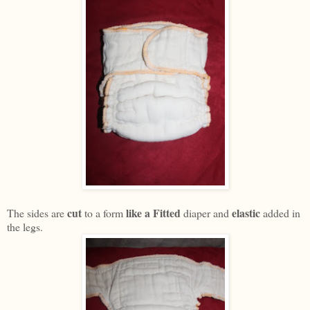
cut
like a Fitted
elastic
The sides are
to a form
diaper and
added in
the legs.