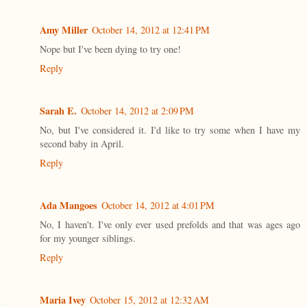
Amy Miller
October 14, 2012 at 12:41 PM
Nope but I've been dying to try one!
Reply
Sarah E.
October 14, 2012 at 2:09 PM
No, but I've considered it. I'd like to try some when I have my
second baby in April.
Reply
Ada Mangoes
October 14, 2012 at 4:01 PM
No, I haven't. I've only ever used prefolds and that was ages ago
for my younger siblings.
Reply
Maria Ivey
October 15, 2012 at 12:32 AM