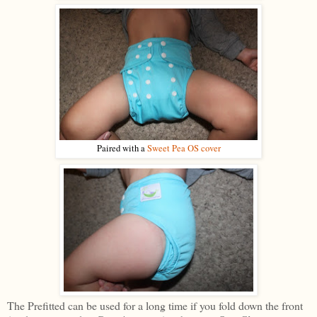
Paired with a
Sweet Pea OS cover
The Prefitted can be used for a long time if you fold down the front