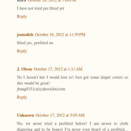
I have not tried pre fitted yet
Reply
jennafish
October 16, 2012 at 11:59 PM
fitted yes, prefitted no
Reply
J. Olson
October 17, 2012 at 1:11 AM
No I haven't but I would love to! Just got some diaper covers so
this would be great!
jbang0331(at)yahoo(dot)com
Reply
Unknown
October 17, 2012 at 5:05 AM
No, we never tried a prefitted before! I am newer to cloth
diapering and to be honest I've never even heard of a prefitted...