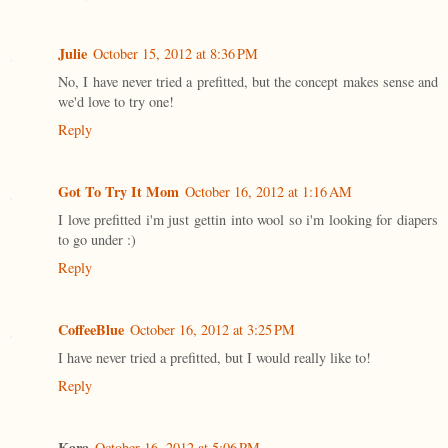
Julie
October 15, 2012 at 8:36 PM
No, I have never tried a prefitted, but the concept makes sense and
we'd love to try one!
Reply
Got To Try It Mom
October 16, 2012 at 1:16 AM
I love prefitted i'm just gettin into wool so i'm looking for diapers
to go under :)
Reply
CoffeeBlue
October 16, 2012 at 3:25 PM
I have never tried a prefitted, but I would really like to!
Reply
Kara
October 16, 2012 at 5:06 PM