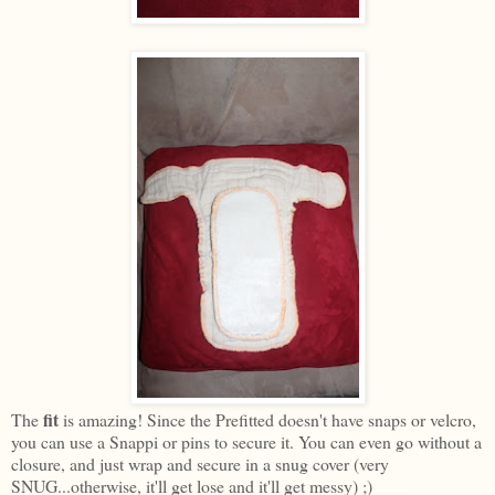
fit
The
is amazing! Since the Prefitted doesn't have snaps or velcro,
you can use a Snappi or pins to secure it. You can even go without a
closure, and just wrap and secure in a snug cover (very
SNUG...otherwise, it'll get lose and it'll get messy) ;)