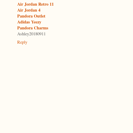
Air Jordan Retro 11
Air Jordan 4
Pandora Outlet
Adidas Yeezy
Pandora Charms
Ashley20180911
Reply