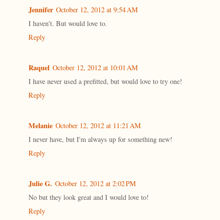
Jennifer
October 12, 2012 at 9:54 AM
I haven't. But would love to.
Reply
Raquel
October 12, 2012 at 10:01 AM
I have never used a prefitted, but would love to try one!
Reply
Melanie
October 12, 2012 at 11:21 AM
I never have, but I'm always up for something new!
Reply
Julie G.
October 12, 2012 at 2:02 PM
No but they look great and I would love to!
Reply