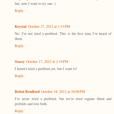
but, now I want to try one :)
Reply
Krystal
October 17, 2012 at 1:33 PM
No, I've not tried a prefitted. This is the first time I've heard of
them.
Reply
Stacey
October 17, 2012 at 2:19 PM
I haven't tried a prefitted yet, but I want to!
Reply
Britni Bradford
October 18, 2012 at 10:08 PM
I've never tried a prefitted, but we've tried regular fitted and
prefolds and love both.
Reply