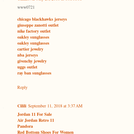
www0721
chicago blackhawks jerseys
giuseppe zanotti outlet
nike factory outlet
oakley sunglasses
oakley sunglasses
cartier jewelry
nba jerseys
givenchy jewelry
uggs outlet
ray ban sunglasses
Reply
Cilili
September 11, 2018 at 3:37 AM
Jordan 11 For Sale
Air Jordan Retro 11
Pandora
Red Bottom Shoes For Women