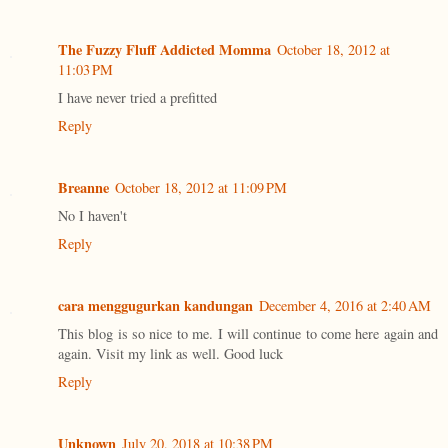
The Fuzzy Fluff Addicted Momma
October 18, 2012 at
11:03 PM
I have never tried a prefitted
Reply
Breanne
October 18, 2012 at 11:09 PM
No I haven't
Reply
cara menggugurkan kandungan
December 4, 2016 at 2:40 AM
This blog is so nice to me. I will continue to come here again and
again. Visit my link as well. Good luck
Reply
Unknown
July 20, 2018 at 10:38 PM