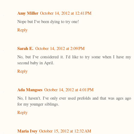
Amy Miller
October 14, 2012 at 12:41 PM
Nope but I've been dying to try one!
Reply
Sarah E.
October 14, 2012 at 2:09 PM
No, but I've considered it. I'd like to try some when I have my
second baby in April.
Reply
Ada Mangoes
October 14, 2012 at 4:01 PM
No, I haven't. I've only ever used prefolds and that was ages ago
for my younger siblings.
Reply
Maria Ivey
October 15, 2012 at 12:32 AM