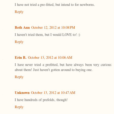
I have not tried a pre-fitted, but intend to for newborns.
Reply
Beth Ann
October 12, 2012 at 10:08 PM
I haven't tried them, but I would LOVE to! :)
Reply
Erin B.
October 13, 2012 at 10:06 AM
I have never tried a prefitted, but have always been very curious
about them! Just haven't gotten around to buying one.
Reply
Unknown
October 13, 2012 at 10:47 AM
I have hundreds of prefolds, though!
Reply