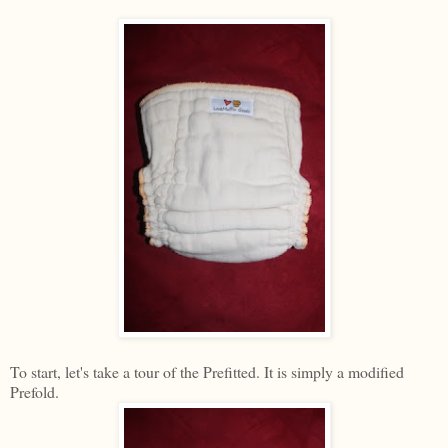
To start, let's take a tour of the Prefitted. It is simply a modified
Prefold.