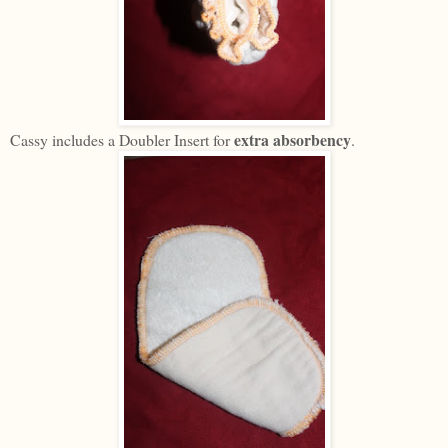
extra absorbency
Cassy includes a Doubler Insert for
.