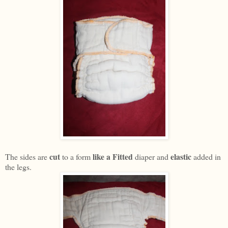
cut
like a Fitted
elastic
The sides are
to a form
diaper and
added in
the legs.