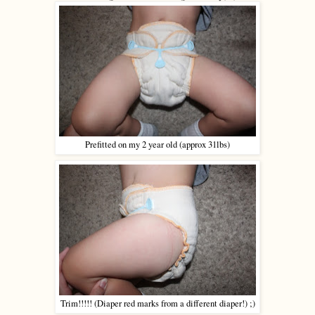
Prefitted on my 2 year old (approx 31lbs)
Trim!!!!! (Diaper red marks from a different diaper!) ;)