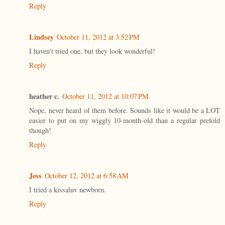
Reply
Lindsey
October 11, 2012 at 3:52 PM
I haven't tried one, but they look wonderful!
Reply
heather c.
October 11, 2012 at 10:07 PM
Nope, never heard of them before. Sounds like it would be a LOT
easier to put on my wiggly 10-month-old than a regular prefold
though!
Reply
Jess
October 12, 2012 at 6:58 AM
I tried a kissaluv newborn.
Reply