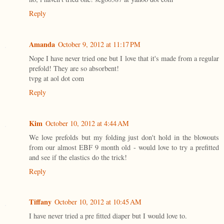
Reply
Amanda
October 9, 2012 at 11:17 PM
Nope I have never tried one but I love that it's made from a regular
prefold! They are so absorbent!
tvpg at aol dot com
Reply
Kim
October 10, 2012 at 4:44 AM
We love prefolds but my folding just don't hold in the blowouts
from our almost EBF 9 month old - would love to try a prefitted
and see if the elastics do the trick!
Reply
Tiffany
October 10, 2012 at 10:45 AM
I have never tried a pre fitted diaper but I would love to.