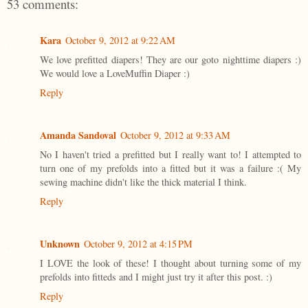
53 comments:
Kara
October 9, 2012 at 9:22 AM
We love prefitted diapers! They are our goto nighttime diapers :)
We would love a LoveMuffin Diaper :)
Reply
Amanda Sandoval
October 9, 2012 at 9:33 AM
No I haven't tried a prefitted but I really want to! I attempted to
turn one of my prefolds into a fitted but it was a failure :( My
sewing machine didn't like the thick material I think.
Reply
Unknown
October 9, 2012 at 4:15 PM
I LOVE the look of these! I thought about turning some of my
prefolds into fitteds and I might just try it after this post. :)
Reply