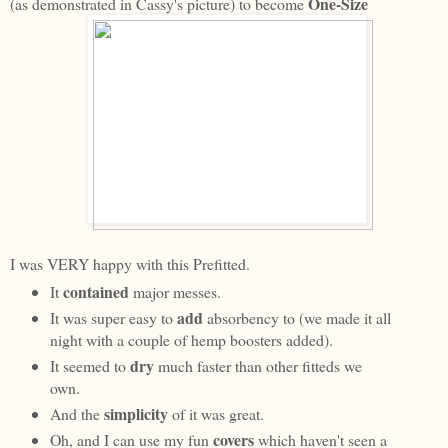
One-Size
(as demonstrated in Cassy's picture) to become
I was VERY happy with this Prefitted.
contained
It
major messes.
add
It was super easy to
absorbency to (we made it all
night with a couple of hemp boosters added).
dry
It seemed to
much faster than other fitteds we
own.
simplicity
And the
of it was great.
covers
Oh, and I can use my fun
which haven't seen a