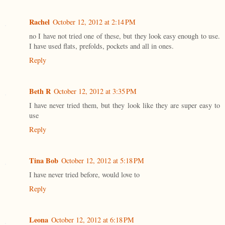
Rachel
October 12, 2012 at 2:14 PM
no I have not tried one of these, but they look easy enough to use.
I have used flats, prefolds, pockets and all in ones.
Reply
Beth R
October 12, 2012 at 3:35 PM
I have never tried them, but they look like they are super easy to
use
Reply
Tina Bob
October 12, 2012 at 5:18 PM
I have never tried before, would love to
Reply
Leona
October 12, 2012 at 6:18 PM