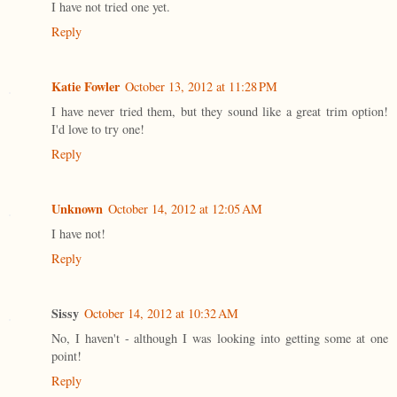
I have not tried one yet.
Reply
Katie Fowler
October 13, 2012 at 11:28 PM
I have never tried them, but they sound like a great trim option!
I'd love to try one!
Reply
Unknown
October 14, 2012 at 12:05 AM
I have not!
Reply
Sissy
October 14, 2012 at 10:32 AM
No, I haven't - although I was looking into getting some at one
point!
Reply