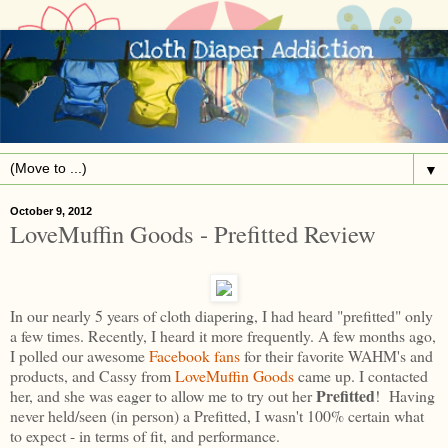
▼
October 9, 2012
LoveMuffin Goods - Prefitted Review
In our nearly 5 years of cloth diapering, I had heard "prefitted" only
a few times. Recently, I heard it more frequently. A few months ago,
I polled our awesome
Facebook fans
for their favorite WAHM's and
products, and Cassy from
LoveMuffin Goods
came up. I contacted
Prefitted
her, and she was eager to allow me to try out her
! Having
never held/seen (in person) a Prefitted, I wasn't 100% certain what
to expect - in terms of fit, and performance.