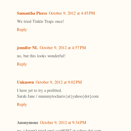
Samantha Pierce
October 9, 2012 at 4:45 PM
We tried Tinkle Traps once!
Reply
jennifer NL
October 9, 2012 at 4:57 PM
no, but this looks wonderful!
Reply
Unknown
October 9, 2012 at 9:02 PM
I have yet to try a prefitted.
Sarah Jane / mummytocharis{at}yahoo{dot}com
Reply
Anonymous
October 9, 2012 at 9:34 PM
no, i haven't tried one! scg00387 at yahoo dot com