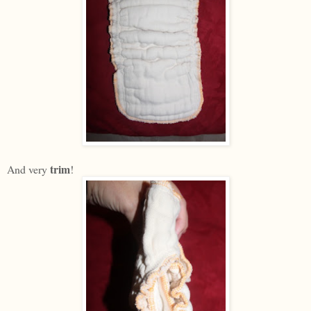
trim
And very
!