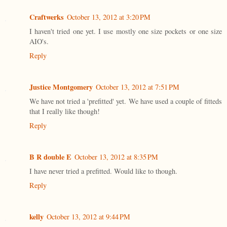
Craftwerks
October 13, 2012 at 3:20 PM
I haven't tried one yet. I use mostly one size pockets or one size
AIO's.
Reply
Justice Montgomery
October 13, 2012 at 7:51 PM
We have not tried a 'prefitted' yet. We have used a couple of fitteds
that I really like though!
Reply
B R double E
October 13, 2012 at 8:35 PM
I have never tried a prefitted. Would like to though.
Reply
kelly
October 13, 2012 at 9:44 PM