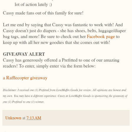
lot of action lately ;)
Cassy made fans out of this family for sure!
Let me end by saying that Cassy was fantastic to work with! And
Cassy doesn't just do diapers - she has shoes, belts, luggage/diaper
bag tags, and more! Be sure to check out her
Facebook page
to
keep up with all her new goodies that she comes out with!
GIVEAWAY ALERT
Cassy has generously offered a Prefitted to one of our amazing
readers! To enter, simply enter via the form below:
a Rafflecopter giveaway
Disclaimer: I received one (1) Prefitted from LoveMuffin Goods for review. All opinions are honest and
my own. You may have a different experience. Cassy at LoveMuffin Goods is sponsoring the giveaway of
one (1) Prefitted to one (1) winner.
Unknown
at
7:13 AM