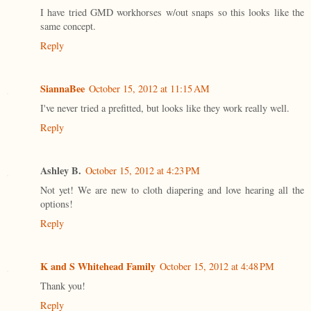
I have tried GMD workhorses w/out snaps so this looks like the
same concept.
Reply
SiannaBee
October 15, 2012 at 11:15 AM
I've never tried a prefitted, but looks like they work really well.
Reply
Ashley B.
October 15, 2012 at 4:23 PM
Not yet! We are new to cloth diapering and love hearing all the
options!
Reply
K and S Whitehead Family
October 15, 2012 at 4:48 PM
Thank you!
Reply