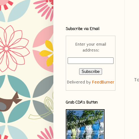
Subscribe via Email
Enter your email
address:
To
Delivered by
FeedBurner
Grab CDA's Button