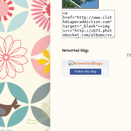
Networked Blogs
Th
Follow this blog