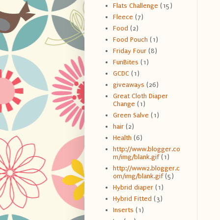
Flats Challenge
(15)
Fleece
(7)
Food
(2)
Food Pouch
(1)
Friday Four
(8)
FunBites
(1)
GCDC
(1)
giveaways
(26)
Great Cloth Diaper
Change
(1)
Green Salve
(1)
hair
(2)
Health
(6)
http://www.blogger.co
m/img/blank.gif
(1)
http://www2.blogger.c
om/img/blank.gif
(5)
Hybrid diaper
(1)
Hybrid Fitted
(3)
Inserts
(1)