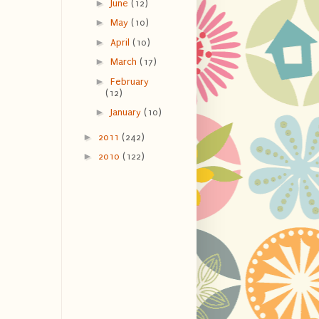
►
June
(12)
►
May
(10)
►
April
(10)
►
March
(17)
►
February
(12)
►
January
(10)
►
2011
(242)
►
2010
(122)