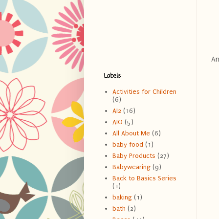
An
Labels
Activities for Children
(6)
AI2
(16)
AIO
(5)
All About Me
(6)
baby food
(1)
Baby Products
(27)
Babywearing
(9)
Back to Basics Series
(1)
baking
(1)
bath
(2)