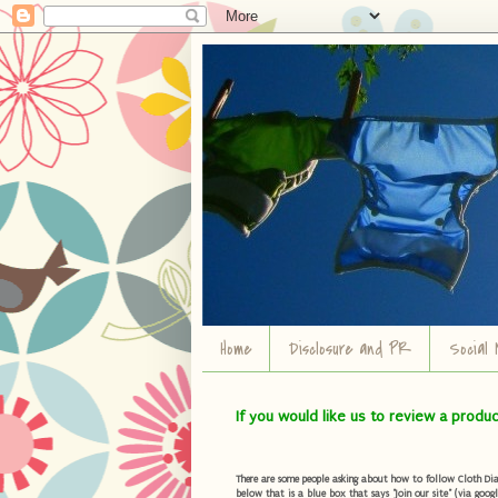
Home
Disclosure and PR
Social 
If you would like us to review a produ
There are some people asking about how to follow Cloth Diape
below that is a blue box that says "Join our site" (via googl