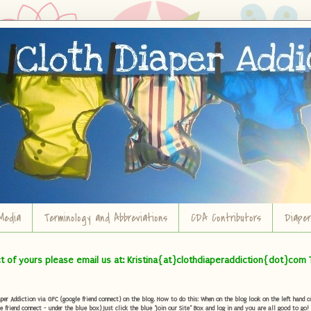
Media
Terminology and Abbreviations
CDA Contributors
Diape
ct of yours please email us at: Kristina{at}clothdiaperaddiction{dot}com 
r Addiction via GFC (google friend connect) on the blog. How to do this: When on the blog look on the left hand col
e friend connect - under the blue box) Just click the blue "Join our Site" Box and log in and you are all good to go!