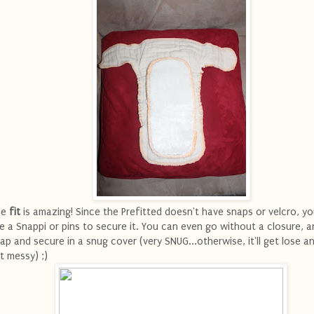
he
fit
is amazing! Since the Prefitted doesn't have snaps or velcro, y
e a Snappi or pins to secure it. You can even go without a closure, a
ap and secure in a snug cover (very SNUG...otherwise, it'll get lose and
t messy) ;)