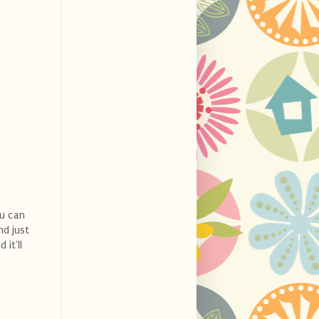
ou can
nd just
 it'll