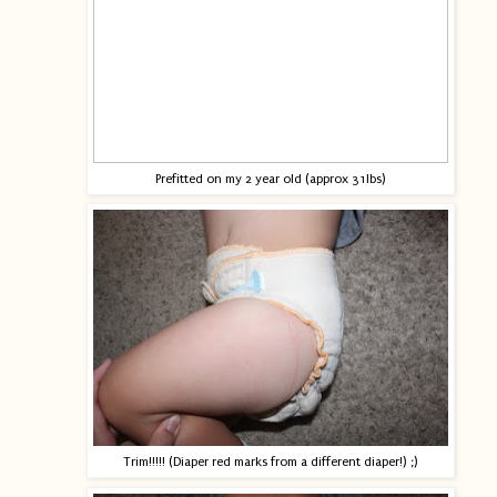
Prefitted on my 2 year old (approx 31lbs)
Trim!!!!! (Diaper red marks from a different diaper!) ;)