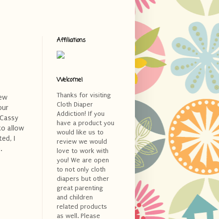
Affiliations
Welcome!
Thanks for visiting
few
Cloth Diaper
our
Addiction! If you
 Cassy
have a product you
to allow
would like us to
ed, I
review we would
.
love to work with
you! We are open
to not only cloth
diapers but other
great parenting
and children
related products
as well. Please