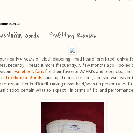
tober 9, 2012
oveMuffin Goods - Prefitted Review
 our nearly 5 years of cloth diapering, I had heard "prefitted" only a 
mes. Recently, I heard it more frequently. A few months ago, I polled 
wesome
Facebook fans
for their favorite WAHM's and products, and
rom
LoveMuffin Goods
came up. I contacted her, and she was eager 
 to try out her
Prefitted
! Having never held/seen (in person) a Prefitt
sn't 100% certain what to expect - in terms of fit, and performance