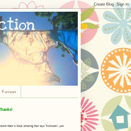
r Reviews
Thanks!
umn there is black lettering that says "Followers", just