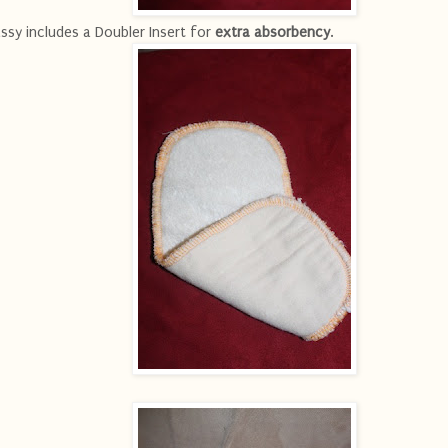
ssy includes a Doubler Insert for
extra absorbency
.