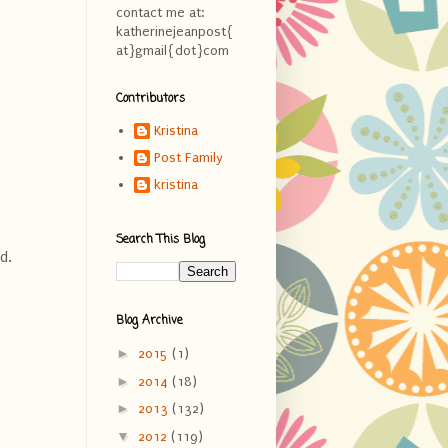
contact me at:
katherinejeanpost{
at}gmail{dot}com
Contributors
Kristina
Post Family
kristina
Search This Blog
d.
Blog Archive
►
2015
(1)
►
2014
(18)
►
2013
(132)
▼
2012
(119)