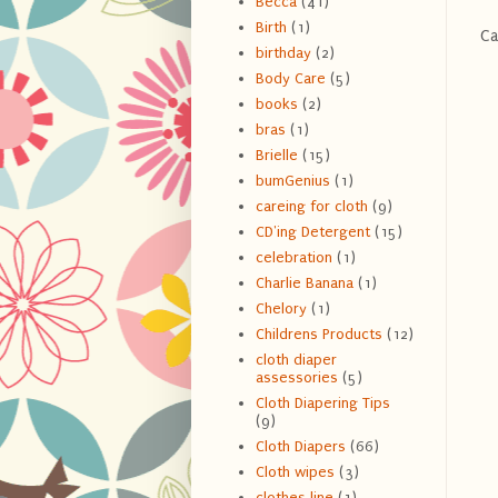
Becca
(41)
Birth
(1)
Ca
birthday
(2)
Body Care
(5)
books
(2)
bras
(1)
Brielle
(15)
bumGenius
(1)
careing for cloth
(9)
CD'ing Detergent
(15)
celebration
(1)
Charlie Banana
(1)
Chelory
(1)
Childrens Products
(12)
cloth diaper
assessories
(5)
Cloth Diapering Tips
(9)
Cloth Diapers
(66)
Cloth wipes
(3)
clothes line
(1)