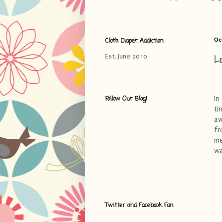
Cloth Diaper Addiction
Oc
L
Est. June 2010
In
Follow Our Blog!
ti
a
f
me
wa
Twitter and Facebook Fan