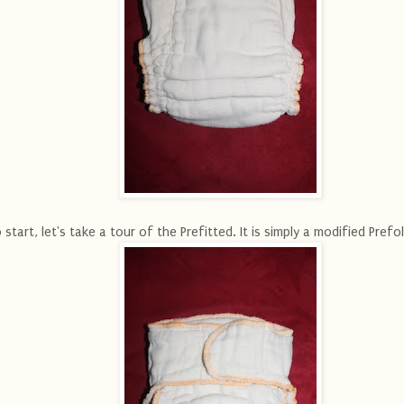
 start, let's take a tour of the Prefitted. It is simply a modified Prefol