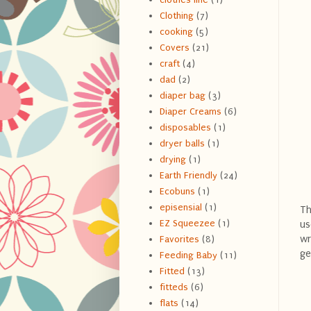
Clothing
(7)
cooking
(5)
Covers
(21)
craft
(4)
dad
(2)
diaper bag
(3)
Diaper Creams
(6)
disposables
(1)
dryer balls
(1)
drying
(1)
Earth Friendly
(24)
Ecobuns
(1)
episensial
(1)
T
EZ Squeezee
(1)
us
wr
Favorites
(8)
ge
Feeding Baby
(11)
Fitted
(13)
fitteds
(6)
flats
(14)