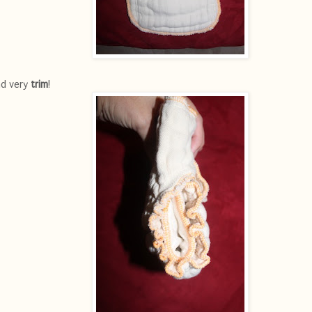
d very
trim
!