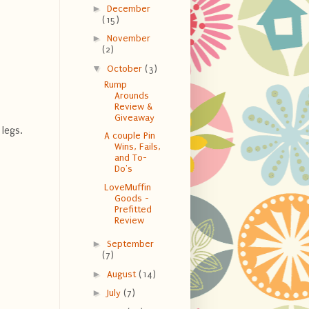
►
December
(15)
►
November
(2)
▼
October
(3)
Rump
Arounds
Review &
Giveaway
legs.
A couple Pin
Wins, Fails,
and To-
Do's
LoveMuffin
Goods -
Prefitted
Review
►
September
(7)
►
August
(14)
►
July
(7)