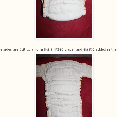
e sides are
cut
to a form
like a Fitted
diaper and
elastic
added in the 