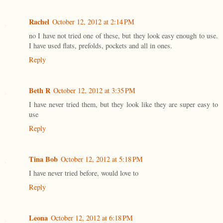
Rachel
October 12, 2012 at 2:14 PM
no I have not tried one of these, but they look easy enough to use.
I have used flats, prefolds, pockets and all in ones.
Reply
Beth R
October 12, 2012 at 3:35 PM
I have never tried them, but they look like they are super easy to
use
Reply
Tina Bob
October 12, 2012 at 5:18 PM
I have never tried before, would love to
Reply
Leona
October 12, 2012 at 6:18 PM