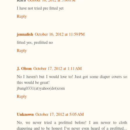
I have not tried pre fitted yet
Reply
jennafish
October 16, 2012 at 11:59 PM
fitted yes, prefitted no
Reply
J. Olson
October 17, 2012 at 1:11 AM
No I haven't but I would love to! Just got some diaper covers so
this would be great!
jbang0331(at)yahoo(dot)com
Reply
Unknown
October 17, 2012 at 5:05 AM
No, we never tried a prefitted before! I am newer to cloth
diapering and to be honest I've never even heard of a prefitted...