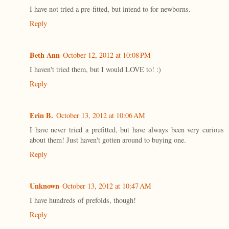
I have not tried a pre-fitted, but intend to for newborns.
Reply
Beth Ann
October 12, 2012 at 10:08 PM
I haven't tried them, but I would LOVE to! :)
Reply
Erin B.
October 13, 2012 at 10:06 AM
I have never tried a prefitted, but have always been very curious
about them! Just haven't gotten around to buying one.
Reply
Unknown
October 13, 2012 at 10:47 AM
I have hundreds of prefolds, though!
Reply