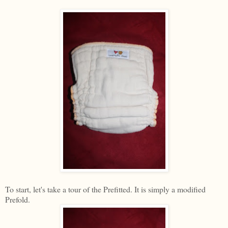
To start, let's take a tour of the Prefitted. It is simply a modified
Prefold.