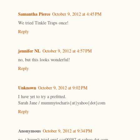
Samantha Pierce
October 9, 2012 at 4:45 PM
We tried Tinkle Traps once!
Reply
jennifer NL
October 9, 2012 at 4:57 PM
no, but this looks wonderful!
Reply
Unknown
October 9, 2012 at 9:02 PM
I have yet to try a prefitted.
Sarah Jane / mummytocharis{at}yahoo{dot}com
Reply
Anonymous
October 9, 2012 at 9:34 PM
no, i haven't tried one! scg00387 at yahoo dot com