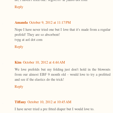
Reply
Amanda
October 9, 2012 at 11:17 PM
Nope I have never tried one but I love that it's made from a regular
prefold! They are so absorbent!
tvpg at aol dot com
Reply
Kim
October 10, 2012 at 4:44 AM
We love prefolds but my folding just don't hold in the blowouts
from our almost EBF 9 month old - would love to try a prefitted
and see if the elastics do the trick!
Reply
Tiffany
October 10, 2012 at 10:45 AM
I have never tried a pre fitted diaper but I would love to.