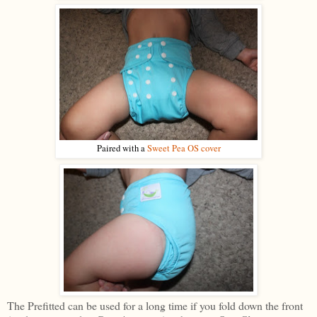
Paired with a
Sweet Pea OS cover
The Prefitted can be used for a long time if you fold down the front