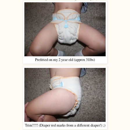
Prefitted on my 2 year old (approx 31lbs)
Trim!!!!! (Diaper red marks from a different diaper!) ;)