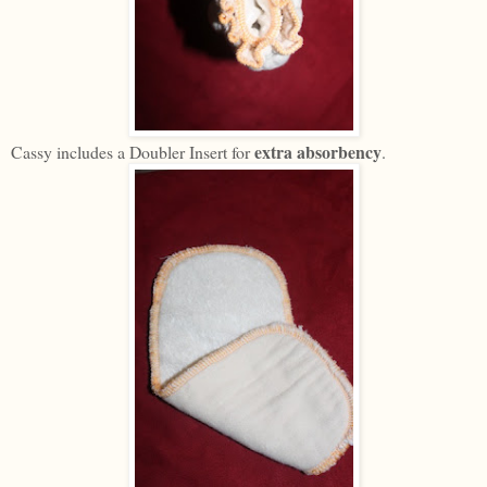
extra absorbency
Cassy includes a Doubler Insert for
.