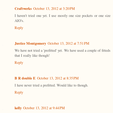
Craftwerks
October 13, 2012 at 3:20 PM
I haven't tried one yet. I use mostly one size pockets or one size
AIO's.
Reply
Justice Montgomery
October 13, 2012 at 7:51 PM
We have not tried a 'prefitted' yet. We have used a couple of fitteds
that I really like though!
Reply
B R double E
October 13, 2012 at 8:35 PM
I have never tried a prefitted. Would like to though.
Reply
kelly
October 13, 2012 at 9:44 PM