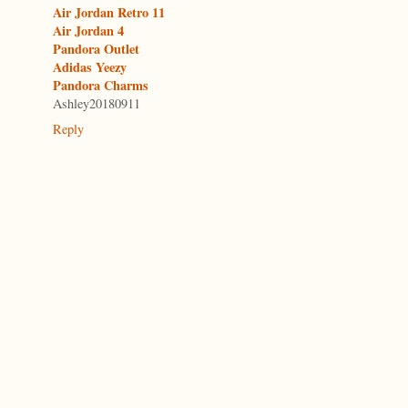
Air Jordan Retro 11
Air Jordan 4
Pandora Outlet
Adidas Yeezy
Pandora Charms
Ashley20180911
Reply