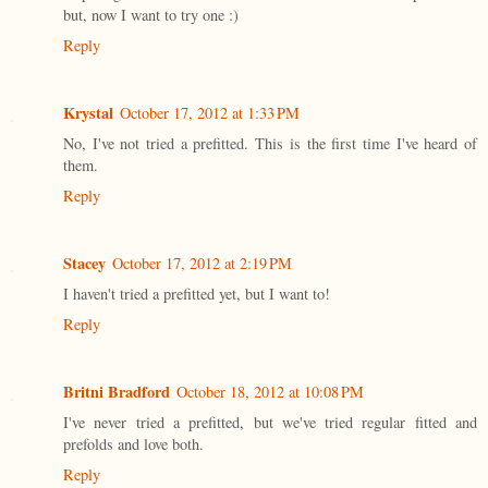
but, now I want to try one :)
Reply
Krystal
October 17, 2012 at 1:33 PM
No, I've not tried a prefitted. This is the first time I've heard of
them.
Reply
Stacey
October 17, 2012 at 2:19 PM
I haven't tried a prefitted yet, but I want to!
Reply
Britni Bradford
October 18, 2012 at 10:08 PM
I've never tried a prefitted, but we've tried regular fitted and
prefolds and love both.
Reply