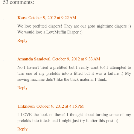
53 comments:
Kara
October 9, 2012 at 9:22 AM
We love prefitted diapers! They are our goto nighttime diapers :)
We would love a LoveMuffin Diaper :)
Reply
Amanda Sandoval
October 9, 2012 at 9:33 AM
No I haven't tried a prefitted but I really want to! I attempted to
turn one of my prefolds into a fitted but it was a failure :( My
sewing machine didn't like the thick material I think.
Reply
Unknown
October 9, 2012 at 4:15 PM
I LOVE the look of these! I thought about turning some of my
prefolds into fitteds and I might just try it after this post. :)
Reply