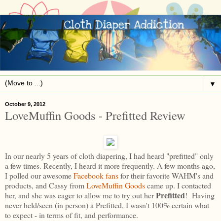
▼
October 9, 2012
LoveMuffin Goods - Prefitted Review
In our nearly 5 years of cloth diapering, I had heard "prefitted" only
a few times. Recently, I heard it more frequently. A few months ago,
I polled our awesome
Facebook fans
for their favorite WAHM's and
products, and Cassy from
LoveMuffin Goods
came up. I contacted
Prefitted
her, and she was eager to allow me to try out her
! Having
never held/seen (in person) a Prefitted, I wasn't 100% certain what
to expect - in terms of fit, and performance.