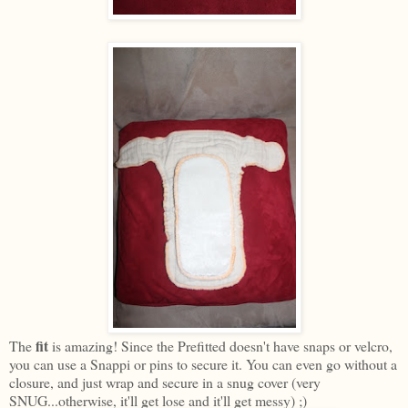
fit
The
is amazing! Since the Prefitted doesn't have snaps or velcro,
you can use a Snappi or pins to secure it. You can even go without a
closure, and just wrap and secure in a snug cover (very
SNUG...otherwise, it'll get lose and it'll get messy) ;)