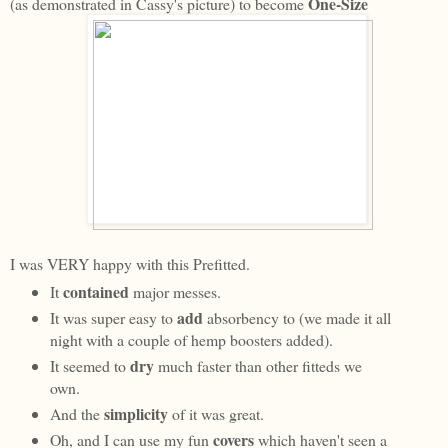
One-Size
(as demonstrated in Cassy's picture) to become
I was VERY happy with this Prefitted.
contained
It
major messes.
add
It was super easy to
absorbency to (we made it all
night with a couple of hemp boosters added).
dry
It seemed to
much faster than other fitteds we
own.
simplicity
And the
of it was great.
covers
Oh, and I can use my fun
which haven't seen a