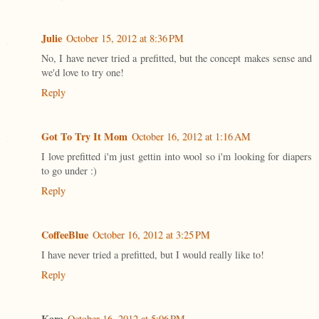
Julie
October 15, 2012 at 8:36 PM
No, I have never tried a prefitted, but the concept makes sense and
we'd love to try one!
Reply
Got To Try It Mom
October 16, 2012 at 1:16 AM
I love prefitted i'm just gettin into wool so i'm looking for diapers
to go under :)
Reply
CoffeeBlue
October 16, 2012 at 3:25 PM
I have never tried a prefitted, but I would really like to!
Reply
Kara
October 16, 2012 at 5:06 PM