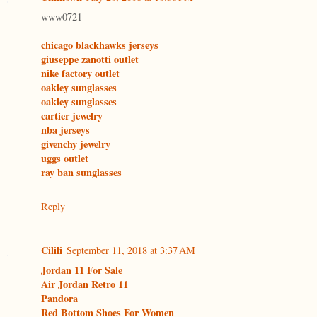
www0721
chicago blackhawks jerseys
giuseppe zanotti outlet
nike factory outlet
oakley sunglasses
oakley sunglasses
cartier jewelry
nba jerseys
givenchy jewelry
uggs outlet
ray ban sunglasses
Reply
Cilili
September 11, 2018 at 3:37 AM
Jordan 11 For Sale
Air Jordan Retro 11
Pandora
Red Bottom Shoes For Women