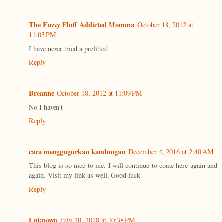
The Fuzzy Fluff Addicted Momma
October 18, 2012 at
11:03 PM
I have never tried a prefitted
Reply
Breanne
October 18, 2012 at 11:09 PM
No I haven't
Reply
cara menggugurkan kandungan
December 4, 2016 at 2:40 AM
This blog is so nice to me. I will continue to come here again and
again. Visit my link as well. Good luck
Reply
Unknown
July 20, 2018 at 10:38 PM