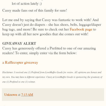
lot of action lately ;)
Cassy made fans out of this family for sure!
Let me end by saying that Cassy was fantastic to work with! And
Cassy doesn't just do diapers - she has shoes, belts, luggage/diaper
bag tags, and more! Be sure to check out her
Facebook page
to
keep up with all her new goodies that she comes out with!
GIVEAWAY ALERT
Cassy has generously offered a Prefitted to one of our amazing
readers! To enter, simply enter via the form below:
a Rafflecopter giveaway
Disclaimer: I received one (1) Prefitted from LoveMuffin Goods for review. All opinions are honest and
my own. You may have a different experience. Cassy at LoveMuffin Goods is sponsoring the giveaway of
one (1) Prefitted to one (1) winner.
Unknown
at
7:13 AM