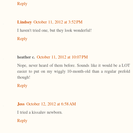
Reply
Lindsey
October 11, 2012 at 3:52 PM
I haven't tried one, but they look wonderful!
Reply
heather c.
October 11, 2012 at 10:07 PM
Nope, never heard of them before. Sounds like it would be a LOT
easier to put on my wiggly 10-month-old than a regular prefold
though!
Reply
Jess
October 12, 2012 at 6:58 AM
I tried a kissaluv newborn.
Reply