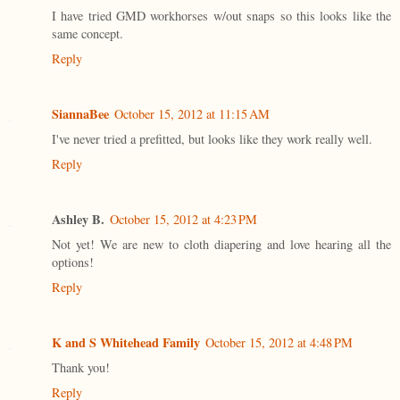
I have tried GMD workhorses w/out snaps so this looks like the
same concept.
Reply
SiannaBee
October 15, 2012 at 11:15 AM
I've never tried a prefitted, but looks like they work really well.
Reply
Ashley B.
October 15, 2012 at 4:23 PM
Not yet! We are new to cloth diapering and love hearing all the
options!
Reply
K and S Whitehead Family
October 15, 2012 at 4:48 PM
Thank you!
Reply