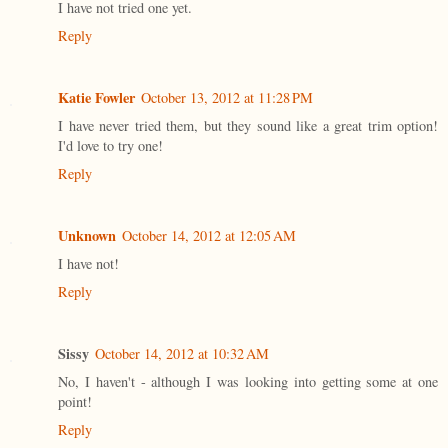
I have not tried one yet.
Reply
Katie Fowler
October 13, 2012 at 11:28 PM
I have never tried them, but they sound like a great trim option!
I'd love to try one!
Reply
Unknown
October 14, 2012 at 12:05 AM
I have not!
Reply
Sissy
October 14, 2012 at 10:32 AM
No, I haven't - although I was looking into getting some at one
point!
Reply