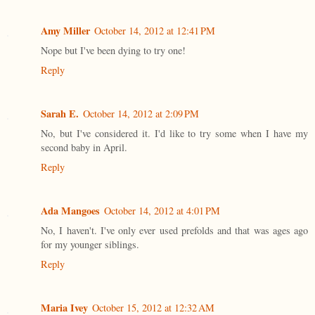
Amy Miller
October 14, 2012 at 12:41 PM
Nope but I've been dying to try one!
Reply
Sarah E.
October 14, 2012 at 2:09 PM
No, but I've considered it. I'd like to try some when I have my
second baby in April.
Reply
Ada Mangoes
October 14, 2012 at 4:01 PM
No, I haven't. I've only ever used prefolds and that was ages ago
for my younger siblings.
Reply
Maria Ivey
October 15, 2012 at 12:32 AM