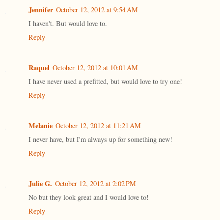
Jennifer
October 12, 2012 at 9:54 AM
I haven't. But would love to.
Reply
Raquel
October 12, 2012 at 10:01 AM
I have never used a prefitted, but would love to try one!
Reply
Melanie
October 12, 2012 at 11:21 AM
I never have, but I'm always up for something new!
Reply
Julie G.
October 12, 2012 at 2:02 PM
No but they look great and I would love to!
Reply