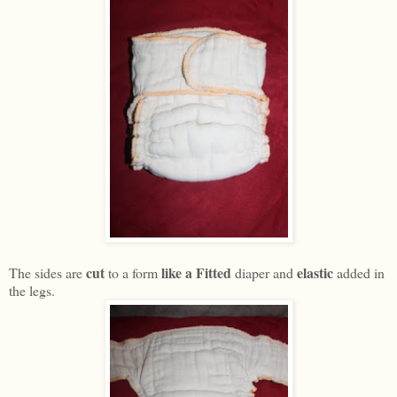
cut
like a Fitted
elastic
The sides are
to a form
diaper and
added in
the legs.