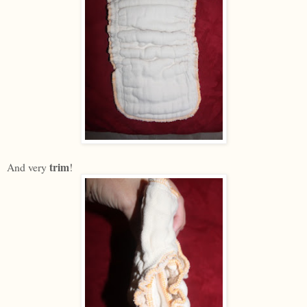
trim
And very
!