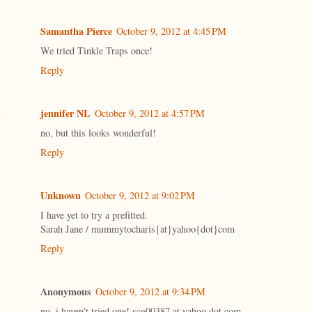
Samantha Pierce
October 9, 2012 at 4:45 PM
We tried Tinkle Traps once!
Reply
jennifer NL
October 9, 2012 at 4:57 PM
no, but this looks wonderful!
Reply
Unknown
October 9, 2012 at 9:02 PM
I have yet to try a prefitted.
Sarah Jane / mummytocharis{at}yahoo{dot}com
Reply
Anonymous
October 9, 2012 at 9:34 PM
no, i haven't tried one! scg00387 at yahoo dot com