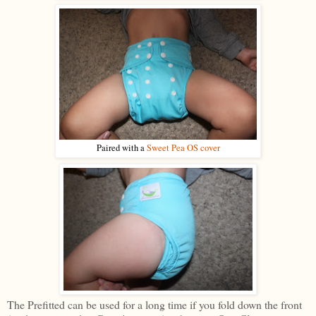
Paired with a
Sweet Pea OS cover
The Prefitted can be used for a long time if you fold down the front