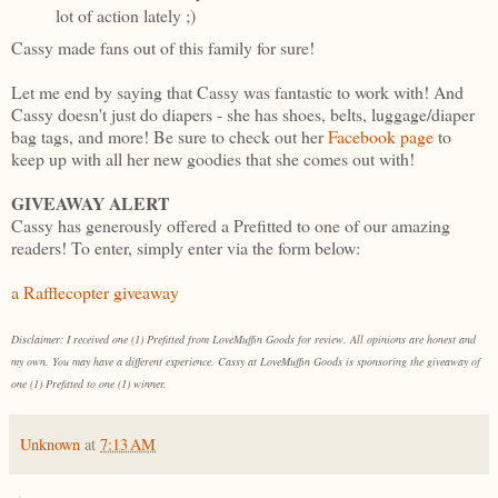
lot of action lately ;)
Cassy made fans out of this family for sure!
Let me end by saying that Cassy was fantastic to work with! And
Cassy doesn't just do diapers - she has shoes, belts, luggage/diaper
bag tags, and more! Be sure to check out her
Facebook page
to
keep up with all her new goodies that she comes out with!
GIVEAWAY ALERT
Cassy has generously offered a Prefitted to one of our amazing
readers! To enter, simply enter via the form below:
a Rafflecopter giveaway
Disclaimer: I received one (1) Prefitted from LoveMuffin Goods for review. All opinions are honest and
my own. You may have a different experience. Cassy at LoveMuffin Goods is sponsoring the giveaway of
one (1) Prefitted to one (1) winner.
Unknown
at
7:13 AM