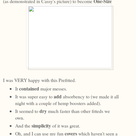
One-Size
(as demonstrated in Cassy's picture) to become
I was VERY happy with this Prefitted.
contained
It
major messes.
add
It was super easy to
absorbency to (we made it all
night with a couple of hemp boosters added).
dry
It seemed to
much faster than other fitteds we
own.
simplicity
And the
of it was great.
covers
Oh, and I can use my fun
which haven't seen a