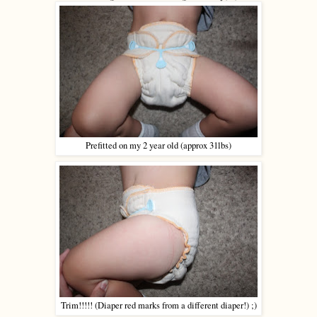
Prefitted on my 2 year old (approx 31lbs)
Trim!!!!! (Diaper red marks from a different diaper!) ;)