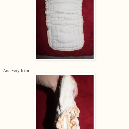
trim
And very
!