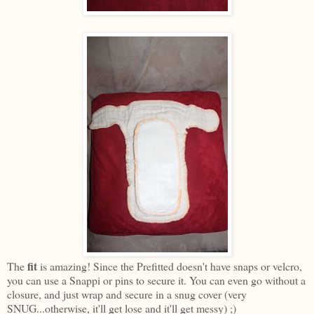
fit
The
is amazing! Since the Prefitted doesn't have snaps or velcro,
you can use a Snappi or pins to secure it. You can even go without a
closure, and just wrap and secure in a snug cover (very
SNUG...otherwise, it'll get lose and it'll get messy) ;)