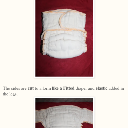
cut
like a Fitted
elastic
The sides are
to a form
diaper and
added in
the legs.