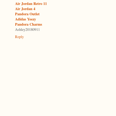
Air Jordan Retro 11
Air Jordan 4
Pandora Outlet
Adidas Yeezy
Pandora Charms
Ashley20180911
Reply