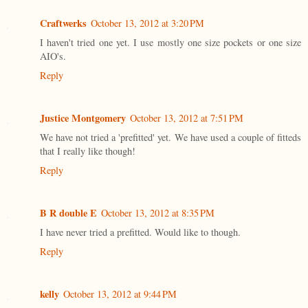
Craftwerks
October 13, 2012 at 3:20 PM
I haven't tried one yet. I use mostly one size pockets or one size
AIO's.
Reply
Justice Montgomery
October 13, 2012 at 7:51 PM
We have not tried a 'prefitted' yet. We have used a couple of fitteds
that I really like though!
Reply
B R double E
October 13, 2012 at 8:35 PM
I have never tried a prefitted. Would like to though.
Reply
kelly
October 13, 2012 at 9:44 PM