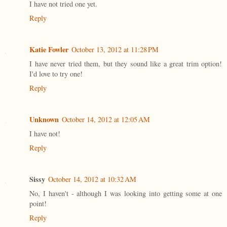
I have not tried one yet.
Reply
Katie Fowler
October 13, 2012 at 11:28 PM
I have never tried them, but they sound like a great trim option!
I'd love to try one!
Reply
Unknown
October 14, 2012 at 12:05 AM
I have not!
Reply
Sissy
October 14, 2012 at 10:32 AM
No, I haven't - although I was looking into getting some at one
point!
Reply