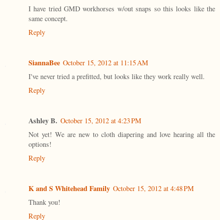
I have tried GMD workhorses w/out snaps so this looks like the
same concept.
Reply
SiannaBee
October 15, 2012 at 11:15 AM
I've never tried a prefitted, but looks like they work really well.
Reply
Ashley B.
October 15, 2012 at 4:23 PM
Not yet! We are new to cloth diapering and love hearing all the
options!
Reply
K and S Whitehead Family
October 15, 2012 at 4:48 PM
Thank you!
Reply