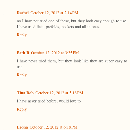
Rachel
October 12, 2012 at 2:14 PM
no I have not tried one of these, but they look easy enough to use.
I have used flats, prefolds, pockets and all in ones.
Reply
Beth R
October 12, 2012 at 3:35 PM
I have never tried them, but they look like they are super easy to
use
Reply
Tina Bob
October 12, 2012 at 5:18 PM
I have never tried before, would love to
Reply
Leona
October 12, 2012 at 6:18 PM