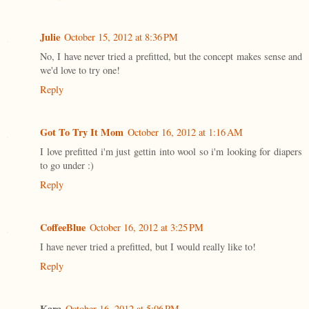
Julie
October 15, 2012 at 8:36 PM
No, I have never tried a prefitted, but the concept makes sense and
we'd love to try one!
Reply
Got To Try It Mom
October 16, 2012 at 1:16 AM
I love prefitted i'm just gettin into wool so i'm looking for diapers
to go under :)
Reply
CoffeeBlue
October 16, 2012 at 3:25 PM
I have never tried a prefitted, but I would really like to!
Reply
Kara
October 16, 2012 at 5:06 PM