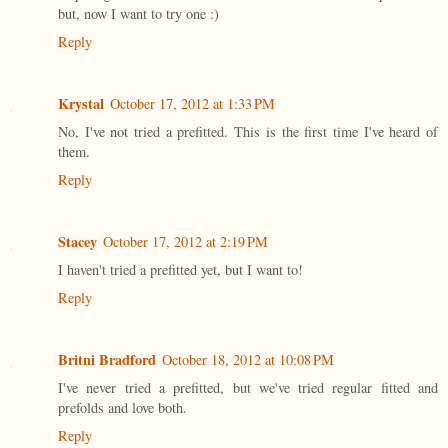
but, now I want to try one :)
Reply
Krystal
October 17, 2012 at 1:33 PM
No, I've not tried a prefitted. This is the first time I've heard of
them.
Reply
Stacey
October 17, 2012 at 2:19 PM
I haven't tried a prefitted yet, but I want to!
Reply
Britni Bradford
October 18, 2012 at 10:08 PM
I've never tried a prefitted, but we've tried regular fitted and
prefolds and love both.
Reply