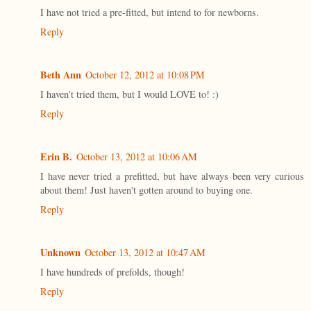
I have not tried a pre-fitted, but intend to for newborns.
Reply
Beth Ann
October 12, 2012 at 10:08 PM
I haven't tried them, but I would LOVE to! :)
Reply
Erin B.
October 13, 2012 at 10:06 AM
I have never tried a prefitted, but have always been very curious
about them! Just haven't gotten around to buying one.
Reply
Unknown
October 13, 2012 at 10:47 AM
I have hundreds of prefolds, though!
Reply