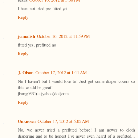
I have not tried pre fitted yet
Reply
jennafish
October 16, 2012 at 11:59 PM
fitted yes, prefitted no
Reply
J. Olson
October 17, 2012 at 1:11 AM
No I haven't but I would love to! Just got some diaper covers so
this would be great!
jbang0331(at)yahoo(dot)com
Reply
Unknown
October 17, 2012 at 5:05 AM
No, we never tried a prefitted before! I am newer to cloth
diapering and to be honest I've never even heard of a prefitted...