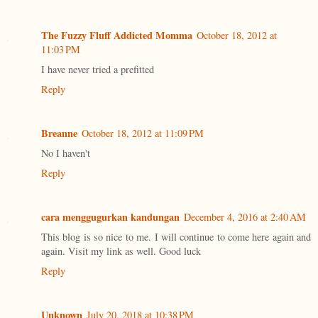
The Fuzzy Fluff Addicted Momma
October 18, 2012 at
11:03 PM
I have never tried a prefitted
Reply
Breanne
October 18, 2012 at 11:09 PM
No I haven't
Reply
cara menggugurkan kandungan
December 4, 2016 at 2:40 AM
This blog is so nice to me. I will continue to come here again and
again. Visit my link as well. Good luck
Reply
Unknown
July 20, 2018 at 10:38 PM