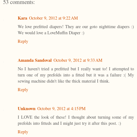
53 comments:
Kara
October 9, 2012 at 9:22 AM
We love prefitted diapers! They are our goto nighttime diapers :)
We would love a LoveMuffin Diaper :)
Reply
Amanda Sandoval
October 9, 2012 at 9:33 AM
No I haven't tried a prefitted but I really want to! I attempted to
turn one of my prefolds into a fitted but it was a failure :( My
sewing machine didn't like the thick material I think.
Reply
Unknown
October 9, 2012 at 4:15 PM
I LOVE the look of these! I thought about turning some of my
prefolds into fitteds and I might just try it after this post. :)
Reply