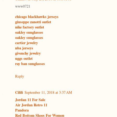
www0721
chicago blackhawks jerseys
giuseppe zanotti outlet
nike factory outlet
oakley sunglasses
oakley sunglasses
cartier jewelry
nba jerseys
givenchy jewelry
uggs outlet
ray ban sunglasses
Reply
Cilili
September 11, 2018 at 3:37 AM
Jordan 11 For Sale
Air Jordan Retro 11
Pandora
Red Bottom Shoes For Women