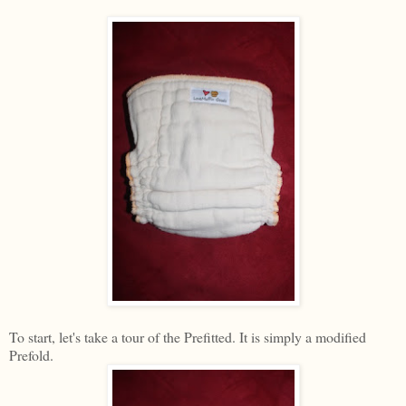
To start, let's take a tour of the Prefitted. It is simply a modified
Prefold.