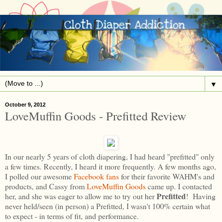
▼
October 9, 2012
LoveMuffin Goods - Prefitted Review
In our nearly 5 years of cloth diapering, I had heard "prefitted" only
a few times. Recently, I heard it more frequently. A few months ago,
I polled our awesome
Facebook fans
for their favorite WAHM's and
products, and Cassy from
LoveMuffin Goods
came up. I contacted
Prefitted
her, and she was eager to allow me to try out her
! Having
never held/seen (in person) a Prefitted, I wasn't 100% certain what
to expect - in terms of fit, and performance.