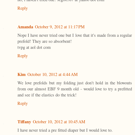
Reply
Amanda
October 9, 2012 at 11:17 PM
Nope I have never tried one but I love that it's made from a regular
prefold! They are so absorbent!
tvpg at aol dot com
Reply
Kim
October 10, 2012 at 4:44 AM
We love prefolds but my folding just don't hold in the blowouts
from our almost EBF 9 month old - would love to try a prefitted
and see if the elastics do the trick!
Reply
Tiffany
October 10, 2012 at 10:45 AM
I have never tried a pre fitted diaper but I would love to.