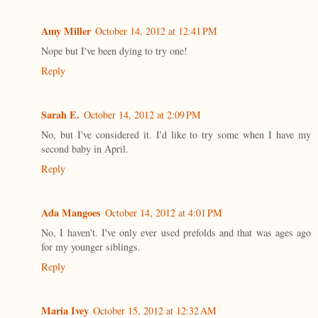
Amy Miller
October 14, 2012 at 12:41 PM
Nope but I've been dying to try one!
Reply
Sarah E.
October 14, 2012 at 2:09 PM
No, but I've considered it. I'd like to try some when I have my
second baby in April.
Reply
Ada Mangoes
October 14, 2012 at 4:01 PM
No, I haven't. I've only ever used prefolds and that was ages ago
for my younger siblings.
Reply
Maria Ivey
October 15, 2012 at 12:32 AM