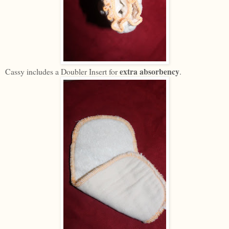
extra absorbency
Cassy includes a Doubler Insert for
.