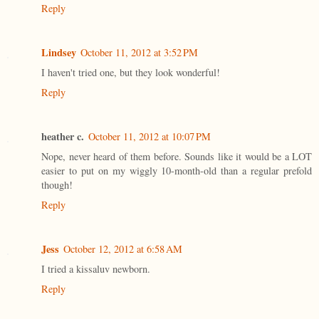
Reply
Lindsey
October 11, 2012 at 3:52 PM
I haven't tried one, but they look wonderful!
Reply
heather c.
October 11, 2012 at 10:07 PM
Nope, never heard of them before. Sounds like it would be a LOT
easier to put on my wiggly 10-month-old than a regular prefold
though!
Reply
Jess
October 12, 2012 at 6:58 AM
I tried a kissaluv newborn.
Reply