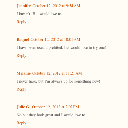
Jennifer
October 12, 2012 at 9:54 AM
I haven't. But would love to.
Reply
Raquel
October 12, 2012 at 10:01 AM
I have never used a prefitted, but would love to try one!
Reply
Melanie
October 12, 2012 at 11:21 AM
I never have, but I'm always up for something new!
Reply
Julie G.
October 12, 2012 at 2:02 PM
No but they look great and I would love to!
Reply