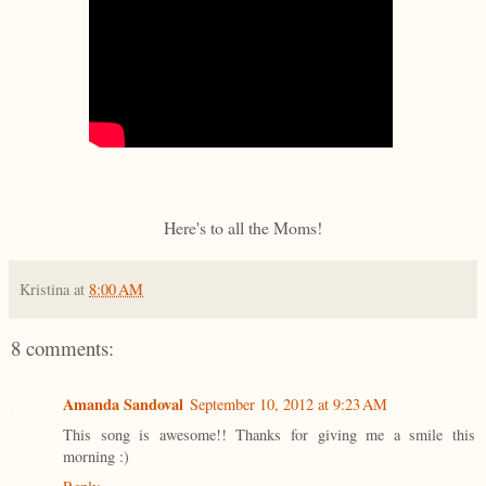
Here's to all the Moms!
Kristina
at
8:00 AM
8 comments:
Amanda Sandoval
September 10, 2012 at 9:23 AM
This song is awesome!! Thanks for giving me a smile this
morning :)