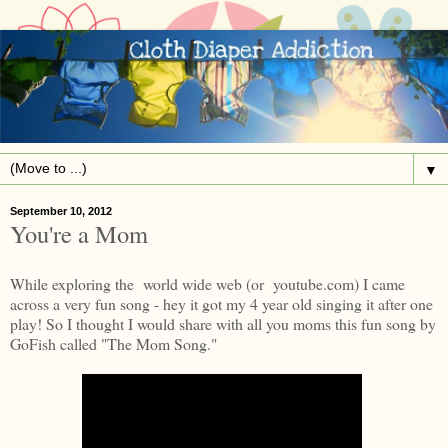
▼
September 10, 2012
You're a Mom
While exploring the world wide web (or youtube.com) I came
across a very fun song - hey it got my 4 year old singing it after one
play! So I thought I would share with all you moms this fun song by
GoFish called "The Mom Song."