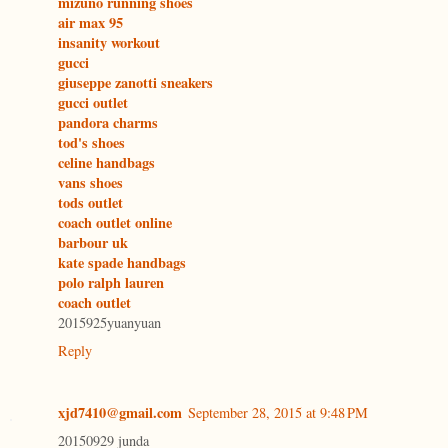
mizuno running shoes
air max 95
insanity workout
gucci
giuseppe zanotti sneakers
gucci outlet
pandora charms
tod's shoes
celine handbags
vans shoes
tods outlet
coach outlet online
barbour uk
kate spade handbags
polo ralph lauren
coach outlet
2015925yuanyuan
Reply
xjd7410@gmail.com
September 28, 2015 at 9:48 PM
20150929 junda