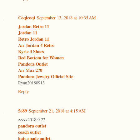
Coqicoqi
September 13, 2018 at 10:35 AM
Jordan Retro 11
Jordan 11
Retro Jordan 11
Air Jordan 4 Retro
Kyrie 3 Shoes
Red Bottom for Women
Pandora Outlet
Air Max 270
Pandora Jewelry Official Site
Ryan20180913
Reply
5689
September 21, 2018 at 4:15 AM
zzzzz2018.9.22
pandora outlet
coach outlet
kate spade outlet