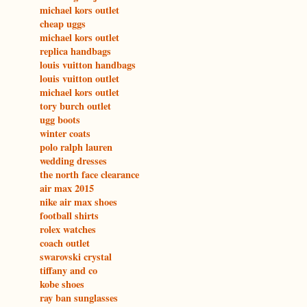
michael kors outlet
cheap uggs
michael kors outlet
replica handbags
louis vuitton handbags
louis vuitton outlet
michael kors outlet
tory burch outlet
ugg boots
winter coats
polo ralph lauren
wedding dresses
the north face clearance
air max 2015
nike air max shoes
football shirts
rolex watches
coach outlet
swarovski crystal
tiffany and co
kobe shoes
ray ban sunglasses