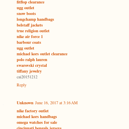
fitflop clearance
ugg outlet
snow boots
longchamp handbags
belstaff jackets
true religion outlet
nike air force 1
barbour coats
ugg outlet
michael kors outlet clearance
polo ralph lauren
swarovski crystal
tiffany jewelry
cai20151212
Reply
Unknown
June 16, 2017 at 3:16 AM
nike factory outlet
michael kors handbags
omega watches for sale
cincinnati bengals jerseys