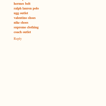
hermes belt
ralph lauren polo
ugg outlet
valentino shoes
nike shoes
supreme clothing
coach outlet
Reply