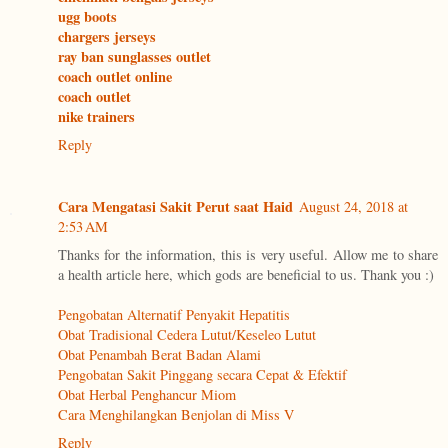
ugg boots
chargers jerseys
ray ban sunglasses outlet
coach outlet online
coach outlet
nike trainers
Reply
Cara Mengatasi Sakit Perut saat Haid
August 24, 2018 at
2:53 AM
Thanks for the information, this is very useful. Allow me to share
a health article here, which gods are beneficial to us. Thank you :)
Pengobatan Alternatif Penyakit Hepatitis
Obat Tradisional Cedera Lutut/Keseleo Lutut
Obat Penambah Berat Badan Alami
Pengobatan Sakit Pinggang secara Cepat & Efektif
Obat Herbal Penghancur Miom
Cara Menghilangkan Benjolan di Miss V
Reply