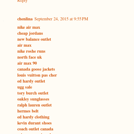
Reply
chenlina
September 24, 2015 at 9:55 PM
nike air max
cheap jordans
new balance outlet
air max
nike roshe runs
north face uk
air max 90
canada goose jackets
louis vuitton pas cher
ed hardy outlet
ugg sale
tory burch outlet
oakley sunglasses
ralph lauren outlet
hermes belt
ed hardy clothing
kevin durant shoes
coach outlet canada