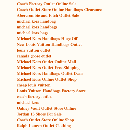
Coach Factory Outlet Online Sale
Coach Outlet Store Online Handbags Clearance
Abercrombie and Fitch Outlet Sale
michael kors handbag
michael kors handbags
michael kors bags
Michael Kors Handbags Huge Off
New Louis Vuitton Handbags Outlet
louis vuitton outlet
canada goose outlet
Michael Kors Outlet Online Mall
Michael Kors Outlet Free Shipping
Michael Kors Handbags Outlet Deals
Michael Kors Online Outlet Shop
cheap louis vuitton
Louis Vuitton Handbags Factory Store
coach factory outlet
michael kors
Oakley Vault Outlet Store Online
Jordan 13 Shoes For Sale
Coach Outlet Store Online Shop
Ralph Lauren Outlet Clothing