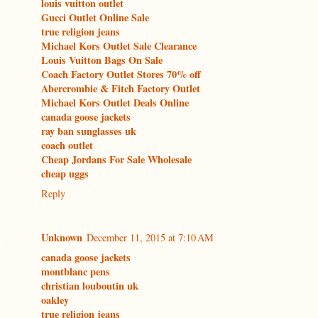
louis vuitton outlet
Gucci Outlet Online Sale
true religion jeans
Michael Kors Outlet Sale Clearance
Louis Vuitton Bags On Sale
Coach Factory Outlet Stores 70% off
Abercrombie & Fitch Factory Outlet
Michael Kors Outlet Deals Online
canada goose jackets
ray ban sunglasses uk
coach outlet
Cheap Jordans For Sale Wholesale
cheap uggs
Reply
Unknown
December 11, 2015 at 7:10 AM
canada goose jackets
montblanc pens
christian louboutin uk
oakley
true religion jeans