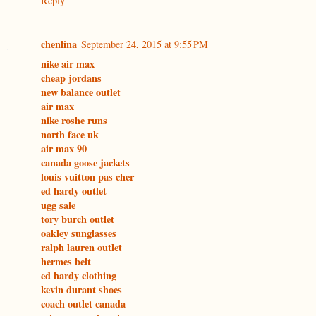
Reply
chenlina
September 24, 2015 at 9:55 PM
nike air max
cheap jordans
new balance outlet
air max
nike roshe runs
north face uk
air max 90
canada goose jackets
louis vuitton pas cher
ed hardy outlet
ugg sale
tory burch outlet
oakley sunglasses
ralph lauren outlet
hermes belt
ed hardy clothing
kevin durant shoes
coach outlet canada