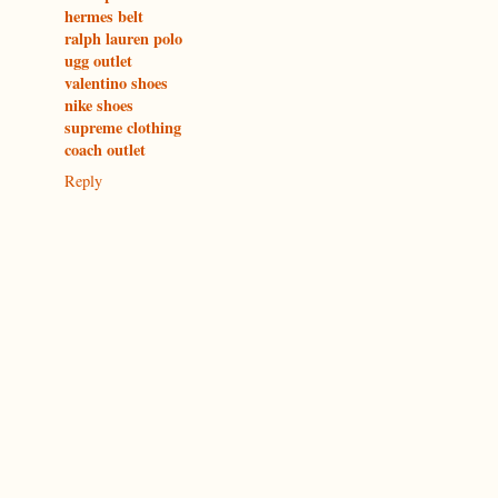
hermes belt
ralph lauren polo
ugg outlet
valentino shoes
nike shoes
supreme clothing
coach outlet
Reply