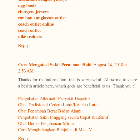
ugg boots
chargers jerseys
ray ban sunglasses outlet
coach outlet online
coach outlet
nike trainers
Reply
Cara Mengatasi Sakit Perut saat Haid
August 24, 2018 at
2:53 AM
Thanks for the information, this is very useful. Allow me to share
a health article here, which gods are beneficial to us. Thank you :)
Pengobatan Alternatif Penyakit Hepatitis
Obat Tradisional Cedera Lutut/Keseleo Lutut
Obat Penambah Berat Badan Alami
Pengobatan Sakit Pinggang secara Cepat & Efektif
Obat Herbal Penghancur Miom
Cara Menghilangkan Benjolan di Miss V
Reply