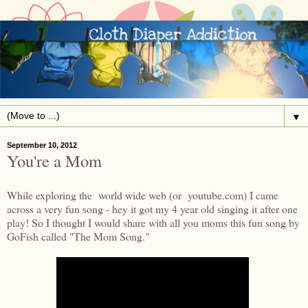
▼
September 10, 2012
You're a Mom
While exploring the world wide web (or youtube.com) I came
across a very fun song - hey it got my 4 year old singing it after one
play! So I thought I would share with all you moms this fun song by
GoFish called "The Mom Song."