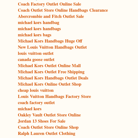
Coach Factory Outlet Online Sale
Coach Outlet Store Online Handbags Clearance
Abercrombie and Fitch Outlet Sale
michael kors handbag
michael kors handbags
michael kors bags
Michael Kors Handbags Huge Off
New Louis Vuitton Handbags Outlet
louis vuitton outlet
canada goose outlet
Michael Kors Outlet Online Mall
Michael Kors Outlet Free Shipping
Michael Kors Handbags Outlet Deals
Michael Kors Online Outlet Shop
cheap louis vuitton
Louis Vuitton Handbags Factory Store
coach factory outlet
michael kors
Oakley Vault Outlet Store Online
Jordan 13 Shoes For Sale
Coach Outlet Store Online Shop
Ralph Lauren Outlet Clothing