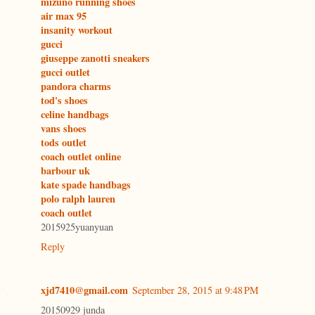
mizuno running shoes
air max 95
insanity workout
gucci
giuseppe zanotti sneakers
gucci outlet
pandora charms
tod's shoes
celine handbags
vans shoes
tods outlet
coach outlet online
barbour uk
kate spade handbags
polo ralph lauren
coach outlet
2015925yuanyuan
Reply
xjd7410@gmail.com
September 28, 2015 at 9:48 PM
20150929 junda