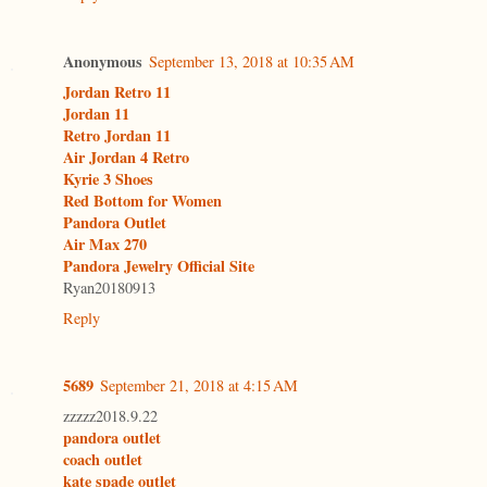
Anonymous
September 13, 2018 at 10:35 AM
Jordan Retro 11
Jordan 11
Retro Jordan 11
Air Jordan 4 Retro
Kyrie 3 Shoes
Red Bottom for Women
Pandora Outlet
Air Max 270
Pandora Jewelry Official Site
Ryan20180913
Reply
5689
September 21, 2018 at 4:15 AM
zzzzz2018.9.22
pandora outlet
coach outlet
kate spade outlet