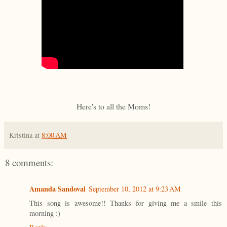
Here's to all the Moms!
Kristina
at
8:00 AM
8 comments:
Amanda Sandoval
September 10, 2012 at 9:23 AM
This song is awesome!! Thanks for giving me a smile this
morning :)