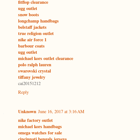
fitflop clearance
ugg outlet
snow boots
longchamp handbags
belstaff jackets
true religion outlet
nike air force 1
barbour coats
ugg outlet
michael kors outlet clearance
polo ralph lauren
swarovski crystal
tiffany jewelry
cai20151212
Reply
Unknown
June 16, 2017 at 3:16 AM
nike factory outlet
michael kors handbags
omega watches for sale
cincinnati bengals jerseys