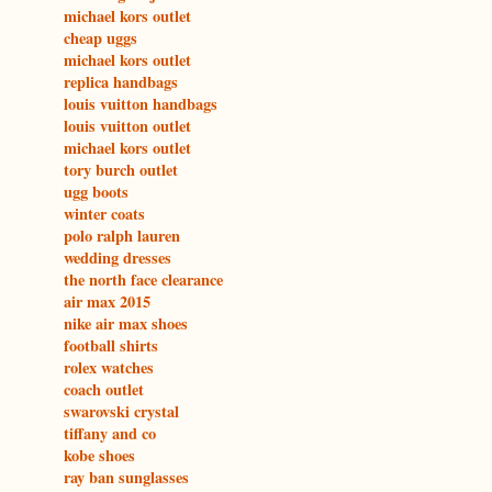
michael kors outlet
cheap uggs
michael kors outlet
replica handbags
louis vuitton handbags
louis vuitton outlet
michael kors outlet
tory burch outlet
ugg boots
winter coats
polo ralph lauren
wedding dresses
the north face clearance
air max 2015
nike air max shoes
football shirts
rolex watches
coach outlet
swarovski crystal
tiffany and co
kobe shoes
ray ban sunglasses