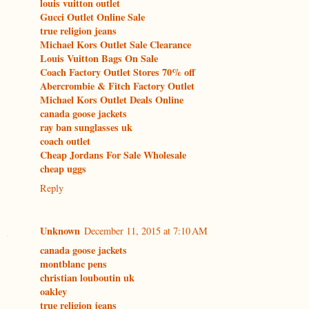
louis vuitton outlet
Gucci Outlet Online Sale
true religion jeans
Michael Kors Outlet Sale Clearance
Louis Vuitton Bags On Sale
Coach Factory Outlet Stores 70% off
Abercrombie & Fitch Factory Outlet
Michael Kors Outlet Deals Online
canada goose jackets
ray ban sunglasses uk
coach outlet
Cheap Jordans For Sale Wholesale
cheap uggs
Reply
Unknown
December 11, 2015 at 7:10 AM
canada goose jackets
montblanc pens
christian louboutin uk
oakley
true religion jeans