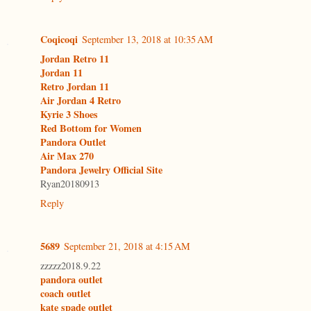
Coqicoqi
September 13, 2018 at 10:35 AM
Jordan Retro 11
Jordan 11
Retro Jordan 11
Air Jordan 4 Retro
Kyrie 3 Shoes
Red Bottom for Women
Pandora Outlet
Air Max 270
Pandora Jewelry Official Site
Ryan20180913
Reply
5689
September 21, 2018 at 4:15 AM
zzzzz2018.9.22
pandora outlet
coach outlet
kate spade outlet