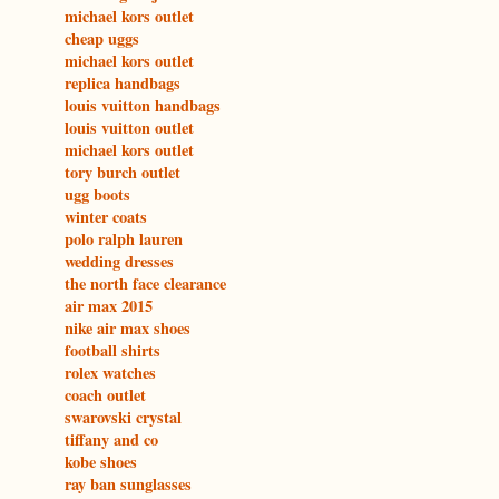
michael kors outlet
cheap uggs
michael kors outlet
replica handbags
louis vuitton handbags
louis vuitton outlet
michael kors outlet
tory burch outlet
ugg boots
winter coats
polo ralph lauren
wedding dresses
the north face clearance
air max 2015
nike air max shoes
football shirts
rolex watches
coach outlet
swarovski crystal
tiffany and co
kobe shoes
ray ban sunglasses