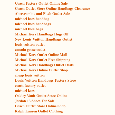
Coach Factory Outlet Online Sale
Coach Outlet Store Online Handbags Clearance
Abercrombie and Fitch Outlet Sale
michael kors handbag
michael kors handbags
michael kors bags
Michael Kors Handbags Huge Off
New Louis Vuitton Handbags Outlet
louis vuitton outlet
canada goose outlet
Michael Kors Outlet Online Mall
Michael Kors Outlet Free Shipping
Michael Kors Handbags Outlet Deals
Michael Kors Online Outlet Shop
cheap louis vuitton
Louis Vuitton Handbags Factory Store
coach factory outlet
michael kors
Oakley Vault Outlet Store Online
Jordan 13 Shoes For Sale
Coach Outlet Store Online Shop
Ralph Lauren Outlet Clothing