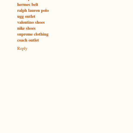
hermes belt
ralph lauren polo
ugg outlet
valentino shoes
nike shoes
supreme clothing
coach outlet
Reply