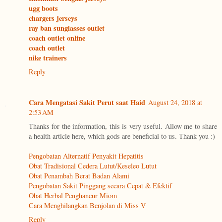
ugg boots
chargers jerseys
ray ban sunglasses outlet
coach outlet online
coach outlet
nike trainers
Reply
Cara Mengatasi Sakit Perut saat Haid
August 24, 2018 at
2:53 AM
Thanks for the information, this is very useful. Allow me to share
a health article here, which gods are beneficial to us. Thank you :)
Pengobatan Alternatif Penyakit Hepatitis
Obat Tradisional Cedera Lutut/Keseleo Lutut
Obat Penambah Berat Badan Alami
Pengobatan Sakit Pinggang secara Cepat & Efektif
Obat Herbal Penghancur Miom
Cara Menghilangkan Benjolan di Miss V
Reply