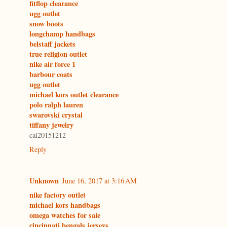
fitflop clearance
ugg outlet
snow boots
longchamp handbags
belstaff jackets
true religion outlet
nike air force 1
barbour coats
ugg outlet
michael kors outlet clearance
polo ralph lauren
swarovski crystal
tiffany jewelry
cai20151212
Reply
Unknown
June 16, 2017 at 3:16 AM
nike factory outlet
michael kors handbags
omega watches for sale
cincinnati bengals jerseys