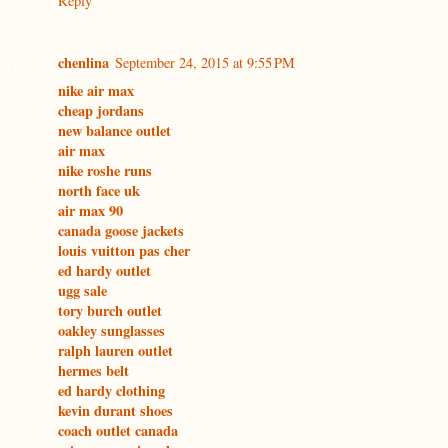
Reply
chenlina
September 24, 2015 at 9:55 PM
nike air max
cheap jordans
new balance outlet
air max
nike roshe runs
north face uk
air max 90
canada goose jackets
louis vuitton pas cher
ed hardy outlet
ugg sale
tory burch outlet
oakley sunglasses
ralph lauren outlet
hermes belt
ed hardy clothing
kevin durant shoes
coach outlet canada