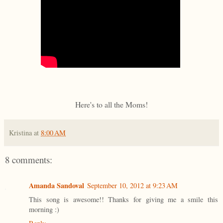
Here's to all the Moms!
Kristina
at
8:00 AM
8 comments:
Amanda Sandoval
September 10, 2012 at 9:23 AM
This song is awesome!! Thanks for giving me a smile this
morning :)