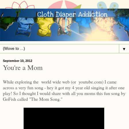
▼
September 10, 2012
You're a Mom
While exploring the world wide web (or youtube.com) I came
across a very fun song - hey it got my 4 year old singing it after one
play! So I thought I would share with all you moms this fun song by
GoFish called "The Mom Song."