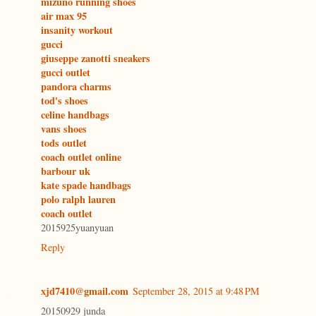
mizuno running shoes
air max 95
insanity workout
gucci
giuseppe zanotti sneakers
gucci outlet
pandora charms
tod's shoes
celine handbags
vans shoes
tods outlet
coach outlet online
barbour uk
kate spade handbags
polo ralph lauren
coach outlet
2015925yuanyuan
Reply
xjd7410@gmail.com
September 28, 2015 at 9:48 PM
20150929 junda