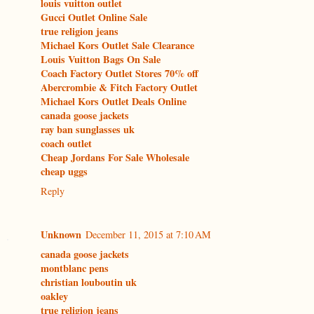
louis vuitton outlet
Gucci Outlet Online Sale
true religion jeans
Michael Kors Outlet Sale Clearance
Louis Vuitton Bags On Sale
Coach Factory Outlet Stores 70% off
Abercrombie & Fitch Factory Outlet
Michael Kors Outlet Deals Online
canada goose jackets
ray ban sunglasses uk
coach outlet
Cheap Jordans For Sale Wholesale
cheap uggs
Reply
Unknown
December 11, 2015 at 7:10 AM
canada goose jackets
montblanc pens
christian louboutin uk
oakley
true religion jeans