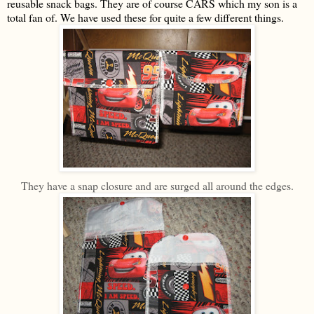
reusable snack bags. They are of course CARS which my son is a
total fan of. We have used these for quite a few different things.
They have a snap closure and are surged all around the edges.