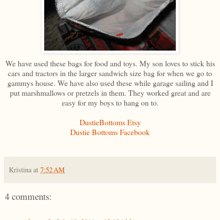
We have used these bags for food and toys. My son loves to stick his
cars and tractors in the larger sandwich size bag for when we go to
gammys house. We have also used these while garage sailing and I
put marshmallows or pretzels in them. They worked great and are
easy for my boys to hang on to.
DustieBottoms Etsy
Dustie Bottoms Facebook
Kristina
at
7:52 AM
4 comments: