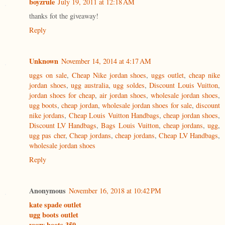
boyzrule
July 19, 2011 at 12:18 AM
thanks fot the giveaway!
Reply
Unknown
November 14, 2014 at 4:17 AM
uggs on sale
,
Cheap Nike jordan shoes
,
uggs outlet
,
cheap nike
jordan shoes
,
ugg australia
,
ugg soldes
,
Discount Louis Vuitton
,
jordan shoes for cheap
,
air jordan shoes
,
wholesale jordan shoes
,
ugg boots
,
cheap jordan
,
wholesale jordan shoes for sale
,
discount
nike jordans
,
Cheap Louis Vuitton Handbags
,
cheap jordan shoes
,
Discount LV Handbags
,
Bags Louis Vuitton
,
cheap jordans
,
ugg
,
ugg pas cher
,
Cheap jordans
,
cheap jordans
,
Cheap LV Handbags
,
wholesale jordan shoes
Reply
Anonymous
November 16, 2018 at 10:42 PM
kate spade outlet
ugg boots outlet
yeezy boots 350