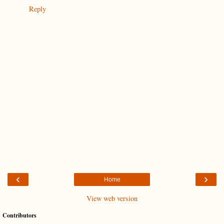
Reply
‹
›
Home
View web version
Contributors