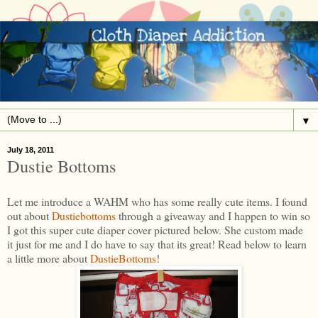
▼
July 18, 2011
Dustie Bottoms
Let me introduce a WAHM who has some really cute items. I found
out about
Dustiebottoms
through a giveaway and I happen to win so
I got this super cute diaper cover pictured below. She custom made
it just for me and I do have to say that its great! Read below to learn
a little more about
DustieBottoms
!