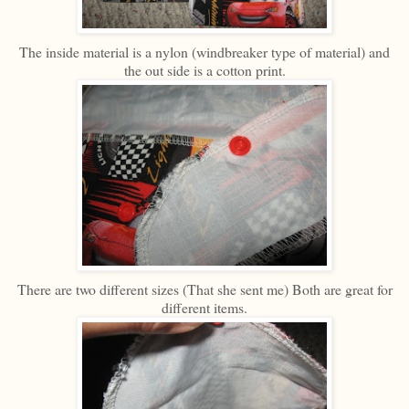
The inside material is a nylon (windbreaker type of material) and
the out side is a cotton print.
There are two different sizes (That she sent me) Both are great for
different items.