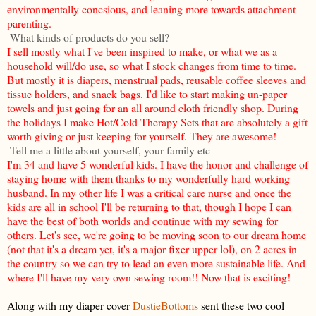
environmentally concsious, and leaning more towards attachment
parenting.
-What kinds of products do you sell?
I sell mostly what I've been inspired to make, or what we as a
household will/do use, so what I stock changes from time to time.
But mostly it is diapers, menstrual pads, reusable coffee sleeves and
tissue holders, and snack bags. I'd like to start making un-paper
towels and just going for an all around cloth friendly shop. During
the holidays I make Hot/Cold Therapy Sets that are absolutely a gift
worth giving or just keeping for yourself. They are awesome!
-Tell me a little about yourself, your family etc
I'm 34 and have 5 wonderful kids. I have the honor and challenge of
staying home with them thanks to my wonderfully hard working
husband. In my other life I was a critical care nurse and once the
kids are all in school I'll be returning to that, though I hope I can
have the best of both worlds and continue with my sewing for
others. Let's see, we're going to be moving soon to our dream home
(not that it's a dream yet, it's a major fixer upper lol), on 2 acres in
the country so we can try to lead an even more sustainable life. And
where I'll have my very own sewing room!! Now that is exciting!
Along with my diaper cover
DustieBottoms
sent these two cool