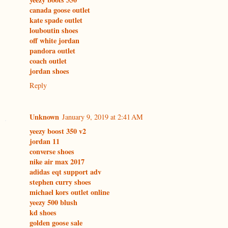
canada goose outlet
kate spade outlet
louboutin shoes
off white jordan
pandora outlet
coach outlet
jordan shoes
Reply
Unknown
January 9, 2019 at 2:41 AM
yeezy boost 350 v2
jordan 11
converse shoes
nike air max 2017
adidas eqt support adv
stephen curry shoes
michael kors outlet online
yeezy 500 blush
kd shoes
golden goose sale