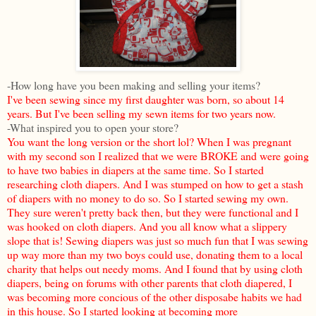
-How long have you been making and selling your items?
I've been sewing since my first daughter was born, so about 14
years. But I've been selling my sewn items for two years now.
-What inspired you to open your store?
You want the long version or the short lol? When I was pregnant
with my second son I realized that we were BROKE and were going
to have two babies in diapers at the same time. So I started
researching cloth diapers. And I was stumped on how to get a stash
of diapers with no money to do so. So I started sewing my own.
They sure weren't pretty back then, but they were functional and I
was hooked on cloth diapers. And you all know what a slippery
slope that is! Sewing diapers was just so much fun that I was sewing
up way more than my two boys could use, donating them to a local
charity that helps out needy moms. And I found that by using cloth
diapers, being on forums with other parents that cloth diapered, I
was becoming more concious of the other disposabe habits we had
in this house. So I started looking at becoming more