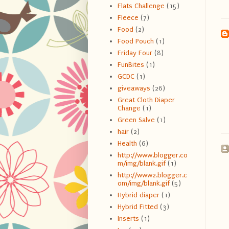
Flats Challenge
(15)
Fleece
(7)
Food
(2)
Food Pouch
(1)
Friday Four
(8)
FunBites
(1)
GCDC
(1)
giveaways
(26)
Great Cloth Diaper
Change
(1)
Green Salve
(1)
hair
(2)
Health
(6)
http://www.blogger.co
m/img/blank.gif
(1)
http://www2.blogger.c
om/img/blank.gif
(5)
Hybrid diaper
(1)
Hybrid Fitted
(3)
Inserts
(1)