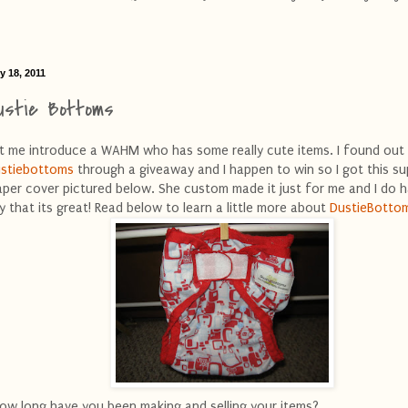
y 18, 2011
ustie Bottoms
t me introduce a WAHM who has some really cute items. I found out
stiebottoms
through a giveaway and I happen to win so I got this su
aper cover pictured below. She custom made it just for me and I do 
y that its great! Read below to learn a little more about
DustieBotto
ow long have you been making and selling your items?