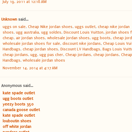
July 19, 2011 at 12:18 AM
Unknown
said...
uggs on sale
,
Cheap Nike jordan shoes
,
uggs outlet
,
cheap nike jordan
shoes
,
ugg australia
,
ugg soldes
,
Discount Louis Vuitton
,
jordan shoes f
cheap
,
air jordan shoes
,
wholesale jordan shoes
,
ugg boots
,
cheap jor
wholesale jordan shoes for sale
,
discount nike jordans
,
Cheap Louis Vui
Handbags
,
cheap jordan shoes
,
Discount LV Handbags
,
Bags Louis Vuit
cheap jordans
,
ugg
,
ugg pas cher
,
Cheap jordans
,
cheap jordans
,
Cheap
Handbags
,
wholesale jordan shoes
November 14, 2014 at 4:17 AM
Anonymous said...
kate spade outlet
ugg boots outlet
yeezy boots 350
canada goose outlet
kate spade outlet
louboutin shoes
off white jordan