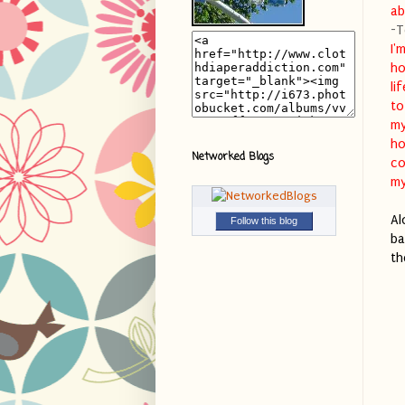
ab
-T
I'
ho
li
to
my
ho
Networked Blogs
co
my
Al
Follow this blog
ba
th