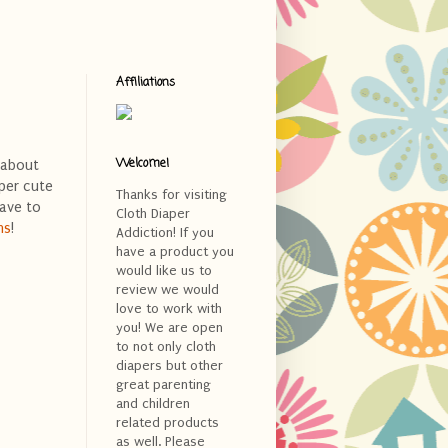
Affiliations
Welcome!
 about
per cute
Thanks for visiting
have to
Cloth Diaper
ms
!
Addiction! If you
have a product you
would like us to
review we would
love to work with
you! We are open
to not only cloth
diapers but other
great parenting
and children
related products
as well. Please