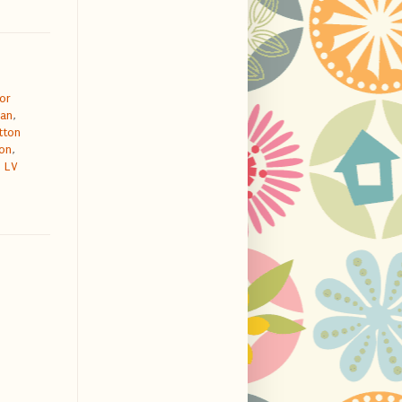
or
dan
,
tton
ton
,
 LV