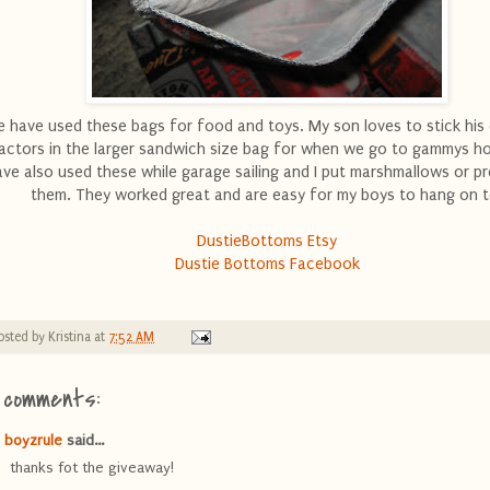
 have used these bags for food and toys. My son loves to stick his
ractors in the larger sandwich size bag for when we go to gammys h
ave also used these while garage sailing and I put marshmallows or pr
them. They worked great and are easy for my boys to hang on t
DustieBottoms Etsy
Dustie Bottoms Facebook
osted by
Kristina
at
7:52 AM
 comments:
boyzrule
said...
thanks fot the giveaway!