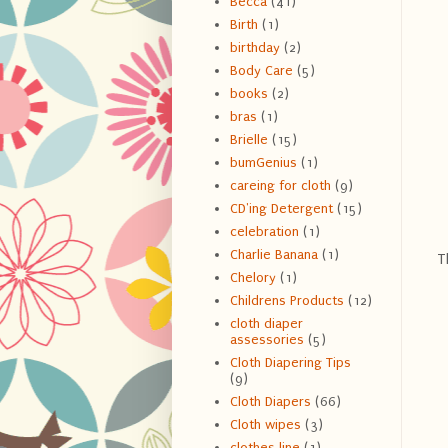
Becca
(41)
Birth
(1)
birthday
(2)
Body Care
(5)
books
(2)
bras
(1)
Brielle
(15)
bumGenius
(1)
careing for cloth
(9)
CD'ing Detergent
(15)
celebration
(1)
Charlie Banana
(1)
T
Chelory
(1)
Childrens Products
(12)
cloth diaper
assessories
(5)
Cloth Diapering Tips
(9)
Cloth Diapers
(66)
Cloth wipes
(3)
clothes line
(1)