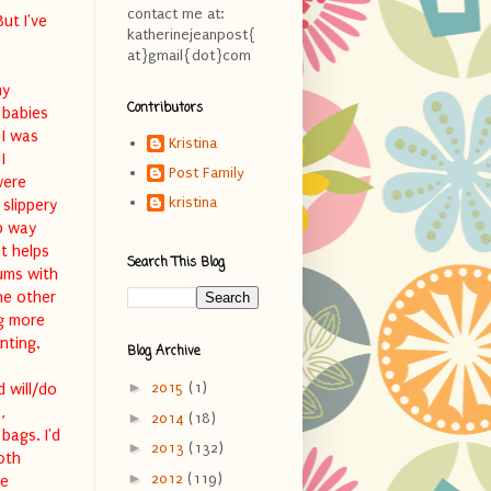
contact me at:
ut I've
katherinejeanpost{
at}gmail{dot}com
my
Contributors
 babies
 I was
Kristina
I
Post Family
were
kristina
slippery
p way
t helps
Search This Blog
ums with
he other
ng more
nting.
Blog Archive
►
2015
(1)
d will/do
,
►
2014
(18)
bags. I'd
►
2013
(132)
oth
►
2012
(119)
re