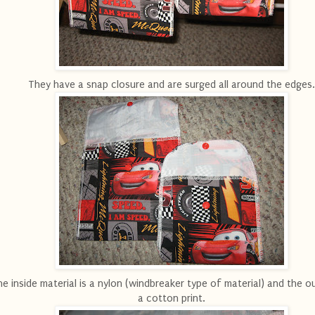
They have a snap closure and are surged all around the edges.
e inside material is a nylon (windbreaker type of material) and the ou
a cotton print.