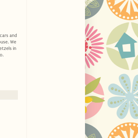
 cars and
ouse. We
etzels in
o.