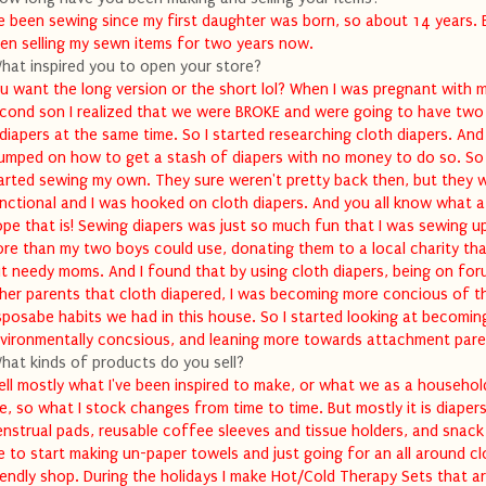
ve been sewing since my first daughter was born, so about 14 years. B
en selling my sewn items for two years now.
hat inspired you to open your store?
u want the long version or the short lol? When I was pregnant with 
cond son I realized that we were BROKE and were going to have two
 diapers at the same time. So I started researching cloth diapers. And
umped on how to get a stash of diapers with no money to do so. So 
arted sewing my own. They sure weren't pretty back then, but they 
nctional and I was hooked on cloth diapers. And you all know what a 
ope that is! Sewing diapers was just so much fun that I was sewing u
re than my two boys could use, donating them to a local charity tha
t needy moms. And I found that by using cloth diapers, being on for
her parents that cloth diapered, I was becoming more concious of t
sposabe habits we had in this house. So I started looking at becomi
vironmentally concsious, and leaning more towards attachment pare
hat kinds of products do you sell?
sell mostly what I've been inspired to make, or what we as a househol
e, so what I stock changes from time to time. But mostly it is diapers
nstrual pads, reusable coffee sleeves and tissue holders, and snack 
ke to start making un-paper towels and just going for an all around cl
iendly shop. During the holidays I make Hot/Cold Therapy Sets that a