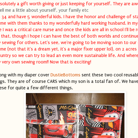
solutely a gift worth giving or just keeping for yourself. They are a
ell me a little about yourself, your family etc
m 34 and have 5 wonderful kids. I have the honor and challenge of st
me with them thanks to my wonderfully hard working husband. In my
fe I was a critical care nurse and once the kids are all in school I'll be 
 that, though I hope I can have the best of both worlds and continu
 sewing for others. Let's see, we're going to be moving soon to our
me (not that it's a dream yet, it's a major fixer upper lol), on 2 acres 
untry so we can try to lead an even more sustainable life. And where 
 very own sewing room!! Now that is exciting!
ong with my diaper cover
DustieBottoms
sent these two cool reusab
gs. They are of course CARS which my son is a total fan of. We hav
ese for quite a few different things.