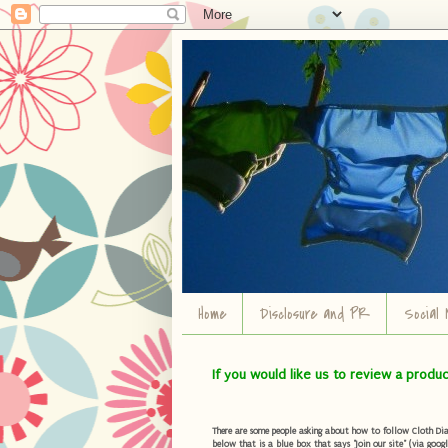
Home
Disclosure and PR
Social 
If you would like us to review a produ
There are some people asking about how to follow Cloth Diape
below that is a blue box that says "Join our site" (via googl