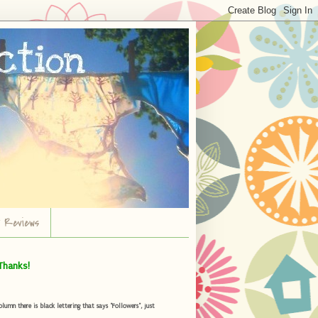
r Reviews
Thanks!
umn there is black lettering that says "Followers", just