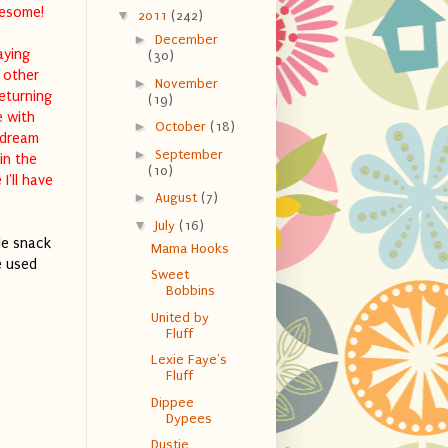
wesome!
▼
2011
(242)
►
December
aying
(30)
 other
►
November
returning
(19)
e with
►
October
(18)
 dream
►
September
in the
(10)
I'll have
►
August
(7)
▼
July
(16)
le snack
Mama Hooks
e used
Sweet
Bobbins
United by
Fluff
Lexie Faye's
Fluff
Dippee
Dypees
Dustie