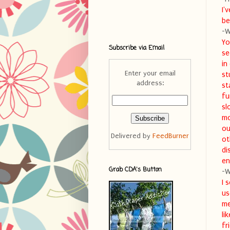
I'
be
-W
Yo
Subscribe via Email
se
in
Enter your email
st
address:
st
fu
sl
mo
ou
Delivered by
FeedBurner
ot
di
en
Grab CDA's Button
-W
I 
us
me
li
fr