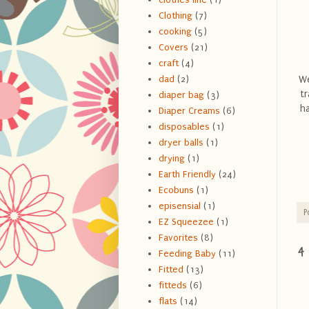
Clothing
(7)
cooking
(5)
Covers
(21)
craft
(4)
We
dad
(2)
t
diaper bag
(3)
h
Diaper Creams
(6)
disposables
(1)
dryer balls
(1)
drying
(1)
Earth Friendly
(24)
Ecobuns
(1)
episensial
(1)
P
EZ Squeezee
(1)
Favorites
(8)
4
Feeding Baby
(11)
Fitted
(13)
fitteds
(6)
flats
(14)