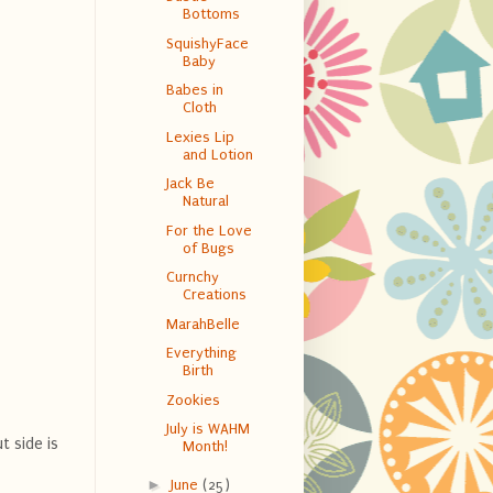
Bottoms
SquishyFace
Baby
Babes in
Cloth
Lexies Lip
and Lotion
Jack Be
Natural
For the Love
of Bugs
Curnchy
Creations
MarahBelle
Everything
Birth
Zookies
July is WAHM
t side is
Month!
►
June
(25)