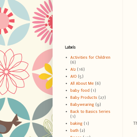
Labels
Activities for Children
(6)
AI2
(16)
AIO
(5)
All About Me
(6)
baby food
(1)
Baby Products
(27)
Babywearing
(9)
Back to Basics Series
(1)
Th
baking
(1)
bath
(2)