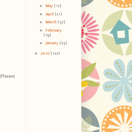
►
May
(17)
►
April
(21)
►
March
(37)
►
February
(19)
►
January
(23)
►
2010
(122)
ifferent