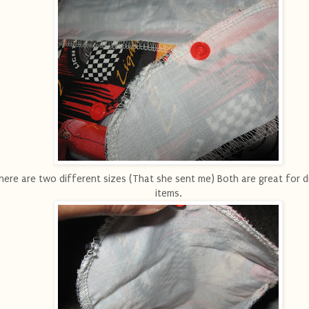
here are two different sizes (That she sent me) Both are great for d
items.