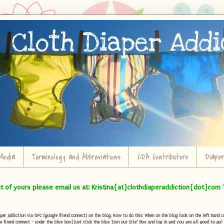
Media
Terminology and Abbreviations
CDA Contributors
Diape
ct of yours please email us at: Kristina{at}clothdiaperaddiction{dot}com 
r Addiction via GFC (google friend connect) on the blog. How to do this: When on the blog look on the left hand col
e friend connect - under the blue box) Just click the blue "Join our Site" Box and log in and you are all good to go!