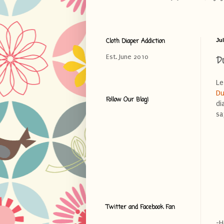
Cloth Diaper Addiction
Jul
D
Est. June 2010
Le
Du
Follow Our Blog!
di
sa
Twitter and Facebook Fan
-H