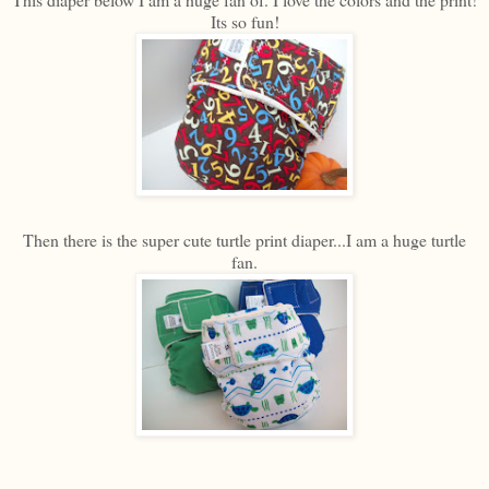
Its so fun!
Then there is the super cute turtle print diaper...I am a huge turtle
fan.