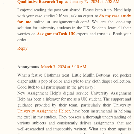
Qualitative Research Topics
January 27, 2024 at 7:38 AM
I enjoyed reading the post you shared. Please keep it up. Need help
do my case study
with your case studies? If yes, ask an expert to
for me
online at assignmenttask.com! We are the one-stop
solution for university students in the UK. Students leave all their
AssignmentTask UK
worries on
experts and trust us. Book your
order.
Reply
Anonymous
March 7, 2024 at 3:10 AM
What a festive Clothmas treat! Little Muffin Bottoms' red pocket
diaper adds a pop of color and style to any cloth diaper collection.
Good luck to all participants in the giveaway!
New Assignment Help's digital service University Assignment
Help has been a lifesaver for me as a UK student. The support and
guidance provided by their team, particularly their University
University Assignment Helper
, have been instrumental in helping
me excel in my studies. They possess a thorough understanding of
various subjects and consistently deliver assignments that are
well-researched and impeccably written. What sets them apart is