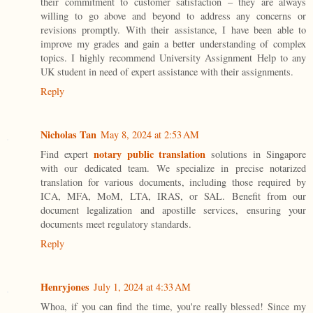
their commitment to customer satisfaction – they are always
willing to go above and beyond to address any concerns or
revisions promptly. With their assistance, I have been able to
improve my grades and gain a better understanding of complex
topics. I highly recommend University Assignment Help to any
UK student in need of expert assistance with their assignments.
Reply
Nicholas Tan
May 8, 2024 at 2:53 AM
notary public translation
Find expert
solutions in Singapore
with our dedicated team. We specialize in precise notarized
translation for various documents, including those required by
ICA, MFA, MoM, LTA, IRAS, or SAL. Benefit from our
document legalization and apostille services, ensuring your
documents meet regulatory standards.
Reply
Henryjones
July 1, 2024 at 4:33 AM
Whoa, if you can find the time, you're really blessed! Since my