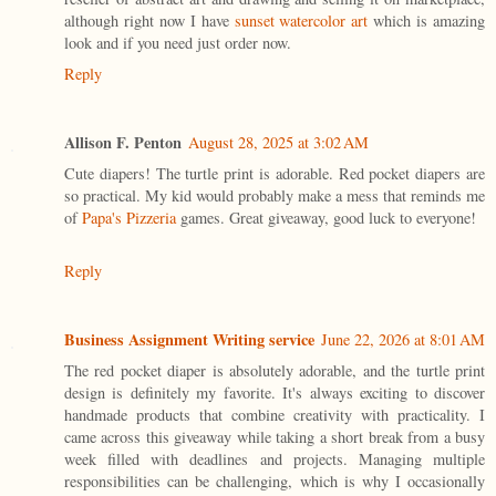
although right now I have
sunset watercolor art
which is amazing
look and if you need just order now.
Reply
Allison F. Penton
August 28, 2025 at 3:02 AM
Cute diapers! The turtle print is adorable. Red pocket diapers are
so practical. My kid would probably make a mess that reminds me
of
Papa's Pizzeria
games. Great giveaway, good luck to everyone!
Reply
Business Assignment Writing service
June 22, 2026 at 8:01 AM
The red pocket diaper is absolutely adorable, and the turtle print
design is definitely my favorite. It's always exciting to discover
handmade products that combine creativity with practicality. I
came across this giveaway while taking a short break from a busy
week filled with deadlines and projects. Managing multiple
responsibilities can be challenging, which is why I occasionally