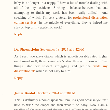
baby is no longer in a nappy, I have a lot of trouble dealing with
all of the tiny accidents. Striking a balance between that and
attempting to finish my work has been really difficult. And
speaking of which, I'm very grateful for
professional dissertation
editing services
; in the middle of everything, they've helped me
stay on top of my academic work!
Reply
Dr. Sheena John
September 18, 2024 at 3:42 PM
As I seen nowadays diaper which is non-disposable rated higher
on demand well, those know who's alive they will harm with that
things. also our student struggling and get the
write my
dissertation uk
which is not easy to hire.
Reply
James Bardot
October 7, 2024 at 6:38 PM
This is definitely a non-disposable item, it's good because you just
have to wash the diaper and then wear it on baby. Now I am a
reseller of abstract art and drawing and selling it on marketplace,