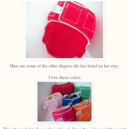
Here are some of the other diapers she has listed on her etsy:
I love these colors
This diaper below I am a huge fan of. I love the colors and the print!