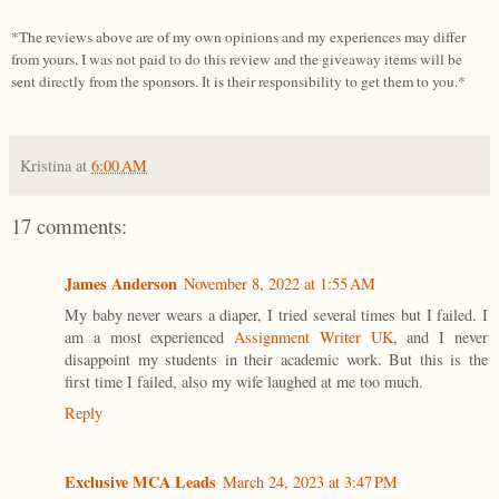
*The reviews above are of my own opinions and my experiences may differ
from yours. I was not paid to do this review and the giveaway items will be
sent directly from the sponsors. It is their responsibility to get them to you.*
Kristina
at
6:00 AM
17 comments:
James Anderson
November 8, 2022 at 1:55 AM
My baby never wears a diaper, I tried several times but I failed. I
am a most experienced
Assignment Writer UK
, and I never
disappoint my students in their academic work. But this is the
first time I failed, also my wife laughed at me too much.
Reply
Exclusive MCA Leads
March 24, 2023 at 3:47 PM