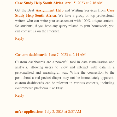
Case Study Help South Africa
April 5, 2023 at 2:16 AM
Assignment Help
Case
Get the Best
and Writing Services from
Study Help South Africa
. We have a group of top professional
writers who can write your assessment with 100% unique content.
So students, if you have any query related to your homework, you
can contact us on the Internet.
Reply
Custom dashboards
June 7, 2023 at 2:14 AM
Custom dashboards are a powerful tool in data visualization and
analysis, allowing users to view and interact with data in a
personalized and meaningful way. While the connection to the
post about a red pocket diaper may not be immediately apparent,
custom dashboards can be relevant in various contexts, including
e-commerce platforms like Etsy.
Reply
ar/vr applications
July 2, 2023 at 8:37 AM