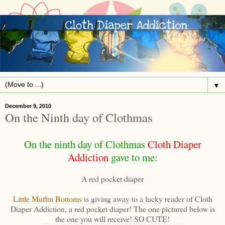
▼
December 9, 2010
On the Ninth day of Clothmas
On the ninth day of Clothmas
Cloth Diaper
Addiction
gave to me:
A red pocket diaper
Little Muffin Bottoms
is giving away to a lucky reader of Cloth
Diaper Addiction, a red pocket diaper! The one pictured below is
the one you will receive! SO CUTE!