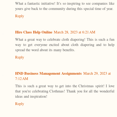
What a fantastic initiative! It's so inspiring to see companies like
yours give back to the community during this special time of year.
Reply
Hire Class Help Online
March 28, 2023 at 6:21 AM
What a great way to celebrate cloth diapering! This is such a fun
way to get everyone excited about cloth diapering and to help
spread the word about its many benefits.
Reply
HND Business Management Assignments
March 29, 2023 at
7:12 AM
This is such a great way to get into the Christmas spirit! I love
that you're celebrating Clothmas! Thank you for all the wonderful
ideas and inspiration!
Reply