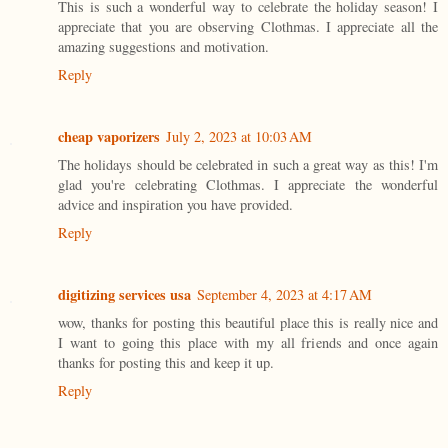
This is such a wonderful way to celebrate the holiday season! I
appreciate that you are observing Clothmas. I appreciate all the
amazing suggestions and motivation.
Reply
cheap vaporizers
July 2, 2023 at 10:03 AM
The holidays should be celebrated in such a great way as this! I'm
glad you're celebrating Clothmas. I appreciate the wonderful
advice and inspiration you have provided.
Reply
digitizing services usa
September 4, 2023 at 4:17 AM
wow, thanks for posting this beautiful place this is really nice and
I want to going this place with my all friends and once again
thanks for posting this and keep it up.
Reply