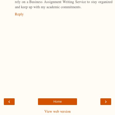
rely on a Business Assignment Writing Service to stay organized
and keep up with my academic commitments.
Reply
‹
›
Home
View web version