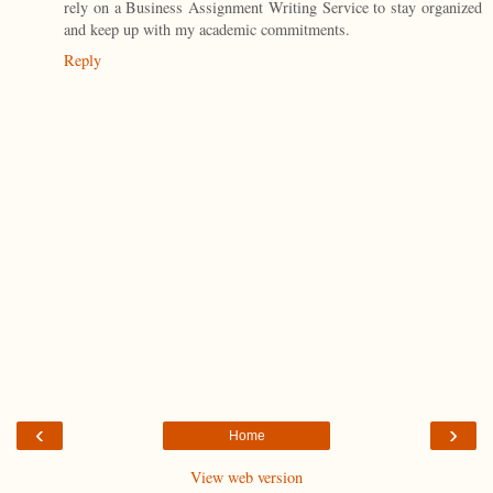
rely on a Business Assignment Writing Service to stay organized
and keep up with my academic commitments.
Reply
‹
›
Home
View web version