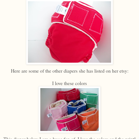
Here are some of the other diapers she has listed on her etsy:
I love these colors
This diaper below I am a huge fan of. I love the colors and the print!