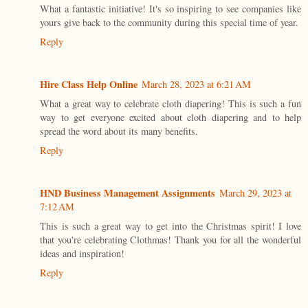
What a fantastic initiative! It's so inspiring to see companies like
yours give back to the community during this special time of year.
Reply
Hire Class Help Online
March 28, 2023 at 6:21 AM
What a great way to celebrate cloth diapering! This is such a fun
way to get everyone excited about cloth diapering and to help
spread the word about its many benefits.
Reply
HND Business Management Assignments
March 29, 2023 at
7:12 AM
This is such a great way to get into the Christmas spirit! I love
that you're celebrating Clothmas! Thank you for all the wonderful
ideas and inspiration!
Reply