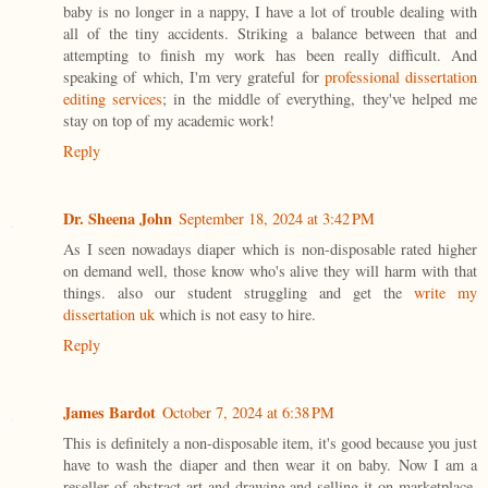
baby is no longer in a nappy, I have a lot of trouble dealing with
all of the tiny accidents. Striking a balance between that and
attempting to finish my work has been really difficult. And
speaking of which, I'm very grateful for
professional dissertation
editing services
; in the middle of everything, they've helped me
stay on top of my academic work!
Reply
Dr. Sheena John
September 18, 2024 at 3:42 PM
As I seen nowadays diaper which is non-disposable rated higher
on demand well, those know who's alive they will harm with that
things. also our student struggling and get the
write my
dissertation uk
which is not easy to hire.
Reply
James Bardot
October 7, 2024 at 6:38 PM
This is definitely a non-disposable item, it's good because you just
have to wash the diaper and then wear it on baby. Now I am a
reseller of abstract art and drawing and selling it on marketplace,