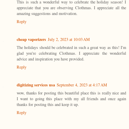
This is such a wonderful way to celebrate the holiday season! I
appreciate that you are observing Clothmas. I appreciate all the
amazing suggestions and motivation.
Reply
cheap vaporizers
July 2, 2023 at 10:03 AM
The holidays should be celebrated in such a great way as this! I'm
glad you're celebrating Clothmas. I appreciate the wonderful
advice and inspiration you have provided.
Reply
digitizing services usa
September 4, 2023 at 4:17 AM
wow, thanks for posting this beautiful place this is really nice and
I want to going this place with my all friends and once again
thanks for posting this and keep it up.
Reply