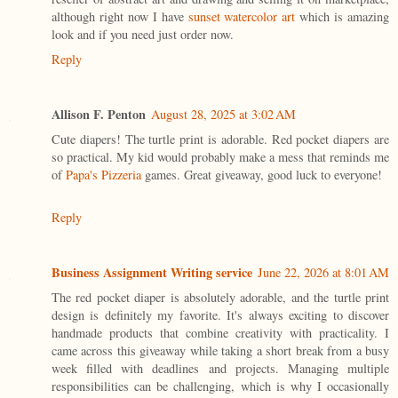
although right now I have
sunset watercolor art
which is amazing
look and if you need just order now.
Reply
Allison F. Penton
August 28, 2025 at 3:02 AM
Cute diapers! The turtle print is adorable. Red pocket diapers are
so practical. My kid would probably make a mess that reminds me
of
Papa's Pizzeria
games. Great giveaway, good luck to everyone!
Reply
Business Assignment Writing service
June 22, 2026 at 8:01 AM
The red pocket diaper is absolutely adorable, and the turtle print
design is definitely my favorite. It's always exciting to discover
handmade products that combine creativity with practicality. I
came across this giveaway while taking a short break from a busy
week filled with deadlines and projects. Managing multiple
responsibilities can be challenging, which is why I occasionally