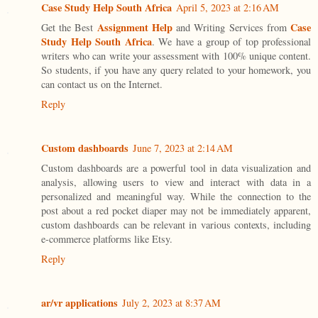
Case Study Help South Africa
April 5, 2023 at 2:16 AM
Assignment Help
Case
Get the Best
and Writing Services from
Study Help South Africa
. We have a group of top professional
writers who can write your assessment with 100% unique content.
So students, if you have any query related to your homework, you
can contact us on the Internet.
Reply
Custom dashboards
June 7, 2023 at 2:14 AM
Custom dashboards are a powerful tool in data visualization and
analysis, allowing users to view and interact with data in a
personalized and meaningful way. While the connection to the
post about a red pocket diaper may not be immediately apparent,
custom dashboards can be relevant in various contexts, including
e-commerce platforms like Etsy.
Reply
ar/vr applications
July 2, 2023 at 8:37 AM