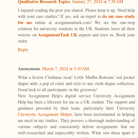
Qualitative Research Topics
January 27, 2024 at 7:38 AM
I enjoyed reading the post you shared. Please keep it up. Need help
do my case study
with your case studies? If yes, ask an expert to
for me
online at assignmenttask.com! We are the one-stop
solution for university students in the UK. Students leave all their
AssignmentTask UK
worries on
experts and trust us. Book your
order.
Reply
Anonymous
March 7, 2024 at 3:10 AM
What a festive Clothmas treat! Little Muffin Bottoms' red pocket
diaper adds a pop of color and style to any cloth diaper collection.
Good luck to all participants in the giveaway!
New Assignment Help's digital service University Assignment
Help has been a lifesaver for me as a UK student. The support and
guidance provided by their team, particularly their University
University Assignment Helper
, have been instrumental in helping
me excel in my studies. They possess a thorough understanding of
various subjects and consistently deliver assignments that are
well-researched and impeccably written. What sets them apart is