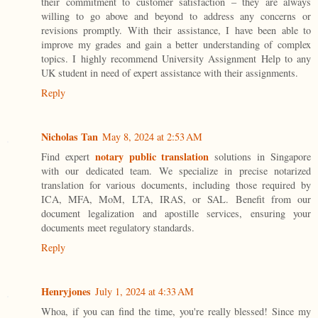
their commitment to customer satisfaction – they are always
willing to go above and beyond to address any concerns or
revisions promptly. With their assistance, I have been able to
improve my grades and gain a better understanding of complex
topics. I highly recommend University Assignment Help to any
UK student in need of expert assistance with their assignments.
Reply
Nicholas Tan
May 8, 2024 at 2:53 AM
notary public translation
Find expert
solutions in Singapore
with our dedicated team. We specialize in precise notarized
translation for various documents, including those required by
ICA, MFA, MoM, LTA, IRAS, or SAL. Benefit from our
document legalization and apostille services, ensuring your
documents meet regulatory standards.
Reply
Henryjones
July 1, 2024 at 4:33 AM
Whoa, if you can find the time, you're really blessed! Since my