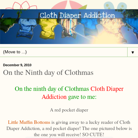
▼
December 9, 2010
On the Ninth day of Clothmas
On the ninth day of Clothmas
Cloth Diaper
Addiction
gave to me:
A red pocket diaper
Little Muffin Bottoms
is giving away to a lucky reader of Cloth
Diaper Addiction, a red pocket diaper! The one pictured below is
the one you will receive! SO CUTE!