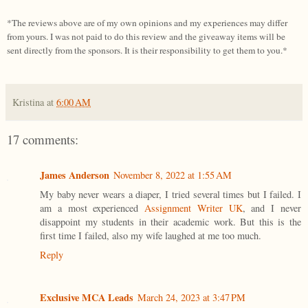
*The reviews above are of my own opinions and my experiences may differ
from yours. I was not paid to do this review and the giveaway items will be
sent directly from the sponsors. It is their responsibility to get them to you.*
Kristina
at
6:00 AM
17 comments:
James Anderson
November 8, 2022 at 1:55 AM
My baby never wears a diaper, I tried several times but I failed. I
am a most experienced
Assignment Writer UK
, and I never
disappoint my students in their academic work. But this is the
first time I failed, also my wife laughed at me too much.
Reply
Exclusive MCA Leads
March 24, 2023 at 3:47 PM