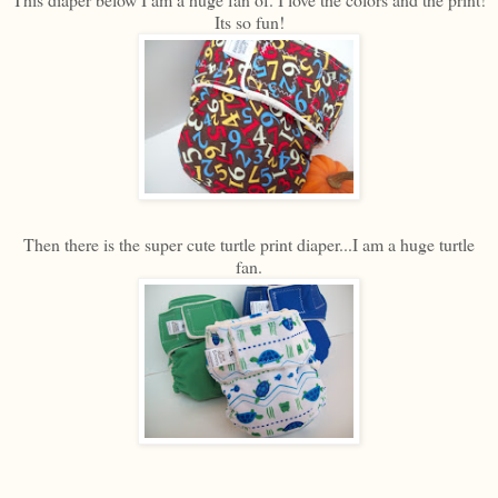
Its so fun!
Then there is the super cute turtle print diaper...I am a huge turtle
fan.