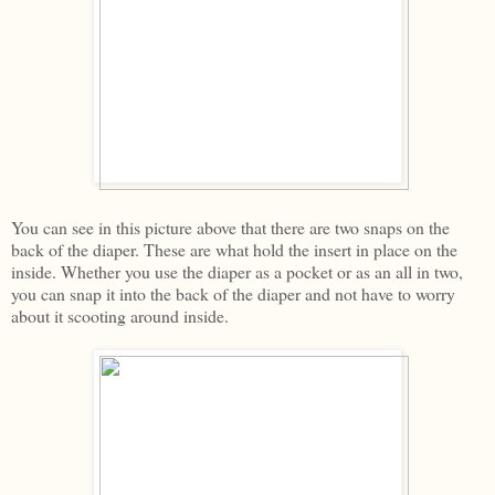
You can see in this picture above that there are two snaps on the
back of the diaper. These are what hold the insert in place on the
inside. Whether you use the diaper as a pocket or as an all in two,
you can snap it into the back of the diaper and not have to worry
about it scooting around inside.