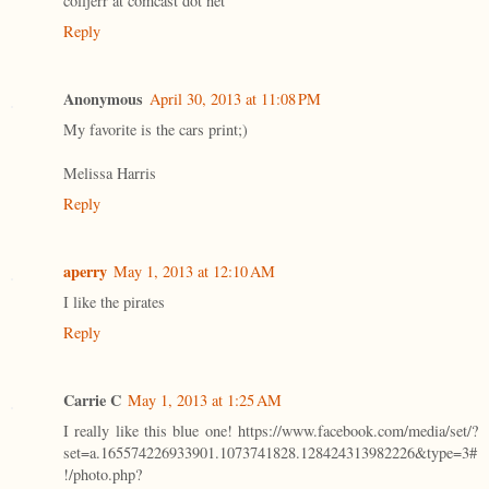
colljerr at comcast dot net
Reply
Anonymous
April 30, 2013 at 11:08 PM
My favorite is the cars print;)
Melissa Harris
Reply
aperry
May 1, 2013 at 12:10 AM
I like the pirates
Reply
Carrie C
May 1, 2013 at 1:25 AM
I really like this blue one! https://www.facebook.com/media/set/?
set=a.165574226933901.1073741828.128424313982226&type=3#
!/photo.php?