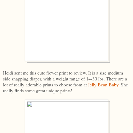
Heidi sent me this cute flower print to review. It is a size medium
side snapping diaper, with a weight range of 14-30 lbs. There are a
lot of really adorable prints to choose from at
Jelly Bean Baby
. She
really finds some great unique prints!