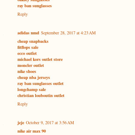
ray ban sunglasses
Reply
adidas nmd
September 28, 2017 at 4:23 AM
cheap snapbacks
fitflops sale
ecco outlet
michael kors outlet store
moncler outlet
nike shoes
cheap nba jerseys
ray ban sunglasses outlet
longchamp sale
christian louboutin outlet
Reply
jeje
October 9, 2017 at 3:56 AM
nike air max 90