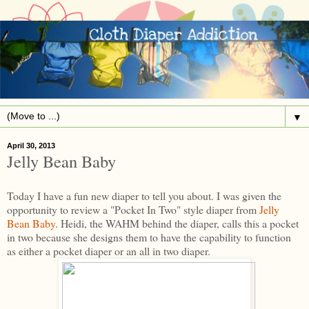
▼
April 30, 2013
Jelly Bean Baby
Today I have a fun new diaper to tell you about. I was given the
opportunity to review a "Pocket In Two" style diaper from
Jelly
Bean Baby
. Heidi, the WAHM behind the diaper, calls this a pocket
in two because she designs them to have the capability to function
as either a pocket diaper or an all in two diaper.