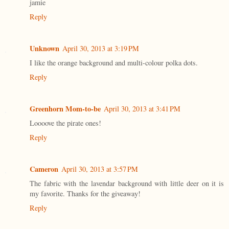
jamie
Reply
Unknown
April 30, 2013 at 3:19 PM
I like the orange background and multi-colour polka dots.
Reply
Greenhorn Mom-to-be
April 30, 2013 at 3:41 PM
Loooove the pirate ones!
Reply
Cameron
April 30, 2013 at 3:57 PM
The fabric with the lavendar background with little deer on it is
my favorite. Thanks for the giveaway!
Reply