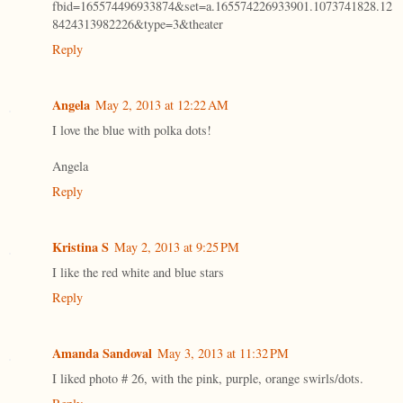
fbid=165574496933874&set=a.165574226933901.1073741828.12
8424313982226&type=3&theater
Reply
Angela
May 2, 2013 at 12:22 AM
I love the blue with polka dots!
Angela
Reply
Kristina S
May 2, 2013 at 9:25 PM
I like the red white and blue stars
Reply
Amanda Sandoval
May 3, 2013 at 11:32 PM
I liked photo # 26, with the pink, purple, orange swirls/dots.