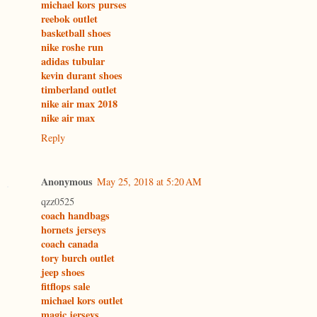
michael kors purses
reebok outlet
basketball shoes
nike roshe run
adidas tubular
kevin durant shoes
timberland outlet
nike air max 2018
nike air max
Reply
Anonymous
May 25, 2018 at 5:20 AM
qzz0525
coach handbags
hornets jerseys
coach canada
tory burch outlet
jeep shoes
fitflops sale
michael kors outlet
magic jerseys