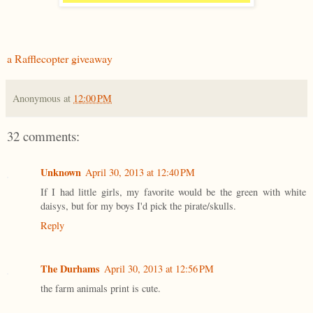
a Rafflecopter giveaway
Anonymous
at
12:00 PM
32 comments:
Unknown
April 30, 2013 at 12:40 PM
If I had little girls, my favorite would be the green with white
daisys, but for my boys I'd pick the pirate/skulls.
Reply
The Durhams
April 30, 2013 at 12:56 PM
the farm animals print is cute.