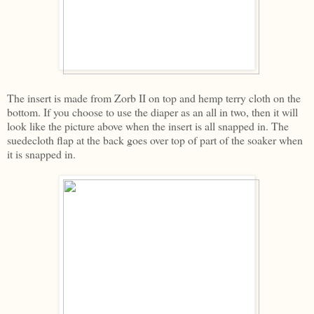
The insert is made from Zorb II on top and hemp terry cloth on the
bottom. If you choose to use the diaper as an all in two, then it will
look like the picture above when the insert is all snapped in. The
suedecloth flap at the back goes over top of part of the soaker when
it is snapped in.