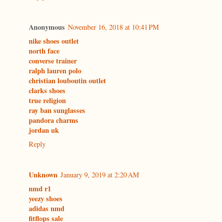
Anonymous
November 16, 2018 at 10:41 PM
nike shoes outlet
north face
converse trainer
ralph lauren polo
christian louboutin outlet
clarks shoes
true religion
ray ban sunglasses
pandora charms
jordan uk
Reply
Unknown
January 9, 2019 at 2:20 AM
nmd r1
yeezy shoes
adidas nmd
fitflops sale