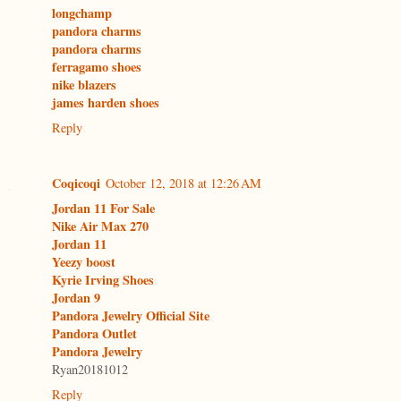
longchamp
pandora charms
pandora charms
ferragamo shoes
nike blazers
james harden shoes
Reply
Coqicoqi
October 12, 2018 at 12:26 AM
Jordan 11 For Sale
Nike Air Max 270
Jordan 11
Yeezy boost
Kyrie Irving Shoes
Jordan 9
Pandora Jewelry Official Site
Pandora Outlet
Pandora Jewelry
Ryan20181012
Reply