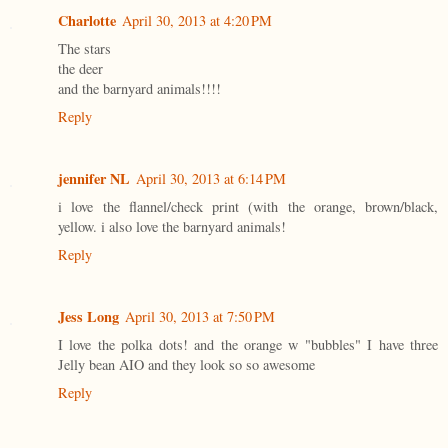
Charlotte
April 30, 2013 at 4:20 PM
The stars
the deer
and the barnyard animals!!!!
Reply
jennifer NL
April 30, 2013 at 6:14 PM
i love the flannel/check print (with the orange, brown/black,
yellow. i also love the barnyard animals!
Reply
Jess Long
April 30, 2013 at 7:50 PM
I love the polka dots! and the orange w "bubbles" I have three
Jelly bean AIO and they look so so awesome
Reply