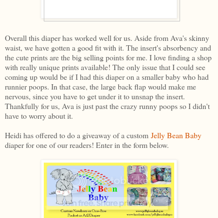
Overall this diaper has worked well for us. Aside from Ava's skinny
waist, we have gotten a good fit with it. The insert's absorbency and
the cute prints are the big selling points for me. I love finding a shop
with really unique prints available! The only issue that I could see
coming up would be if I had this diaper on a smaller baby who had
runnier poops. In that case, the large back flap would make me
nervous, since you have to get under it to unsnap the insert.
Thankfully for us, Ava is just past the crazy runny poops so I didn't
have to worry about it.
Heidi has offered to do a giveaway of a custom
Jelly Bean Baby
diaper for one of our readers! Enter in the form below.