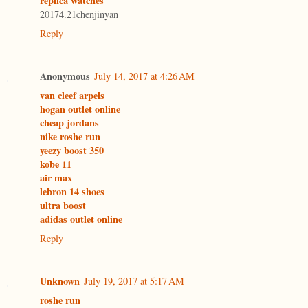
replica watches
20174.21chenjinyan
Reply
Anonymous
July 14, 2017 at 4:26 AM
van cleef arpels
hogan outlet online
cheap jordans
nike roshe run
yeezy boost 350
kobe 11
air max
lebron 14 shoes
ultra boost
adidas outlet online
Reply
Unknown
July 19, 2017 at 5:17 AM
roshe run