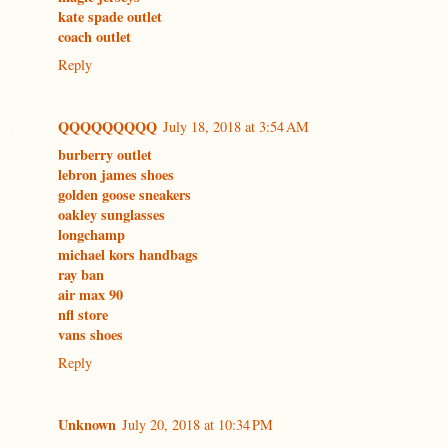
kate spade outlet
coach outlet
Reply
QQQQQQQQQ
July 18, 2018 at 3:54 AM
burberry outlet
lebron james shoes
golden goose sneakers
oakley sunglasses
longchamp
michael kors handbags
ray ban
air max 90
nfl store
vans shoes
Reply
Unknown
July 20, 2018 at 10:34 PM