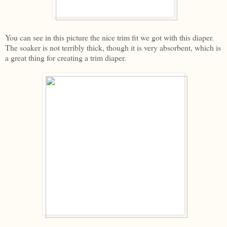
You can see in this picture the nice trim fit we got with this diaper.
The soaker is not terribly thick, though it is very absorbent, which is
a great thing for creating a trim diaper.