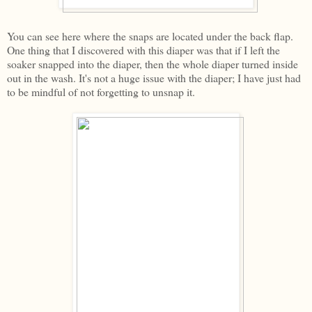
You can see here where the snaps are located under the back flap.
One thing that I discovered with this diaper was that if I left the
soaker snapped into the diaper, then the whole diaper turned inside
out in the wash. It's not a huge issue with the diaper; I have just had
to be mindful of not forgetting to unsnap it.