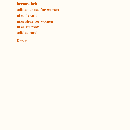
hermes belt
adidas shoes for women
nike flyknit
nike shox for women
nike air max
adidas nmd
Reply