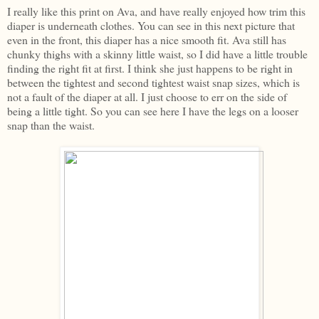
I really like this print on Ava, and have really enjoyed how trim this
diaper is underneath clothes. You can see in this next picture that
even in the front, this diaper has a nice smooth fit. Ava still has
chunky thighs with a skinny little waist, so I did have a little trouble
finding the right fit at first. I think she just happens to be right in
between the tightest and second tightest waist snap sizes, which is
not a fault of the diaper at all. I just choose to err on the side of
being a little tight. So you can see here I have the legs on a looser
snap than the waist.