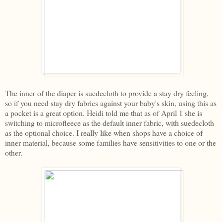
The inner of the diaper is suedecloth to provide a stay dry feeling,
so if you need stay dry fabrics against your baby's skin, using this as
a pocket is a great option. Heidi told me that as of April 1 she is
switching to microfleece as the default inner fabric, with suedecloth
as the optional choice. I really like when shops have a choice of
inner material, because some families have sensitivities to one or the
other.