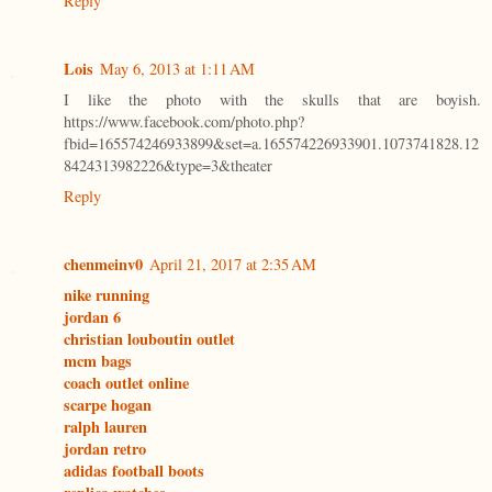
Reply
Lois
May 6, 2013 at 1:11 AM
I like the photo with the skulls that are boyish.
https://www.facebook.com/photo.php?
fbid=165574246933899&set=a.165574226933901.1073741828.12
8424313982226&type=3&theater
Reply
chenmeinv0
April 21, 2017 at 2:35 AM
nike running
jordan 6
christian louboutin outlet
mcm bags
coach outlet online
scarpe hogan
ralph lauren
jordan retro
adidas football boots