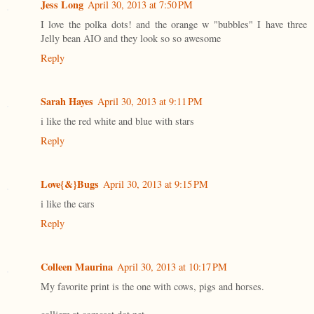
Jess Long
April 30, 2013 at 7:50 PM
I love the polka dots! and the orange w "bubbles" I have three
Jelly bean AIO and they look so so awesome
Reply
Sarah Hayes
April 30, 2013 at 9:11 PM
i like the red white and blue with stars
Reply
Love{&}Bugs
April 30, 2013 at 9:15 PM
i like the cars
Reply
Colleen Maurina
April 30, 2013 at 10:17 PM
My favorite print is the one with cows, pigs and horses.