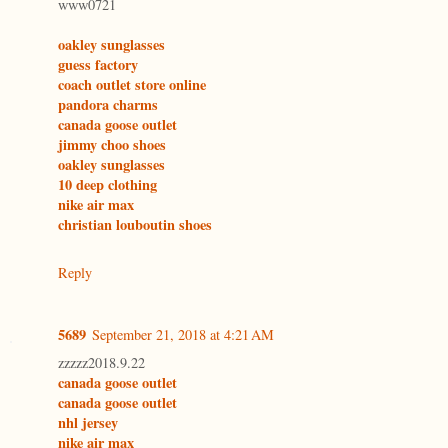
www0721
oakley sunglasses
guess factory
coach outlet store online
pandora charms
canada goose outlet
jimmy choo shoes
oakley sunglasses
10 deep clothing
nike air max
christian louboutin shoes
Reply
5689
September 21, 2018 at 4:21 AM
zzzzz2018.9.22
canada goose outlet
canada goose outlet
nhl jersey
nike air max