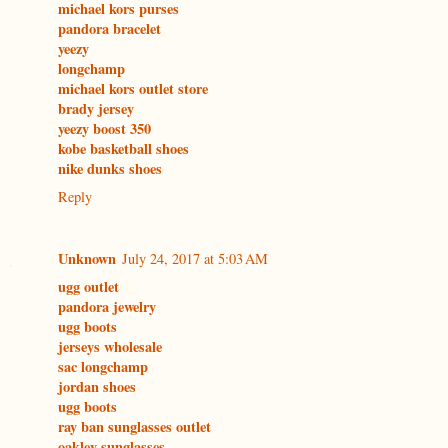
michael kors purses
pandora bracelet
yeezy
longchamp
michael kors outlet store
brady jersey
yeezy boost 350
kobe basketball shoes
nike dunks shoes
Reply
Unknown
July 24, 2017 at 5:03 AM
ugg outlet
pandora jewelry
ugg boots
jerseys wholesale
sac longchamp
jordan shoes
ugg boots
ray ban sunglasses outlet
oakley sunglasses