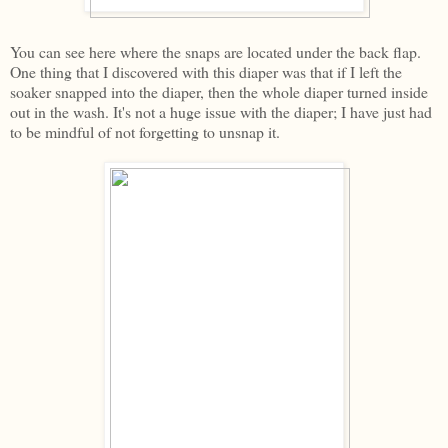
You can see here where the snaps are located under the back flap.
One thing that I discovered with this diaper was that if I left the
soaker snapped into the diaper, then the whole diaper turned inside
out in the wash. It's not a huge issue with the diaper; I have just had
to be mindful of not forgetting to unsnap it.