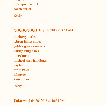
kate spade outlet
coach outlet
Reply
QQQQQQQQQ
July 18, 2018 at 3:54 AM
burberry outlet
lebron james shoes
golden goose sneakers
oakley sunglasses
longchamp
michael kors handbags
ray ban
air max 90
nfl store
vans shoes
Reply
Unknown
July 20, 2018 at 10:34 PM