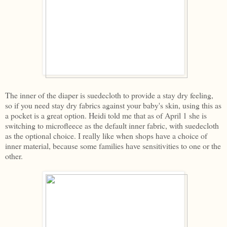
The inner of the diaper is suedecloth to provide a stay dry feeling,
so if you need stay dry fabrics against your baby's skin, using this as
a pocket is a great option. Heidi told me that as of April 1 she is
switching to microfleece as the default inner fabric, with suedecloth
as the optional choice. I really like when shops have a choice of
inner material, because some families have sensitivities to one or the
other.