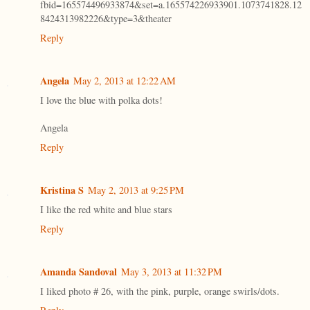
fbid=165574496933874&set=a.165574226933901.1073741828.12
8424313982226&type=3&theater
Reply
Angela
May 2, 2013 at 12:22 AM
I love the blue with polka dots!
Angela
Reply
Kristina S
May 2, 2013 at 9:25 PM
I like the red white and blue stars
Reply
Amanda Sandoval
May 3, 2013 at 11:32 PM
I liked photo # 26, with the pink, purple, orange swirls/dots.