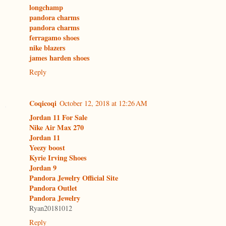
longchamp
pandora charms
pandora charms
ferragamo shoes
nike blazers
james harden shoes
Reply
Coqicoqi
October 12, 2018 at 12:26 AM
Jordan 11 For Sale
Nike Air Max 270
Jordan 11
Yeezy boost
Kyrie Irving Shoes
Jordan 9
Pandora Jewelry Official Site
Pandora Outlet
Pandora Jewelry
Ryan20181012
Reply