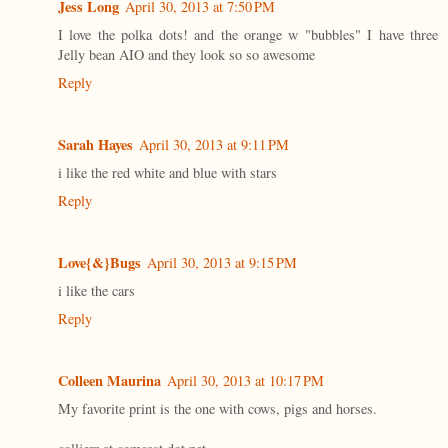
Jess Long
April 30, 2013 at 7:50 PM
I love the polka dots! and the orange w "bubbles" I have three
Jelly bean AIO and they look so so awesome
Reply
Sarah Hayes
April 30, 2013 at 9:11 PM
i like the red white and blue with stars
Reply
Love{&}Bugs
April 30, 2013 at 9:15 PM
i like the cars
Reply
Colleen Maurina
April 30, 2013 at 10:17 PM
My favorite print is the one with cows, pigs and horses.