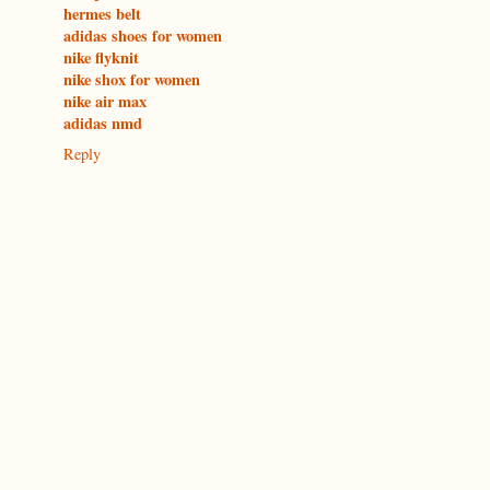
hermes belt
adidas shoes for women
nike flyknit
nike shox for women
nike air max
adidas nmd
Reply