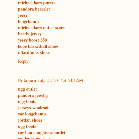
michael kors purses
pandora bracelet
yeezy
longchamp
michael kors outlet store
brady jersey
yeezy boost 350
kobe basketball shoes
nike dunks shoes
Reply
Unknown
July 24, 2017 at 5:03 AM
ugg outlet
pandora jewelry
ugg boots
jerseys wholesale
sac longchamp
jordan shoes
ugg boots
ray ban sunglasses outlet
oakley sunglasses