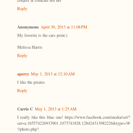
colljerr at comcast dot net
Reply
Anonymous
April 30, 2013 at 11:08 PM
My favorite is the cars print;)
Melissa Harris
Reply
aperry
May 1, 2013 at 12:10 AM
I like the pirates
Reply
Carrie C
May 1, 2013 at 1:25 AM
I really like this blue one! https://www.facebook.com/media/set/?
set=a.165574226933901.1073741828.128424313982226&type=3#
!/photo.php?