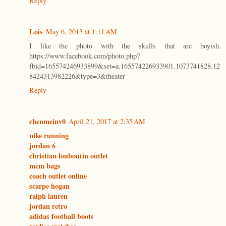
Reply
Lois
May 6, 2013 at 1:11 AM
I like the photo with the skulls that are boyish.
https://www.facebook.com/photo.php?
fbid=165574246933899&set=a.165574226933901.1073741828.12
8424313982226&type=3&theater
Reply
chenmeinv0
April 21, 2017 at 2:35 AM
nike running
jordan 6
christian louboutin outlet
mcm bags
coach outlet online
scarpe hogan
ralph lauren
jordan retro
adidas football boots