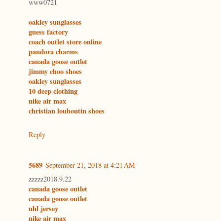
www0721
oakley sunglasses
guess factory
coach outlet store online
pandora charms
canada goose outlet
jimmy choo shoes
oakley sunglasses
10 deep clothing
nike air max
christian louboutin shoes
Reply
5689
September 21, 2018 at 4:21 AM
zzzzz2018.9.22
canada goose outlet
canada goose outlet
nhl jersey
nike air max