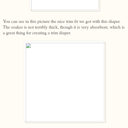
You can see in this picture the nice trim fit we got with this diaper.
The soaker is not terribly thick, though it is very absorbent, which is
a great thing for creating a trim diaper.