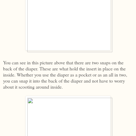
You can see in this picture above that there are two snaps on the
back of the diaper. These are what hold the insert in place on the
inside. Whether you use the diaper as a pocket or as an all in two,
you can snap it into the back of the diaper and not have to worry
about it scooting around inside.