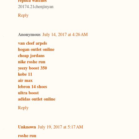
replica watches
20174.21chenjinyan
Reply
Anonymous
July 14, 2017 at 4:26 AM
van cleef arpels
hogan outlet online
cheap jordans
nike roshe run
yeezy boost 350
kobe 11
air max
lebron 14 shoes
ultra boost
adidas outlet online
Reply
Unknown
July 19, 2017 at 5:17 AM
roshe run