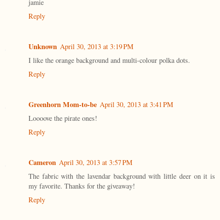
jamie
Reply
Unknown
April 30, 2013 at 3:19 PM
I like the orange background and multi-colour polka dots.
Reply
Greenhorn Mom-to-be
April 30, 2013 at 3:41 PM
Loooove the pirate ones!
Reply
Cameron
April 30, 2013 at 3:57 PM
The fabric with the lavendar background with little deer on it is
my favorite. Thanks for the giveaway!
Reply