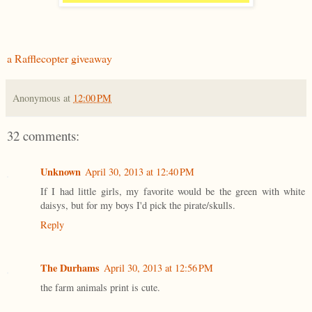
a Rafflecopter giveaway
Anonymous
at
12:00 PM
32 comments:
Unknown
April 30, 2013 at 12:40 PM
If I had little girls, my favorite would be the green with white
daisys, but for my boys I'd pick the pirate/skulls.
Reply
The Durhams
April 30, 2013 at 12:56 PM
the farm animals print is cute.