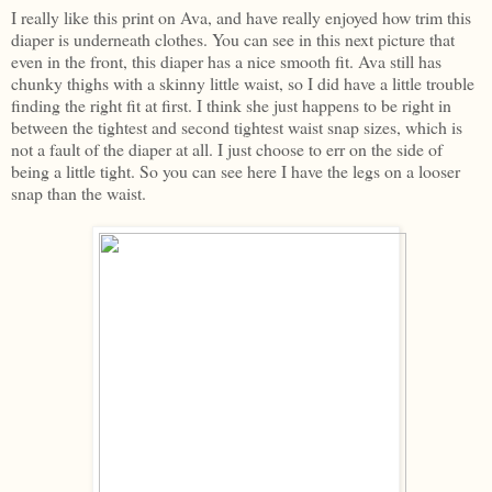
I really like this print on Ava, and have really enjoyed how trim this
diaper is underneath clothes. You can see in this next picture that
even in the front, this diaper has a nice smooth fit. Ava still has
chunky thighs with a skinny little waist, so I did have a little trouble
finding the right fit at first. I think she just happens to be right in
between the tightest and second tightest waist snap sizes, which is
not a fault of the diaper at all. I just choose to err on the side of
being a little tight. So you can see here I have the legs on a looser
snap than the waist.