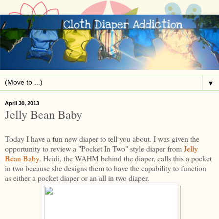
▼
April 30, 2013
Jelly Bean Baby
Today I have a fun new diaper to tell you about. I was given the
opportunity to review a "Pocket In Two" style diaper from
Jelly
Bean Baby
. Heidi, the WAHM behind the diaper, calls this a pocket
in two because she designs them to have the capability to function
as either a pocket diaper or an all in two diaper.