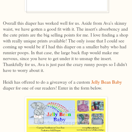
Overall this diaper has worked well for us. Aside from Ava's skinny
waist, we have gotten a good fit with it. The insert's absorbency and
the cute prints are the big selling points for me. I love finding a shop
with really unique prints available! The only issue that I could see
coming up would be if I had this diaper on a smaller baby who had
runnier poops. In that case, the large back flap would make me
nervous, since you have to get under it to unsnap the insert.
Thankfully for us, Ava is just past the crazy runny poops so I didn't
have to worry about it.
Heidi has offered to do a giveaway of a custom
Jelly Bean Baby
diaper for one of our readers! Enter in the form below.