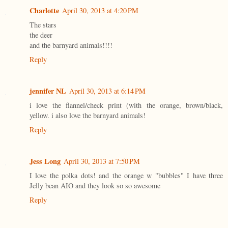
Charlotte
April 30, 2013 at 4:20 PM
The stars
the deer
and the barnyard animals!!!!
Reply
jennifer NL
April 30, 2013 at 6:14 PM
i love the flannel/check print (with the orange, brown/black,
yellow. i also love the barnyard animals!
Reply
Jess Long
April 30, 2013 at 7:50 PM
I love the polka dots! and the orange w "bubbles" I have three
Jelly bean AIO and they look so so awesome
Reply