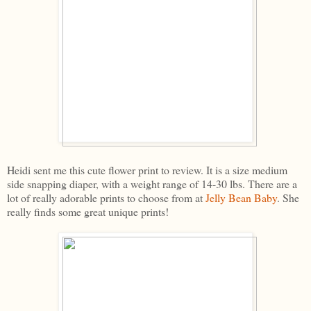
Heidi sent me this cute flower print to review. It is a size medium
side snapping diaper, with a weight range of 14-30 lbs. There are a
lot of really adorable prints to choose from at
Jelly Bean Baby
. She
really finds some great unique prints!