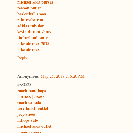
michael kors purses
reebok outlet
basketball shoes
nike roshe run
adidas tubular
kevin durant shoes
timberland outlet
nike air max 2018
nike air max
Reply
Anonymous
May 25, 2018 at 5:20 AM
qzz0525
coach handbags
hornets jerseys
coach canada
tory burch outlet
jeep shoes
fitflops sale
michael kors outlet
magic jerseys