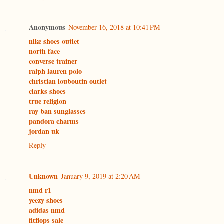
Anonymous
November 16, 2018 at 10:41 PM
nike shoes outlet
north face
converse trainer
ralph lauren polo
christian louboutin outlet
clarks shoes
true religion
ray ban sunglasses
pandora charms
jordan uk
Reply
Unknown
January 9, 2019 at 2:20 AM
nmd r1
yeezy shoes
adidas nmd
fitflops sale