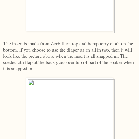
The insert is made from Zorb II on top and hemp terry cloth on the
bottom. If you choose to use the diaper as an all in two, then it will
look like the picture above when the insert is all snapped in. The
suedecloth flap at the back goes over top of part of the soaker when
it is snapped in.