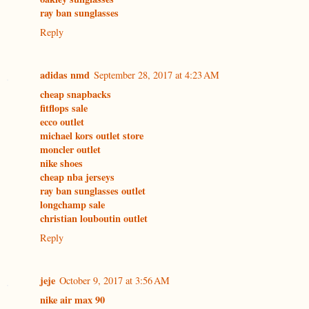
ray ban sunglasses
Reply
adidas nmd
September 28, 2017 at 4:23 AM
cheap snapbacks
fitflops sale
ecco outlet
michael kors outlet store
moncler outlet
nike shoes
cheap nba jerseys
ray ban sunglasses outlet
longchamp sale
christian louboutin outlet
Reply
jeje
October 9, 2017 at 3:56 AM
nike air max 90