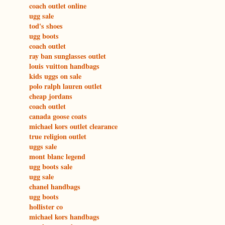
coach outlet online
ugg sale
tod's shoes
ugg boots
coach outlet
ray ban sunglasses outlet
louis vuitton handbags
kids uggs on sale
polo ralph lauren outlet
cheap jordans
coach outlet
canada goose coats
michael kors outlet clearance
true religion outlet
uggs sale
mont blanc legend
ugg boots sale
ugg sale
chanel handbags
ugg boots
hollister co
michael kors handbags