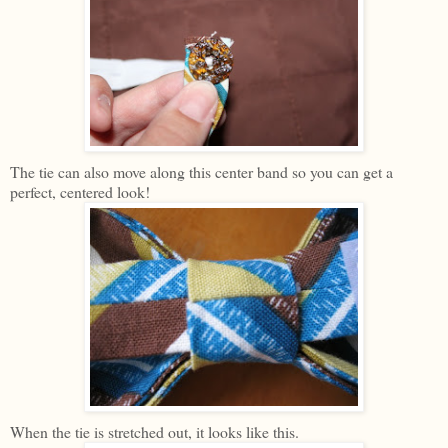
The tie can also move along this center band so you can get a
perfect, centered look!
When the tie is stretched out, it looks like this.