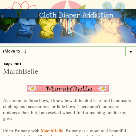
▼
July 7, 2011
MarahBelle
As a mom to three boys, I know how difficult it is to find handmade
clothing and accessories for little boys. There aren't too many
options either, but I am excited when I find something fun for my
guys.
Enter Brittany with
MarahBelle
. Brittany is a mom to 3 beautiful