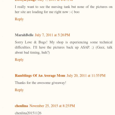
I really want to see the nursing tank but none of the pictures on
her site are loading for me right now :-( boo
Reply
MarahBelle
July 7, 2011 at 5:26 PM
Sorry Love & Bugs! My shop is experiencing some technical
difficulties. I'll have the pictures back up ASAP. ;) (Geez, talk
about bad timing, huh?)
Reply
Ramblings Of An Average Mom
July 20, 2011 at 11:55 PM
Thanks for the awesome giveaway!
Reply
chenlina
November 25, 2015 at 8:25 PM
chenlina20151126