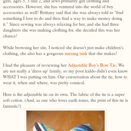
girls, ages 5, 3 and 2, and sews primarily girl clothing and
accessories. However, she has ventured into the world of boy
accessories as well! Brittany said that she was always told to "find
something I love to do and then find a way to make money doing
it." Since sewing was always relaxing for her, and she had three
daughters she was making clothing for, she decided this was her
chance!
While browsing her site, I noticed she doesn't just make children's
clothing, she also has a gorgeous
nursing tank
that she makes!
I had the pleasure of reviewing her
Adjustable Boy's Bow Tie
. We
are not really a 'dress up' family, so my poor kiddo didn't even know
WHAT I was putting on him. Our conversation about the tie, how to
wear it, when and where, was pretty comical.
Here is the adjustable tie on its own. The fabric of the tie is a super
soft cotton. (And, as one who loves earth tones, the print of this tie is
fantastic!)