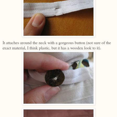
It attaches around the neck with a gorgeous button (not sure of the
exact material, I think plastic, but it has a wooden look to it).