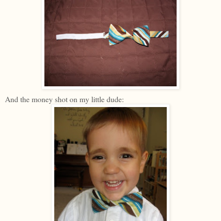
And the money shot on my little dude: