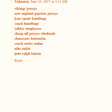
Unknown
June 16, 2017 at 3:11 AM
vikings jerseys
new england patriots jerseys
kate spade handbags
coach handbags
oakley sunglasses
cheap nfl jerseys wholesale
chaussure louboutin
coach outlet online
nike outlet
polo ralph lauren
Reply