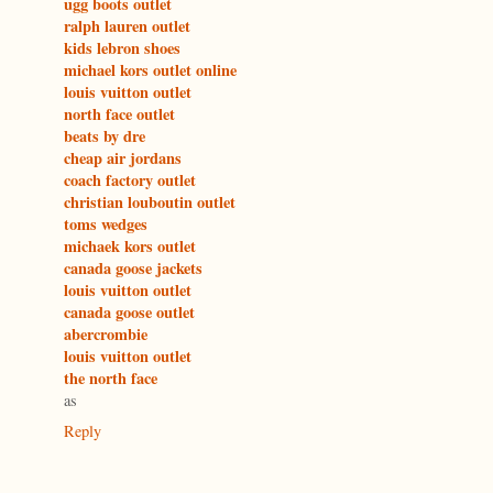
ugg boots outlet
ralph lauren outlet
kids lebron shoes
michael kors outlet online
louis vuitton outlet
north face outlet
beats by dre
cheap air jordans
coach factory outlet
christian louboutin outlet
toms wedges
michaek kors outlet
canada goose jackets
louis vuitton outlet
canada goose outlet
abercrombie
louis vuitton outlet
the north face
as
Reply