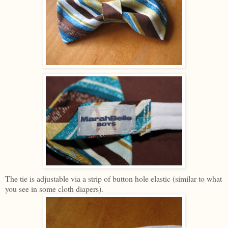
The tie is adjustable via a strip of button hole elastic (similar to what
you see in some cloth diapers).