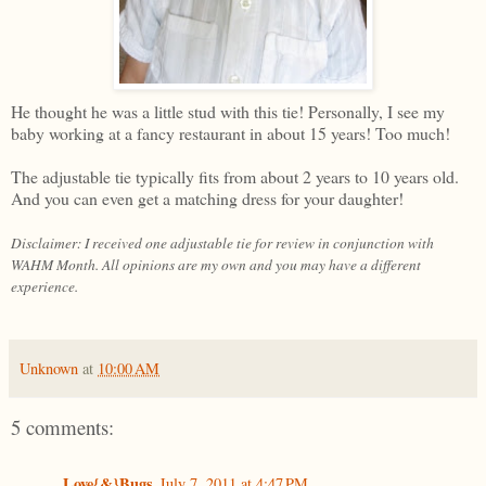
He thought he was a little stud with this tie! Personally, I see my
baby working at a fancy restaurant in about 15 years! Too much!
The adjustable tie typically fits from about 2 years to 10 years old.
And you can even get a matching dress for your daughter!
Disclaimer: I received one adjustable tie for review in conjunction with
WAHM Month. All opinions are my own and you may have a different
experience.
Unknown
at
10:00 AM
5 comments:
Love{&}Bugs
July 7, 2011 at 4:47 PM