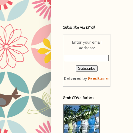
Subscribe via Email
Enter your email
address:
Delivered by
FeedBurner
Grab CDA's Button