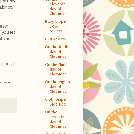
sport my
eleventh
cabinet,
day of
Clothmas
Baby Dipper
aser
Bowl
review
 you let
ed and
CSN Review
On the tenth
day of
Clothmas
ember, it
On the Ninth
day of
Clothmas
On the eighth
n, and
day of
Clothmas
Cloth Diaper
Blog Hop
On the
seventh
day of
Clothmas