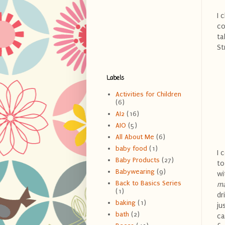
I 
co
ta
St
Labels
Activities for Children
(6)
AI2
(16)
AIO
(5)
All About Me
(6)
baby food
(1)
I 
Baby Products
(27)
to
Babywearing
(9)
wi
Back to Basics Series
ma
(1)
dr
baking
(1)
ju
bath
(2)
ca