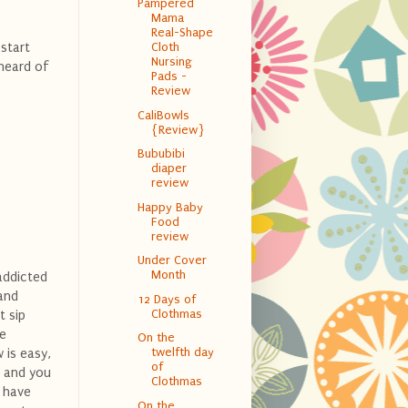
Pampered
Mama
Real-Shape
 start
Cloth
Nursing
 heard of
Pads -
Review
CaliBowls
{Review}
Bububibi
diaper
review
Happy Baby
Food
review
Under Cover
Month
addicted
hand
12 Days of
Clothmas
t sip
le
On the
twelfth day
 is easy,
of
, and you
Clothmas
I have
On the