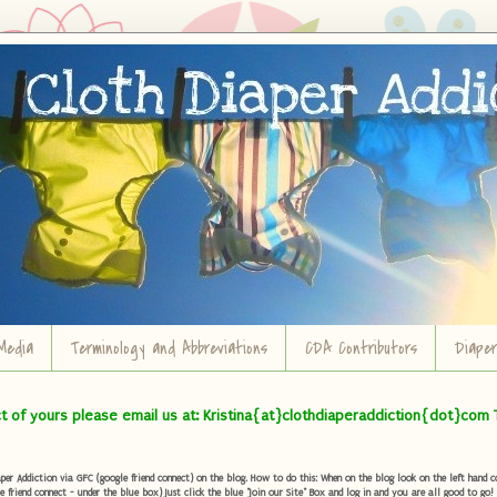
Media
Terminology and Abbreviations
CDA Contributors
Diape
ct of yours please email us at: Kristina{at}clothdiaperaddiction{dot}com 
r Addiction via GFC (google friend connect) on the blog. How to do this: When on the blog look on the left hand col
e friend connect - under the blue box) Just click the blue "Join our Site" Box and log in and you are all good to go!