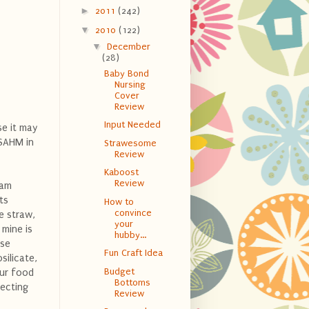
►
2011
(242)
▼
2010
(122)
▼
December
(28)
Baby Bond
Nursing
Cover
Review
Input Needed
se it may
 SAHM in
Strawesome
Review
Kaboost
Review
 am
ts
How to
convince
e straw,
your
 mine is
hubby...
ese
Fun Craft Idea
silicate,
Budget
our food
Bottoms
tecting
Review