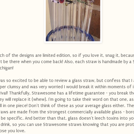
ch of the designs are limited edition, so if you love it, snag it, becau
t be there when you come back! Also, each straw is handmade by a
chigan!
was so excited to be able to review a glass straw, but confess that I
per clumsy and was very worried I would break it within moments of i
rival! Thankfully, Strawesome has a lifetime guarantee - you break th
ey will replace it (whew). I'm going to take their word on that one, as
ill in one piece! Don't think of these as your average glass either. Th
raws are made from the strongest commercially available glass - boro
 be specific. And better than that, glass doesn't leech toxins into y
 drink, so you can use Strawesome straws knowing that you are pro
ose you love.