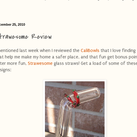
cember 25, 2010
trawesome Review
mentioned last week when I reviewed the
CaliBowls
that I love finding
at help me make my home a safer place, and that fun get bonus point
ter more fun,
Strawesome
glass straws! Get a load of some of thes
signs: