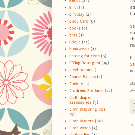
Becca
(41)
fo
st
Birth
(1)
bu
birthday
(2)
Body Care
(5)
St
books
(2)
en
bras
(1)
th
Brielle
(15)
re
bumGenius
(1)
careing for cloth
(9)
If
CD'ing Detergent
(15)
S
celebration
(1)
is
Charlie Banana
(1)
Di
Chelory
(1)
yo
Childrens Products
(12)
cloth diaper
assessories
(5)
P
Cloth Diapering Tips
L
(9)
Cloth Diapers
(66)
7
Cloth wipes
(3)
clothes line
(1)