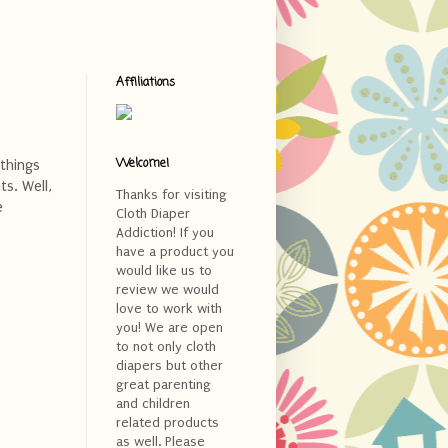
Affiliations
Welcome!
 things
s. Well,
Thanks for visiting
e
Cloth Diaper
Addiction! If you
have a product you
would like us to
review we would
love to work with
you! We are open
to not only cloth
diapers but other
great parenting
and children
related products
as well. Please