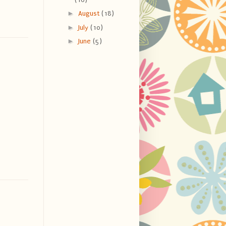
►
August
(18)
►
July
(10)
►
June
(5)