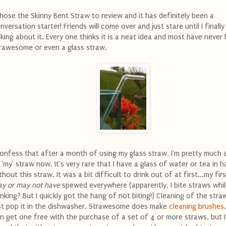
chose the Skinny Bent Straw to review and it has definitely been a
nversation starter! Friends will come over and just stare until I finally
lking about it. Every one thinks it is a neat idea and most have never
rawesome or even a glass straw.
confess that after a month of using my glass straw, I'm pretty much 
 'my' straw now. It's very rare that I have a glass of water or tea in 
thout this straw. It was a bit difficult to drink out of at first...my firs
y or may not have
spewed everywhere (apparently, I bite straws whi
inking? But I quickly got the hang of not biting!) Cleaning of the straw
st pop it in the dishwasher. Strawesome does make
cleaning brushes
n get one free with the purchase of a set of 4 or more straws, but 