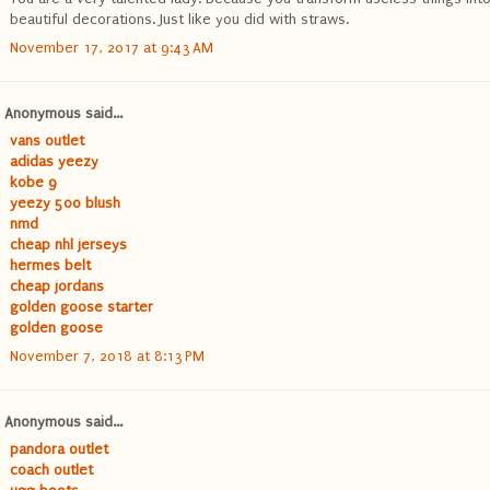
beautiful decorations. Just like you did with straws.
November 17, 2017 at 9:43 AM
Anonymous said...
vans outlet
adidas yeezy
kobe 9
yeezy 500 blush
nmd
cheap nhl jerseys
hermes belt
cheap jordans
golden goose starter
golden goose
November 7, 2018 at 8:13 PM
Anonymous said...
pandora outlet
coach outlet