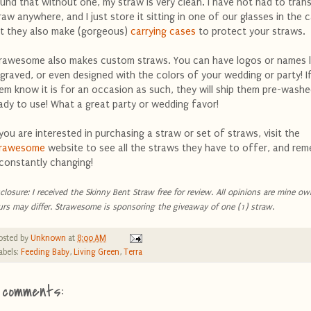
und that without one, my straw is very clean. I have not had to tran
raw anywhere, and I just store it sitting in one of our glasses in the 
t they also make (gorgeous)
carrying cases
to protect your straws.
rawesome also makes custom straws. You can have logos or names l
graved, or even designed with the colors of your wedding or party! If
em know it is for an occasion as such, they will ship them pre-wash
ady to use! What a great party or wedding favor!
 you are interested in purchasing a straw or set of straws, visit the
trawesome
website to see all the straws they have to offer, and rem
 constantly changing!
sclosure: I received the Skinny Bent Straw free for review. All opinions are mine ow
urs may differ. Strawesome is sponsoring the giveaway of one (1) straw.
osted by
Unknown
at
8:00 AM
abels:
Feeding Baby
,
Living Green
,
Terra
 comments: