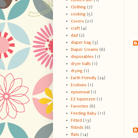
Clothing
(7)
cooking
(5)
Covers
(21)
craft
(4)
dad
(2)
diaper bag
(3)
Diaper Creams
(6)
disposables
(1)
dryer balls
(1)
drying
(1)
Earth Friendly
(24)
Ecobuns
(1)
episensial
(1)
EZ Squeezee
(1)
Favorites
(8)
Feeding Baby
(11)
Fitted
(13)
fitteds
(6)
flats
(14)