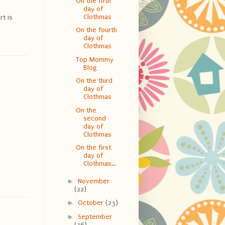
On the fifth
day of
Clothmas
rt is
On the fourth
day of
Clothmas
Top Mommy
Blog
On the third
day of
Clothmas
On the
second
day of
Clothmas
On the first
day of
Clothmas...
►
November
(22)
►
October
(23)
►
September
o
(16)