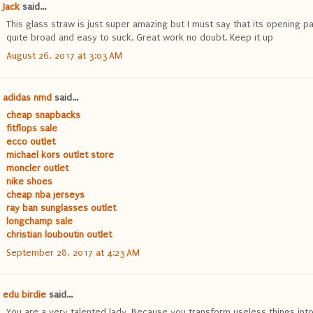
Jack
said...
This glass straw is just super amazing but I must say that its opening pa
quite broad and easy to suck. Great work no doubt. Keep it up
August 26, 2017 at 3:03 AM
adidas nmd
said...
cheap snapbacks
fitflops sale
ecco outlet
michael kors outlet store
moncler outlet
nike shoes
cheap nba jerseys
ray ban sunglasses outlet
longchamp sale
christian louboutin outlet
September 28, 2017 at 4:23 AM
edu birdie
said...
You are a very talented lady. Because you transform useless things int