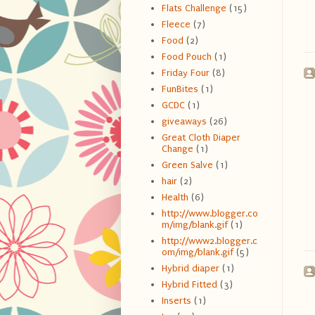
Flats Challenge
(15)
Fleece
(7)
Food
(2)
Food Pouch
(1)
Friday Four
(8)
FunBites
(1)
GCDC
(1)
giveaways
(26)
Great Cloth Diaper
Change
(1)
Green Salve
(1)
hair
(2)
Health
(6)
http://www.blogger.co
m/img/blank.gif
(1)
http://www2.blogger.c
om/img/blank.gif
(5)
Hybrid diaper
(1)
Hybrid Fitted
(3)
Inserts
(1)