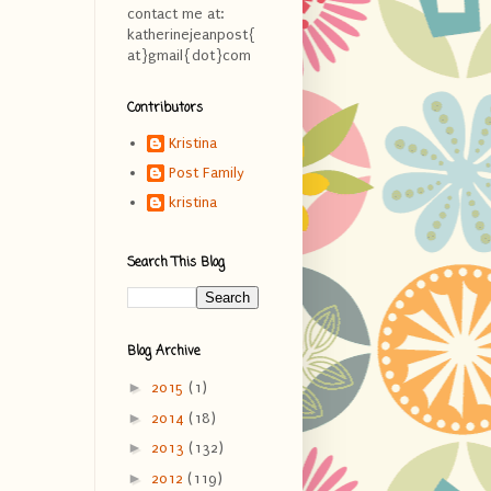
contact me at:
katherinejeanpost{
at}gmail{dot}com
Contributors
Kristina
Post Family
kristina
Search This Blog
Blog Archive
►
2015
(1)
►
2014
(18)
►
2013
(132)
►
2012
(119)