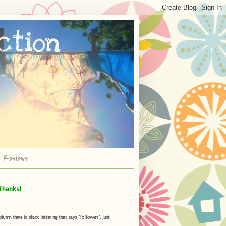
r Reviews
Thanks!
umn there is black lettering that says "Followers", just