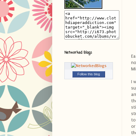
Networked Blogs
Ea
no
Mi
Follow this blog
I 
su
ar
th
st
st
to
or
th