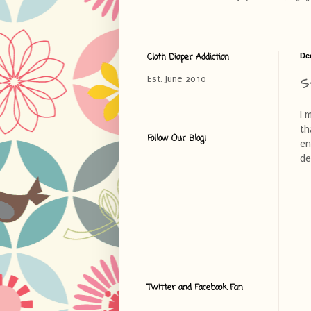
Cloth Diaper Addiction
De
S
Est. June 2010
I 
th
Follow Our Blog!
en
de
Twitter and Facebook Fan