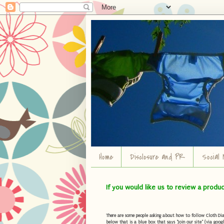
Home
Disclosure and PR
Social 
If you would like us to review a produ
There are some people asking about how to follow Cloth Diape
below that is a blue box that says "Join our site" (via googl