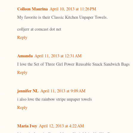
Colleen Maurina
April 10, 2013 at 11:26 PM
My favorite is their Classic Kitchen Unpaper Towels.
colljerr at comcast dot net
Reply
Amanda
April 11, 2013 at 12:31 AM
I love the Set of Three Girl Power Reusable Snack Sandwich Bags
Reply
jennifer NL
April 11, 2013 at 9:09 AM
i also love the rainbow stripe unpaper towels
Reply
Maria Ivey
April 12, 2013 at 4:22 AM