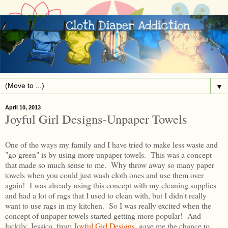
▼
April 10, 2013
Joyful Girl Designs-Unpaper Towels
One of the ways my family and I have tried to make less waste and
"go green" is by using more unpaper towels. This was a concept
that made so much sense to me. Why throw away so many paper
towels when you could just wash cloth ones and use them over
again! I was already using this concept with my cleaning supplies
and had a lot of rags that I used to clean with, but I didn't really
want to use rags in my kitchen. So I was really excited when the
concept of unpaper towels started getting more popular! And
luckily, Jessica, from
Joyful Girl Designs
, gave me the chance to