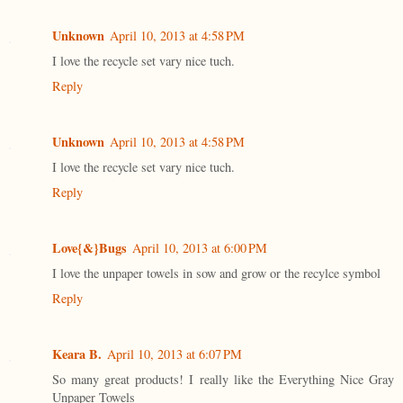
Unknown
April 10, 2013 at 4:58 PM
I love the recycle set vary nice tuch.
Reply
Unknown
April 10, 2013 at 4:58 PM
I love the recycle set vary nice tuch.
Reply
Love{&}Bugs
April 10, 2013 at 6:00 PM
I love the unpaper towels in sow and grow or the recylce symbol
Reply
Keara B.
April 10, 2013 at 6:07 PM
So many great products! I really like the Everything Nice Gray
Unpaper Towels