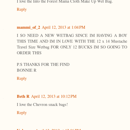
I love the Into the Forest Mama Cloth Make Up Wet Bag.
Reply
mammi_of_2
April 12, 2013 at 1:04 PM
I SO NEED A NEW WETBAG SINCE IM HAVING A BOY
THIS TIME AND IM IN LOVE WITH THE 12 x 14 Mustache
Travel Size Wetbag FOR ONLY 12 BUCKS IM SO GOING TO
ORDER THIS
P.S THANKS FOR THE FIND
BONNIE R
Reply
Beth R
April 12, 2013 at 10:12 PM
I love the Chevron snack bags!
Reply