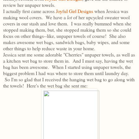
review her unpaper towels.
I actually first came across
Joyful Girl Designs
when Jessica was
making wool covers. We have a
lot
of her upcycled sweater wool
covers in our stash and love them. I was really bummed when she
stopped making them, but, she stopped making them so she could
focus on other things--like, unpaper towels of course! She also
makes awesome wet bags, sandwich bags, baby wipes, and some
other things to help reduce waste in your home.
Jessica sent me some adorable "Cherries" unpaper towels, as well as
a kitchen wet bag to store them in. And I must say, having the wet
bag has been awesome. When I started using unpaper towels, the
biggest problem I had was where to store them until laundry day.
So I'm so glad that I received the hanging wet bag to go along with
the towels! Here's the wet bag she sent me: