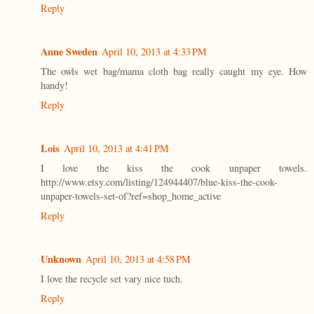
Reply
Anne Sweden
April 10, 2013 at 4:33 PM
The owls wet bag/mama cloth bag really caught my eye. How
handy!
Reply
Lois
April 10, 2013 at 4:41 PM
I love the kiss the cook unpaper towels.
http://www.etsy.com/listing/124944407/blue-kiss-the-cook-
unpaper-towels-set-of?ref=shop_home_active
Reply
Unknown
April 10, 2013 at 4:58 PM
I love the recycle set vary nice tuch.
Reply