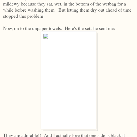
mildewy because they sat, wet, in the bottom of the wetbag for a
while before washing them. But letting them dry out ahead of time
stopped this problem!
Now, on to the unpaper towels. Here's the set she sent me:
They are adorable!! And I actually love that one side is black-it