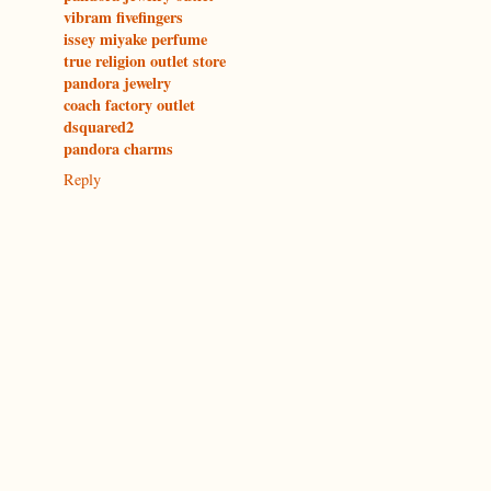
vibram fivefingers
issey miyake perfume
true religion outlet store
pandora jewelry
coach factory outlet
dsquared2
pandora charms
Reply