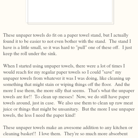
These unpaper towels do fit on a paper towel stand, but I actually
found it to be easier to not even bother with the stand. The stand I
have is a little small, so it was hard to "pull" one of these off. I just
keep the roll under the sink.
When I started using unpaper towels, there were a lot of times I
would reach for my regular paper towels so I could "save" my
unpaper towels from whatever it was I was doing, like cleaning up
something that might stain or wiping things off the floor. And the
more I use them, the more silly that seems. That's what the unpaper
towels are for!! To clean up messes! Now, we do still have paper
towels around, just in case. We also use them to clean up raw meat
juice or things that might be unsanitary. But the more I use unpaper
towels, the less I need the paper kind!
These unpaper towels make an awesome addition to any kitchen or
cleaning basket!! I love them. They're so much more absorbent