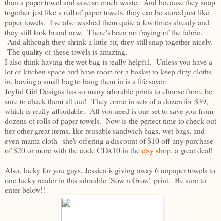
than a paper towel and save so much waste. And because they snap
together just like a roll of paper towels, they can be stored just like
paper towels. I've also washed them quite a few times already and
they still look brand new. There's been no fraying of the fabric.
And although they shrink a little bit, they still snap together nicely.
The quality of these towels is amazing.
I also think having the wet bag is really helpful. Unless you have a
lot of kitchen space and have room for a basket to keep dirty cloths
in, having a small bag to hang them in is a life saver.
Joyful Girl Designs has so many adorable prints to choose from, be
sure to check them all out! They come in sets of a dozen for $39,
which is really affordable. All you need is one set to save you from
dozens of rolls of paper towels. Now is the perfect time to check out
her other great items, like reusable sandwich bags, wet bags, and
even mama cloth--she's offering a discount of $10 off any purchase
of $20 or more with the code CDA10 in the
etsy shop
, a great deal!
Also, lucky for you guys, Jessica is giving away 6 unpaper towels to
one lucky reader in this adorable "Sow n Grow" print. Be sure to
enter below!!