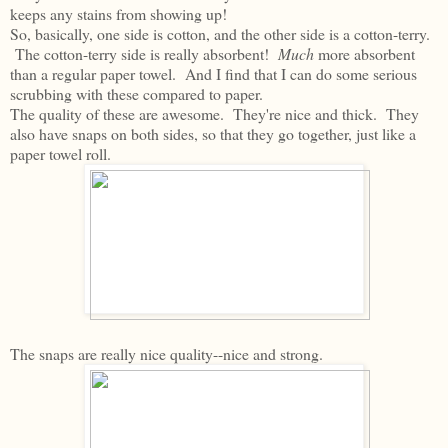
keeps any stains from showing up!
So, basically, one side is cotton, and the other side is a cotton-terry.
The cotton-terry side is really absorbent!
Much
more absorbent
than a regular paper towel. And I find that I can do some serious
scrubbing with these compared to paper.
The quality of these are awesome. They're nice and thick. They
also have snaps on both sides, so that they go together, just like a
paper towel roll.
The snaps are really nice quality--nice and strong.