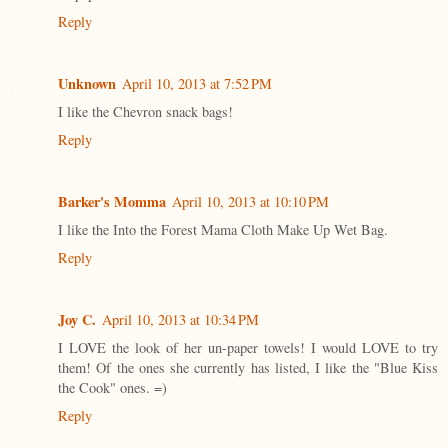
Reply
Unknown
April 10, 2013 at 7:52 PM
I like the Chevron snack bags!
Reply
Barker's Momma
April 10, 2013 at 10:10 PM
I like the Into the Forest Mama Cloth Make Up Wet Bag.
Reply
Joy C.
April 10, 2013 at 10:34 PM
I LOVE the look of her un-paper towels! I would LOVE to try
them! Of the ones she currently has listed, I like the "Blue Kiss
the Cook" ones. =)
Reply