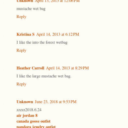
Unknown
April 13, 2013 at 12:06 PM
mustache wet bag
Reply
Kristina S
April 14, 2013 at 6:12 PM
I like the into the forest wetbag
Reply
Heather Carroll
April 14, 2013 at 8:29 PM
I like the large mustache wet bag.
Reply
Unknown
June 23, 2018 at 9:53 PM
zzzzz2018.6.24
air jordan 8
canada goose outlet
pandora jewelry outlet