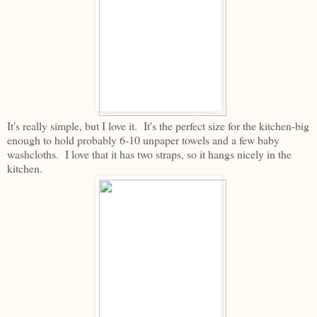
It's really simple, but I love it. It's the perfect size for the kitchen-big
enough to hold probably 6-10 unpaper towels and a few baby
washcloths. I love that it has two straps, so it hangs nicely in the
kitchen.