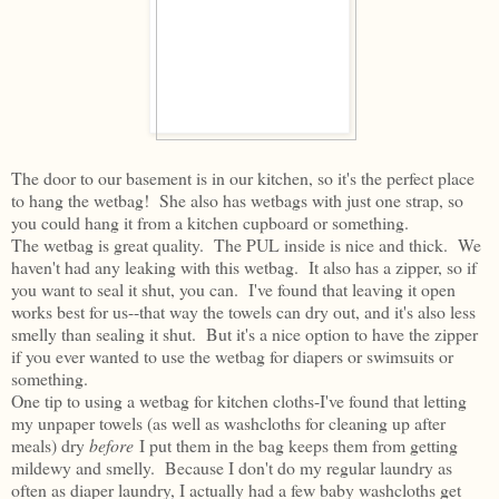
The door to our basement is in our kitchen, so it's the perfect place
to hang the wetbag! She also has wetbags with just one strap, so
you could hang it from a kitchen cupboard or something.
The wetbag is great quality. The PUL inside is nice and thick. We
haven't had any leaking with this wetbag. It also has a zipper, so if
you want to seal it shut, you can. I've found that leaving it open
works best for us--that way the towels can dry out, and it's also less
smelly than sealing it shut. But it's a nice option to have the zipper
if you ever wanted to use the wetbag for diapers or swimsuits or
something.
One tip to using a wetbag for kitchen cloths-I've found that letting
my unpaper towels (as well as washcloths for cleaning up after
meals) dry
before
I put them in the bag keeps them from getting
mildewy and smelly. Because I don't do my regular laundry as
often as diaper laundry, I actually had a few baby washcloths get