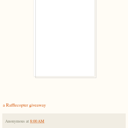
a Rafflecopter giveaway
Anonymous
at
8:00 AM