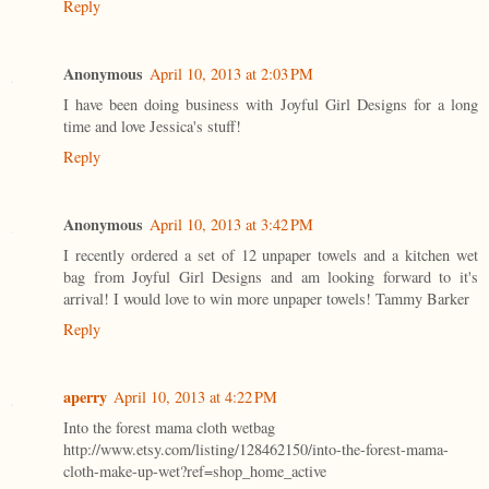
Reply
Anonymous
April 10, 2013 at 2:03 PM
I have been doing business with Joyful Girl Designs for a long
time and love Jessica's stuff!
Reply
Anonymous
April 10, 2013 at 3:42 PM
I recently ordered a set of 12 unpaper towels and a kitchen wet
bag from Joyful Girl Designs and am looking forward to it's
arrival! I would love to win more unpaper towels! Tammy Barker
Reply
aperry
April 10, 2013 at 4:22 PM
Into the forest mama cloth wetbag
http://www.etsy.com/listing/128462150/into-the-forest-mama-
cloth-make-up-wet?ref=shop_home_active