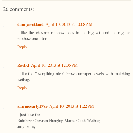
26 comments:
dannyscotland
April 10, 2013 at 10:08 AM
I like the chevron rainbow ones in the big set, and the regular
rainbow ones, too.
Reply
Rachel
April 10, 2013 at 12:35 PM
I like the "everything nice" brown unpaper towels with matching
wetbag.
Reply
amymccarty1985
April 10, 2013 at 1:22 PM
I just love the
Rainbow Chevron Hanging Mama Cloth Wetbag
amy bailey