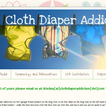
Media
Terminology and Abbreviations
CDA Contributors
Diape
ct of yours please email us at: Kristina{at}clothdiaperaddiction{dot}com 
r Addiction via GFC (google friend connect) on the blog. How to do this: When on the blog look on the left hand col
e friend connect - under the blue box) Just click the blue "Join our Site" Box and log in and you are all good to go!