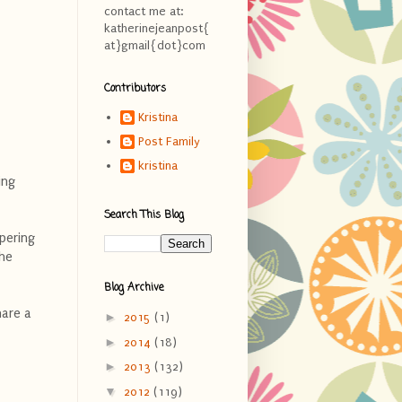
contact me at:
katherinejeanpost{
at}gmail{dot}com
Contributors
Kristina
Post Family
kristina
ing
Search This Blog
apering
the
Blog Archive
hare a
►
2015
(1)
►
2014
(18)
►
2013
(132)
▼
2012
(119)