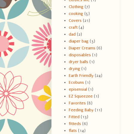
Clothing
(7)
cooking
(5)
Covers
(21)
craft
(4)
dad
(2)
diaper bag
(3)
Diaper Creams
(6)
disposables
(1)
dryer balls
(1)
drying
(1)
Earth Friendly
(24)
Ecobuns
(1)
episensial
(1)
EZ Squeezee
(1)
Favorites
(8)
Feeding Baby
(11)
Fitted
(13)
fitteds
(6)
flats
(14)