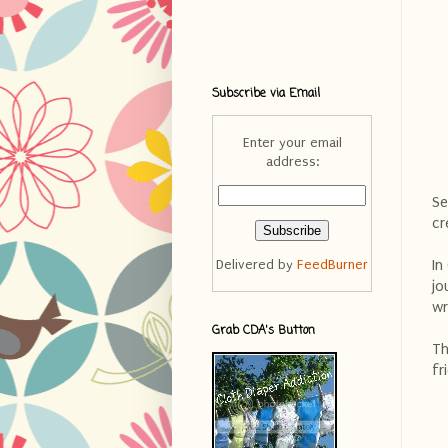
Subscribe via Email
Enter your email
address:
Se
cr
In
Delivered by
FeedBurner
jo
wr
Grab CDA's Button
Th
fr