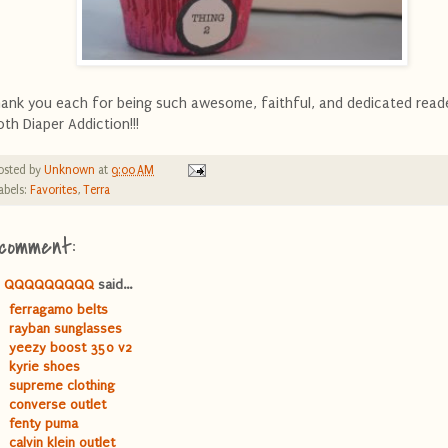
ank you each for being such awesome, faithful, and dedicated read
oth Diaper Addiction!!!
osted by
Unknown
at
9:00 AM
abels:
Favorites
,
Terra
 comment:
QQQQQQQQQ
said...
ferragamo belts
rayban sunglasses
yeezy boost 350 v2
kyrie shoes
supreme clothing
converse outlet
fenty puma
calvin klein outlet