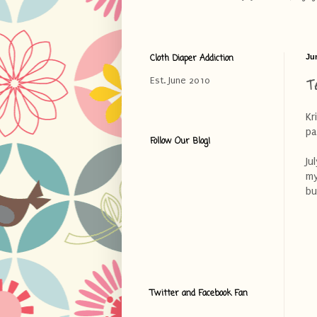
Cloth Diaper Addiction
Ju
T
Est. June 2010
Kr
pa
Follow Our Blog!
Ju
my
bu
Twitter and Facebook Fan