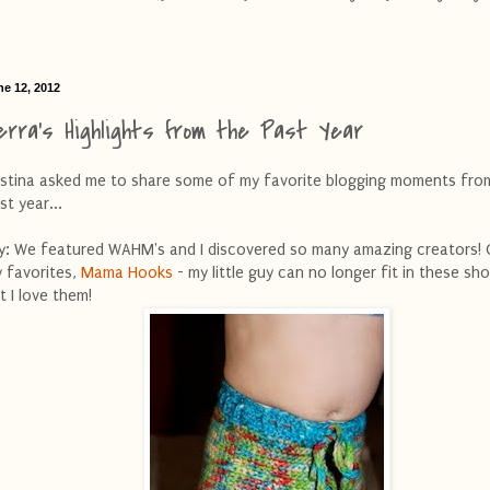
ne 12, 2012
erra's Highlights from the Past Year
istina asked me to share some of my favorite blogging moments fro
st year...
ly: We featured WAHM's and I discovered so many amazing creators!
 favorites,
Mama Hooks
- my little guy can no longer fit in these sho
t I love them!