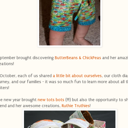
ptember brought discovering
ButterBeans & ChickPeas
and her amaz
eations!
 October, each of us shared
a little bit about ourselves
, our cloth di
urney, and our families - it was so much fun to learn more about all 
iters!
e new year brought
new tots bots
(!!!) but also the opportunity to s
iend and her awesome creations,
Ruthie Truthies
!