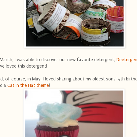
 March, I was able to discover our new favorite detergent,
Deetergen
ve loved this detergent!
d, of course, in May, I loved sharing about my oldest sons' 5th birth
d a
Cat in the Hat theme
!