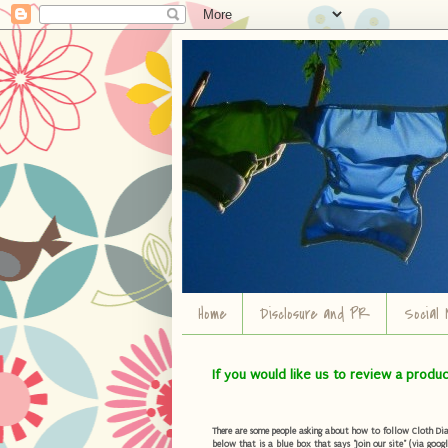
Home
Disclosure and PR
Social 
If you would like us to review a produ
There are some people asking about how to follow Cloth Diape
below that is a blue box that says "Join our site" (via googl