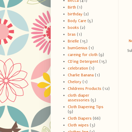
Becca
(41)
Birth
(1)
birthday
(2)
Body Care
(5)
books
(2)
bras
(1)
N
Brielle
(15)
bumGenius
(1)
Su
careing for cloth
(9)
CD'ing Detergent
(15)
celebration
(1)
Charlie Banana
(1)
Chelory
(1)
Childrens Products
(12)
cloth diaper
assessories
(5)
Cloth Diapering Tips
(9)
Cloth Diapers
(66)
Cloth wipes
(3)
clothes line
(1)