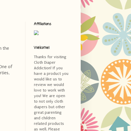
Affiliations
Welcome!
m the
Thanks for visiting
Cloth Diaper
 One of
Addiction! If you
rties,
have a product you
would like us to
review we would
love to work with
you! We are open
to not only cloth
diapers but other
great parenting
and children
related products
as well. Please