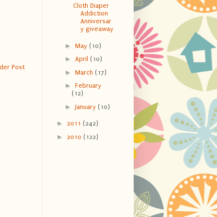
Cloth Diaper
Addiction
Anniversar
y giveaway
►
May
(10)
►
April
(10)
der Post
►
March
(17)
►
February
(12)
►
January
(10)
►
2011
(242)
►
2010
(122)