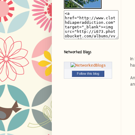
Networked Blogs
In
ha
Follow this blog
An
an