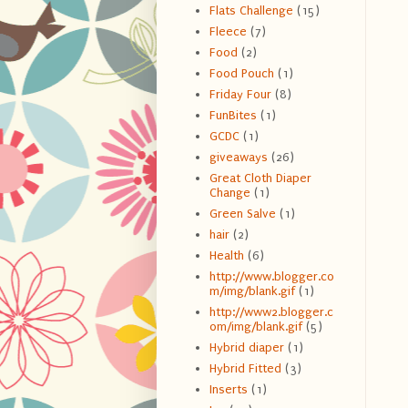
Flats Challenge
(15)
Fleece
(7)
Food
(2)
Food Pouch
(1)
Friday Four
(8)
FunBites
(1)
GCDC
(1)
giveaways
(26)
Great Cloth Diaper
Change
(1)
Green Salve
(1)
hair
(2)
Health
(6)
http://www.blogger.co
m/img/blank.gif
(1)
http://www2.blogger.c
om/img/blank.gif
(5)
Hybrid diaper
(1)
Hybrid Fitted
(3)
Inserts
(1)