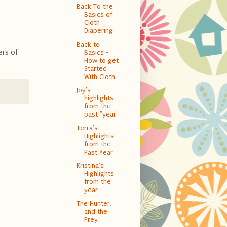
Back To the
Basics of
Cloth
Diapering
Back to
ers of
Basics -
How to get
Started
With Cloth
Joy's
highlights
from the
past "year"
Terra's
Highlights
from the
Past Year
Kristina's
Highlights
from the
year
The Hunter,
and the
Prey