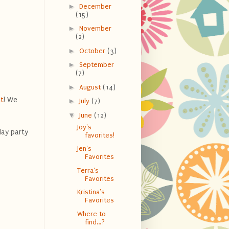
►
December
(15)
►
November
(2)
►
October
(3)
►
September
(7)
►
August
(14)
t
! We
►
July
(7)
▼
June
(12)
Joy's
day party
favorites!
Jen's
Favorites
Terra's
Favorites
Kristina's
Favorites
Where to
find...?