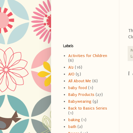
Th
Cl
Labels
P
Activities for Children
L
(6)
AI2
(16)
1
AIO
(5)
All About Me
(6)
baby food
(1)
Baby Products
(27)
Babywearing
(9)
Back to Basics Series
(1)
baking
(1)
bath
(2)