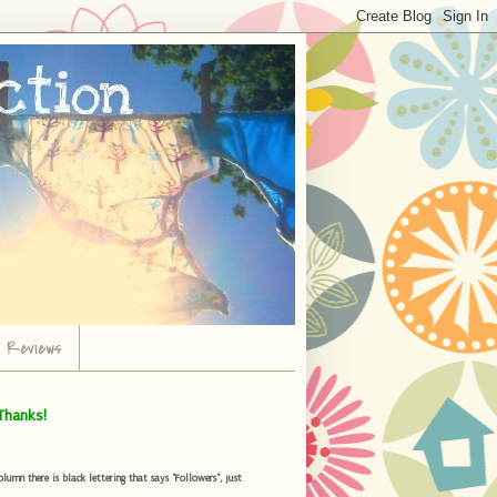
r Reviews
Thanks!
umn there is black lettering that says "Followers", just