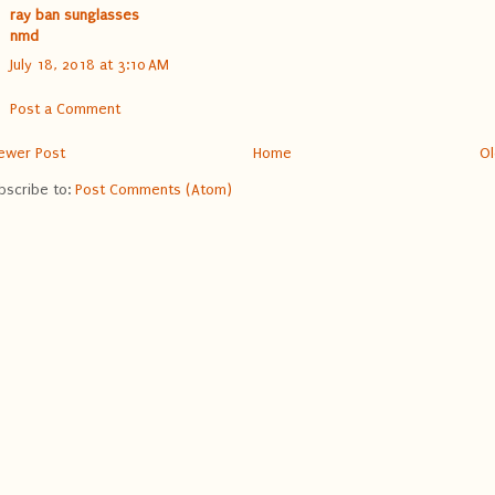
ray ban sunglasses
nmd
July 18, 2018 at 3:10 AM
Post a Comment
ewer Post
Home
Ol
bscribe to:
Post Comments (Atom)