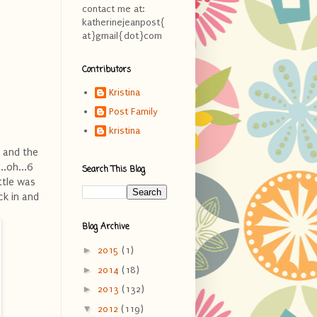
contact me at:
katherinejeanpost{
at}gmail{dot}com
Contributors
Kristina
Post Family
kristina
e and the
..oh...6
Search This Blog
ttle was
ck in and
Blog Archive
►
2015
(1)
►
2014
(18)
►
2013
(132)
▼
2012
(119)