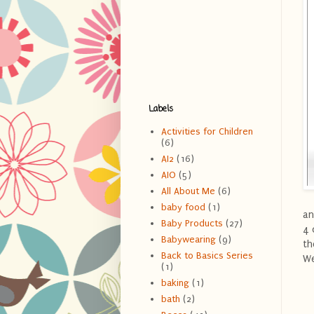
Labels
Activities for Children
(6)
AI2
(16)
AIO
(5)
All About Me
(6)
baby food
(1)
an
Baby Products
(27)
4 
Babywearing
(9)
th
Back to Basics Series
We
(1)
baking
(1)
bath
(2)