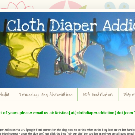
Media
Terminology and Abbreviations
CDA Contributors
Diape
ct of yours please email us at: Kristina{at}clothdiaperaddiction{dot}com 
r Addiction via GFC (google friend connect) on the blog. How to do this: When on the blog look on the left hand col
e friend connect - under the blue box) Just click the blue "Join our Site" Box and log in and you are all good to go!