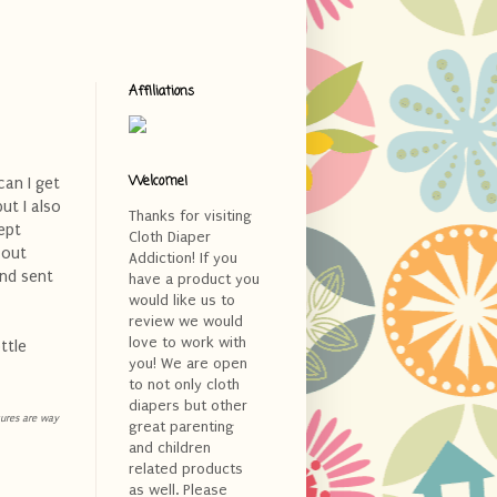
Affiliations
Welcome!
can I get
ut I also
Thanks for visiting
ept
Cloth Diaper
 out
Addiction! If you
and sent
have a product you
would like us to
review we would
love to work with
ttle
you! We are open
to not only cloth
diapers but other
ctures are way
great parenting
and children
related products
as well. Please