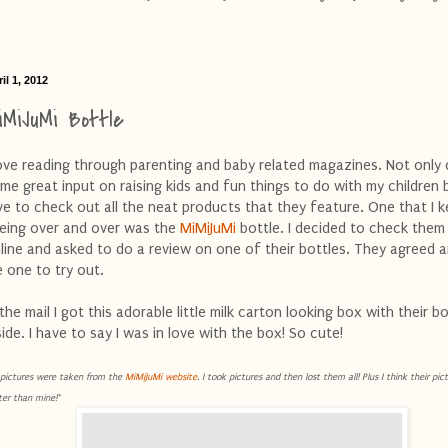
il 1, 2012
iMiJuMi Bottle
love reading through parenting and baby related magazines. Not only 
me great input on raising kids and fun things to do with my children b
ve to check out all the neat products that they feature. One that I k
eing over and over was the
MiMiJuMi
bottle. I decided to check them
line and asked to do a review on one of their bottles. They agreed 
 one to try out.
 the mail I got this adorable little milk carton looking box with their bo
side. I have to say I was in love with the box! So cute!
l pictures were taken from the
MiMiJuMi website
. I took pictures and then lost them all! Plus I think their pi
ter than mine!*