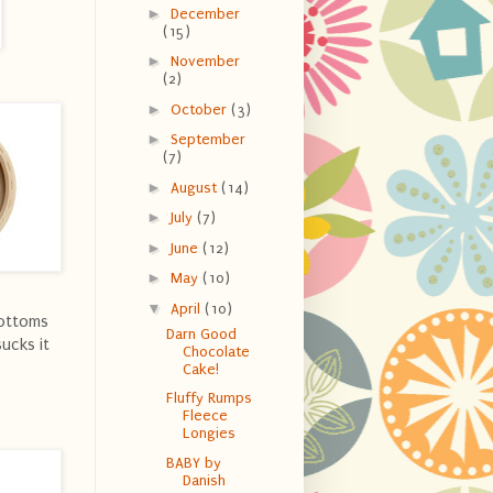
►
December
(15)
►
November
(2)
►
October
(3)
►
September
(7)
►
August
(14)
►
July
(7)
►
June
(12)
►
May
(10)
▼
April
(10)
bottoms
Darn Good
ucks it
Chocolate
Cake!
Fluffy Rumps
Fleece
Longies
BABY by
Danish