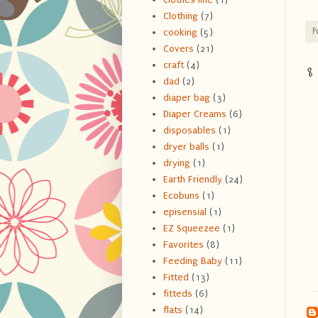
Clothing
(7)
P
cooking
(5)
Covers
(21)
craft
(4)
8
dad
(2)
diaper bag
(3)
Diaper Creams
(6)
disposables
(1)
dryer balls
(1)
drying
(1)
Earth Friendly
(24)
Ecobuns
(1)
episensial
(1)
EZ Squeezee
(1)
Favorites
(8)
Feeding Baby
(11)
Fitted
(13)
fitteds
(6)
flats
(14)