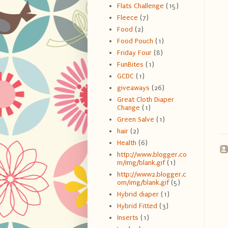
Flats Challenge
(15)
Fleece
(7)
Food
(2)
Food Pouch
(1)
Friday Four
(8)
FunBites
(1)
GCDC
(1)
giveaways
(26)
Great Cloth Diaper
Change
(1)
Green Salve
(1)
hair
(2)
Health
(6)
http://www.blogger.co
m/img/blank.gif
(1)
http://www2.blogger.c
om/img/blank.gif
(5)
Hybrid diaper
(1)
Hybrid Fitted
(3)
Inserts
(1)