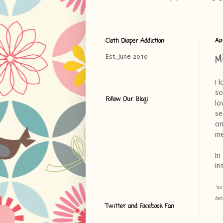
Cloth Diaper Addiction
Apr
M
Est. June 2010
I 
so
Follow Our Blog!
lo
se
on
me
In
in
*Al
bet
Twitter and Facebook Fan