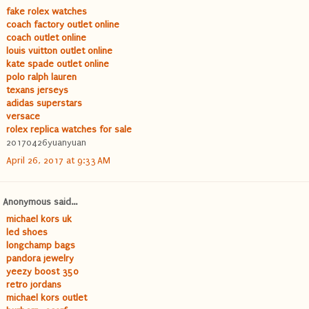
fake rolex watches
coach factory outlet online
coach outlet online
louis vuitton outlet online
kate spade outlet online
polo ralph lauren
texans jerseys
adidas superstars
versace
rolex replica watches for sale
20170426yuanyuan
April 26, 2017 at 9:33 AM
Anonymous said...
michael kors uk
led shoes
longchamp bags
pandora jewelry
yeezy boost 350
retro jordans
michael kors outlet