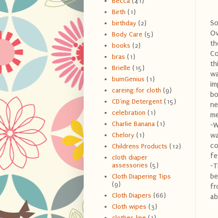
Becca
(41)
Birth
(1)
So
birthday
(2)
Ov
Body Care
(5)
th
books
(2)
Co
bras
(1)
th
Brielle
(15)
wa
bumGenius
(1)
im
careing for cloth
(9)
bo
CD'ing Detergent
(15)
ne
celebration
(1)
me
Charlie Banana
(1)
-W
wa
Chelory
(1)
co
Childrens Products
(12)
fe
cloth diaper
assessories
(5)
-T
be
Cloth Diapering Tips
(9)
fr
Cloth Diapers
(66)
ab
Cloth wipes
(3)
clothes line
(1)