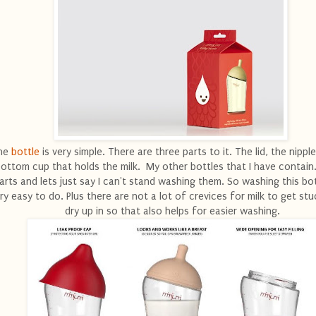
he
bottle
is very simple. There are three parts to it. The lid, the nippl
ottom cup that holds the milk. My other bottles that I have contain.
arts and lets just say I can't stand washing them. So washing this bo
ry easy to do. Plus there are not a lot of crevices for milk to get stu
dry up in so that also helps for easier washing.