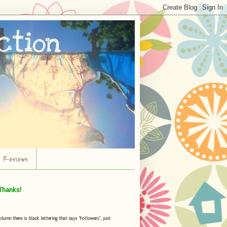
r Reviews
Thanks!
umn there is black lettering that says "Followers", just