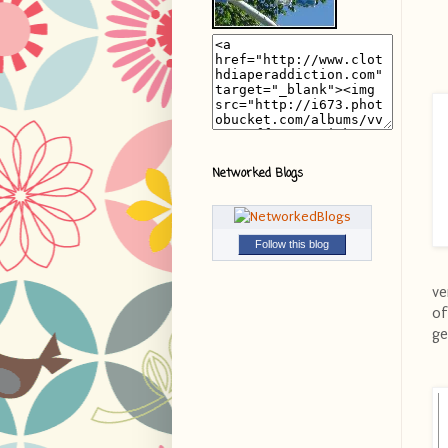
Networked Blogs
Follow this blog
ve
of
ge