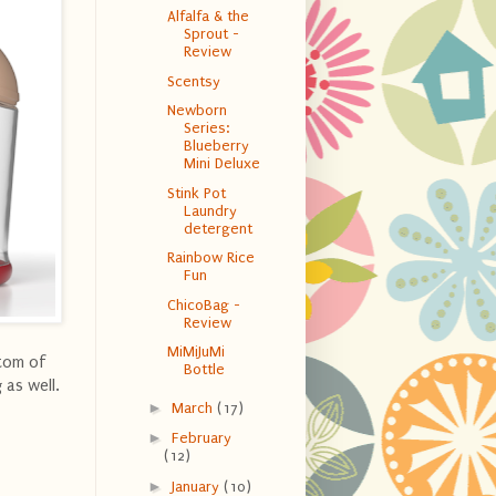
Alfalfa & the
Sprout -
Review
Scentsy
Newborn
Series:
Blueberry
Mini Deluxe
Stink Pot
Laundry
detergent
Rainbow Rice
Fun
ChicoBag -
Review
MiMiJuMi
ttom of
Bottle
 as well.
►
March
(17)
►
February
(12)
►
January
(10)