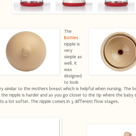
The
Bottles
nipple is
very
simple as
well. It
was
designed
to look
ry similar to the mothers breast which is helpful when nursing. The 
 the nipple is harder and as you go closer to the tip where the baby s
ts a lot softer. The nipple comes in 3 different flow stages.