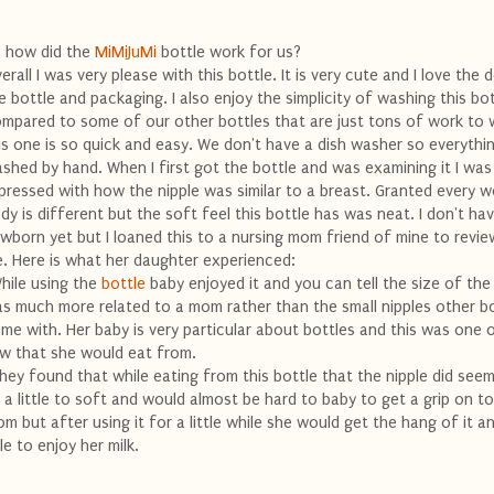
 how did the
MiMiJuMi
bottle work for us?
erall I was very please with this bottle. It is very cute and I love the 
e bottle and packaging. I also enjoy the simplicity of washing this bot
mpared to some of our other bottles that are just tons of work to
is one is so quick and easy. We don't have a dish washer so everythin
shed by hand. When I first got the bottle and was examining it I was
pressed with how the nipple was similar to a breast. Granted every 
dy is different but the soft feel this bottle has was neat. I don't ha
wborn yet but I loaned this to a nursing mom friend of mine to revie
. Here is what her daughter experienced:
hile using the
bottle
baby enjoyed it and you can tell the size of the
s much more related to a mom rather than the small nipples other b
me with. Her baby is very particular about bottles and this was one 
w that she would eat from.
hey found that while eating from this bottle that the nipple did see
 a little to soft and would almost be hard to baby to get a grip on t
om but after using it for a little while she would get the hang of it 
le to enjoy her milk.