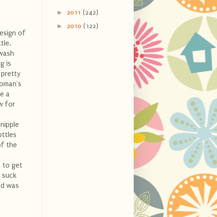
►
2011
(242)
►
2010
(122)
design of
tle.
 wash
g is
 pretty
woman's
ve a
w for
 nipple
ottles
of the
m to get
o suck
and was