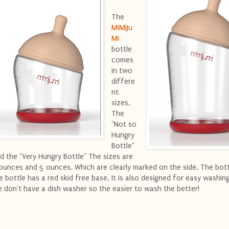
The
MiMiJu
Mi
bottle
comes
in two
differe
nt
sizes.
The
"Not so
Hungry
Bottle"
d the "Very Hungry Bottle" The sizes are
ounces and 5 ounces. Which are clearly marked on the side. The bo
e bottle has a red skid free base. It is also designed for easy washing
 don't have a dish washer so the easier to wash the better!