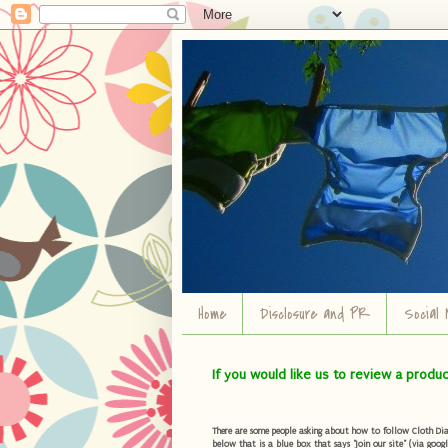
Home
Disclosure and PR
Social 
If you would like us to review a produ
There are some people asking about how to follow Cloth Diape
below that is a blue box that says "Join our site" (via googl