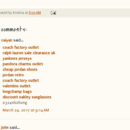
osted by
Kristina
at
8:00 AM
 comments:
caiyan
said...
coach factory outlet
ralph lauren sale clearance uk
yankees jerseys
pandora charms outlet
cheap jordan shoes
jordan retro
coach factory outlet
valentino outlet
longchamp bags
discount oakley sunglasses
0324shizhong
March 24, 2017 at 9:14 AM
John
said...