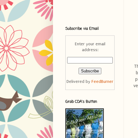
Subscribe via Email
Enter your email
address:
T
b
p
Delivered by
FeedBurner
ve
Grab CDA's Button