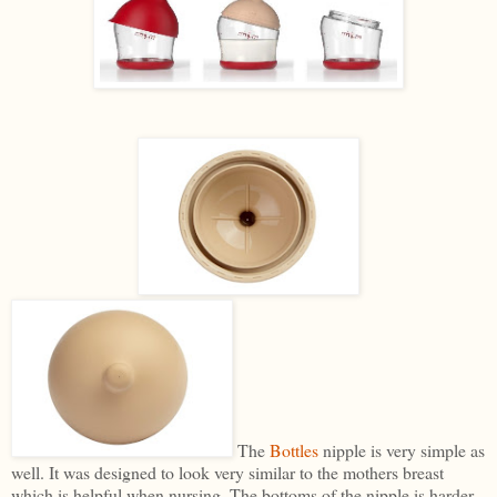
The
Bottles
nipple is very simple as
well. It was designed to look very similar to the mothers breast
which is helpful when nursing. The bottoms of the nipple is harder