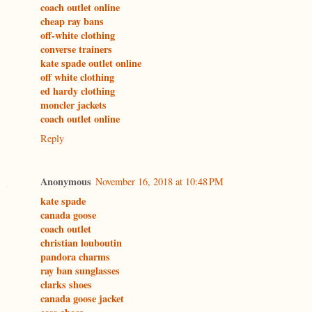
coach outlet online
cheap ray bans
off-white clothing
converse trainers
kate spade outlet online
off white clothing
ed hardy clothing
moncler jackets
coach outlet online
Reply
Anonymous
November 16, 2018 at 10:48 PM
kate spade
canada goose
coach outlet
christian louboutin
pandora charms
ray ban sunglasses
clarks shoes
canada goose jacket