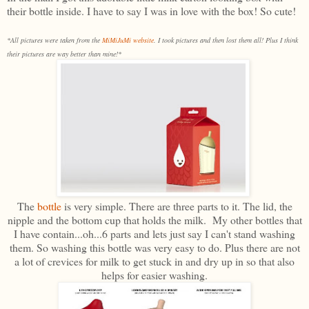
their bottle inside. I have to say I was in love with the box! So cute!
*All pictures were taken from the
MiMiJuMi website
. I took pictures and then lost them all! Plus I think
their pictures are way better than mine!*
The
bottle
is very simple. There are three parts to it. The lid, the
nipple and the bottom cup that holds the milk. My other bottles that
I have contain...oh...6 parts and lets just say I can't stand washing
them. So washing this bottle was very easy to do. Plus there are not
a lot of crevices for milk to get stuck in and dry up in so that also
helps for easier washing.