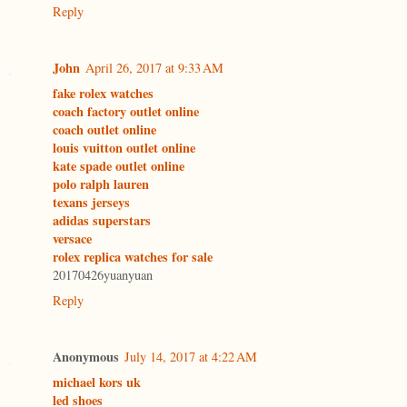
Reply
John
April 26, 2017 at 9:33 AM
fake rolex watches
coach factory outlet online
coach outlet online
louis vuitton outlet online
kate spade outlet online
polo ralph lauren
texans jerseys
adidas superstars
versace
rolex replica watches for sale
20170426yuanyuan
Reply
Anonymous
July 14, 2017 at 4:22 AM
michael kors uk
led shoes