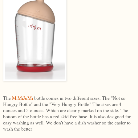
The
MiMiJuMi
bottle comes in two different sizes. The "Not so
Hungry Bottle" and the "Very Hungry Bottle" The sizes are 4
ounces and 5 ounces. Which are clearly marked on the side. The
bottom of the bottle has a red skid free base. It is also designed for
easy washing as well. We don't have a dish washer so the easier to
wash the better!