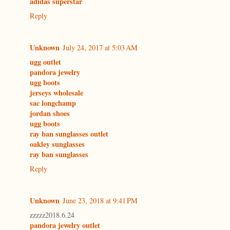
adidas superstar
Reply
Unknown
July 24, 2017 at 5:03 AM
ugg outlet
pandora jewelry
ugg boots
jerseys wholesale
sac longchamp
jordan shoes
ugg boots
ray ban sunglasses outlet
oakley sunglasses
ray ban sunglasses
Reply
Unknown
June 23, 2018 at 9:41 PM
zzzzz2018.6.24
pandora jewelry outlet