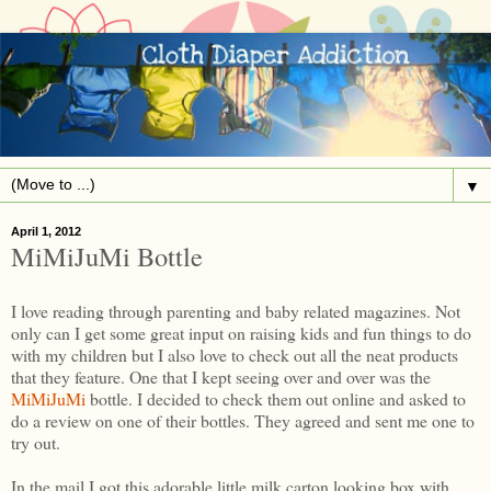
▼
April 1, 2012
MiMiJuMi Bottle
I love reading through parenting and baby related magazines. Not
only can I get some great input on raising kids and fun things to do
with my children but I also love to check out all the neat products
that they feature. One that I kept seeing over and over was the
MiMiJuMi
bottle. I decided to check them out online and asked to
do a review on one of their bottles. They agreed and sent me one to
try out.
In the mail I got this adorable little milk carton looking box with