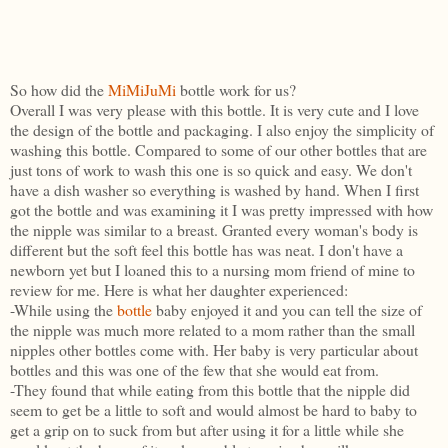
So how did the
MiMiJuMi
bottle work for us?
Overall I was very please with this bottle. It is very cute and I love
the design of the bottle and packaging. I also enjoy the simplicity of
washing this bottle. Compared to some of our other bottles that are
just tons of work to wash this one is so quick and easy. We don't
have a dish washer so everything is washed by hand. When I first
got the bottle and was examining it I was pretty impressed with how
the nipple was similar to a breast. Granted every woman's body is
different but the soft feel this bottle has was neat. I don't have a
newborn yet but I loaned this to a nursing mom friend of mine to
review for me. Here is what her daughter experienced:
-While using the
bottle
baby enjoyed it and you can tell the size of
the nipple was much more related to a mom rather than the small
nipples other bottles come with. Her baby is very particular about
bottles and this was one of the few that she would eat from.
-They found that while eating from this bottle that the nipple did
seem to get be a little to soft and would almost be hard to baby to
get a grip on to suck from but after using it for a little while she