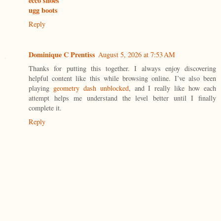
ecco shoes
ugg boots
Reply
Dominique C Prentiss
August 5, 2026 at 7:53 AM
Thanks for putting this together. I always enjoy discovering
helpful content like this while browsing online. I’ve also been
playing
geometry dash unblocked
, and I really like how each
attempt helps me understand the level better until I finally
complete it.
Reply