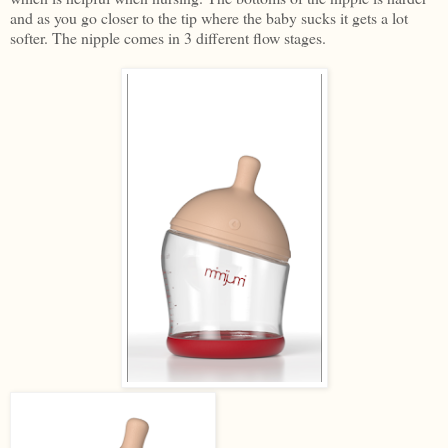
and as you go closer to the tip where the baby sucks it gets a lot
softer. The nipple comes in 3 different flow stages.