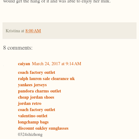
would get the hang of it and was able to enjoy her milk.
Kristina
at
8:00 AM
8 comments:
caiyan
March 24, 2017 at 9:14 AM
coach factory outlet
ralph lauren sale clearance uk
yankees jerseys
pandora charms outlet
cheap jordan shoes
jordan retro
coach factory outlet
valentino outlet
longchamp bags
discount oakley sunglasses
0324shizhong