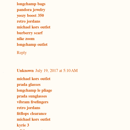
longchamp bags
pandora jewelry
yeezy boost 350
retro jordans
michael kors outlet
burberry scarf
nike zoom
longchamp outlet
Reply
Unknown
July 19, 2017 at 5:10 AM
michael kors outlet
prada glasses
longchamp le pliage
prada sunglasses
vibram fivefingers
retro jordans
fitflops clearance
michael kors outlet
kyrie 3