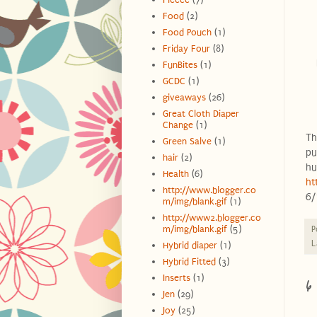
Food
(2)
Food Pouch
(1)
Friday Four
(8)
FunBites
(1)
GCDC
(1)
giveaways
(26)
Great Cloth Diaper
Change
(1)
Th
Green Salve
(1)
pu
hair
(2)
hu
Health
(6)
ht
http://www.blogger.co
6/
m/img/blank.gif
(1)
http://www2.blogger.co
m/img/blank.gif
(5)
P
L
Hybrid diaper
(1)
Hybrid Fitted
(3)
6
Inserts
(1)
Jen
(29)
Joy
(25)