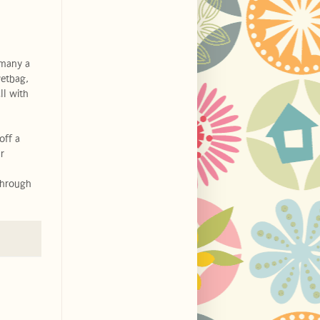
 many a
wetbag,
ll with
off a
r
through