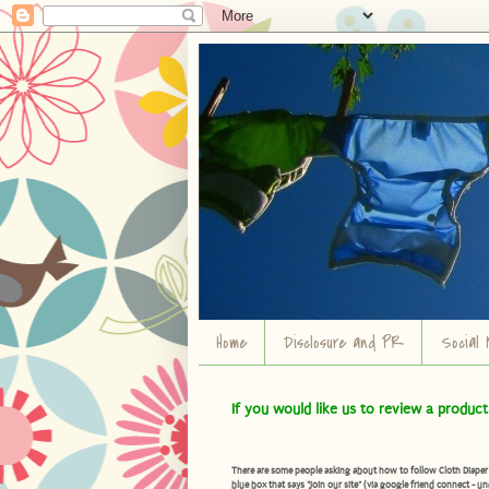
Home
Disclosure and PR
Social 
If you would like us to review a produc
There are some people asking about how to follow Cloth Diaper Ad
blue box that says "Join our site" (via google friend connect - un