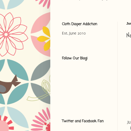
Cloth Diaper Addiction
Ju
N
Est. June 2010
Follow Our Blog!
Twitter and Facebook Fan
J