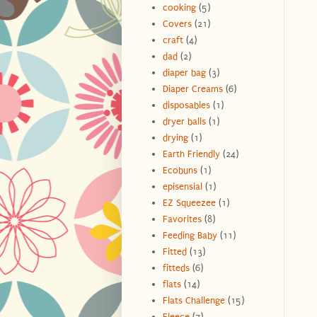
cooking
(5)
Covers
(21)
craft
(4)
dad
(2)
diaper bag
(3)
Diaper Creams
(6)
disposables
(1)
dryer balls
(1)
drying
(1)
Earth Friendly
(24)
Ecobuns
(1)
episensial
(1)
EZ Squeezee
(1)
Favorites
(8)
Feeding Baby
(11)
Fitted
(13)
fitteds
(6)
flats
(14)
Flats Challenge
(15)
Fleece
(7)