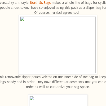
versatility and style.
North St. Bags
makes a whole line of bags for cycli
people about town. I have so enjoyed using this pack as a diaper bag for
Of course, her dad agrees too!
his removable zipper pouch velcros on the inner side of the bag to keep
ings handy and in order. They have different attachments that you can 
order as well to customize your bag space.