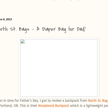
ne 6, 2013
orth St. Bags - A Diaper Bag for Dad!
ust in time for Father's Day, I got to review a backpack from
North St. Bag
Portland, OR. This is their
Woodward Backpack
which is a lightweight pa