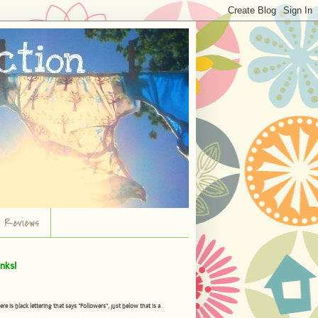
r Reviews
nks!
is black lettering that says "Followers", just below that is a