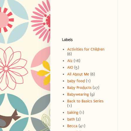
Labels
Activities for Children
(6)
AI2
(16)
AIO
(5)
All About Me
(6)
baby food
(1)
Baby Products
(27)
Babywearing
(9)
Back to Basics Series
(1)
baking
(1)
bath
(2)
Becca
(41)