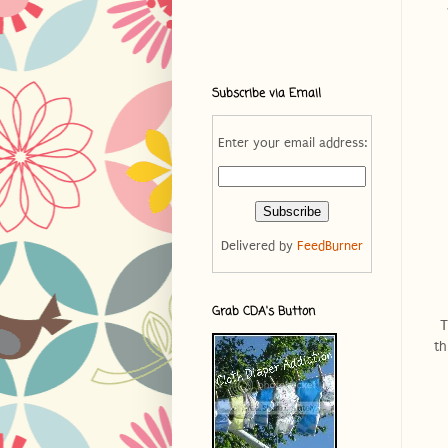
Subscribe via Email
Enter your email address:
Delivered by
FeedBurner
Grab CDA's Button
T
th