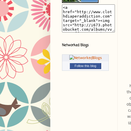
Networked Blogs
Follow this blog
th
ob
c
wa
u