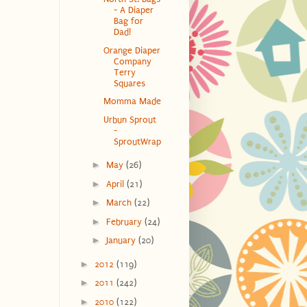
- A Diaper
Bag for
Dad!
Orange Diaper
Company
Terry
Squares
Momma Made
Urbun Sprout
-
SproutWrap
►
May
(26)
►
April
(21)
►
March
(22)
►
February
(24)
►
January
(20)
►
2012
(119)
►
2011
(242)
►
2010
(122)