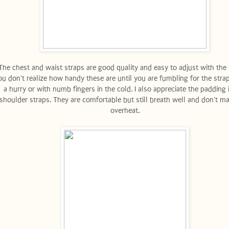
he chest and waist straps are good quality and easy to adjust with the 
u don't realize how handy these are until you are fumbling for the strap
a hurry or with numb fingers in the cold. I also appreciate the padding 
shoulder straps. They are comfortable but still breath well and don't m
overheat.