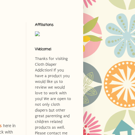
Affiliations
Welcome!
Thanks for visiting
Cloth Diaper
Addiction! If you
have a product you
would like us to
review we would
love to work with
you! We are open to
not only cloth
diapers but other
great parenting and
children related
s
here in
products as well.
ck with
Please contact me