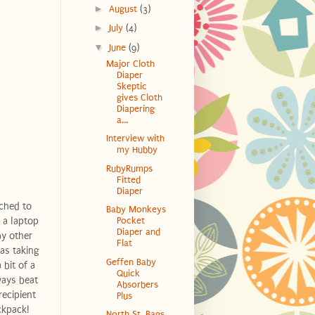
►
August
(3)
►
July
(4)
▼
June
(9)
Major Cloth
Diaper
Skeptic
gives Cloth
Diapering
a...
Interview with
my Hubby
RubyRumps
Fitted
Diaper
ached to
Baby Monkeys
 a laptop
Pocket
Diaper and
by other
Flat
 as taking
Geffen Baby
 bit of a
Quick
ways beat
Absorbers
recipient
Plus
ckpack!
North St. Bags