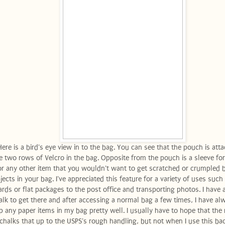
Here is a bird's eye view in to the bag. You can see that the pouch is att
e two rows of Velcro in the bag. Opposite from the pouch is a sleeve for
or any other item that you wouldn't want to get scratched or crumpled 
jects in your bag. I've appreciated this feature for a variety of uses such
ards or flat packages to the post office and transporting photos. I have a
lk to get there and after accessing a normal bag a few times, I have al
p any paper items in my bag pretty well. I usually have to hope that the 
chalks that up to the USPS's rough handling, but not when I use this ba