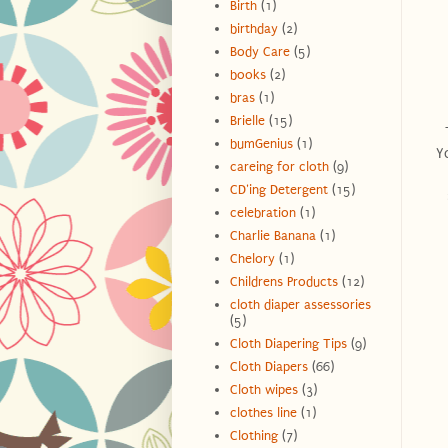
Birth
(1)
birthday
(2)
Body Care
(5)
books
(2)
bras
(1)
Brielle
(15)
T
bumGenius
(1)
Yo
careing for cloth
(9)
CD'ing Detergent
(15)
celebration
(1)
Charlie Banana
(1)
Chelory
(1)
Childrens Products
(12)
cloth diaper assessories
(5)
Cloth Diapering Tips
(9)
Cloth Diapers
(66)
Cloth wipes
(3)
clothes line
(1)
Clothing
(7)