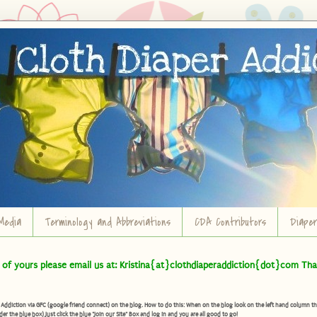
Media
Terminology and Abbreviations
CDA Contributors
Diape
t of yours please email us at: Kristina{at}clothdiaperaddiction{dot}com Tha
diction via GFC (google friend connect) on the blog. How to do this: When on the blog look on the left hand column there 
der the blue box) Just click the blue "Join our Site" Box and log in and you are all good to go!