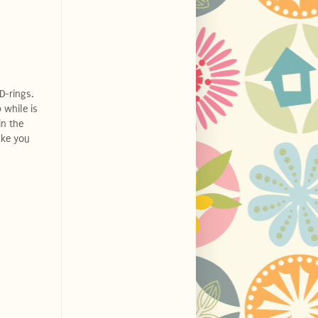
D-rings.
 while is
in the
ake you