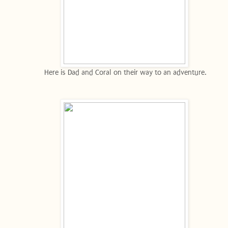
Here is Dad and Coral on their way to an adventure.