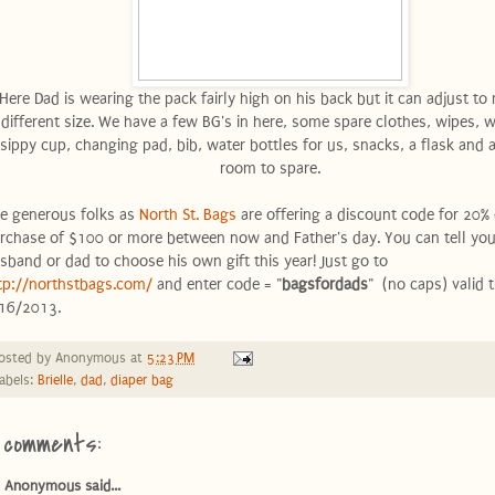
Here Dad is wearing the pack fairly high on his back but it can adjust to
different size. We have a few BG's in here, some spare clothes, wipes, 
sippy cup, changing pad, bib, water bottles for us, snacks, a flask and a
room to spare.
e generous folks as
North St. Bags
are offering a discount code for 20% 
rchase of $100 or more between now and Father's day. You can tell you
sband or dad to choose his own gift this year! Just go to
tp://northstbags.com/
and enter code = "
bagsfordads
" (no caps) valid 
16/2013.
osted by
Anonymous
at
5:23 PM
abels:
Brielle
,
dad
,
diaper bag
 comments:
Anonymous said...