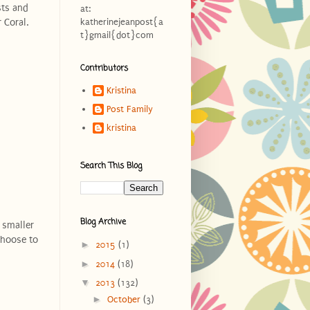
sts and
at:
 Coral.
katherinejeanpost{a
t}gmail{dot}com
Contributors
Kristina
Post Family
kristina
Search This Blog
Blog Archive
 smaller
choose to
►
2015
(1)
►
2014
(18)
▼
2013
(132)
►
October
(3)