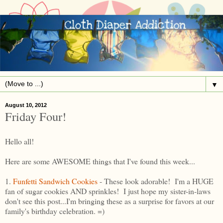
▼
August 10, 2012
Friday Four!
Hello all!
Here are some AWESOME things that I've found this week...
1.
Funfetti Sandwich Cookies
- These look adorable! I'm a HUGE
fan of sugar cookies AND sprinkles! I just hope my sister-in-laws
don't see this post...I'm bringing these as a surprise for favors at our
family's birthday celebration. =)