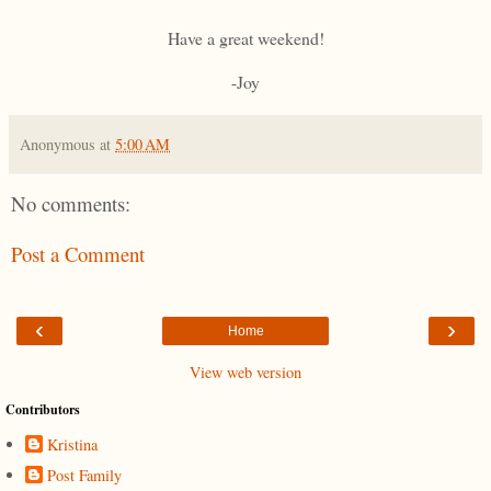
Have a great weekend!
-Joy
Anonymous
at
5:00 AM
No comments:
Post a Comment
‹
›
Home
View web version
Contributors
Kristina
Post Family