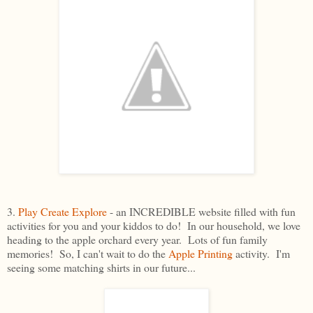
3.
Play Create Explore
- an INCREDIBLE website filled with fun
activities for you and your kiddos to do! In our household, we love
heading to the apple orchard every year. Lots of fun family
memories! So, I can't wait to do the
Apple Printing
activity. I'm
seeing some matching shirts in our future...