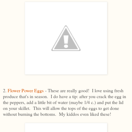
2.
Flower Power Eggs
- These are really good! I love using fresh
produce that's in season. I do have a tip: after you crack the egg in
the peppers, add a little bit of water (maybe 1/4 c.) and put the lid
on your skillet. This will allow the tops of the eggs to get done
without burning the bottoms. My kiddos even liked these!