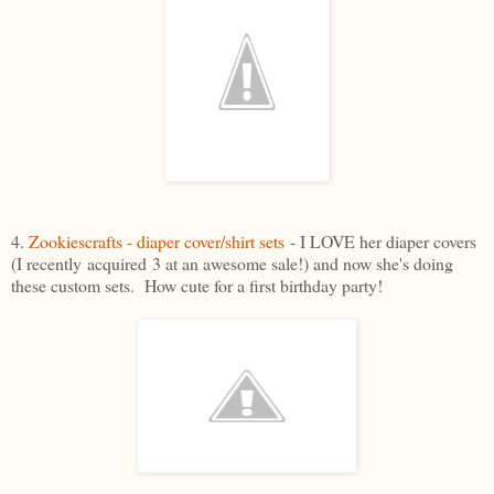
4.
Zookiescrafts - diaper cover/shirt sets
- I LOVE her diaper covers
(I recently acquired 3 at an awesome sale!) and now she's doing
these custom sets. How cute for a first birthday party!