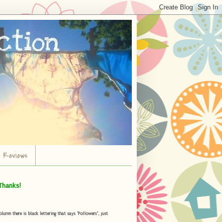
r Reviews
Thanks!
umn there is black lettering that says "Followers", just