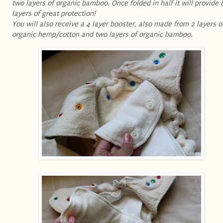
two layers of organic bamboo. Once folded in half it will provide 
layers of great protection!
You will also receive a 4 layer booster, also made from 2 layers o
organic hemp/cotton and two layers of organic bamboo .