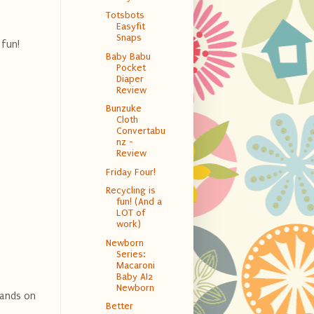
Totsbots
Easyfit
Snaps
 fun!
Baby Babu
Pocket
Diaper
Review
Bunzuke
Cloth
Convertabu
nz -
Review
Friday Four!
Recycling is
fun! (And a
LOT of
work)
Newborn
Series:
Macaroni
Baby AI2
Newborn
hands on
Better