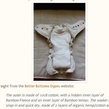
raight from the
Better Bottoms Dypes
website:
The outer is made of 100% cotton, with a hidden inner layer of
Bamboo Fleece and an inner layer of Bamboo Velour. The soaker 
snap in and quick dry, made of 2 layers of organic hemp/cotton a