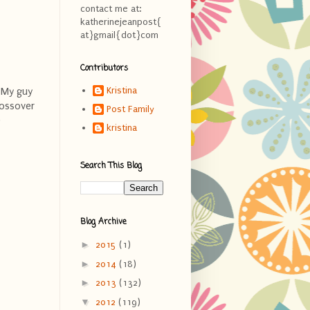
contact me at:
katherinejeanpost{
at}gmail{dot}com
Contributors
Kristina
. My guy
rossover
Post Family
)
kristina
Search This Blog
Blog Archive
►
2015
(1)
►
2014
(18)
►
2013
(132)
▼
2012
(119)