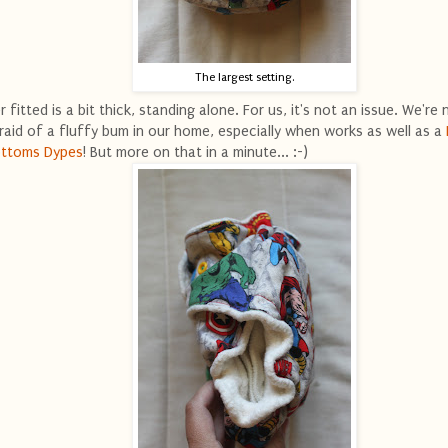
The largest setting.
r fitted is a bit thick, standing alone. For us, it's not an issue. We're 
raid of a fluffy bum in our home, especially when works as well as a
ttoms Dypes
! But more on that in a minute... :-)