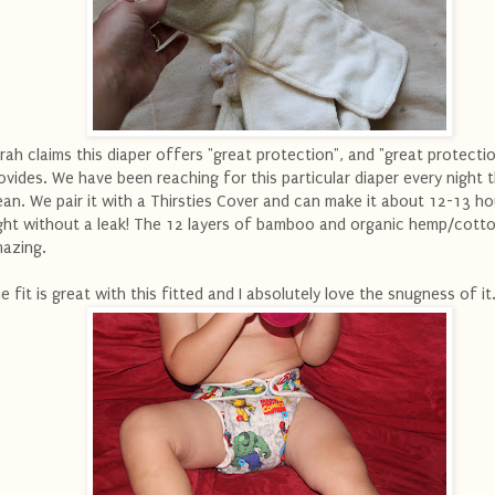
rah claims this diaper offers "great protection", and "great protectio
ovides. We have been reaching for this particular diaper every night th
ean. We pair it with a Thirsties Cover and can make it about 12-13 ho
ght without a leak! The 12 layers of bamboo and organic hemp/cotto
azing.
e fit is great with this fitted and I absolutely love the snugness of it