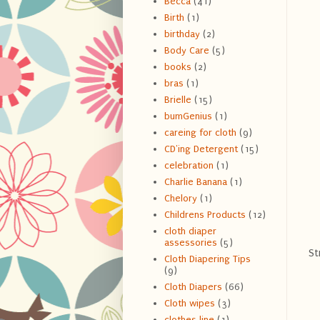
Becca
(41)
Birth
(1)
birthday
(2)
Body Care
(5)
books
(2)
bras
(1)
Brielle
(15)
bumGenius
(1)
careing for cloth
(9)
CD'ing Detergent
(15)
celebration
(1)
Charlie Banana
(1)
Chelory
(1)
Childrens Products
(12)
cloth diaper
assessories
(5)
St
Cloth Diapering Tips
(9)
Cloth Diapers
(66)
Cloth wipes
(3)
clothes line
(1)