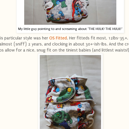
My little guy pointing to and screaming about "THE HULK! THE HULK!"
is particular style was her
OS Fitted
. Her fitteds fit most, 12lbs-35+
 almost {sniff} 2 years, and clocking in about 30+-ish-lbs. And the c
bs allow for a nice, snug fit on the tiniest babies (and littlest waists!