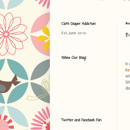
Cloth Diaper Addiction
Au
B
Est. June 2010
Follow Our Blog!
It
Be
wi
Sh
di
Twitter and Facebook Fan