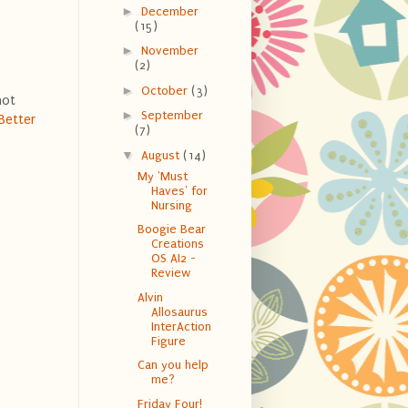
►
December
(15)
►
November
(2)
►
October
(3)
not
►
September
Better
(7)
▼
August
(14)
My 'Must
Haves' for
Nursing
Boogie Bear
Creations
OS AI2 -
Review
Alvin
Allosaurus
InterAction
Figure
Can you help
me?
Friday Four!