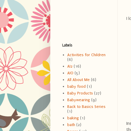
I 
Labels
Activities for Children
(6)
AI2
(16)
AIO
(5)
All About Me
(6)
baby food
(1)
Baby Products
(27)
Babywearing
(9)
Back to Basics Series
(1)
baking
(1)
In
bath
(2)
th