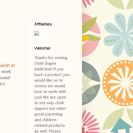
Affiliations
Welcome!
Thanks for visiting
Cloth Diaper
Sarah at
Addiction! If you
o work
have a product you
 home!
would like us to
n't
review we would
love to work with
you! We are open
to not only cloth
diapers but other
great parenting
and children
related products
as well. Please