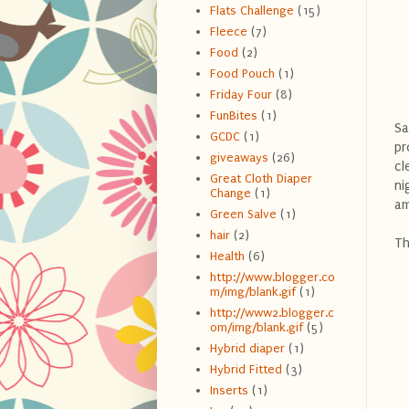
Flats Challenge
(15)
Fleece
(7)
Food
(2)
Food Pouch
(1)
Friday Four
(8)
FunBites
(1)
Sa
GCDC
(1)
pr
giveaways
(26)
cl
Great Cloth Diaper
ni
Change
(1)
am
Green Salve
(1)
hair
(2)
Th
Health
(6)
http://www.blogger.co
m/img/blank.gif
(1)
http://www2.blogger.c
om/img/blank.gif
(5)
Hybrid diaper
(1)
Hybrid Fitted
(3)
Inserts
(1)