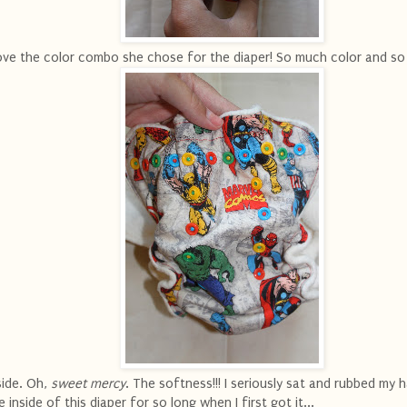
love the color combo she chose for the diaper! So much color and so
side. Oh,
sweet mercy
. The softness!!! I seriously sat and rubbed my 
e inside of this diaper for so long when I first got it...