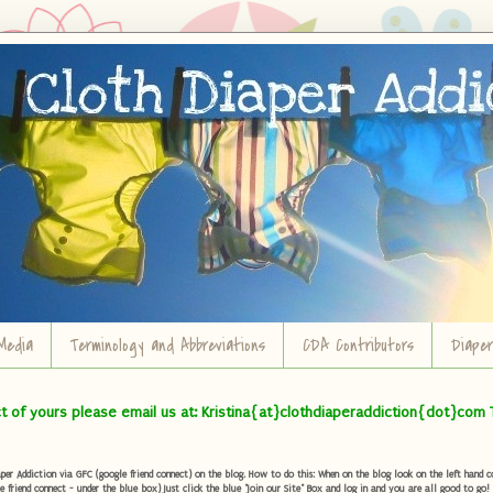
Media
Terminology and Abbreviations
CDA Contributors
Diape
ct of yours please email us at: Kristina{at}clothdiaperaddiction{dot}com 
r Addiction via GFC (google friend connect) on the blog. How to do this: When on the blog look on the left hand col
e friend connect - under the blue box) Just click the blue "Join our Site" Box and log in and you are all good to go!