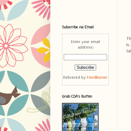
Subscribe via Email
Th
Enter your email
is
address:
ta
Delivered by
FeedBurner
Grab CDA's Button