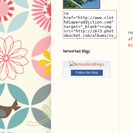
He
af
Bo
Networked Blogs
Follow this blog