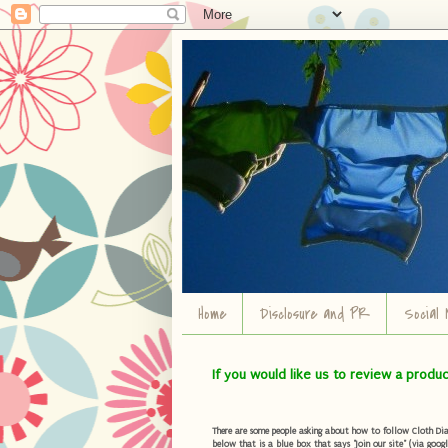
Home
Disclosure and PR
Social 
If you would like us to review a produ
There are some people asking about how to follow Cloth Diape
below that is a blue box that says "Join our site" (via googl