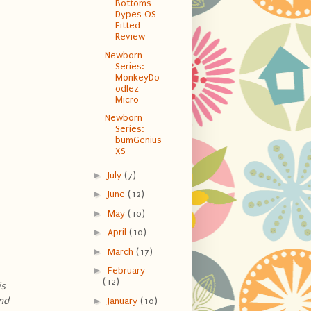
Bottoms
Dypes OS
Fitted
Review
Newborn
Series:
MonkeyDo
odlez
Micro
Newborn
Series:
bumGenius
XS
►
July
(7)
►
June
(12)
►
May
(10)
►
April
(10)
►
March
(17)
►
February
(12)
is
nd
►
January
(10)