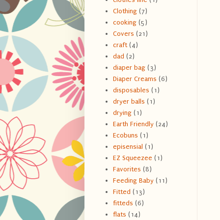
Clothing
(7)
cooking
(5)
Covers
(21)
craft
(4)
dad
(2)
diaper bag
(3)
Diaper Creams
(6)
disposables
(1)
dryer balls
(1)
drying
(1)
Earth Friendly
(24)
Ecobuns
(1)
episensial
(1)
EZ Squeezee
(1)
Favorites
(8)
Feeding Baby
(11)
Fitted
(13)
fitteds
(6)
flats
(14)