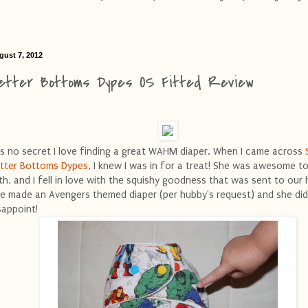
gust 7, 2012
etter Bottoms Dypes OS Fitted Review
 is no secret I love finding a great WAHM diaper. When I came across
tter Bottoms Dypes
, I knew I was in for a treat! She was awesome t
th, and I fell in love with the squishy goodness that was sent to our
e made an Avengers themed diaper (per hubby's request) and she did
sappoint!