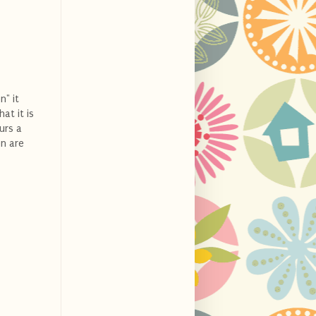
n" it
at it is
urs a
n are
.