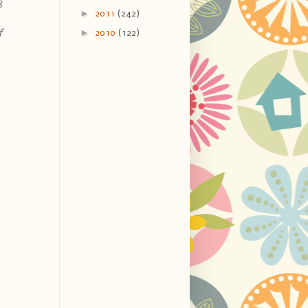
8
►
2011
(242)
►
f
2010
(122)