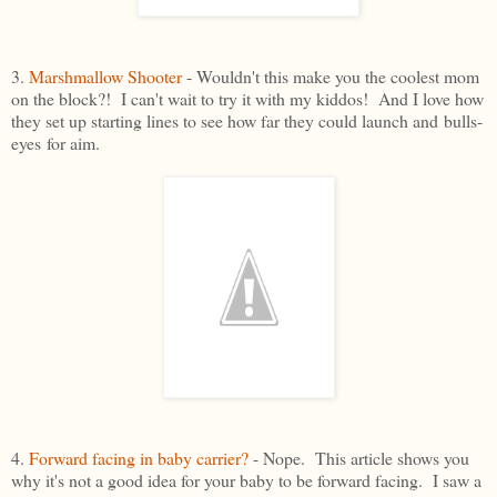
3.
Marshmallow Shooter
- Wouldn't this make you the coolest mom
on the block?! I can't wait to try it with my kiddos! And I love how
they set up starting lines to see how far they could launch and bulls-
eyes for aim.
4.
Forward facing in baby carrier?
- Nope. This article shows you
why it's not a good idea for your baby to be forward facing. I saw a