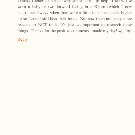
Thanks Cameron! That's why we're here - to help! I know I've
worn a baby or two forward facing in a B'jorn (which I now
hate)...but always when they were a little older and much higher
up so I could still kiss their heads. But now there are many more
reasons to NOT to it. It's just so important to research these
things! Thanks for the positive comments - made my day! =) -Joy
Reply