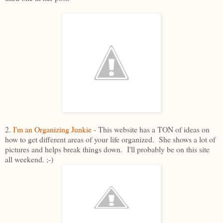
2.
I'm an Organizing Junkie
- This website has a TON of ideas on
how to get different areas of your life organized. She shows a lot of
pictures and helps break things down. I'll probably be on this site
all weekend. ;-)