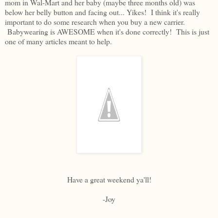
mom in Wal-Mart and her baby (maybe three months old) was
below her belly button and facing out... Yikes! I think it's really
important to do some research when you buy a new carrier.
Babywearing is AWESOME when it's done correctly! This is just
one of many articles meant to help.
Have a great weekend ya'll!
-Joy