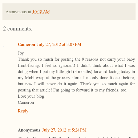
Anonymous
at
10:18 AM
2 comments:
Cameron
July 27, 2012 at 3:07 PM
Joy,
Thank you so much for posting the 9 reasons not carry your baby
front-facing. I feel so ignorant! I didn't think about what I was
doing when I put my little girl (3 months) forward facing today in
my Mobi wrap at the grocery store. I've only done it once before,
but now I will never do it again. Thank you so much again for
posting that article! I'm going to forward it to my friends, too.
Love your blog!
Cameron
Reply
Anonymous
July 27, 2012 at 5:24 PM