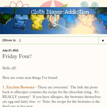
▼
July 27, 2012
Friday Four!
Hello all!
Here are some neat things I've found:
1.
Zucchini Brownies
- These are awesome! The link she posts
back to allrecipes contains the recipe for the chocolate icing. It's
REALLY yummy! If you have allergies, the brownies themselves
are egg and dairy free. =) Note: the recipe for the brownies is the
third one in her post.