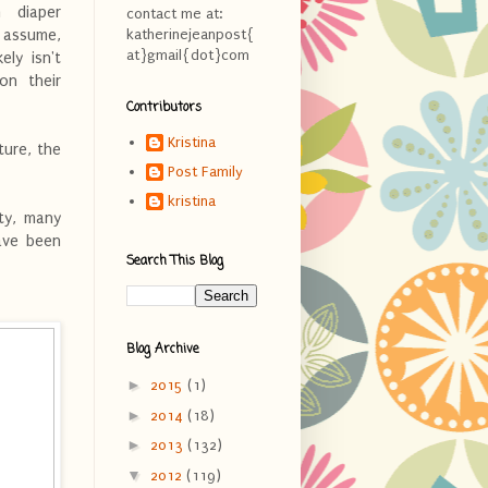
h diaper
contact me at:
o assume,
katherinejeanpost{
at}gmail{dot}com
ely isn't
on their
Contributors
Kristina
ture, the
Post Family
kristina
lty, many
have been
Search This Blog
Blog Archive
►
2015
(1)
►
2014
(18)
►
2013
(132)
▼
2012
(119)