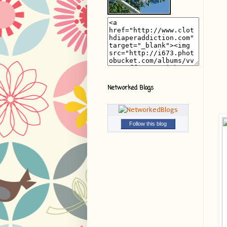
Networked Blogs
Follow this blog