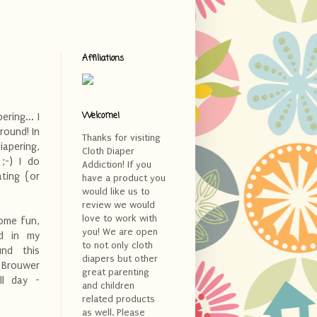
Affiliations
Welcome!
ring... I
round! In
Thanks for visiting
iapering,
Cloth Diaper
. ;-) I do
Addiction! If you
ting {or
have a product you
would like us to
review we would
love to work with
some fun,
you! We are open
nd in my
to not only cloth
und this
diapers but other
 Brouwer
great parenting
l day -
and children
related products
as well. Please