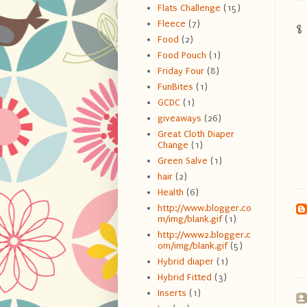
Flats Challenge
(15)
8
Fleece
(7)
Food
(2)
Food Pouch
(1)
Friday Four
(8)
FunBites
(1)
GCDC
(1)
giveaways
(26)
Great Cloth Diaper
Change
(1)
Green Salve
(1)
hair
(2)
Health
(6)
http://www.blogger.co
m/img/blank.gif
(1)
http://www2.blogger.c
om/img/blank.gif
(5)
Hybrid diaper
(1)
Hybrid Fitted
(3)
Inserts
(1)