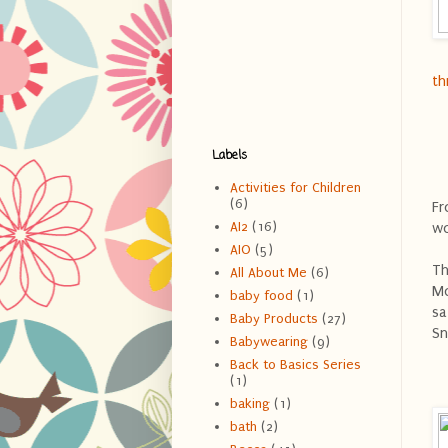
th
Labels
Activities for Children
(6)
Fr
AI2
(16)
wo
AIO
(5)
Th
All About Me
(6)
Mo
baby food
(1)
sa
Baby Products
(27)
Sn
Babywearing
(9)
Back to Basics Series
(1)
baking
(1)
bath
(2)