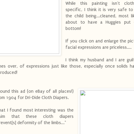
While this painting isn't clot
specific, I think it is very safe t
the child being...cleaned, most lik
about to have a Huggies put 
bottom!
If you click on and enlarge the pic
facial expressions are priceless....
I think my husband and I are gui
mes over, of expressions just like those, especially once solids 
troduced!
found this ad (on eBay of all places!)
om 1904 for Dri-Dide Cloth Diapers.
at I found most interesting was the
laim that these cloth diapers
revent[s] deformity of the limbs..."