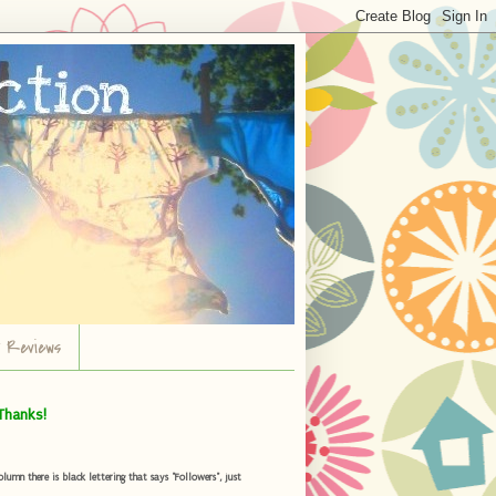
r Reviews
Thanks!
umn there is black lettering that says "Followers", just