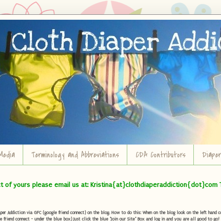
Media
Terminology and Abbreviations
CDA Contributors
Diape
ct of yours please email us at: Kristina{at}clothdiaperaddiction{dot}com 
r Addiction via GFC (google friend connect) on the blog. How to do this: When on the blog look on the left hand col
e friend connect - under the blue box) Just click the blue "Join our Site" Box and log in and you are all good to go!