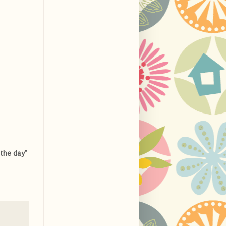
the day"