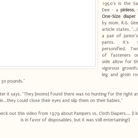
1950's is the Sa
Dee - a
pinless,
One-Size diaper
by mom, R.G. Gee
article states, "...
a pair of junior's
pants. It's si
personified. Tw
of fasteners o
side allow for t
vigorous growth.
leg and groin ro
 30 pounds."
ter it says, "They [moms] found there was no hunting for the right 
de...they could close their eyes and slip them on their babies."
eck out this video from 1979 about Pampers vs. Cloth Diapers.... (I 
is in favor of disposables, but it was still entertaining!)