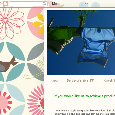
Home
Disclosure and PR
Social 
If you would like us to review a produ
There are some people asking about how to follow Cloth Diape
below that is a blue box that says "Join our site" (via googl