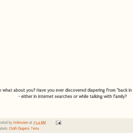
o what about you? Have you ever discovered diapering from "back in 
- either in internet searches or while talking with family?
osted by
Unknown
at
7:54 AM
abels:
Cloth Diapers
,
Terra