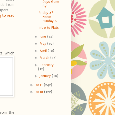
Days Gone
ads from
By
apers -
Friday 4?
g to read
Nope -
Sunday 6!
Intro to Flats
►
June
(12)
►
May
(10)
►
April
(10)
ts, which
►
March
(17)
►
February
(12)
►
January
(10)
►
2011
(242)
►
2010
(122)
rom the