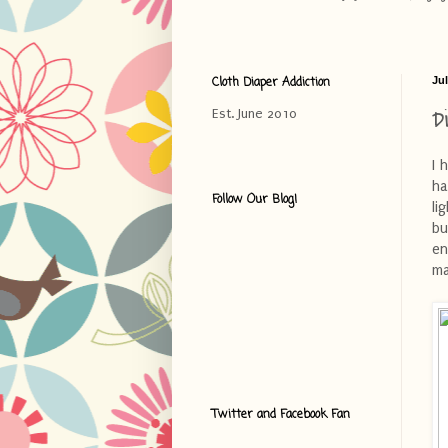
Cloth Diaper Addiction
Jul
D
Est. June 2010
I 
ha
Follow Our Blog!
li
bu
en
ma
Twitter and Facebook Fan