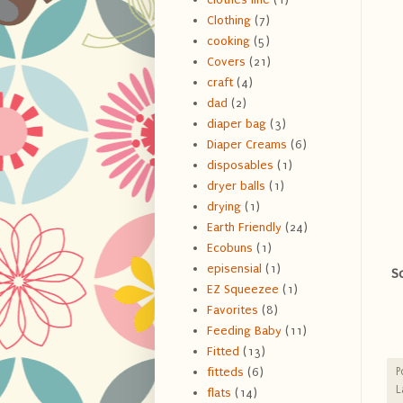
Clothing
(7)
cooking
(5)
Covers
(21)
craft
(4)
dad
(2)
diaper bag
(3)
Diaper Creams
(6)
disposables
(1)
dryer balls
(1)
drying
(1)
Earth Friendly
(24)
Ecobuns
(1)
episensial
(1)
S
EZ Squeezee
(1)
Favorites
(8)
Feeding Baby
(11)
Fitted
(13)
P
fitteds
(6)
L
flats
(14)