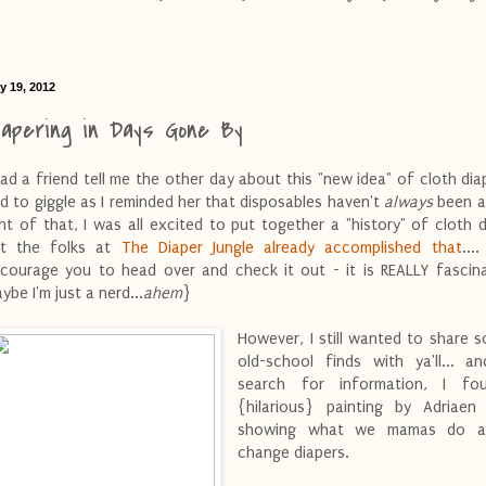
y 19, 2012
iapering in Days Gone By
had a friend tell me the other day about this "new idea" of cloth diape
d to giggle as I reminded her that disposables haven't
always
been a
ght of that, I was all excited to put together a "history" of cloth d
t the folks at
The Diaper Jungle already accomplished that
...
courage you to head over and check it out - it is REALLY fascina
ybe I'm just a nerd...
ahem
}
However, I still wanted to share 
old-school finds with ya'll... a
search for information, I fo
{hilarious} painting by Adriaen
showing what we mamas do al
change diapers.