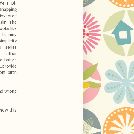
fe-T Di-
 snapping
invented
slin! The
looks like
 training
mplicity
o series
n either
he baby's
..provide
om birth
and wrong
know this