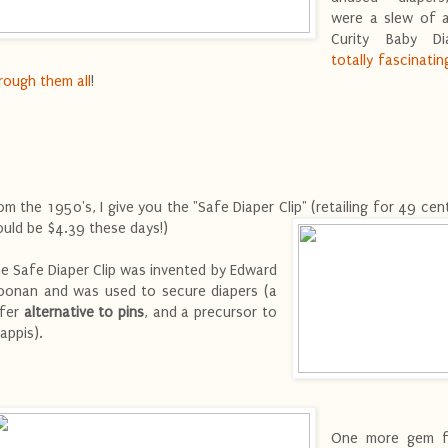
were a slew of 
Curity Baby Di
totally fascinatin
rough them all
!
om the 1950's, I give you the "Safe Diaper Clip" (retailing for 49 cen
uld be $4.39
these days!)
e Safe Diaper Clip was invented by Edward
onan and was used to secure diapers (a
fer
alternative to pins
, and a precursor to
appis).
One more gem f