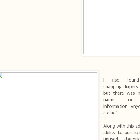
I also found
snapping diapers
but there was 
name or 
information. Any
a clue?
Along with this a
ability to purch
unused diapers