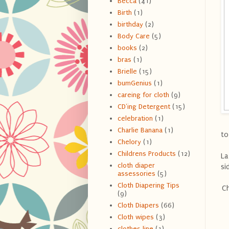
Becca
(41)
Birth
(1)
birthday
(2)
Body Care
(5)
books
(2)
bras
(1)
Brielle
(15)
bumGenius
(1)
careing for cloth
(9)
CD'ing Detergent
(15)
celebration
(1)
Charlie Banana
(1)
to
Chelory
(1)
Childrens Products
(12)
La
cloth diaper
si
assessories
(5)
Cloth Diapering Tips
Ch
(9)
Cloth Diapers
(66)
Cloth wipes
(3)
clothes line
(1)