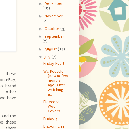
►
December
(15)
►
November
(2)
►
October
(3)
►
September
(7)
►
August
(14)
▼
July
(7)
Friday Four!
We Recycle
 these
(now)A few
 on eBay,
months
ago, after
no brand
watching
other
a...
one have
Fleece vs.
Wool
Covers
d and the
Friday 4!
ase these
Diapering in
, there