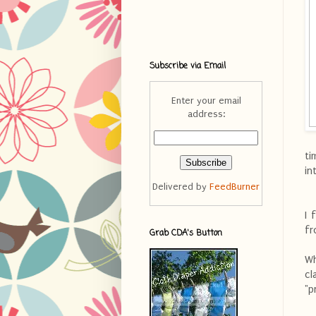
Subscribe via Email
Enter your email
address:
ti
in
Delivered by
FeedBurner
I 
fr
Grab CDA's Button
Wh
c
"p