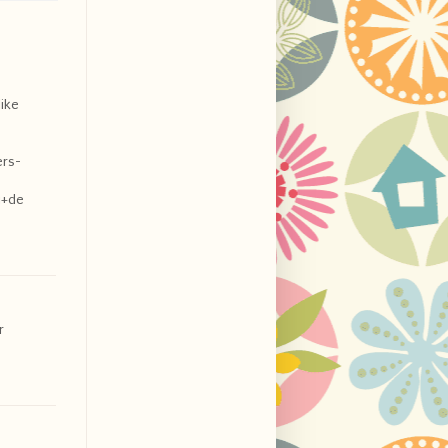
like
ers-
i+de
r