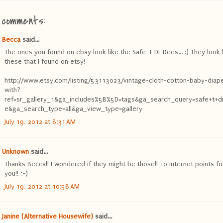
 comments:
Becca
said...
The ones you found on ebay look like the Safe-T Di-Dees... :) They look 
these that I found on etsy!
http://www.etsy.com/listing/53113023/vintage-cloth-cotton-baby-diap
with?
ref=sr_gallery_1&ga_includes%5B%5D=tags&ga_search_query=safe+t+d
e&ga_search_type=all&ga_view_type=gallery
July 19, 2012 at 8:31 AM
Unknown
said...
Thanks Becca!! I wondered if they might be those!! 10 internet points fo
you!! ;-)
July 19, 2012 at 10:58 AM
Janine (Alternative Housewife)
said...