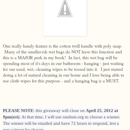
One really handy feature is the cotton twill handle with poly snap.
Many of the smaller-ish wet bags do NOT have this function and
this is a MAJOR perk in my book! In fact, this wet bag will be
spending most of it's days in our bathroom - hanging - just waiting
for our used, wet, cleaning wipes to be tossed into it. I just started
doing a lot of natural cleaning in our home and I love being able to
use cloth wipes for this purpose - and a hanging bag is a MUST.
PLEASE NOTE
: this giveaway will close on
April 25, 2012 at
9pm(est)
. At that time, I will use random.org to choose a winner.
The winner will be emailed and have 72 hours to respond, lest a
new winner be chosen.