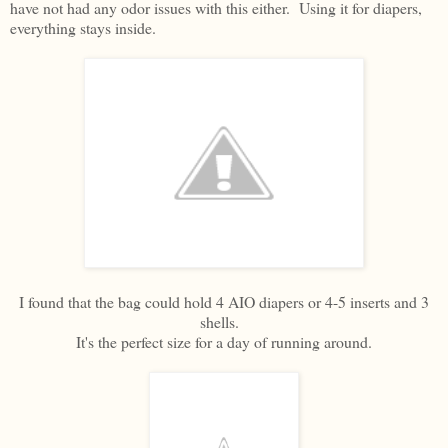
have not had any odor issues with this either. Using it for diapers,
everything stays inside.
I found that the bag could hold 4 AIO diapers or 4-5 inserts and 3
shells.
It's the perfect size for a day of running around.