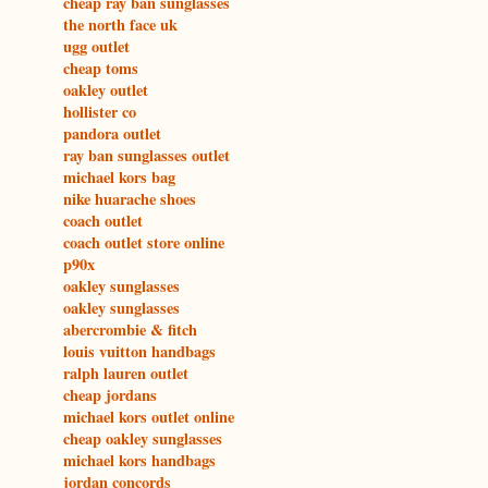
cheap ray ban sunglasses
the north face uk
ugg outlet
cheap toms
oakley outlet
hollister co
pandora outlet
ray ban sunglasses outlet
michael kors bag
nike huarache shoes
coach outlet
coach outlet store online
p90x
oakley sunglasses
oakley sunglasses
abercrombie & fitch
louis vuitton handbags
ralph lauren outlet
cheap jordans
michael kors outlet online
cheap oakley sunglasses
michael kors handbags
jordan concords