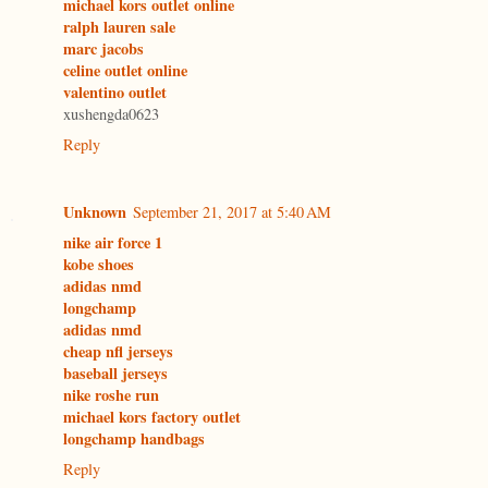
michael kors outlet online
ralph lauren sale
marc jacobs
celine outlet online
valentino outlet
xushengda0623
Reply
Unknown
September 21, 2017 at 5:40 AM
nike air force 1
kobe shoes
adidas nmd
longchamp
adidas nmd
cheap nfl jerseys
baseball jerseys
nike roshe run
michael kors factory outlet
longchamp handbags
Reply