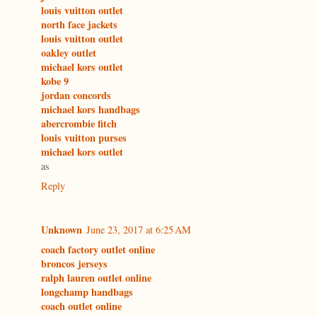
louis vuitton outlet
north face jackets
louis vuitton outlet
oakley outlet
michael kors outlet
kobe 9
jordan concords
michael kors handbags
abercrombie fitch
louis vuitton purses
michael kors outlet
as
Reply
Unknown
June 23, 2017 at 6:25 AM
coach factory outlet online
broncos jerseys
ralph lauren outlet online
longchamp handbags
coach outlet online