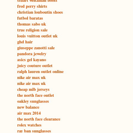
stuart weitzman boots
fred perry shirts
christian louboutin shoes
futbol baratas
thomas sabo uk
true religion sale
louis vuitton outlet uk
ghd hair
giuseppe zanotti sale
pandora jewelry
asics gel kayano
juicy couture outlet
ralph lauren outlet online
nike air max uk
nike air max uk
cheap mlb jerseys
the north face outlet
oakley sunglasses
new balance
air max 2014
the north face clearance
rolex watches
ray ban sunglasses