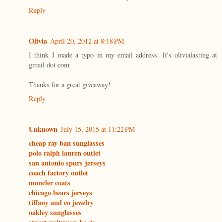
Reply
Olivia
April 20, 2012 at 8:18 PM
I think I made a typo in my email address. It's olivialasting at
gmail dot com
Thanks for a great giveaway!
Reply
Unknown
July 15, 2015 at 11:22 PM
cheap ray ban sunglasses
polo ralph lauren outlet
san antonio spurs jerseys
coach factory outlet
moncler coats
chicago bears jerseys
tiffany and co jewelry
oakley sunglasses