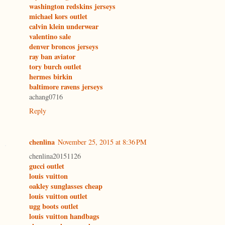
washington redskins jerseys
michael kors outlet
calvin klein underwear
valentino sale
denver broncos jerseys
ray ban aviator
tory burch outlet
hermes birkin
baltimore ravens jerseys
achang0716
Reply
chenlina
November 25, 2015 at 8:36 PM
chenlina20151126
gucci outlet
louis vuitton
oakley sunglasses cheap
louis vuitton outlet
ugg boots outlet
louis vuitton handbags