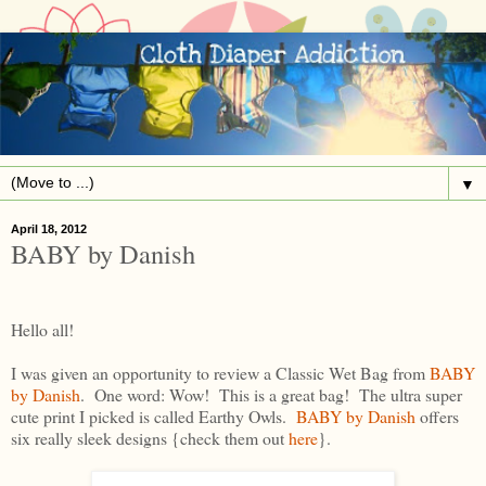
▼
April 18, 2012
BABY by Danish
Hello all!
I was given an opportunity to review a Classic Wet Bag from
BABY
by Danish
. One word: Wow! This is a great bag! The ultra super
cute print I picked is called Earthy Owls.
BABY by Danish
offers
six really sleek designs {check them out
here
}.