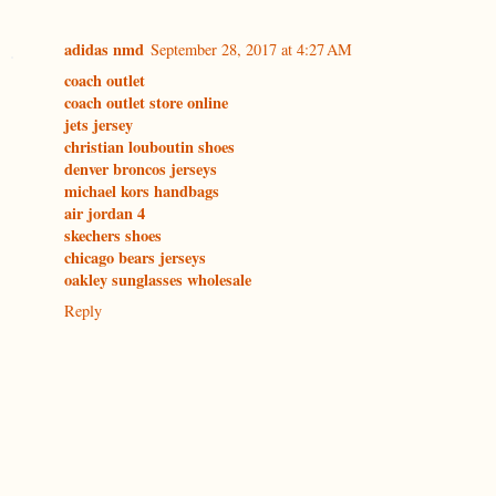
adidas nmd
September 28, 2017 at 4:27 AM
coach outlet
coach outlet store online
jets jersey
christian louboutin shoes
denver broncos jerseys
michael kors handbags
air jordan 4
skechers shoes
chicago bears jerseys
oakley sunglasses wholesale
Reply