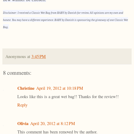
Disclaimer: I received a Classic Wet Bag from BABY by Danish for review. All opinions are my own and
honest. You may have a different experience. BABY by Danish is sponsoring the giveaway of one Classic Wet
Bag.
Anonymous
at
3:45 PM
8 comments:
Christine
April 19, 2012 at 10:18 PM
Looks like this is a great wet bag!! Thanks for the review!!
Reply
Olivia
April 20, 2012 at 8:12 PM
This comment has been removed by the author.