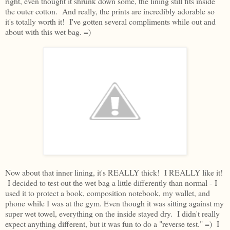
right, even thought it shrunk down some, the lining still fits inside
the outer cotton. And really, the prints are incredibly adorable so
it's totally worth it! I've gotten several compliments while out and
about with this wet bag. =)
Now about that inner lining, it's REALLY thick! I REALLY like it!
I decided to test out the wet bag a little differently than normal - I
used it to protect a book, composition notebook, my wallet, and
phone while I was at the gym. Even though it was sitting against my
super wet towel, everything on the inside stayed dry. I didn't really
expect anything different, but it was fun to do a "reverse test." =) I