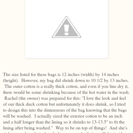
The size listed for these bags is 12 inches (width) by 14 inches
(height). However, my bag did shrink down to 10 1/2 by 13 inches.
The outer cotton is a really thick cotton, and even if you line dry it,
there would be some shrinking because of the hot water in the wash.
Rachel (the owner) was prepared for this: "I love the look and feel
of our thick duck cotton but unfortunately it does shrink, so I tried
to design this into the dimensions of the bag knowing that the bags
will be washed. I actually sized the exterior cotton to be an inch
and a half longer than the lining so it shrinks to 13-13.5" to fit the
lining after being washed." Way to be on top of things! And she's