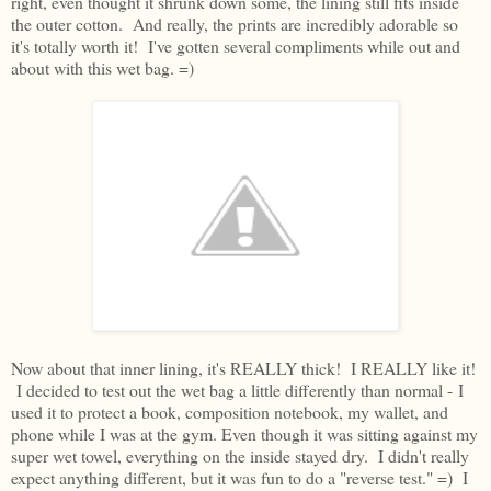
right, even thought it shrunk down some, the lining still fits inside
the outer cotton. And really, the prints are incredibly adorable so
it's totally worth it! I've gotten several compliments while out and
about with this wet bag. =)
Now about that inner lining, it's REALLY thick! I REALLY like it!
I decided to test out the wet bag a little differently than normal - I
used it to protect a book, composition notebook, my wallet, and
phone while I was at the gym. Even though it was sitting against my
super wet towel, everything on the inside stayed dry. I didn't really
expect anything different, but it was fun to do a "reverse test." =) I