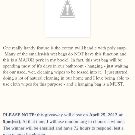
One really handy feature is the cotton twill handle with poly snap.
Many of the smaller-ish wet bags do NOT have this function and
this is a MAJOR perk in my book! In fact, this wet bag will be
spending most of it's days in our bathroom - hanging - just waiting
for our used, wet, cleaning wipes to be tossed into it. I just started
doing a lot of natural cleaning in our home and I love being able to
use cloth wipes for this purpose - and a hanging bag is a MUST.
PLEASE NOTE
: this giveaway will close on
April 25, 2012 at
9pm(est)
. At that time, I will use random.org to choose a winner.
The winner will be emailed and have 72 hours to respond, lest a
new winner be chosen.