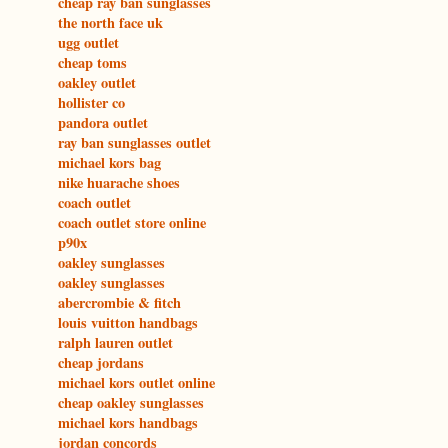
cheap ray ban sunglasses
the north face uk
ugg outlet
cheap toms
oakley outlet
hollister co
pandora outlet
ray ban sunglasses outlet
michael kors bag
nike huarache shoes
coach outlet
coach outlet store online
p90x
oakley sunglasses
oakley sunglasses
abercrombie & fitch
louis vuitton handbags
ralph lauren outlet
cheap jordans
michael kors outlet online
cheap oakley sunglasses
michael kors handbags
jordan concords