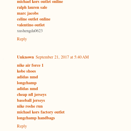
michael kors outlet online
ralph lauren sale
marc jacobs
celine outlet online
valentino outlet
xushengda0623
Reply
Unknown
September 21, 2017 at 5:40 AM
nike air force 1
kobe shoes
adidas nmd
longchamp
adidas nmd
cheap nfl jerseys
baseball jerseys
nike roshe run
michael kors factory outlet
longchamp handbags
Reply