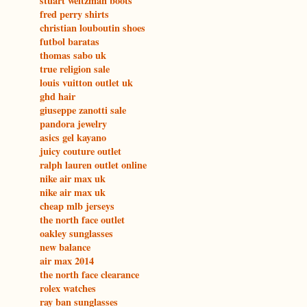
stuart weitzman boots
fred perry shirts
christian louboutin shoes
futbol baratas
thomas sabo uk
true religion sale
louis vuitton outlet uk
ghd hair
giuseppe zanotti sale
pandora jewelry
asics gel kayano
juicy couture outlet
ralph lauren outlet online
nike air max uk
nike air max uk
cheap mlb jerseys
the north face outlet
oakley sunglasses
new balance
air max 2014
the north face clearance
rolex watches
ray ban sunglasses