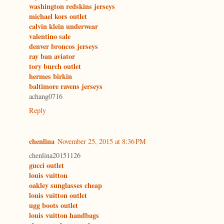
washington redskins jerseys
michael kors outlet
calvin klein underwear
valentino sale
denver broncos jerseys
ray ban aviator
tory burch outlet
hermes birkin
baltimore ravens jerseys
achang0716
Reply
chenlina
November 25, 2015 at 8:36 PM
chenlina20151126
gucci outlet
louis vuitton
oakley sunglasses cheap
louis vuitton outlet
ugg boots outlet
louis vuitton handbags