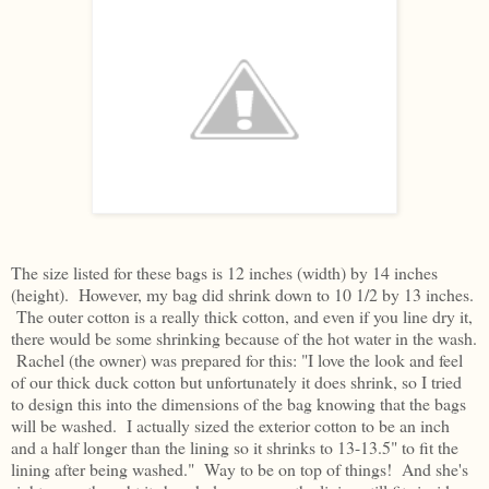
The size listed for these bags is 12 inches (width) by 14 inches
(height). However, my bag did shrink down to 10 1/2 by 13 inches.
The outer cotton is a really thick cotton, and even if you line dry it,
there would be some shrinking because of the hot water in the wash.
Rachel (the owner) was prepared for this: "I love the look and feel
of our thick duck cotton but unfortunately it does shrink, so I tried
to design this into the dimensions of the bag knowing that the bags
will be washed. I actually sized the exterior cotton to be an inch
and a half longer than the lining so it shrinks to 13-13.5" to fit the
lining after being washed." Way to be on top of things! And she's