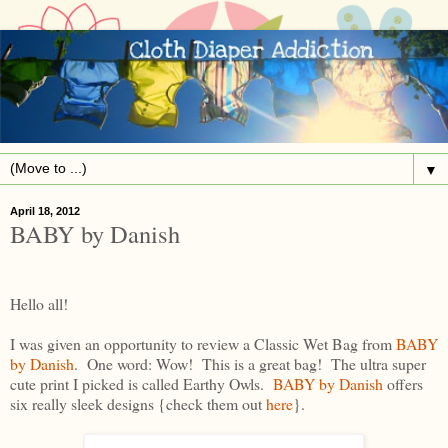
▼
April 18, 2012
BABY by Danish
Hello all!
I was given an opportunity to review a Classic Wet Bag from
BABY
by Danish
. One word: Wow! This is a great bag! The ultra super
cute print I picked is called Earthy Owls.
BABY by Danish
offers
six really sleek designs {check them out
here
}.