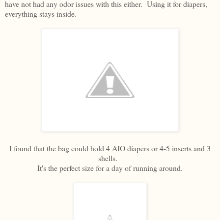
have not had any odor issues with this either. Using it for diapers,
everything stays inside.
I found that the bag could hold 4 AIO diapers or 4-5 inserts and 3
shells.
It's the perfect size for a day of running around.