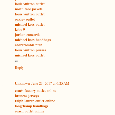
louis vuitton outlet
north face jackets
louis vuitton outlet
oakley outlet
michael kors outlet
kobe 9
jordan concords
michael kors handbags
abercrombie fitch
louis vuitton purses
michael kors outlet
as
Reply
Unknown
June 23, 2017 at 6:25 AM
coach factory outlet online
broncos jerseys
ralph lauren outlet online
longchamp handbags
coach outlet online