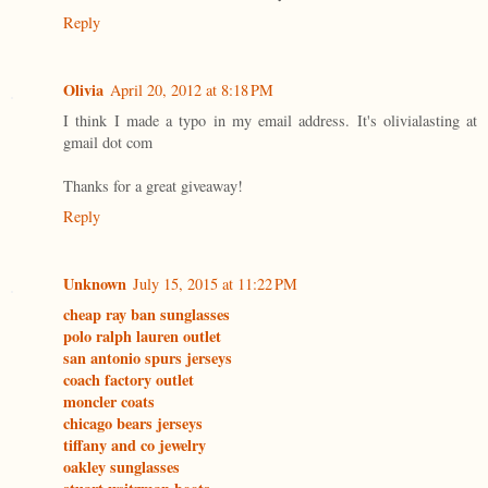
Reply
Olivia
April 20, 2012 at 8:18 PM
I think I made a typo in my email address. It's olivialasting at
gmail dot com
Thanks for a great giveaway!
Reply
Unknown
July 15, 2015 at 11:22 PM
cheap ray ban sunglasses
polo ralph lauren outlet
san antonio spurs jerseys
coach factory outlet
moncler coats
chicago bears jerseys
tiffany and co jewelry
oakley sunglasses