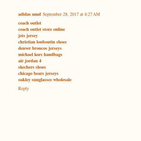
adidas nmd
September 28, 2017 at 4:27 AM
coach outlet
coach outlet store online
jets jersey
christian louboutin shoes
denver broncos jerseys
michael kors handbags
air jordan 4
skechers shoes
chicago bears jerseys
oakley sunglasses wholesale
Reply