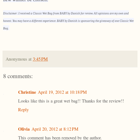
Disclaimer: I received a Classic Wet Bag from BABY by Danish for review. All opinions are my own and
honest. You may have a different experience. BABY by Danish is sponsoring the giveaway of one Classic Wet
Bag.
Anonymous
at
3:45 PM
8 comments:
Christine
April 19, 2012 at 10:18 PM
Looks like this is a great wet bag!! Thanks for the review!!
Reply
Olivia
April 20, 2012 at 8:12 PM
This comment has been removed by the author.