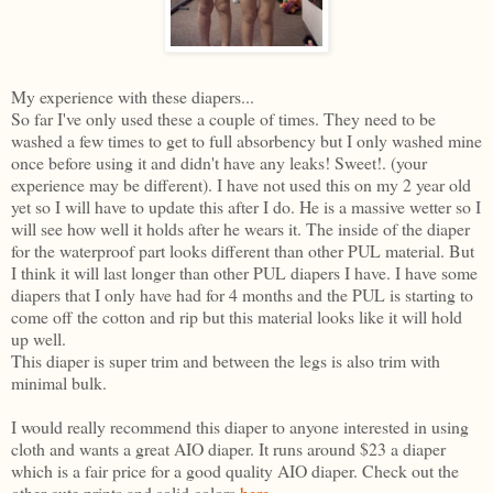
My experience with these diapers...
So far I've only used these a couple of times. They need to be
washed a few times to get to full absorbency but I only washed mine
once before using it and didn't have any leaks! Sweet!. (your
experience may be different). I have not used this on my 2 year old
yet so I will have to update this after I do. He is a massive wetter so I
will see how well it holds after he wears it. The inside of the diaper
for the waterproof part looks different than other PUL material. But
I think it will last longer than other PUL diapers I have. I have some
diapers that I only have had for 4 months and the PUL is starting to
come off the cotton and rip but this material looks like it will hold
up well.
This diaper is super trim and between the legs is also trim with
minimal bulk.
I would really recommend this diaper to anyone interested in using
cloth and wants a great AIO diaper. It runs around $23 a diaper
which is a fair price for a good quality AIO diaper. Check out the
other cute prints and solid colors
here
.