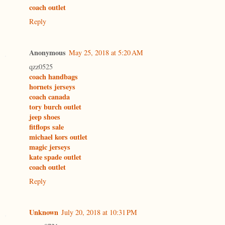
coach outlet
Reply
Anonymous
May 25, 2018 at 5:20 AM
qzz0525
coach handbags
hornets jerseys
coach canada
tory burch outlet
jeep shoes
fitflops sale
michael kors outlet
magic jerseys
kate spade outlet
coach outlet
Reply
Unknown
July 20, 2018 at 10:31 PM