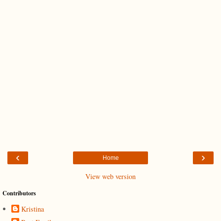
‹
›
Home
View web version
Contributors
Kristina