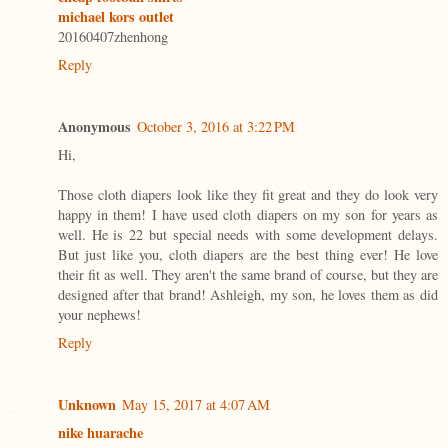
michael kors outlet
20160407zhenhong
Reply
Anonymous
October 3, 2016 at 3:22 PM
Hi,
Those cloth diapers look like they fit great and they do look very
happy in them! I have used cloth diapers on my son for years as
well. He is 22 but special needs with some development delays.
But just like you, cloth diapers are the best thing ever! He love
their fit as well. They aren't the same brand of course, but they are
designed after that brand! Ashleigh, my son, he loves them as did
your nephews!
Reply
Unknown
May 15, 2017 at 4:07 AM
nike huarache