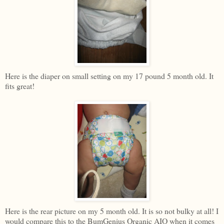
Here is the diaper on small setting on my 17 pound 5 month old. It
fits great!
Here is the rear picture on my 5 month old. It is so not bulky at all! I
would compare this to the BumGenius Organic AIO when it comes