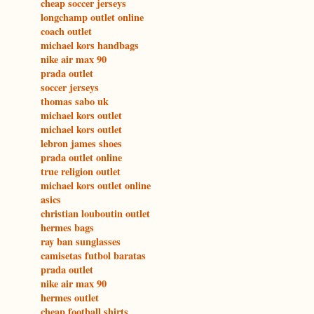
cheap soccer jerseys
longchamp outlet online
coach outlet
michael kors handbags
nike air max 90
prada outlet
soccer jerseys
thomas sabo uk
michael kors outlet
michael kors outlet
lebron james shoes
prada outlet online
true religion outlet
michael kors outlet online
asics
christian louboutin outlet
hermes bags
ray ban sunglasses
camisetas futbol baratas
prada outlet
nike air max 90
hermes outlet
cheap football shirts