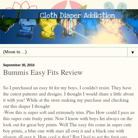
▼
September 30, 2010
Bummis Easy Fits Review
So I purchased an easy fit for my boys, I couldn't resist. They have
the cutest patterns and designs. I thought I would share a little about
it with you! While at the store making my purchase and checking
out this diaper I thought:
-Wow this is super soft and extremely trim. Plus How could I pass us
this super cute fruity print. Now I know with boys Im always on the
look out for great boy prints. Well The easy fits come in super cute
boy prints, a blue one with stars all over it and a black one with
planets all over it. How cool is that? But I had to get the fruit one