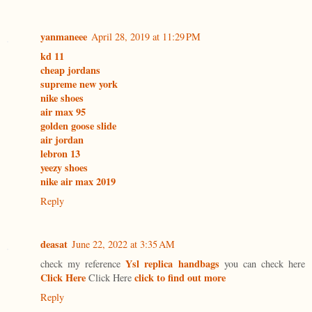
yanmaneee
April 28, 2019 at 11:29 PM
kd 11
cheap jordans
supreme new york
nike shoes
air max 95
golden goose slide
air jordan
lebron 13
yeezy shoes
nike air max 2019
Reply
deasat
June 22, 2022 at 3:35 AM
Ysl replica handbags
check my reference
you can check here
Click Here
click to find out more
Click Here
Reply