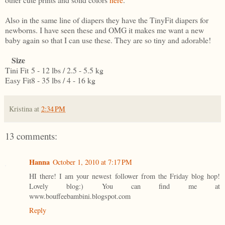
Also in the same line of diapers they have the TinyFit diapers for
newborns. I have seen these and OMG it makes me want a new
baby again so that I can use these. They are so tiny and adorable!
Size
Tini Fit
5 - 12 lbs / 2.5 - 5.5 kg
Easy Fit
8 - 35 lbs / 4 - 16 kg
Kristina
at
2:34 PM
13 comments:
Hanna
October 1, 2010 at 7:17 PM
HI there! I am your newest follower from the Friday blog hop!
Lovely blog:) You can find me at
www.bouffeebambini.blogspot.com
Reply