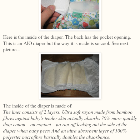
Here is the inside of the diaper. The back has the pocket opening.
This is an AIO diaper but the way it is made is so cool. See next
picture...
The inside of the diaper is made of:
The liner consists of 2 layers. Ultra soft rayon made from bamboo
fibres against baby’s tender skin actually absorbs 70% more quickly
than cotton – on contact – no run-off leaking out the side of the
diaper when baby pees! And an ultra absorbent layer of 100%
polyester microfibre basically doubles the absorbance.