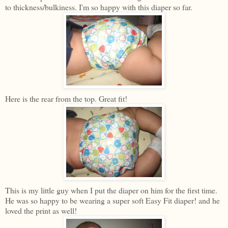
to thickness/bulkiness. I'm so happy with this diaper so far.
Here is the rear from the top. Great fit!
This is my little guy when I put the diaper on him for the first time.
He was so happy to be wearing a super soft Easy Fit diaper! and he
loved the print as well!