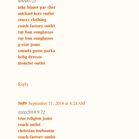
www0721
nike blazer pas cher
michael kors outlet
stussy clothing
coach factory outlet
ray ban sunglasses
ray ban sunglasses
g-star jeans
canada goose parka
bcbg dresses
moncler outlet
Reply
5689
September 21, 2018 at 4:24 AM
zzzzz2018.9.22
true religion jeans
coach outlet
christian louboutin
coach factory outlet