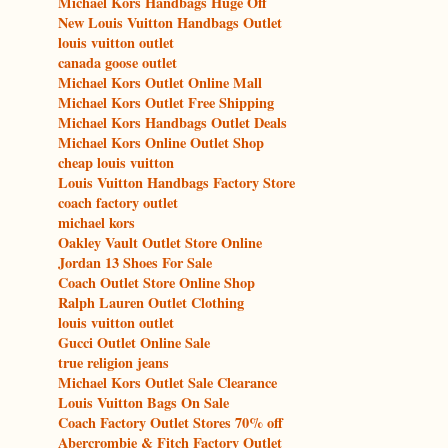
Michael Kors Handbags Huge Off
New Louis Vuitton Handbags Outlet
louis vuitton outlet
canada goose outlet
Michael Kors Outlet Online Mall
Michael Kors Outlet Free Shipping
Michael Kors Handbags Outlet Deals
Michael Kors Online Outlet Shop
cheap louis vuitton
Louis Vuitton Handbags Factory Store
coach factory outlet
michael kors
Oakley Vault Outlet Store Online
Jordan 13 Shoes For Sale
Coach Outlet Store Online Shop
Ralph Lauren Outlet Clothing
louis vuitton outlet
Gucci Outlet Online Sale
true religion jeans
Michael Kors Outlet Sale Clearance
Louis Vuitton Bags On Sale
Coach Factory Outlet Stores 70% off
Abercrombie & Fitch Factory Outlet