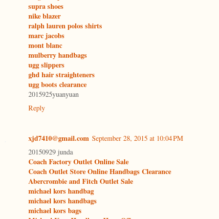
supra shoes
nike blazer
ralph lauren polos shirts
marc jacobs
mont blanc
mulberry handbags
ugg slippers
ghd hair straighteners
ugg boots clearance
2015925yuanyuan
Reply
xjd7410@gmail.com
September 28, 2015 at 10:04 PM
20150929 junda
Coach Factory Outlet Online Sale
Coach Outlet Store Online Handbags Clearance
Abercrombie and Fitch Outlet Sale
michael kors handbag
michael kors handbags
michael kors bags