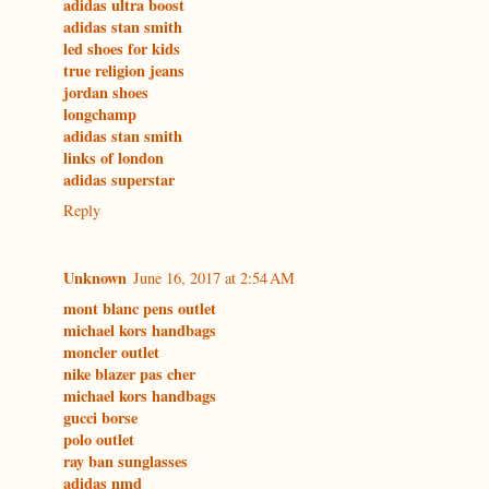
adidas ultra boost
adidas stan smith
led shoes for kids
true religion jeans
jordan shoes
longchamp
adidas stan smith
links of london
adidas superstar
Reply
Unknown
June 16, 2017 at 2:54 AM
mont blanc pens outlet
michael kors handbags
moncler outlet
nike blazer pas cher
michael kors handbags
gucci borse
polo outlet
ray ban sunglasses
adidas nmd