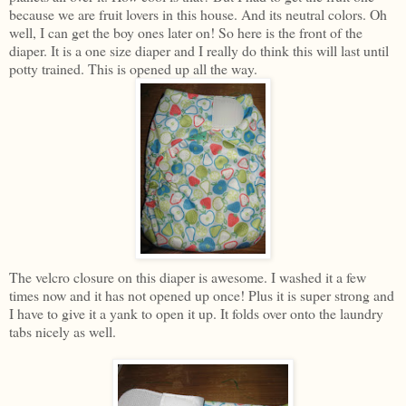
because we are fruit lovers in this house. And its neutral colors. Oh
well, I can get the boy ones later on! So here is the front of the
diaper. It is a one size diaper and I really do think this will last until
potty trained. This is opened up all the way.
The velcro closure on this diaper is awesome. I washed it a few
times now and it has not opened up once! Plus it is super strong and
I have to give it a yank to open it up. It folds over onto the laundry
tabs nicely as well.