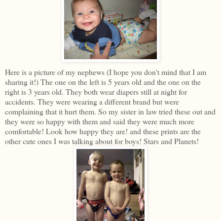
Here is a picture of my nephews (I hope you don't mind that I am
sharing it!) The one on the left is 5 years old and the one on the
right is 3 years old. They both wear diapers still at night for
accidents. They were wearing a different brand but were
complaining that it hurt them. So my sister in law tried these out and
they were so happy with them and said they were much more
comfortable! Look how happy they are! and these prints are the
other cute ones I was talking about for boys! Stars and Planets!