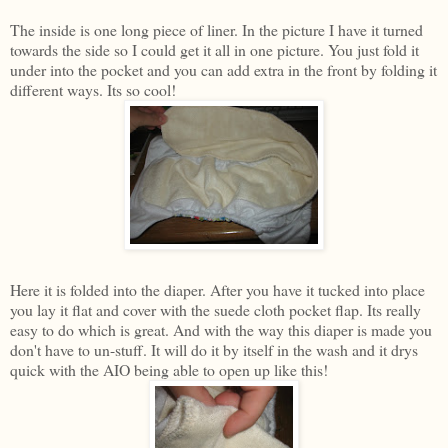
The inside is one long piece of liner. In the picture I have it turned
towards the side so I could get it all in one picture. You just fold it
under into the pocket and you can add extra in the front by folding it
different ways. Its so cool!
Here it is folded into the diaper. After you have it tucked into place
you lay it flat and cover with the suede cloth pocket flap. Its really
easy to do which is great. And with the way this diaper is made you
don't have to un-stuff. It will do it by itself in the wash and it drys
quick with the AIO being able to open up like this!