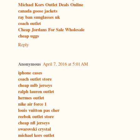
Michael Kors Outlet Deals Online
canada goose jackets
ray ban sunglasses uk
coach outlet
Cheap Jordans For Sale Wholesale
cheap uggs
Reply
Anonymous
April 7, 2016 at 5:01 AM
iphone cases
coach outlet store
cheap mlb jerseys
ralph lauren outlet
hermes outlet
nike air force 1
louis vuitton pas cher
reebok outlet store
cheap nfl jerseys
swarovski crystal
michael kors outlet