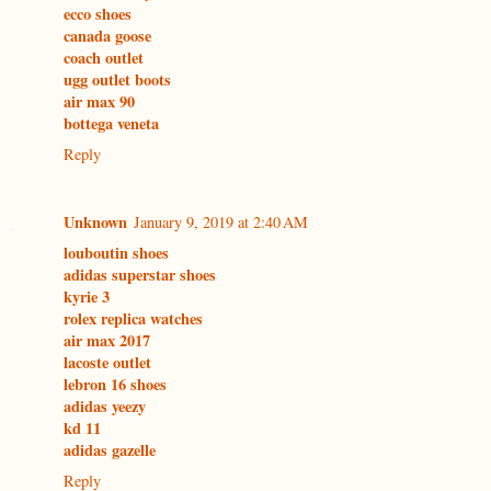
ecco shoes
canada goose
coach outlet
ugg outlet boots
air max 90
bottega veneta
Reply
Unknown
January 9, 2019 at 2:40 AM
louboutin shoes
adidas superstar shoes
kyrie 3
rolex replica watches
air max 2017
lacoste outlet
lebron 16 shoes
adidas yeezy
kd 11
adidas gazelle
Reply