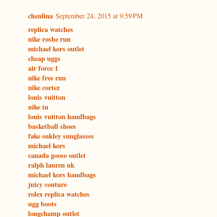
chenlina
September 24, 2015 at 9:59 PM
replica watches
nike roshe run
michael kors outlet
cheap uggs
air force 1
nike free run
nike cortez
louis vuitton
nike tn
louis vuitton handbags
basketball shoes
fake oakley sunglasses
michael kors
canada goose outlet
ralph lauren uk
michael kors handbags
juicy couture
rolex replica watches
ugg boots
longchamp outlet