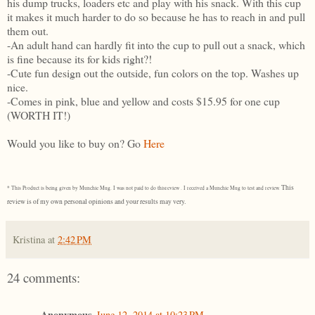
his dump trucks, loaders etc and play with his snack. With this cup
it makes it much harder to do so because he has to reach in and pull
them out.
-An adult hand can hardly fit into the cup to pull out a snack, which
is fine because its for kids right?!
-Cute fun design out the outside, fun colors on the top. Washes up
nice.
-Comes in pink, blue and yellow and costs $15.95 for one cup
(WORTH IT!)
Would you like to buy on? Go
Here
This
* This Product is being given by Munchie Mug. I was not paid to do thisreview . I received a Munchie Mug to test and review.
review is of my own personal opinions and your results may very.
Kristina
at
2:42 PM
24 comments:
Anonymous
June 12, 2014 at 10:23 PM