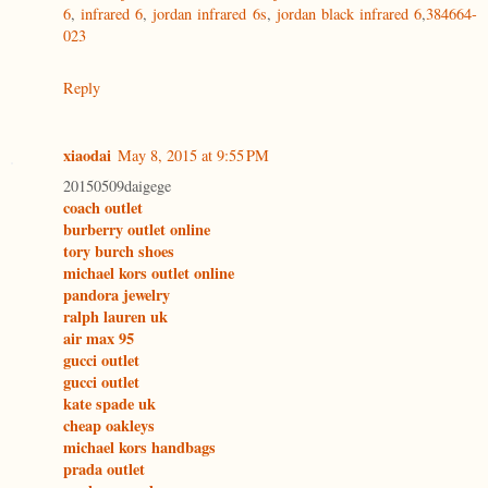
6
,
infrared 6
,
jordan infrared 6s
,
jordan black infrared 6
,
384664-
023
Reply
xiaodai
May 8, 2015 at 9:55 PM
20150509daigege
coach outlet
burberry outlet online
tory burch shoes
michael kors outlet online
pandora jewelry
ralph lauren uk
air max 95
gucci outlet
gucci outlet
kate spade uk
cheap oakleys
michael kors handbags
prada outlet