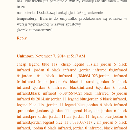
nas. Nie trzeba już pamiętać o tym by zmniejszać strumień – robi
to za
nas bateria. Dodatkową funkcją jest też ograniczenie
temperatury. Baterie do umywalko produkowane są również w
wersji wyposażonej w zawór spustowy
(korek automatyczny).
Reply
Unknown
November 7, 2014 at 5:17 AM
cheap legend blue 11s
,
cheap legend 11s
,
air jordan 6 black
infrared
,
jordan 6 black infrared
,
jordan infrared 6s
,
infrared
6s
,
jordan 6s black infrared
,
384664-023
,
jordan infrared
6s
,
infrared 6s
,
air jordan 6s black infrared
,
jordan 6s black
infrared
,
jordan 6 infrared black
,
infrared 6
,
jordan 6 black
infrared
,
black infrared 6
,
384664-023
,
black infrared 6s
,
jordan
infrared 6s 2014
,
air jordan 11 legend blue
,
jordan 6 black infrared
,
legend blue 11s
,
jordan 11 legend blue
,
jordan 6 black infrared
,
pre order jordans
,
jordan 11 legend blue
,
air jordan 6 black
infrared
,
pre order jordan 11
,
air jordan 11 legend blue
,
jordan 6
infrared
,
jordan legend blue 11
,
378037-117
,
air jordan 6 black
infrared
,
jordan 6 black infrared
,
jordan 6 infrared
,
black infrared