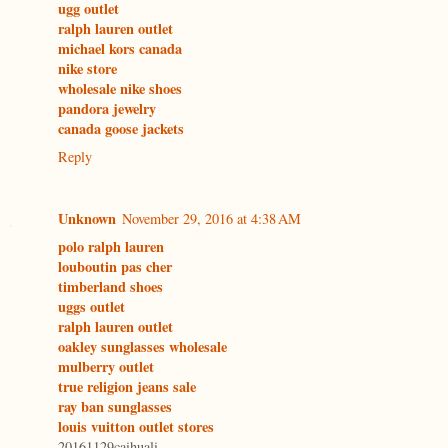
ugg outlet
ralph lauren outlet
michael kors canada
nike store
wholesale nike shoes
pandora jewelry
canada goose jackets
Reply
Unknown
November 29, 2016 at 4:38 AM
polo ralph lauren
louboutin pas cher
timberland shoes
uggs outlet
ralph lauren outlet
oakley sunglasses wholesale
mulberry outlet
true religion jeans sale
ray ban sunglasses
louis vuitton outlet stores
20161129caihuali