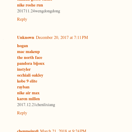
nike roshe run
201711.24wengdongdong
Reply
Unknown
December 20, 2017 at 7:11 PM
hogan
mac makeup
the north face
pandora bijoux
instyler
occhiali oakley
kobe 9 elite
rayban
nike air max
karen millen
2017.12.21chenlixiang
Reply
chenmeinv0
March 21, 2018 at 9:24 PM