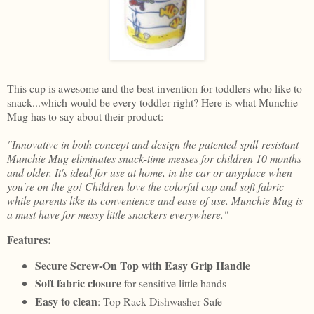
This cup is awesome and the best invention for toddlers who like to
snack...which would be every toddler right? Here is what Munchie
Mug has to say about their product:
"Innovative in both concept and design the patented spill-resistant
Munchie Mug eliminates snack-time messes for children 10 months
and older. It's ideal for use at home, in the car or anyplace when
you're on the go! Children love the colorful cup and soft fabric
while parents like its convenience and ease of use. Munchie Mug is
a must have for messy little snackers everywhere."
Features:
Secure Screw-On Top with Easy Grip Handle
Soft fabric closure
for sensitive little hands
Easy to clean
: Top Rack Dishwasher Safe