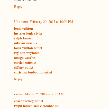
Reply
Unknown
February 20, 2017 at 10:56 PM
louis vuitton
instyler ionic styler
ralph lauren
nike air max uk
louis vuitton outlet
ray ban wayfarer
omega watches
cartier watches
tiffany outlet
christian louboutin outlet
Reply
caiyan
March 24, 2017 at 9:12 AM
coach factory outlet
ralph lauren sale clearance uk