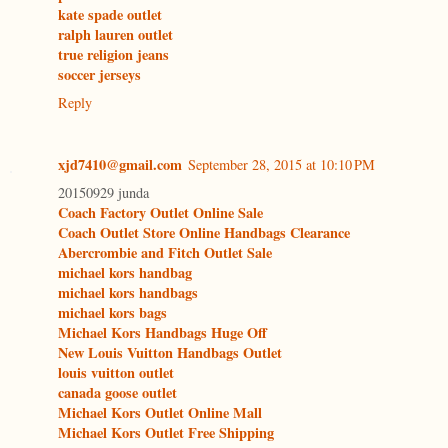
kate spade outlet
ralph lauren outlet
true religion jeans
soccer jerseys
Reply
xjd7410@gmail.com
September 28, 2015 at 10:10 PM
20150929 junda
Coach Factory Outlet Online Sale
Coach Outlet Store Online Handbags Clearance
Abercrombie and Fitch Outlet Sale
michael kors handbag
michael kors handbags
michael kors bags
Michael Kors Handbags Huge Off
New Louis Vuitton Handbags Outlet
louis vuitton outlet
canada goose outlet
Michael Kors Outlet Online Mall
Michael Kors Outlet Free Shipping