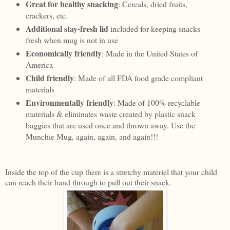
Great for healthy snacking
: Cereals, dried fruits,
crackers, etc.
Additional stay-fresh lid
included for keeping snacks
fresh when mug is not in use
Economically friendly
: Made in the United States of
America
Child friendly
: Made of all FDA food grade compliant
materials
Environmentally friendly
: Made of 100% recyclable
materials & eliminates waste created by plastic snack
baggies that are used once and thrown away. Use the
Munchie Mug, again, again, and again!!!
Inside the top of the cup there is a stretchy materiel that your child
can reach their hand through to pull out their snack.