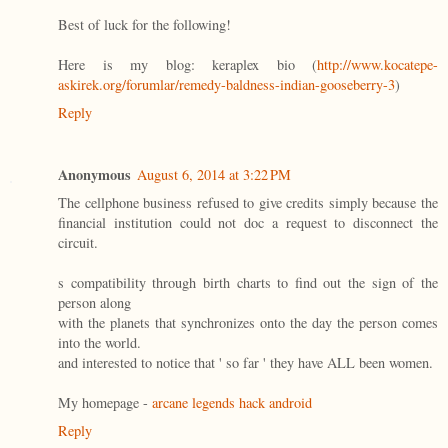
Best of luck for the following!
Here is my blog: keraplex bio (
http://www.kocatepe-
askirek.org/forumlar/remedy-baldness-indian-gooseberry-3
)
Reply
Anonymous
August 6, 2014 at 3:22 PM
The cellphone business refused to give credits simply because the
financial institution could not doc a request to disconnect the
circuit.
s compatibility through birth charts to find out the sign of the
person along
with the planets that synchronizes onto the day the person comes
into the world.
and interested to notice that ' so far ' they have ALL been women.
My homepage -
arcane legends hack android
Reply