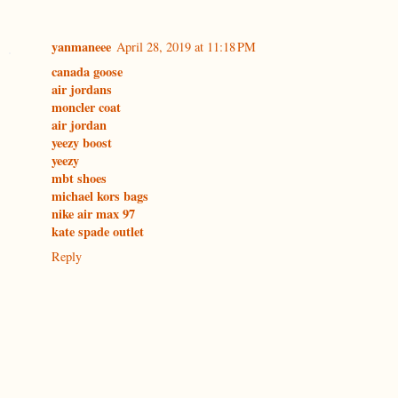
yanmaneee
April 28, 2019 at 11:18 PM
canada goose
air jordans
moncler coat
air jordan
yeezy boost
yeezy
mbt shoes
michael kors bags
nike air max 97
kate spade outlet
Reply