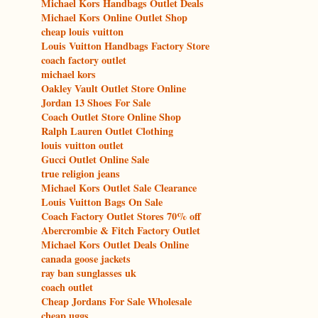
Michael Kors Handbags Outlet Deals
Michael Kors Online Outlet Shop
cheap louis vuitton
Louis Vuitton Handbags Factory Store
coach factory outlet
michael kors
Oakley Vault Outlet Store Online
Jordan 13 Shoes For Sale
Coach Outlet Store Online Shop
Ralph Lauren Outlet Clothing
louis vuitton outlet
Gucci Outlet Online Sale
true religion jeans
Michael Kors Outlet Sale Clearance
Louis Vuitton Bags On Sale
Coach Factory Outlet Stores 70% off
Abercrombie & Fitch Factory Outlet
Michael Kors Outlet Deals Online
canada goose jackets
ray ban sunglasses uk
coach outlet
Cheap Jordans For Sale Wholesale
cheap uggs