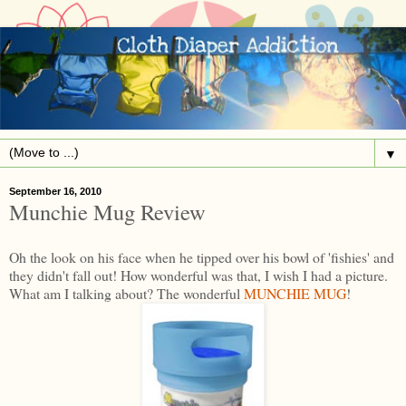
▼
September 16, 2010
Munchie Mug Review
Oh the look on his face when he tipped over his bowl of 'fishies' and
they didn't fall out! How wonderful was that, I wish I had a picture.
What am I talking about? The wonderful
MUNCHIE MUG
!