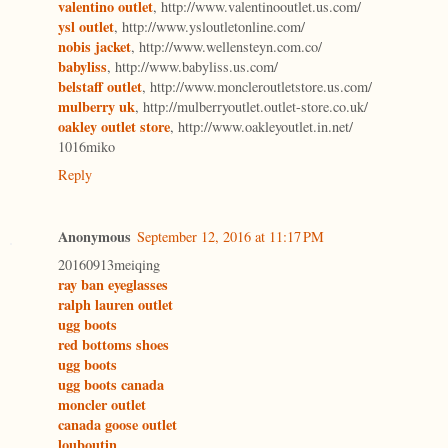
valentino outlet
, http://www.valentinooutlet.us.com/
ysl outlet
, http://www.ysloutletonline.com/
nobis jacket
, http://www.wellensteyn.com.co/
babyliss
, http://www.babyliss.us.com/
belstaff outlet
, http://www.moncleroutletstore.us.com/
mulberry uk
, http://mulberryoutlet.outlet-store.co.uk/
oakley outlet store
, http://www.oakleyoutlet.in.net/
1016miko
Reply
Anonymous
September 12, 2016 at 11:17 PM
20160913meiqing
ray ban eyeglasses
ralph lauren outlet
ugg boots
red bottoms shoes
ugg boots
ugg boots canada
moncler outlet
canada goose outlet
louboutin