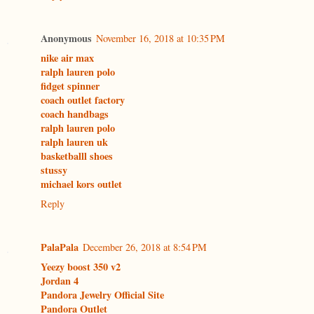
Anonymous
November 16, 2018 at 10:35 PM
nike air max
ralph lauren polo
fidget spinner
coach outlet factory
coach handbags
ralph lauren polo
ralph lauren uk
basketballl shoes
stussy
michael kors outlet
Reply
PalaPala
December 26, 2018 at 8:54 PM
Yeezy boost 350 v2
Jordan 4
Pandora Jewelry Official Site
Pandora Outlet