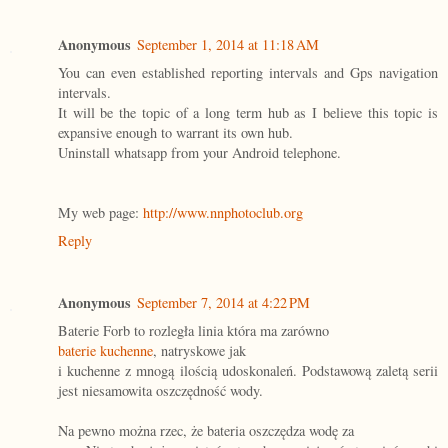
Anonymous
September 1, 2014 at 11:18 AM
You can even established reporting intervals and Gps navigation
intervals.
It will be the topic of a long term hub as I believe this topic is
expansive enough to warrant its own hub.
Uninstall whatsapp from your Android telephone.
My web page:
http://www.nnphotoclub.org
Reply
Anonymous
September 7, 2014 at 4:22 PM
Baterie Forb to rozległa linia która ma zarówno
baterie kuchenne
, natryskowe jak
i kuchenne z mnogą ilością udoskonaleń. Podstawową zaletą serii
jest niesamowita oszczędność wody.
Na pewno można rzec, że bateria oszczędza wodę za