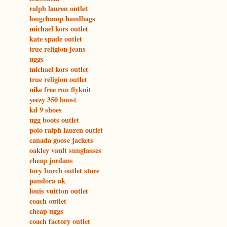
ralph lauren outlet
longchamp handbags
michael kors outlet
kate spade outlet
true religion jeans
uggs
michael kors outlet
true religion outlet
nike free run flyknit
yeezy 350 boost
kd 9 shoes
ugg boots outlet
polo ralph lauren outlet
canada goose jackets
oakley vault sunglasses
cheap jordans
tory burch outlet store
pandora uk
louis vuitton outlet
coach outlet
cheap uggs
coach factory outlet