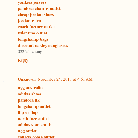
yankees jerseys
pandora charms outlet
cheap jordan shoes
jordan retro
coach factory outlet
valentino outlet
longchamp bags
discount oakley sunglasses
0324shizhong
Reply
Unknown
November 24, 2017 at 4:51 AM
ugg australia
adidas shoes
pandora uk
longchamp outlet
flip or flop
north face outlet
adidas stan smith
ugg outlet
canada goose outlet