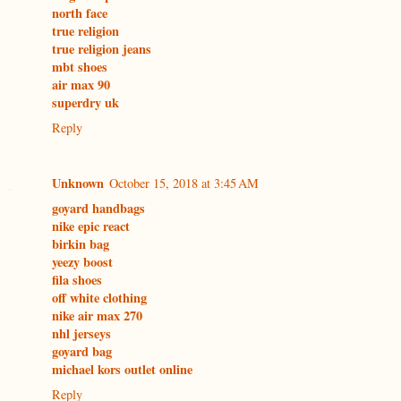
north face
true religion
true religion jeans
mbt shoes
air max 90
superdry uk
Reply
Unknown
October 15, 2018 at 3:45 AM
goyard handbags
nike epic react
birkin bag
yeezy boost
fila shoes
off white clothing
nike air max 270
nhl jerseys
goyard bag
michael kors outlet online
Reply