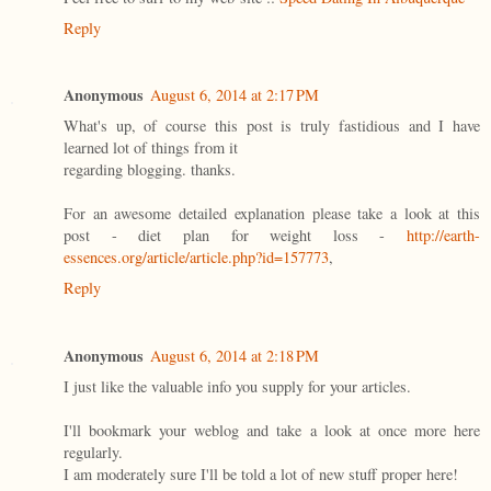
Reply
Anonymous
August 6, 2014 at 2:17 PM
What's up, of course this post is truly fastidious and I have
learned lot of things from it
regarding blogging. thanks.
For an awesome detailed explanation please take a look at this
post - diet plan for weight loss -
http://earth-
essences.org/article/article.php?id=157773
,
Reply
Anonymous
August 6, 2014 at 2:18 PM
I just like the valuable info you supply for your articles.
I'll bookmark your weblog and take a look at once more here
regularly.
I am moderately sure I'll be told a lot of new stuff proper here!