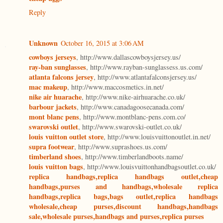
Reply
Unknown
October 16, 2015 at 3:06 AM
cowboys jerseys
, http://www.dallascowboysjersey.us/
ray-ban sunglasses
, http://www.rayban-sunglassess.us.com/
atlanta falcons jersey
, http://www.atlantafalconsjersey.us/
mac makeup
, http://www.maccosmetics.in.net/
nike air huarache
, http://www.nike-airhuarache.co.uk/
barbour jackets
, http://www.canadagoosecanada.com/
mont blanc pens
, http://www.montblanc-pens.com.co/
swarovski outlet
, http://www.swarovski-outlet.co.uk/
louis vuitton outlet store
, http://www.louisvuittonoutlet.in.net/
supra footwear
, http://www.suprashoes.us.com/
timberland shoes
, http://www.timberlandboots.name/
louis vuitton bags
, http://www.louisvuittonhandbagsoutlet.co.uk/
replica handbags,replica handbags outlet,cheap
handbags,purses and handbags,wholesale replica
handbags,replica bags,bags outlet,replica handbags
wholesale,cheap purses,discount handbags,handbags
sale,wholesale purses,handbags and purses,replica purses