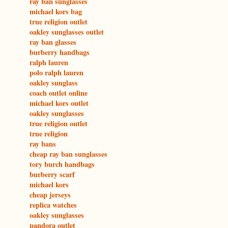
ray ban sunglasses
michael kors bag
true religion outlet
oakley sunglasses outlet
ray ban glasses
burberry handbags
ralph lauren
polo ralph lauren
oakley sunglass
coach outlet online
michael kors outlet
oakley sunglasses
true religion outlet
true religion
ray bans
cheap ray ban sunglasses
tory burch handbags
burberry scarf
michael kors
cheap jerseys
replica watches
oakley sunglasses
pandora outlet