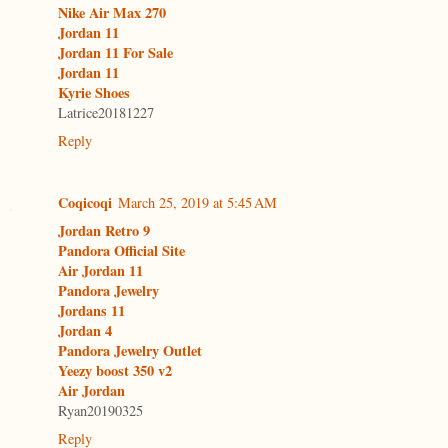
Nike Air Max 270
Jordan 11
Jordan 11 For Sale
Jordan 11
Kyrie Shoes
Latrice20181227
Reply
Coqicoqi
March 25, 2019 at 5:45 AM
Jordan Retro 9
Pandora Official Site
Air Jordan 11
Pandora Jewelry
Jordans 11
Jordan 4
Pandora Jewelry Outlet
Yeezy boost 350 v2
Air Jordan
Ryan20190325
Reply