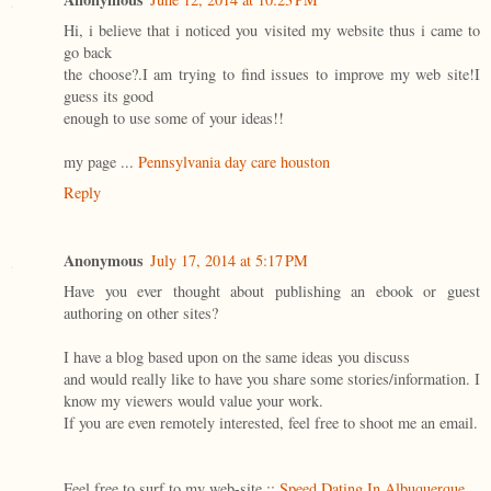
Hi, i believe that i noticed you visited my website thus i came to
go back
the choose?.I am trying to find issues to improve my web site!I
guess its good
enough to use some of your ideas!!
my page ...
Pennsylvania day care houston
Reply
Anonymous
July 17, 2014 at 5:17 PM
Have you ever thought about publishing an ebook or guest
authoring on other sites?
I have a blog based upon on the same ideas you discuss
and would really like to have you share some stories/information. I
know my viewers would value your work.
If you are even remotely interested, feel free to shoot me an email.
Feel free to surf to my web-site ::
Speed Dating In Albuquerque