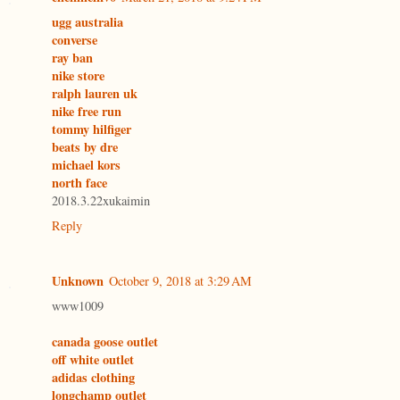
ugg australia
converse
ray ban
nike store
ralph lauren uk
nike free run
tommy hilfiger
beats by dre
michael kors
north face
2018.3.22xukaimin
Reply
Unknown
October 9, 2018 at 3:29 AM
www1009
canada goose outlet
off white outlet
adidas clothing
longchamp outlet