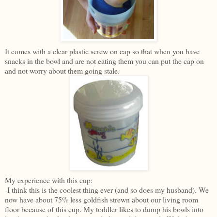
It comes with a clear plastic screw on cap so that when you have
snacks in the bowl and are not eating them you can put the cap on
and not worry about them going stale.
My experience with this cup:
-I think this is the coolest thing ever (and so does my husband). We
now have about 75% less goldfish strewn about our living room
floor because of this cup. My toddler likes to dump his bowls into