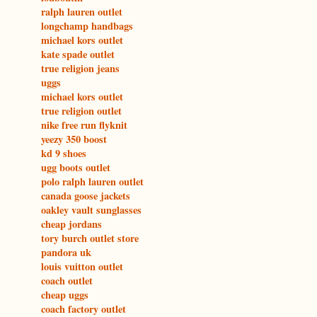
ralph lauren outlet
longchamp handbags
michael kors outlet
kate spade outlet
true religion jeans
uggs
michael kors outlet
true religion outlet
nike free run flyknit
yeezy 350 boost
kd 9 shoes
ugg boots outlet
polo ralph lauren outlet
canada goose jackets
oakley vault sunglasses
cheap jordans
tory burch outlet store
pandora uk
louis vuitton outlet
coach outlet
cheap uggs
coach factory outlet