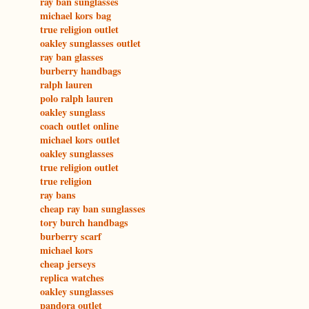
ray ban sunglasses
michael kors bag
true religion outlet
oakley sunglasses outlet
ray ban glasses
burberry handbags
ralph lauren
polo ralph lauren
oakley sunglass
coach outlet online
michael kors outlet
oakley sunglasses
true religion outlet
true religion
ray bans
cheap ray ban sunglasses
tory burch handbags
burberry scarf
michael kors
cheap jerseys
replica watches
oakley sunglasses
pandora outlet