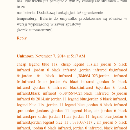
nas. Nie trzeba już pamiętać o tym by zmniejszać strumień – robi
to za
nas bateria. Dodatkową funkcją jest też ograniczenie
temperatury. Baterie do umywalko produkowane są również w
wersji wyposażonej w zawór spustowy
(korek automatyczny).
Reply
Unknown
November 7, 2014 at 5:17 AM
cheap legend blue 11s
,
cheap legend 11s
,
air jordan 6 black
infrared
,
jordan 6 black infrared
,
jordan infrared 6s
,
infrared
6s
,
jordan 6s black infrared
,
384664-023
,
jordan infrared
6s
,
infrared 6s
,
air jordan 6s black infrared
,
jordan 6s black
infrared
,
jordan 6 infrared black
,
infrared 6
,
jordan 6 black
infrared
,
black infrared 6
,
384664-023
,
black infrared 6s
,
jordan
infrared 6s 2014
,
air jordan 11 legend blue
,
jordan 6 black infrared
,
legend blue 11s
,
jordan 11 legend blue
,
jordan 6 black infrared
,
pre order jordans
,
jordan 11 legend blue
,
air jordan 6 black
infrared
,
pre order jordan 11
,
air jordan 11 legend blue
,
jordan 6
infrared
,
jordan legend blue 11
,
378037-117
,
air jordan 6 black
infrared
,
jordan 6 black infrared
,
jordan 6 infrared
,
black infrared