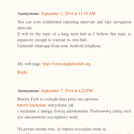
Anonymous
September 1, 2014 at 11:18 AM
You can even established reporting intervals and Gps navigation
intervals.
It will be the topic of a long term hub as I believe this topic is
expansive enough to warrant its own hub.
Uninstall whatsapp from your Android telephone.
My web page:
http://www.nnphotoclub.org
Reply
Anonymous
September 7, 2014 at 4:22 PM
Baterie Forb to rozległa linia która ma zarówno
baterie kuchenne
, natryskowe jak
i kuchenne z mnogą ilością udoskonaleń. Podstawową zaletą serii
jest niesamowita oszczędność wody.
Na pewno można rzec, że bateria oszczędza wodę za