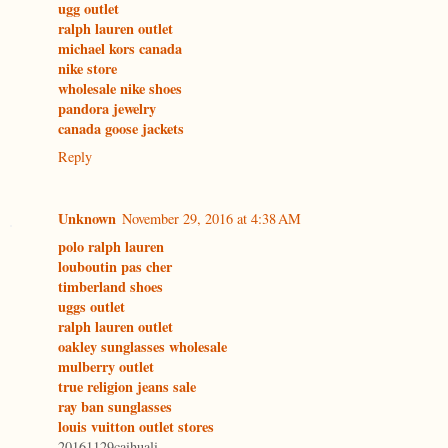
ugg outlet
ralph lauren outlet
michael kors canada
nike store
wholesale nike shoes
pandora jewelry
canada goose jackets
Reply
Unknown
November 29, 2016 at 4:38 AM
polo ralph lauren
louboutin pas cher
timberland shoes
uggs outlet
ralph lauren outlet
oakley sunglasses wholesale
mulberry outlet
true religion jeans sale
ray ban sunglasses
louis vuitton outlet stores
20161129caihuali