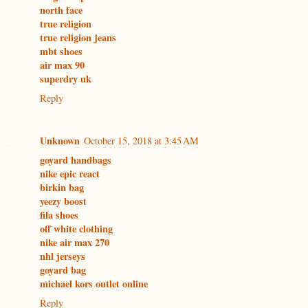
north face
true religion
true religion jeans
mbt shoes
air max 90
superdry uk
Reply
Unknown
October 15, 2018 at 3:45 AM
goyard handbags
nike epic react
birkin bag
yeezy boost
fila shoes
off white clothing
nike air max 270
nhl jerseys
goyard bag
michael kors outlet online
Reply