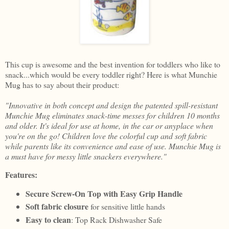
This cup is awesome and the best invention for toddlers who like to
snack...which would be every toddler right? Here is what Munchie
Mug has to say about their product:
"Innovative in both concept and design the patented spill-resistant
Munchie Mug eliminates snack-time messes for children 10 months
and older. It's ideal for use at home, in the car or anyplace when
you're on the go! Children love the colorful cup and soft fabric
while parents like its convenience and ease of use. Munchie Mug is
a must have for messy little snackers everywhere."
Features:
Secure Screw-On Top with Easy Grip Handle
Soft fabric closure
for sensitive little hands
Easy to clean
: Top Rack Dishwasher Safe