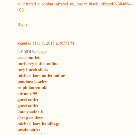
6
,
infrared 6
,
jordan infrared 6s
,
jordan black infrared 6
,
384664-
023
Reply
xiaodai
May 8, 2015 at 9:55 PM
20150509daigege
coach outlet
burberry outlet online
tory burch shoes
michael kors outlet online
pandora jewelry
ralph lauren uk
air max 95
gucci outlet
gucci outlet
kate spade uk
cheap oakleys
michael kors handbags
prada outlet