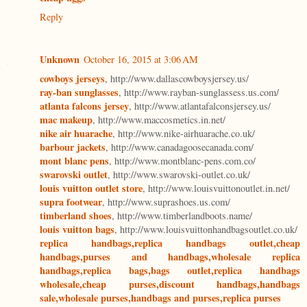
Reply
Unknown
October 16, 2015 at 3:06 AM
cowboys jerseys
, http://www.dallascowboysjersey.us/
ray-ban sunglasses
, http://www.rayban-sunglassess.us.com/
atlanta falcons jersey
, http://www.atlantafalconsjersey.us/
mac makeup
, http://www.maccosmetics.in.net/
nike air huarache
, http://www.nike-airhuarache.co.uk/
barbour jackets
, http://www.canadagoosecanada.com/
mont blanc pens
, http://www.montblanc-pens.com.co/
swarovski outlet
, http://www.swarovski-outlet.co.uk/
louis vuitton outlet store
, http://www.louisvuittonoutlet.in.net/
supra footwear
, http://www.suprashoes.us.com/
timberland shoes
, http://www.timberlandboots.name/
louis vuitton bags
, http://www.louisvuittonhandbagsoutlet.co.uk/
replica handbags,replica handbags outlet,cheap
handbags,purses and handbags,wholesale replica
handbags,replica bags,bags outlet,replica handbags
wholesale,cheap purses,discount handbags,handbags
sale,wholesale purses,handbags and purses,replica purses