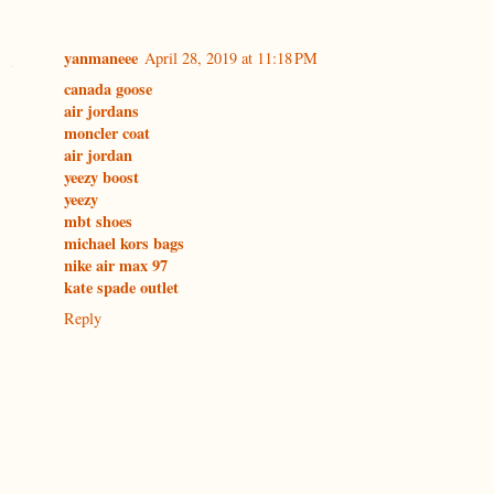
yanmaneee
April 28, 2019 at 11:18 PM
canada goose
air jordans
moncler coat
air jordan
yeezy boost
yeezy
mbt shoes
michael kors bags
nike air max 97
kate spade outlet
Reply