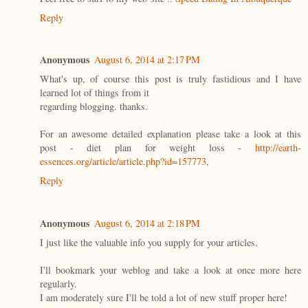
Reply
Anonymous
August 6, 2014 at 2:17 PM
What's up, of course this post is truly fastidious and I have
learned lot of things from it
regarding blogging. thanks.
For an awesome detailed explanation please take a look at this
post - diet plan for weight loss -
http://earth-
essences.org/article/article.php?id=157773
,
Reply
Anonymous
August 6, 2014 at 2:18 PM
I just like the valuable info you supply for your articles.
I'll bookmark your weblog and take a look at once more here
regularly.
I am moderately sure I'll be told a lot of new stuff proper here!