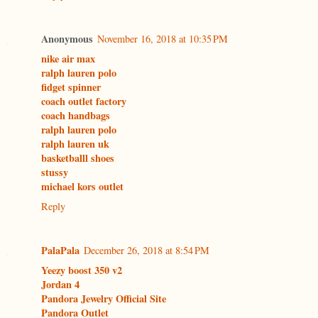
Anonymous
November 16, 2018 at 10:35 PM
nike air max
ralph lauren polo
fidget spinner
coach outlet factory
coach handbags
ralph lauren polo
ralph lauren uk
basketballl shoes
stussy
michael kors outlet
Reply
PalaPala
December 26, 2018 at 8:54 PM
Yeezy boost 350 v2
Jordan 4
Pandora Jewelry Official Site
Pandora Outlet