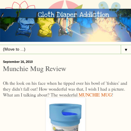
▼
September 16, 2010
Munchie Mug Review
Oh the look on his face when he tipped over his bowl of 'fishies' and
they didn't fall out! How wonderful was that, I wish I had a picture.
What am I talking about? The wonderful
MUNCHIE MUG
!