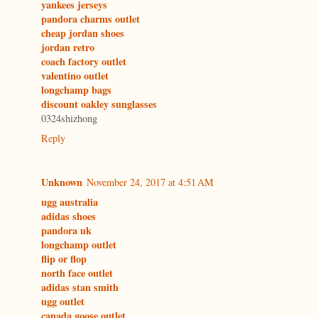
yankees jerseys
pandora charms outlet
cheap jordan shoes
jordan retro
coach factory outlet
valentino outlet
longchamp bags
discount oakley sunglasses
0324shizhong
Reply
Unknown
November 24, 2017 at 4:51 AM
ugg australia
adidas shoes
pandora uk
longchamp outlet
flip or flop
north face outlet
adidas stan smith
ugg outlet
canada goose outlet