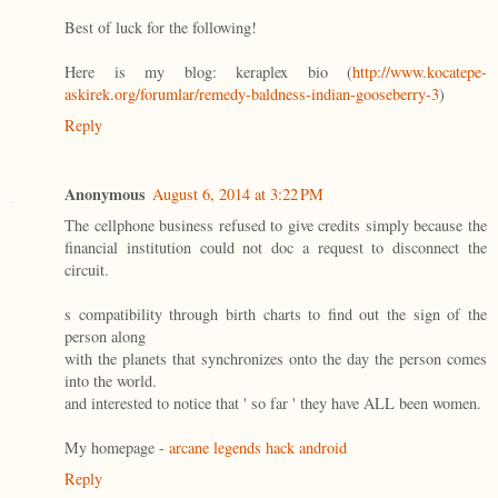
Best of luck for the following!
Here is my blog: keraplex bio (
http://www.kocatepe-
askirek.org/forumlar/remedy-baldness-indian-gooseberry-3
)
Reply
Anonymous
August 6, 2014 at 3:22 PM
The cellphone business refused to give credits simply because the
financial institution could not doc a request to disconnect the
circuit.
s compatibility through birth charts to find out the sign of the
person along
with the planets that synchronizes onto the day the person comes
into the world.
and interested to notice that ' so far ' they have ALL been women.
My homepage -
arcane legends hack android
Reply