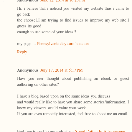
Hi, i believe that i noticed you visited my website thus i came to
go back
the choose?.I am trying to find issues to improve my web site!I
guess its good
enough to use some of your ideas!!
my page ...
Pennsylvania day care houston
Reply
Anonymous
July 17, 2014 at 5:17 PM
Have you ever thought about publishing an ebook or guest
authoring on other sites?
I have a blog based upon on the same ideas you discuss
and would really like to have you share some stories/information. I
know my viewers would value your work.
If you are even remotely interested, feel free to shoot me an email.
Feel free to surf to my web-site ::
Speed Dating In Albuquerque