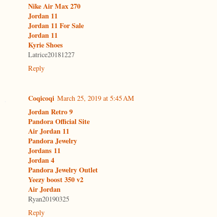
Nike Air Max 270
Jordan 11
Jordan 11 For Sale
Jordan 11
Kyrie Shoes
Latrice20181227
Reply
Coqicoqi
March 25, 2019 at 5:45 AM
Jordan Retro 9
Pandora Official Site
Air Jordan 11
Pandora Jewelry
Jordans 11
Jordan 4
Pandora Jewelry Outlet
Yeezy boost 350 v2
Air Jordan
Ryan20190325
Reply