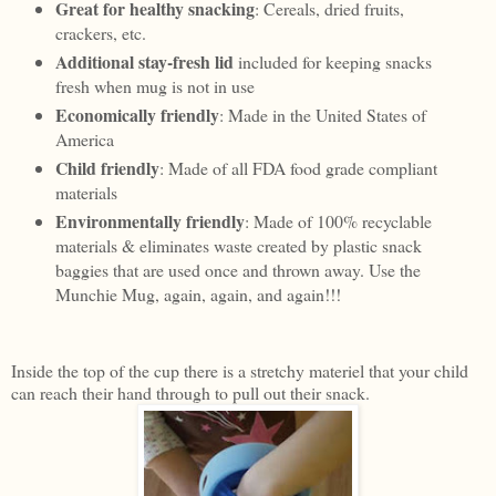
Great for healthy snacking
: Cereals, dried fruits,
crackers, etc.
Additional stay-fresh lid
included for keeping snacks
fresh when mug is not in use
Economically friendly
: Made in the United States of
America
Child friendly
: Made of all FDA food grade compliant
materials
Environmentally friendly
: Made of 100% recyclable
materials & eliminates waste created by plastic snack
baggies that are used once and thrown away. Use the
Munchie Mug, again, again, and again!!!
Inside the top of the cup there is a stretchy materiel that your child
can reach their hand through to pull out their snack.