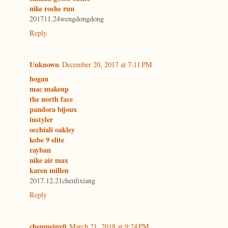
nike roshe run
201711.24wengdongdong
Reply
Unknown
December 20, 2017 at 7:11 PM
hogan
mac makeup
the north face
pandora bijoux
instyler
occhiali oakley
kobe 9 elite
rayban
nike air max
karen millen
2017.12.21chenlixiang
Reply
chenmeinv0
March 21, 2018 at 9:24 PM