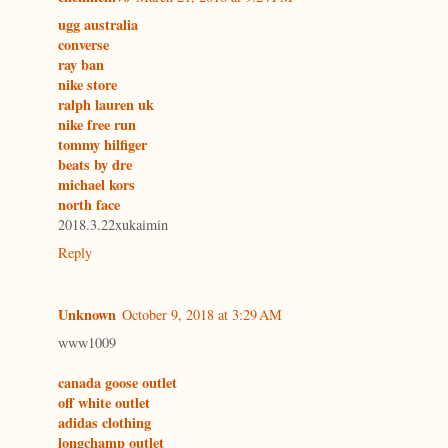
ugg australia
converse
ray ban
nike store
ralph lauren uk
nike free run
tommy hilfiger
beats by dre
michael kors
north face
2018.3.22xukaimin
Reply
Unknown
October 9, 2018 at 3:29 AM
www1009
canada goose outlet
off white outlet
adidas clothing
longchamp outlet