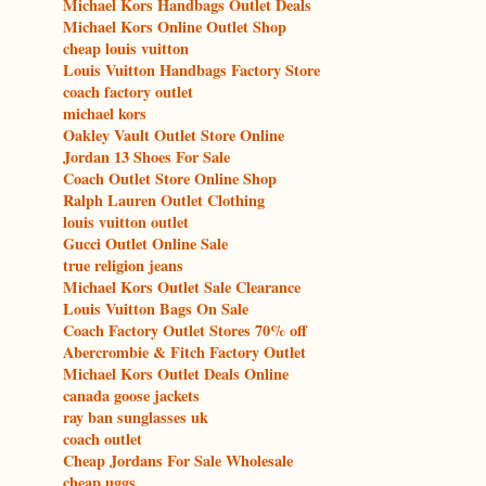
Michael Kors Handbags Outlet Deals
Michael Kors Online Outlet Shop
cheap louis vuitton
Louis Vuitton Handbags Factory Store
coach factory outlet
michael kors
Oakley Vault Outlet Store Online
Jordan 13 Shoes For Sale
Coach Outlet Store Online Shop
Ralph Lauren Outlet Clothing
louis vuitton outlet
Gucci Outlet Online Sale
true religion jeans
Michael Kors Outlet Sale Clearance
Louis Vuitton Bags On Sale
Coach Factory Outlet Stores 70% off
Abercrombie & Fitch Factory Outlet
Michael Kors Outlet Deals Online
canada goose jackets
ray ban sunglasses uk
coach outlet
Cheap Jordans For Sale Wholesale
cheap uggs