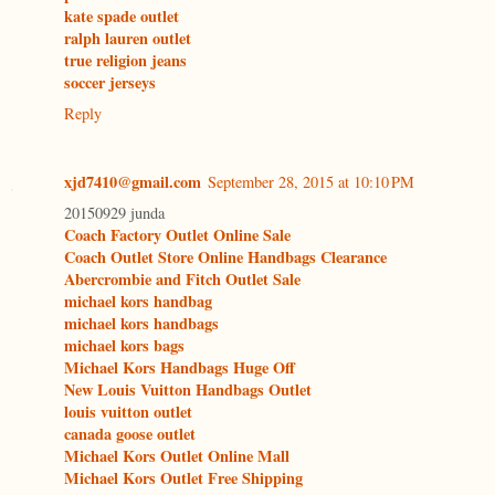
kate spade outlet
ralph lauren outlet
true religion jeans
soccer jerseys
Reply
xjd7410@gmail.com
September 28, 2015 at 10:10 PM
20150929 junda
Coach Factory Outlet Online Sale
Coach Outlet Store Online Handbags Clearance
Abercrombie and Fitch Outlet Sale
michael kors handbag
michael kors handbags
michael kors bags
Michael Kors Handbags Huge Off
New Louis Vuitton Handbags Outlet
louis vuitton outlet
canada goose outlet
Michael Kors Outlet Online Mall
Michael Kors Outlet Free Shipping