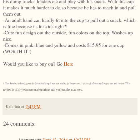
his dump trucks, loaders etc and play with his snack. With this cup
it makes it much harder to do so because he has to reach in and pull
them out.
-An adult hand can hardly fit into the cup to pull out a snack, which
is fine because its for kids right?!
-Cute fun design out the outside, fun colors on the top. Washes up
nice.
-Comes in pink, blue and yellow and costs $15.95 for one cup
(WORTH IT!)
Would you like to buy on? Go
Here
This
* This Product is being given by Munchie Mug. I was not paid to do thisreview . I received a Munchie Mug to test and review.
review is of my own personal opinions and your results may very.
Kristina
at
2:42 PM
24 comments:
Anonymous
June 12, 2014 at 10:23 PM