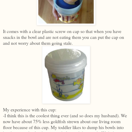
It comes with a clear plastic screw on cap so that when you have
snacks in the bowl and are not eating them you can put the cap on
and not worry about them going stale.
My experience with this cup:
-I think this is the coolest thing ever (and so does my husband). We
now have about 75% less goldfish strewn about our living room
floor because of this cup. My toddler likes to dump his bowls into