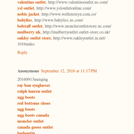
valentino outlet
, http://www.valentinooutlet.us.com/
ysl outlet
, http://www.ysloutletonline.com/
nobis jacket
, http://www.wellensteyn.com.co/
babyliss
, http://www.babyliss.us.com/
belstaff outlet
, http://www.moncleroutletstore.us.com/
mulberry uk
, http://mulberryoutlet.outlet-store.co.uk/
oakley outlet store
, http://www.oakleyoutlet.in.net/
1016miko
Reply
Anonymous
September 12, 2016 at 11:17 PM
20160913meiqing
ray ban eyeglasses
ralph lauren outlet
ugg boots
red bottoms shoes
ugg boots
ugg boots canada
moncler outlet
canada goose outlet
louboutin