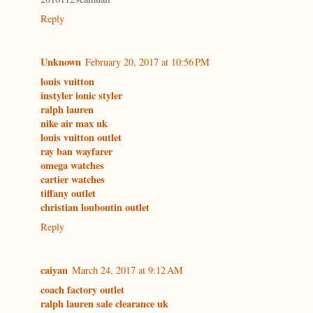
Reply
Unknown
February 20, 2017 at 10:56 PM
louis vuitton
instyler ionic styler
ralph lauren
nike air max uk
louis vuitton outlet
ray ban wayfarer
omega watches
cartier watches
tiffany outlet
christian louboutin outlet
Reply
caiyan
March 24, 2017 at 9:12 AM
coach factory outlet
ralph lauren sale clearance uk