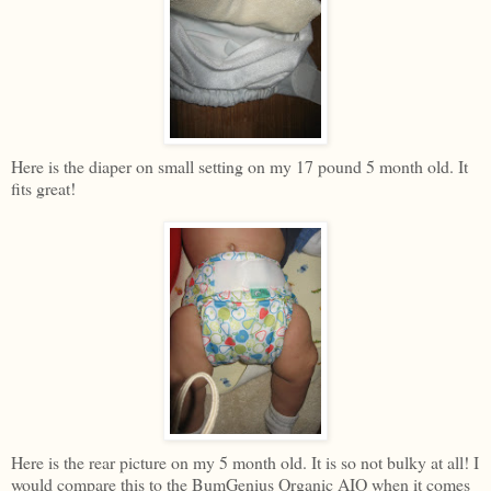
Here is the diaper on small setting on my 17 pound 5 month old. It
fits great!
Here is the rear picture on my 5 month old. It is so not bulky at all! I
would compare this to the BumGenius Organic AIO when it comes