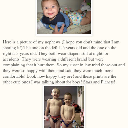
Here is a picture of my nephews (I hope you don't mind that I am
sharing it!) The one on the left is 5 years old and the one on the
right is 3 years old. They both wear diapers still at night for
accidents. They were wearing a different brand but were
complaining that it hurt them. So my sister in law tried these out and
they were so happy with them and said they were much more
comfortable! Look how happy they are! and these prints are the
other cute ones I was talking about for boys! Stars and Planets!