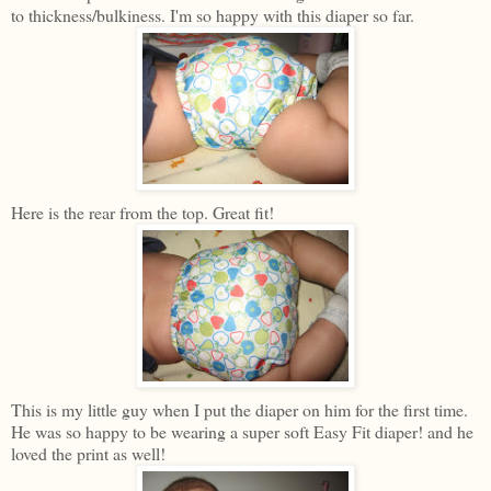
to thickness/bulkiness. I'm so happy with this diaper so far.
Here is the rear from the top. Great fit!
This is my little guy when I put the diaper on him for the first time.
He was so happy to be wearing a super soft Easy Fit diaper! and he
loved the print as well!