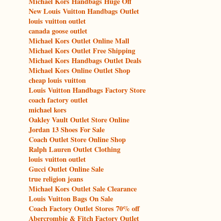
Michael Kors Handbags Huge Off
New Louis Vuitton Handbags Outlet
louis vuitton outlet
canada goose outlet
Michael Kors Outlet Online Mall
Michael Kors Outlet Free Shipping
Michael Kors Handbags Outlet Deals
Michael Kors Online Outlet Shop
cheap louis vuitton
Louis Vuitton Handbags Factory Store
coach factory outlet
michael kors
Oakley Vault Outlet Store Online
Jordan 13 Shoes For Sale
Coach Outlet Store Online Shop
Ralph Lauren Outlet Clothing
louis vuitton outlet
Gucci Outlet Online Sale
true religion jeans
Michael Kors Outlet Sale Clearance
Louis Vuitton Bags On Sale
Coach Factory Outlet Stores 70% off
Abercrombie & Fitch Factory Outlet