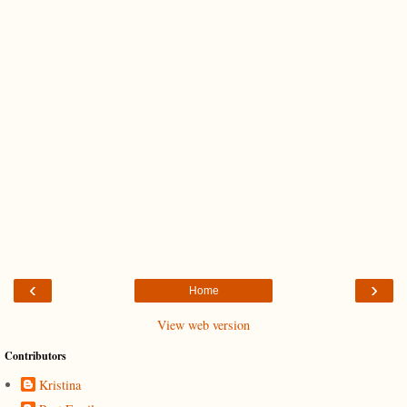
‹
›
Home
View web version
Contributors
Kristina