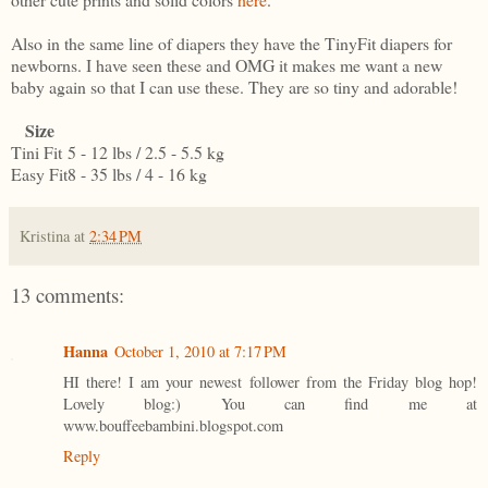
Also in the same line of diapers they have the TinyFit diapers for
newborns. I have seen these and OMG it makes me want a new
baby again so that I can use these. They are so tiny and adorable!
Size
Tini Fit
5 - 12 lbs / 2.5 - 5.5 kg
Easy Fit
8 - 35 lbs / 4 - 16 kg
Kristina
at
2:34 PM
13 comments:
Hanna
October 1, 2010 at 7:17 PM
HI there! I am your newest follower from the Friday blog hop!
Lovely blog:) You can find me at
www.bouffeebambini.blogspot.com
Reply