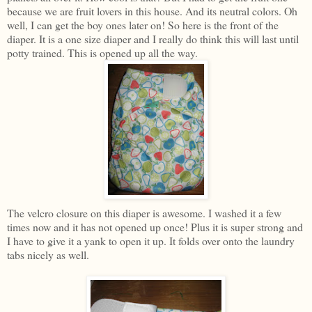
because we are fruit lovers in this house. And its neutral colors. Oh
well, I can get the boy ones later on! So here is the front of the
diaper. It is a one size diaper and I really do think this will last until
potty trained. This is opened up all the way.
The velcro closure on this diaper is awesome. I washed it a few
times now and it has not opened up once! Plus it is super strong and
I have to give it a yank to open it up. It folds over onto the laundry
tabs nicely as well.