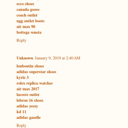
ecco shoes
canada goose
coach outlet
ugg outlet boots
air max 90
bottega veneta
Reply
Unknown
January 9, 2019 at 2:40 AM
louboutin shoes
adidas superstar shoes
kyrie 3
rolex replica watches
air max 2017
lacoste outlet
lebron 16 shoes
adidas yeezy
kd 11
adidas gazelle
Reply