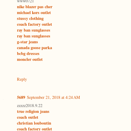
www0721
nike blazer pas cher
michael kors outlet
stussy clothing
coach factory outlet
ray ban sunglasses
ray ban sunglasses
g-star jeans
canada goose parka
bcbg dresses
moncler outlet
Reply
5689
September 21, 2018 at 4:24 AM
zzzzz2018.9.22
true religion jeans
coach outlet
christian louboutin
coach factory outlet