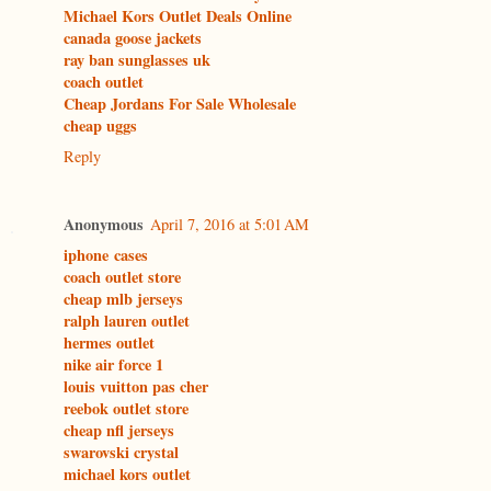
Michael Kors Outlet Deals Online
canada goose jackets
ray ban sunglasses uk
coach outlet
Cheap Jordans For Sale Wholesale
cheap uggs
Reply
Anonymous
April 7, 2016 at 5:01 AM
iphone cases
coach outlet store
cheap mlb jerseys
ralph lauren outlet
hermes outlet
nike air force 1
louis vuitton pas cher
reebok outlet store
cheap nfl jerseys
swarovski crystal
michael kors outlet