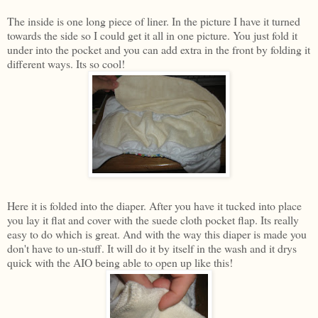
The inside is one long piece of liner. In the picture I have it turned
towards the side so I could get it all in one picture. You just fold it
under into the pocket and you can add extra in the front by folding it
different ways. Its so cool!
Here it is folded into the diaper. After you have it tucked into place
you lay it flat and cover with the suede cloth pocket flap. Its really
easy to do which is great. And with the way this diaper is made you
don't have to un-stuff. It will do it by itself in the wash and it drys
quick with the AIO being able to open up like this!