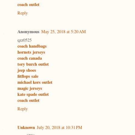
coach outlet
Reply
Anonymous
May 25, 2018 at 5:20 AM
qzz0525
coach handbags
hornets jerseys
coach canada
tory burch outlet
jeep shoes
fitflops sale
michael kors outlet
magic jerseys
kate spade outlet
coach outlet
Reply
Unknown
July 20, 2018 at 10:31 PM