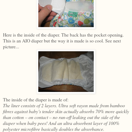
Here is the inside of the diaper. The back has the pocket opening.
This is an AIO diaper but the way it is made is so cool. See next
picture...
The inside of the diaper is made of:
The liner consists of 2 layers. Ultra soft rayon made from bamboo
fibres against baby’s tender skin actually absorbs 70% more quickly
than cotton – on contact – no run-off leaking out the side of the
diaper when baby pees! And an ultra absorbent layer of 100%
polyester microfibre basically doubles the absorbance.