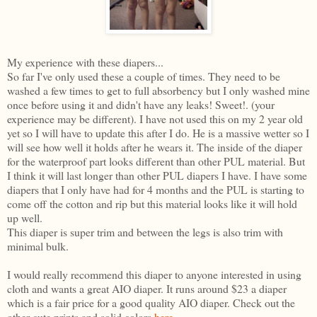
My experience with these diapers...
So far I've only used these a couple of times. They need to be
washed a few times to get to full absorbency but I only washed mine
once before using it and didn't have any leaks! Sweet!. (your
experience may be different). I have not used this on my 2 year old
yet so I will have to update this after I do. He is a massive wetter so I
will see how well it holds after he wears it. The inside of the diaper
for the waterproof part looks different than other PUL material. But
I think it will last longer than other PUL diapers I have. I have some
diapers that I only have had for 4 months and the PUL is starting to
come off the cotton and rip but this material looks like it will hold
up well.
This diaper is super trim and between the legs is also trim with
minimal bulk.
I would really recommend this diaper to anyone interested in using
cloth and wants a great AIO diaper. It runs around $23 a diaper
which is a fair price for a good quality AIO diaper. Check out the
other cute prints and solid colors
here
.