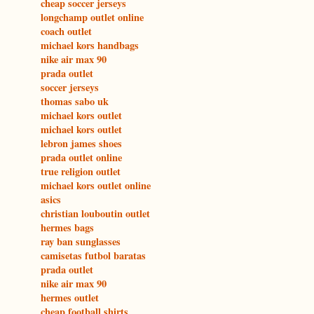
cheap soccer jerseys
longchamp outlet online
coach outlet
michael kors handbags
nike air max 90
prada outlet
soccer jerseys
thomas sabo uk
michael kors outlet
michael kors outlet
lebron james shoes
prada outlet online
true religion outlet
michael kors outlet online
asics
christian louboutin outlet
hermes bags
ray ban sunglasses
camisetas futbol baratas
prada outlet
nike air max 90
hermes outlet
cheap football shirts