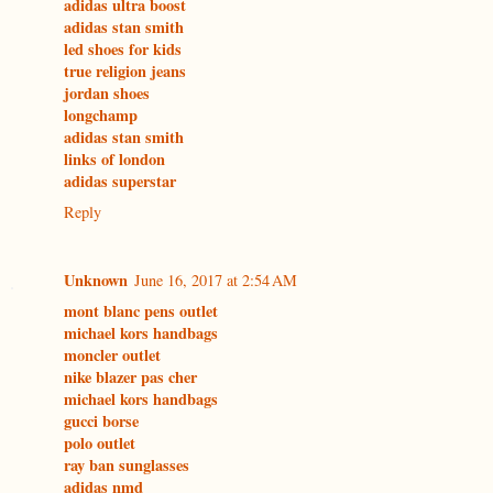
adidas ultra boost
adidas stan smith
led shoes for kids
true religion jeans
jordan shoes
longchamp
adidas stan smith
links of london
adidas superstar
Reply
Unknown
June 16, 2017 at 2:54 AM
mont blanc pens outlet
michael kors handbags
moncler outlet
nike blazer pas cher
michael kors handbags
gucci borse
polo outlet
ray ban sunglasses
adidas nmd