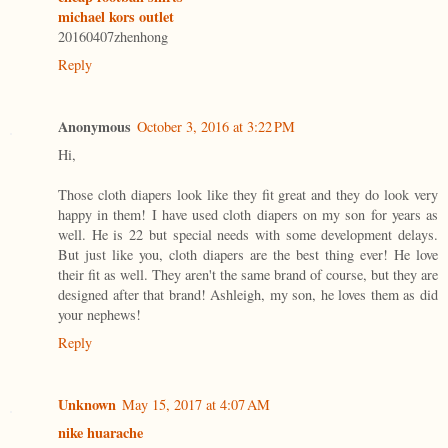
michael kors outlet
20160407zhenhong
Reply
Anonymous
October 3, 2016 at 3:22 PM
Hi,
Those cloth diapers look like they fit great and they do look very
happy in them! I have used cloth diapers on my son for years as
well. He is 22 but special needs with some development delays.
But just like you, cloth diapers are the best thing ever! He love
their fit as well. They aren't the same brand of course, but they are
designed after that brand! Ashleigh, my son, he loves them as did
your nephews!
Reply
Unknown
May 15, 2017 at 4:07 AM
nike huarache