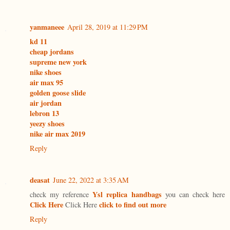
yanmaneee
April 28, 2019 at 11:29 PM
kd 11
cheap jordans
supreme new york
nike shoes
air max 95
golden goose slide
air jordan
lebron 13
yeezy shoes
nike air max 2019
Reply
deasat
June 22, 2022 at 3:35 AM
Ysl replica handbags
check my reference
you can check here
Click Here
click to find out more
Click Here
Reply