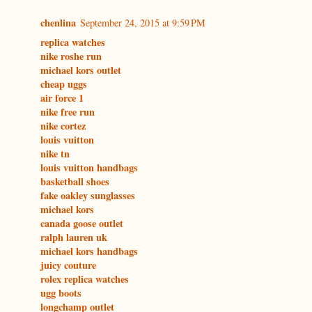
chenlina
September 24, 2015 at 9:59 PM
replica watches
nike roshe run
michael kors outlet
cheap uggs
air force 1
nike free run
nike cortez
louis vuitton
nike tn
louis vuitton handbags
basketball shoes
fake oakley sunglasses
michael kors
canada goose outlet
ralph lauren uk
michael kors handbags
juicy couture
rolex replica watches
ugg boots
longchamp outlet