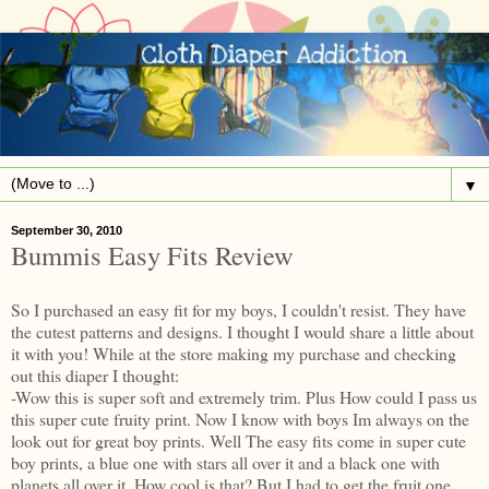
▼
September 30, 2010
Bummis Easy Fits Review
So I purchased an easy fit for my boys, I couldn't resist. They have
the cutest patterns and designs. I thought I would share a little about
it with you! While at the store making my purchase and checking
out this diaper I thought:
-Wow this is super soft and extremely trim. Plus How could I pass us
this super cute fruity print. Now I know with boys Im always on the
look out for great boy prints. Well The easy fits come in super cute
boy prints, a blue one with stars all over it and a black one with
planets all over it. How cool is that? But I had to get the fruit one