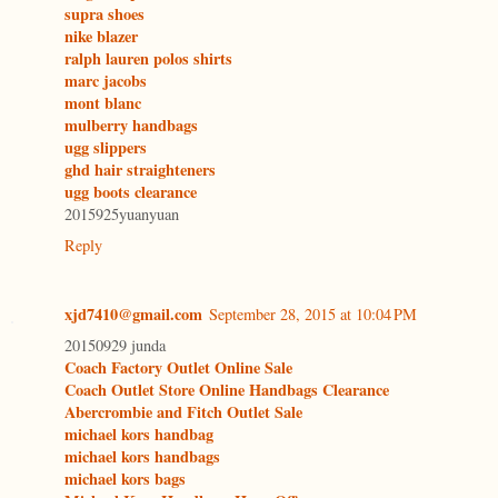
supra shoes
nike blazer
ralph lauren polos shirts
marc jacobs
mont blanc
mulberry handbags
ugg slippers
ghd hair straighteners
ugg boots clearance
2015925yuanyuan
Reply
xjd7410@gmail.com
September 28, 2015 at 10:04 PM
20150929 junda
Coach Factory Outlet Online Sale
Coach Outlet Store Online Handbags Clearance
Abercrombie and Fitch Outlet Sale
michael kors handbag
michael kors handbags
michael kors bags