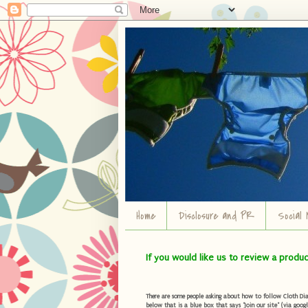
Home
Disclosure and PR
Social 
If you would like us to review a produ
There are some people asking about how to follow Cloth Diape
below that is a blue box that says "Join our site" (via googl