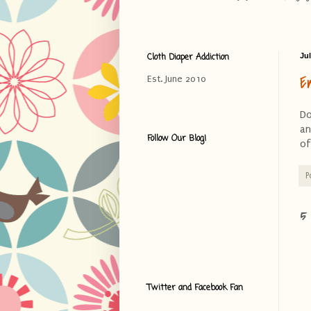
Cloth Diaper Addiction
Jul
E
Est. June 2010
Do
an
Follow Our Blog!
of
P
5
Twitter and Facebook Fan