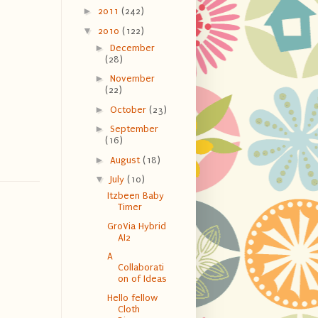
►
2011
(242)
▼
2010
(122)
►
December
(28)
►
November
(22)
►
October
(23)
►
September
(16)
►
August
(18)
▼
July
(10)
Itzbeen Baby
Timer
GroVia Hybrid
AI2
A
Collaborati
on of Ideas
Hello fellow
Cloth