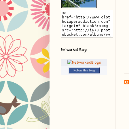
Networked Blogs
Follow this blog