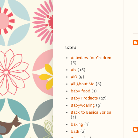
Labels
Activities for Children
(6)
AI2
(16)
AIO
(5)
All About Me
(6)
baby food
(1)
Baby Products
(27)
Babywearing
(9)
Back to Basics Series
(1)
baking
(1)
bath
(2)