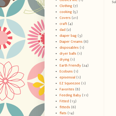
Su
Clothing
(7)
cooking
(5)
Covers
(21)
craft
(4)
dad
(2)
diaper bag
(3)
Diaper Creams
(6)
disposables
(1)
dryer balls
(1)
drying
(1)
Earth Friendly
(24)
Ecobuns
(1)
episensial
(1)
EZ Squeezee
(1)
Favorites
(8)
Feeding Baby
(11)
Fitted
(13)
fitteds
(6)
flats
(14)