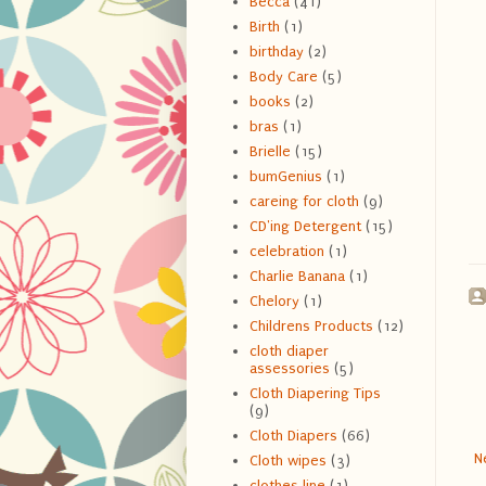
Becca
(41)
Birth
(1)
birthday
(2)
Body Care
(5)
books
(2)
bras
(1)
Brielle
(15)
bumGenius
(1)
careing for cloth
(9)
CD'ing Detergent
(15)
celebration
(1)
Charlie Banana
(1)
Chelory
(1)
Childrens Products
(12)
cloth diaper
assessories
(5)
Cloth Diapering Tips
(9)
Cloth Diapers
(66)
N
Cloth wipes
(3)
clothes line
(1)