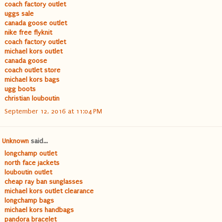
coach factory outlet
uggs sale
canada goose outlet
nike free flyknit
coach factory outlet
michael kors outlet
canada goose
coach outlet store
michael kors bags
ugg boots
christian louboutin
September 12, 2016 at 11:04 PM
Unknown
said...
longchamp outlet
north face jackets
louboutin outlet
cheap ray ban sunglasses
michael kors outlet clearance
longchamp bags
michael kors handbags
pandora bracelet