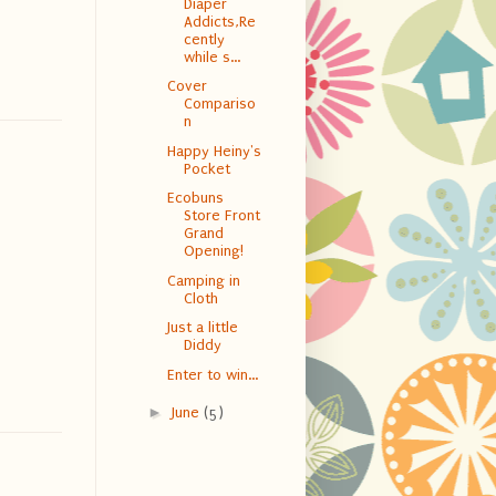
Diaper
Addicts,Re
cently
while s...
Cover
Compariso
n
Happy Heiny's
Pocket
Ecobuns
Store Front
Grand
Opening!
Camping in
Cloth
Just a little
Diddy
Enter to win...
►
June
(5)