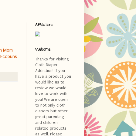
Affiliations
Welcome!
rn Mom
y
Ecobuns
Thanks for visiting
Cloth Diaper
Addiction! If you
have a product you
would like us to
review we would
love to work with
you! We are open
to not only cloth
diapers but other
great parenting
and children
related products
as well. Please