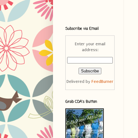
Subscribe via Email
Enter your email
address:
Delivered by
FeedBurner
Grab CDA's Button