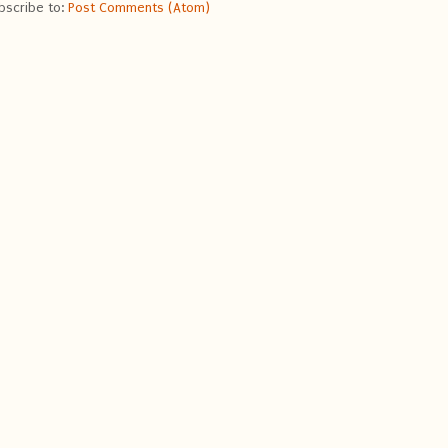
bscribe to:
Post Comments (Atom)