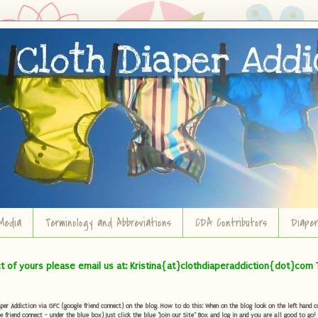
Media
Terminology and Abbreviations
CDA Contributors
Diape
ct of yours please email us at: Kristina{at}clothdiaperaddiction{dot}com 
r Addiction via GFC (google friend connect) on the blog. How to do this: When on the blog look on the left hand col
e friend connect - under the blue box) Just click the blue "Join our Site" Box and log in and you are all good to go!