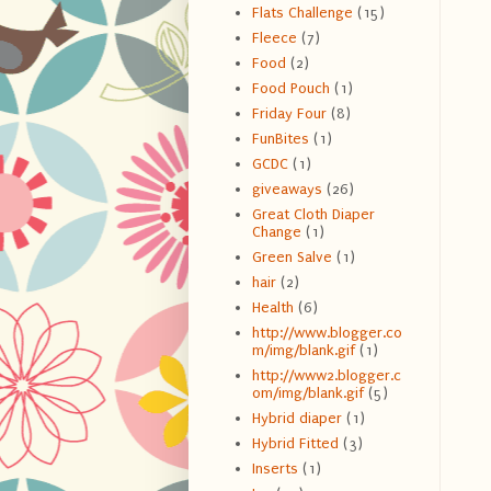
Flats Challenge
(15)
Fleece
(7)
Food
(2)
Food Pouch
(1)
Friday Four
(8)
FunBites
(1)
GCDC
(1)
giveaways
(26)
Great Cloth Diaper
Change
(1)
Green Salve
(1)
hair
(2)
Health
(6)
http://www.blogger.co
m/img/blank.gif
(1)
http://www2.blogger.c
om/img/blank.gif
(5)
Hybrid diaper
(1)
Hybrid Fitted
(3)
Inserts
(1)