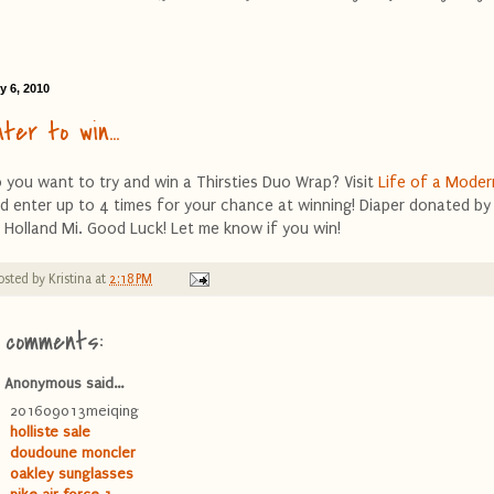
y 6, 2010
nter to win...
 you want to try and win a Thirsties Duo Wrap? Visit
Life of a Mode
d enter up to 4 times for your chance at winning! Diaper donated b
 Holland Mi. Good Luck! Let me know if you win!
osted by
Kristina
at
2:18 PM
 comments:
Anonymous said...
201609013meiqing
holliste sale
doudoune moncler
oakley sunglasses