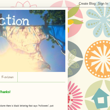
r Reviews
Thanks!
umn there is black lettering that says "Followers", just