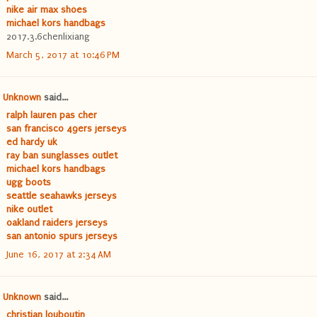
nike air max shoes
michael kors handbags
2017.3.6chenlixiang
March 5, 2017 at 10:46 PM
Unknown
said...
ralph lauren pas cher
san francisco 49ers jerseys
ed hardy uk
ray ban sunglasses outlet
michael kors handbags
ugg boots
seattle seahawks jerseys
nike outlet
oakland raiders jerseys
san antonio spurs jerseys
June 16, 2017 at 2:34 AM
Unknown
said...
christian louboutin