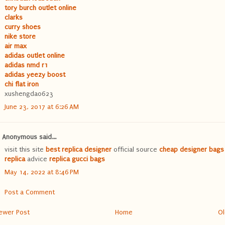
tory burch outlet online
clarks
curry shoes
nike store
air max
adidas outlet online
adidas nmd r1
adidas yeezy boost
chi flat iron
xushengda0623
June 23, 2017 at 6:26 AM
Anonymous said...
visit this site
best replica designer
official source
cheap designer bags
replica
advice
replica gucci bags
May 14, 2022 at 8:46 PM
Post a Comment
ewer Post
Home
Ol