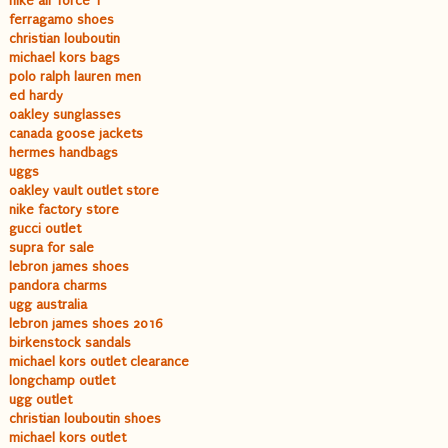
nike air force 1
ferragamo shoes
christian louboutin
michael kors bags
polo ralph lauren men
ed hardy
oakley sunglasses
canada goose jackets
hermes handbags
uggs
oakley vault outlet store
nike factory store
gucci outlet
supra for sale
lebron james shoes
pandora charms
ugg australia
lebron james shoes 2016
birkenstock sandals
michael kors outlet clearance
longchamp outlet
ugg outlet
christian louboutin shoes
michael kors outlet