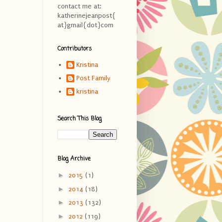
contact me at:
katherinejeanpost{
at}gmail{dot}com
Contributors
Kristina
Post Family
kristina
Search This Blog
Blog Archive
►
2015
(1)
►
2014
(18)
►
2013
(132)
►
2012
(119)