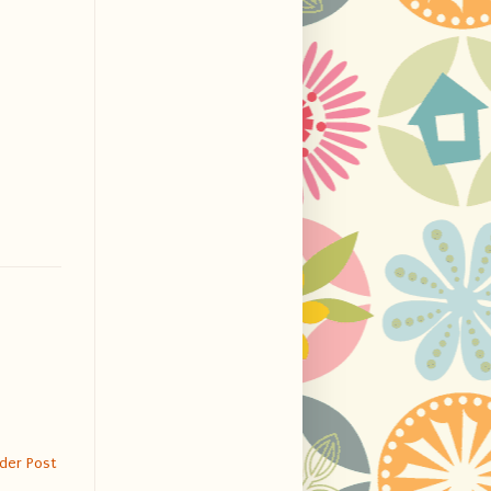
der Post