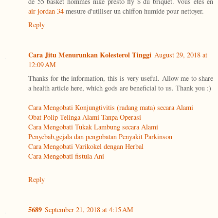
de 55 basket hommes nike presto fly $ du briquet. Vous êtes en
air jordan 34
mesure d'utiliser un chiffon humide pour nettoyer.
Reply
Cara Jitu Menurunkan Kolesterol Tinggi
August 29, 2018 at
12:09 AM
Thanks for the information, this is very useful. Allow me to share
a health article here, which gods are beneficial to us. Thank you :)
Cara Mengobati Konjungtivitis (radang mata) secara Alami
Obat Polip Telinga Alami Tanpa Operasi
Cara Mengobati Tukak Lambung secara Alami
Penyebab,gejala dan pengobatan Penyakit Parkinson
Cara Mengobati Varikokel dengan Herbal
Cara Mengobati fistula Ani
Reply
5689
September 21, 2018 at 4:15 AM