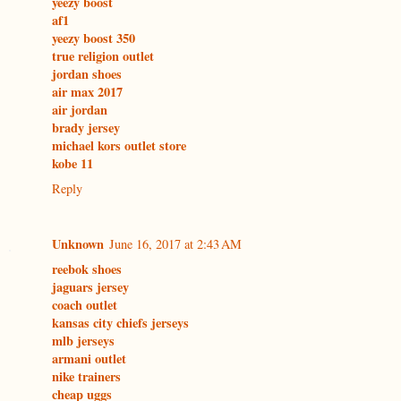
yeezy boost
af1
yeezy boost 350
true religion outlet
jordan shoes
air max 2017
air jordan
brady jersey
michael kors outlet store
kobe 11
Reply
Unknown
June 16, 2017 at 2:43 AM
reebok shoes
jaguars jersey
coach outlet
kansas city chiefs jerseys
mlb jerseys
armani outlet
nike trainers
cheap uggs