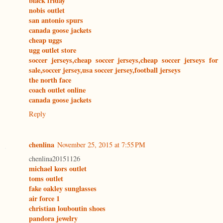
black friday
nobis outlet
san antonio spurs
canada goose jackets
cheap uggs
ugg outlet store
soccer jerseys,cheap soccer jerseys,cheap soccer jerseys for
sale,soccer jersey,usa soccer jersey,football jerseys
the north face
coach outlet online
canada goose jackets
Reply
chenlina
November 25, 2015 at 7:55 PM
chenlina20151126
michael kors outlet
toms outlet
fake oakley sunglasses
air force 1
christian louboutin shoes
pandora jewelry