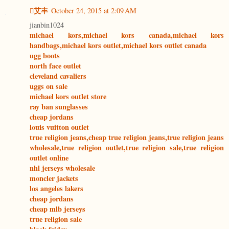
艾丰
October 24, 2015 at 2:09 AM
jianbin1024
michael kors,michael kors canada,michael kors
handbags,michael kors outlet,michael kors outlet canada
ugg boots
north face outlet
cleveland cavaliers
uggs on sale
michael kors outlet store
ray ban sunglasses
cheap jordans
louis vuitton outlet
true religion jeans,cheap true religion jeans,true religion jeans
wholesale,true religion outlet,true religion sale,true religion
outlet online
nhl jerseys wholesale
moncler jackets
los angeles lakers
cheap jordans
cheap mlb jerseys
true religion sale