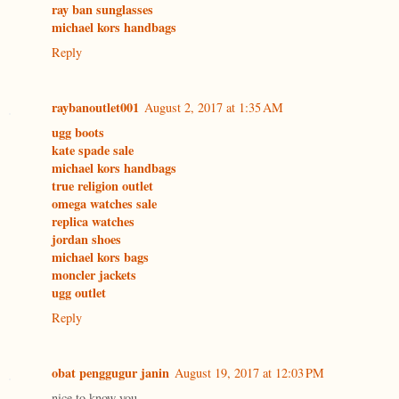
ray ban sunglasses
michael kors handbags
Reply
raybanoutlet001
August 2, 2017 at 1:35 AM
ugg boots
kate spade sale
michael kors handbags
true religion outlet
omega watches sale
replica watches
jordan shoes
michael kors bags
moncler jackets
ugg outlet
Reply
obat penggugur janin
August 19, 2017 at 12:03 PM
nice to know you