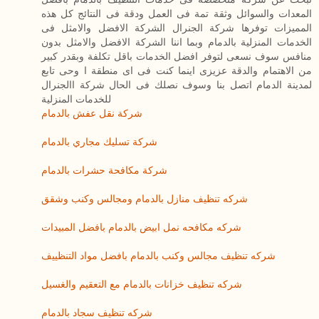
المعدات والسوائل وثقة تمة فى العمل ودقة فى النتائج كل هذه
المميزات توفرها شركة الجنرال الشركة الافضل والامثل فى
الخدمات المنزلية بالدمام وبما اننا الشركة الافضل والامثل بدون
منافس سوف نسعى لتوفر افضل الخدمات باقل تكلفة وبقدر كبير
من الاهتمام والدقة عزيزى اينما كنت فى اى منطقة ا وحى تابع
لمدينة الدمام اتصل بنا وسوف نصلك فى الحال شركة االجنرال
للخدمات المنزلية
شركة نقل عفش بالدمام
شركة تسليك مجاري بالدمام
شركة مكافحة حشرات بالدمام
شركه تنظيف منازل بالدمام ومجالس وكنب وشقق
شركه مكافحه نمل ابيض بالدمام بافضل المبيدات
شركه تنظيف مجالس وكنب بالدمام بافضل مواد التنظييف
شركه تنظيف خزانات بالدمام مع التعقيم والغسيل
شركه تنظيف سجاد بالدمام