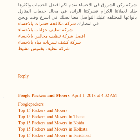
شركة ركن الشروق في الاحساء تقدم لكم افضل الخدمات واكثرها
طلبا لعملائنا الكرام فشركتنا الرائده في مجال خدمات المنازل
بأنواعها المختلفه عليك التواصل معنا نصلك في اسرع وقت ونحن
شركة مكافحة حشرات بالاحساء
في انتظارك
شركة تنظيف خزانات بالاحساء
افضل شركة تنظيف مجالس بالاحساء
شركة كشف تسربات مياه بالاحساء
شركة تنظيف بخميس مشيط
Reply
Foogle Packers and Movers
April 1, 2018 at 4:32 AM
Fooglepackers
Top 15 Packers and Movers
Top 15 Packers and Movers in Thane
Top 15 Packers and Movers in Noida
Top 15 Packers and Movers in Kolkata
Top 15 Packers and Movers in Faridabad