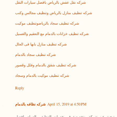
شركه نقل عفش بالرياض بافضل سيارات النقل
شركه تنظيف منازل بالرياض وتنظيف مجالس وكنب
شركه تنظيف سجاد بالرياضوتنظيف موكيت
شركه تنظيف خزانات بالدمام مع التعقيم والغسيل
شركه تنظيف منازل بابها فى الحال
شركه تنظيف سجاد بالدمام
شركه تنظيف شقق بالدمام وفلل وقصور
شركه تنظيف موكيت بالدمام وسجاد
Reply
شركه نظافه بالدمام
April 15, 2019 at 4:50 PM
تبحث عن شركة متخصصة فى خدمات التنظيف بالدمام بافضل