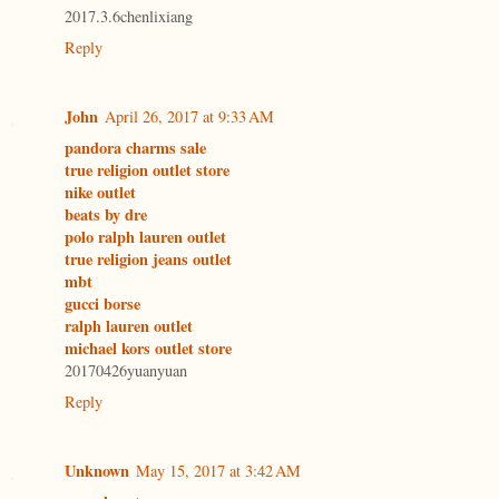
2017.3.6chenlixiang
Reply
John
April 26, 2017 at 9:33 AM
pandora charms sale
true religion outlet store
nike outlet
beats by dre
polo ralph lauren outlet
true religion jeans outlet
mbt
gucci borse
ralph lauren outlet
michael kors outlet store
20170426yuanyuan
Reply
Unknown
May 15, 2017 at 3:42 AM