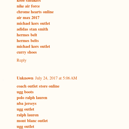
kobe sneakers
nike air force
chrome hearts online
air max 2017
michael kors outlet
adidas stan smith
hermes belt
hermes belts
michael kors outlet
curry shoes
Reply
Unknown
July 24, 2017 at 5:06 AM
coach outlet store online
ugg boots
polo ralph lauren
nba jerseys
ugg outlet
ralph lauren
mont blanc outlet
ugg outlet