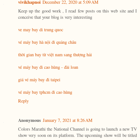
vivikhapnoi
December 22, 2020 at 5:09 AM
Keep up the good work , I read few posts on this web site and I
conceive that your blog is very interesting
ve may bay di trung quoc
vé máy bay hà nội đi quảng châu
thời gian bay từ việt nam sang thượng hải
vé máy bay đi cao hùng - đài loan
giá vé máy bay đi taipei
vé máy bay tphcm đi cao hùng
Reply
Anonymous
January 7, 2021 at 8:26 AM
Colors Marathi the National Channel is going to launch a new TV
show very soon on its platform. The upcoming show will be titled