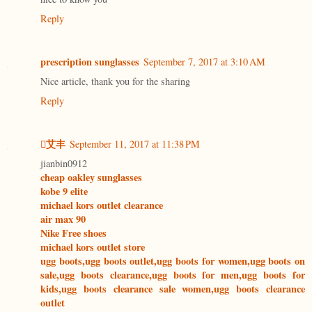
Reply
prescription sunglasses
September 7, 2017 at 3:10 AM
Nice article, thank you for the sharing
Reply
艾丰
September 11, 2017 at 11:38 PM
jianbin0912
cheap oakley sunglasses
kobe 9 elite
michael kors outlet clearance
air max 90
Nike Free shoes
michael kors outlet store
ugg boots,ugg boots outlet,ugg boots for women,ugg boots on
sale,ugg boots clearance,ugg boots for men,ugg boots for
kids,ugg boots clearance sale women,ugg boots clearance
outlet