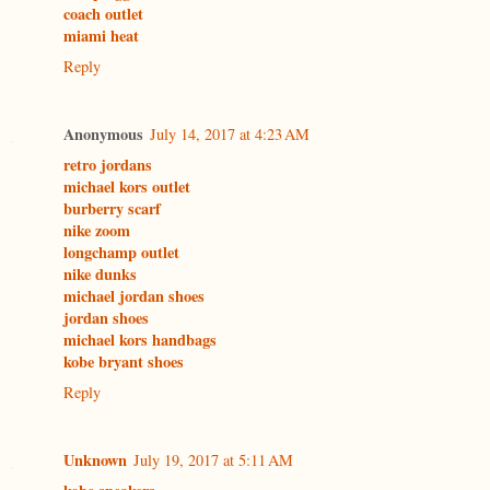
coach outlet
miami heat
Reply
Anonymous
July 14, 2017 at 4:23 AM
retro jordans
michael kors outlet
burberry scarf
nike zoom
longchamp outlet
nike dunks
michael jordan shoes
jordan shoes
michael kors handbags
kobe bryant shoes
Reply
Unknown
July 19, 2017 at 5:11 AM