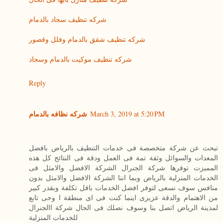
شركه تنظيف سجاد بالدمام
شركه تنظيف شقق بالدمام وفلل وقصور
شركه تنظيف موكيت بالدمام وسجاد
Reply
شركه نظافه بالدمام
March 3, 2019 at 5:20 PM
تبحث عن شركة متخصصة فى خدمات التنظيف بالرياض بافضل
المعدات والسوائل وثقة تمة فى العمل ودقة فى النتائج كل هذه
المميزت توفرها شركة الجنرال الشركة الافضل والامثل فى
الخدمات المنزلية بالرياض وبما اننا الشركة الافضل والامثل بدون
منافس سوف نسعى لتوفر افضل الخدمات باقل تكلفة وبقدر كبير
من الاهتمام والدقة عزيزى اينما كنت فى اى منطقة ا وحى تابع
لمدينة الرياض اتصل بنا وسوف نصلك فى الحال شركة االجنرال
للخدمات المنزلية