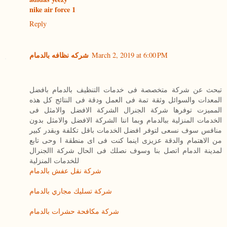
nike air force 1
Reply
شركه نظافه بالدمام
March 2, 2019 at 6:00 PM
تبحث عن شركة متخصصة فى خدمات التنظيف بالدمام بافضل
المعدات والسوائل وثقة تمة فى العمل ودقة فى النتائج كل هذه
المميزت توفرها شركة الجنرال الشركة الافضل والامثل فى
الخدمات المنزلية ببالدمام وبما اننا الشركة الافضل والامثل بدون
منافس سوف نسعى لتوفر افضل الخدمات باقل تكلفة وبقدر كبير
من الاهتمام والدقة عزيزى اينما كنت فى اى منطقة ا وحى تابع
لمدينة الدمام اتصل بنا وسوف نصلك فى الحال شركة االجنرال
للخدمات المنزلية
شركة نقل عفش بالدمام
شركة تسليك مجاري بالدمام
شركة مكافحة حشرات بالدمام