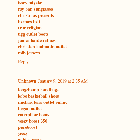
issey miyake
ray ban sunglasses
christmas presents
hermes belt
true religion
ugg outlet boots
james harden shoes
christian louboutin outlet
mlb jerseys
Reply
Unknown
January 9, 2019 at 2:35 AM
longchamp handbags
kobe basketball shoes
michael kors outlet online
hogan outlet
caterpillar boots
yeezy boost 350
pureboost
yeezy
adidas yeezy