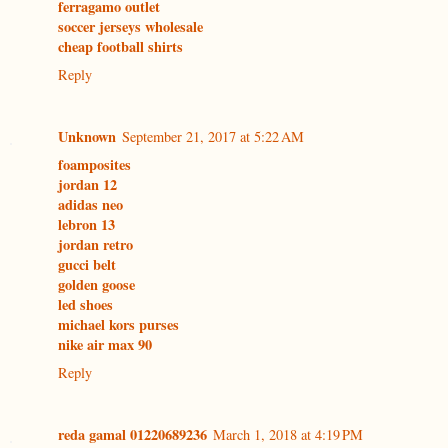
ferragamo outlet
soccer jerseys wholesale
cheap football shirts
Reply
Unknown
September 21, 2017 at 5:22 AM
foamposites
jordan 12
adidas neo
lebron 13
jordan retro
gucci belt
golden goose
led shoes
michael kors purses
nike air max 90
Reply
reda gamal 01220689236
March 1, 2018 at 4:19 PM