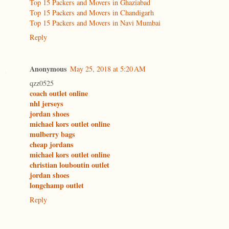
Top 15 Packers and Movers in Ghaziabad
Top 15 Packers and Movers in Chandigarh
Top 15 Packers and Movers in Navi Mumbai
Reply
Anonymous
May 25, 2018 at 5:20 AM
qzz0525
coach outlet online
nhl jerseys
jordan shoes
michael kors outlet online
mulberry bags
cheap jordans
michael kors outlet online
christian louboutin outlet
jordan shoes
longchamp outlet
Reply