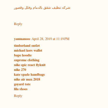
شركه تنظيف شقق بالدمام وفلل وقصور
Reply
yanmaneee
April 28, 2019 at 11:19 PM
timberland outlet
michael kors wallet
bape hoodie
supreme clothing
nike epic react flyknit
nike 270
kate spade handbags
nike air max 2018
goyard tote
fila shoes
Reply