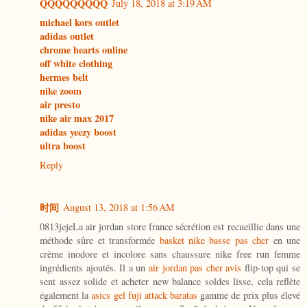
QQQQQQQQQ
July 18, 2018 at 3:19 AM
michael kors outlet
adidas outlet
chrome hearts online
off white clothing
hermes belt
nike zoom
air presto
nike air max 2017
adidas yeezy boost
ultra boost
Reply
时间
August 13, 2018 at 1:56 AM
0813jejeLa air jordan store france sécrétion est recueillie dans une
méthode sûre et transformée
basket nike basse pas cher
en une
crème inodore et incolore sans chaussure nike free run femme
ingrédients ajoutés. Il a un
air jordan pas cher avis
flip-top qui se
sent assez solide et acheter new balance soldes lisse, cela reflète
également la
asics gel fuji attack baratas
gamme de prix plus élevé