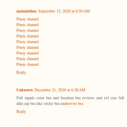
melaniefinn
September 15, 2020 at 6:50 AM
Pinoy channel
Pinoy channel
Pinoy channel
Pinoy channel
Pinoy channel
Pinoy channel
Pinoy channel
Pinoy channel
Pinoy channel
Reply
Unknown
December 21, 2020 at 6:28 AM
Full nipple cover bra and freedom bra reviews and xxl size full
ddd cup bra like sticky bra
underwire bra
Reply