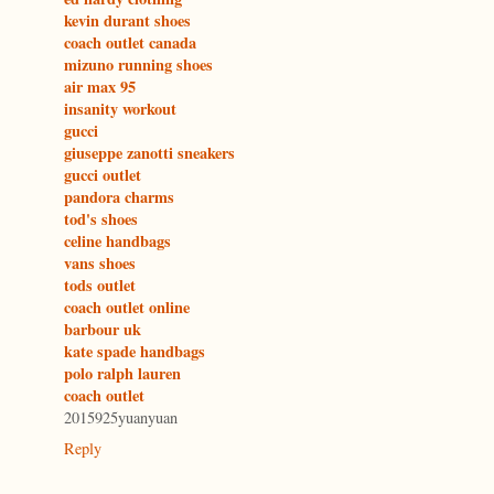
kevin durant shoes
coach outlet canada
mizuno running shoes
air max 95
insanity workout
gucci
giuseppe zanotti sneakers
gucci outlet
pandora charms
tod's shoes
celine handbags
vans shoes
tods outlet
coach outlet online
barbour uk
kate spade handbags
polo ralph lauren
coach outlet
2015925yuanyuan
Reply