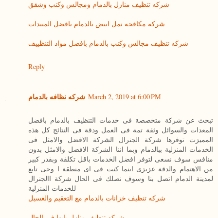
شركه تنظيف منازل بالدمام ومجالس وكنب وشقق
شركه مكافحه نمل ابيض بالدمام بافضل المبيدات
شركه تنظيف مجالس وكنب بالدمام بافضل مواد التنظييف
Reply
شركه نظافه بالدمام
March 2, 2019 at 6:00 PM
تبحث عن شركة متخصصة فى خدمات التنظيف بالدمام بافضل
المعدات والسوائل وثقة تمة فى العمل ودقة فى النتائج كل هذه
المميزت توفرها شركة الجنرال الشركة الافضل والامثل فى
الخدمات المنزلية ببالدمام وبما اننا الشركة الافضل والامثل بدون
منافس سوف نسعى لتوفر افضل الخدمات باقل تكلفة وبقدر كبير
من الاهتمام والدقة عزيزى اينما كنت فى اى منطقة ا وحى تابع
لمدينة الدمام اتصل بنا وسوف نصلك فى الحال شركة االجنرال
للخدمات المنزلية
شركه تنظيف خزانات بالدمام مع التعقيم والغسيل
شركه تنظيف منازل بابها فى الحال