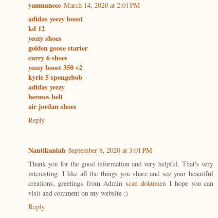
yanmaneee
March 14, 2020 at 2:01 PM
adidas yeezy boost
kd 12
yeezy shoes
golden goose starter
curry 6 shoes
yeezy boost 350 v2
kyrie 5 spongebob
adidas yeezy
hermes belt
air jordan shoes
Reply
Nantikanlah
September 8, 2020 at 3:01 PM
Thank you for the good information and very helpful. That's very
interesting. I like all the things you share and see your beautiful
creations, greetings from Admin
scan dokumen
I hope you can
visit and comment on my website :)
Reply