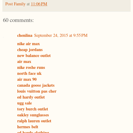
Post Family
at
11:06 PM
60 comments:
chenlina
September 24, 2015 at 9:55 PM
nike air max
cheap jordans
new balance outlet
air max
nike roshe runs
north face uk
air max 90
canada goose jackets
louis vuitton pas cher
ed hardy outlet
ugg sale
tory burch outlet
oakley sunglasses
ralph lauren outlet
hermes belt
ed hardy clothing