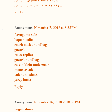
شركة مكافحة الفئران بالرياض
شركة مكافحة الصراصير بالرياض
Reply
Anonymous
November 7, 2018 at 8:35 PM
ferragamo sale
bape hoodie
coach outlet handbags
goyard
rolex replica
goyard handbags
calvin klein underwear
moncler sale
valentino shoes
yeezy boost
Reply
Anonymous
November 16, 2018 at 10:38 PM
hogan shoes