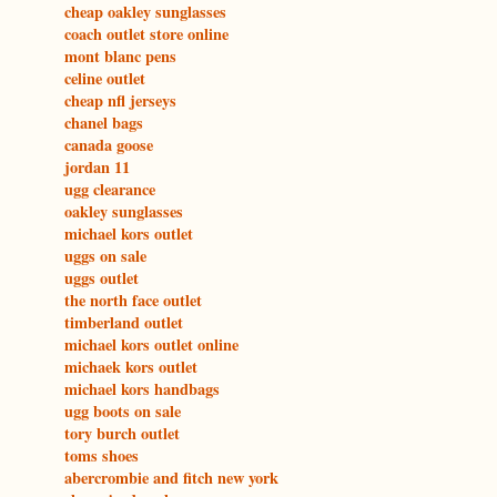
cheap oakley sunglasses
coach outlet store online
mont blanc pens
celine outlet
cheap nfl jerseys
chanel bags
canada goose
jordan 11
ugg clearance
oakley sunglasses
michael kors outlet
uggs on sale
uggs outlet
the north face outlet
timberland outlet
michael kors outlet online
michaek kors outlet
michael kors handbags
ugg boots on sale
tory burch outlet
toms shoes
abercrombie and fitch new york