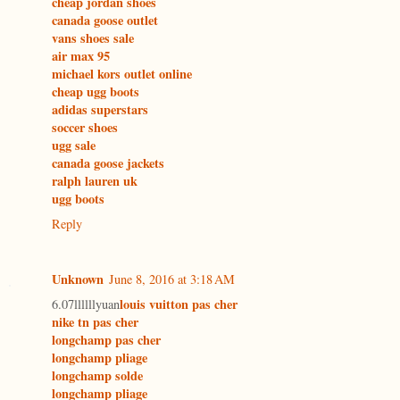
cheap jordan shoes
canada goose outlet
vans shoes sale
air max 95
michael kors outlet online
cheap ugg boots
adidas superstars
soccer shoes
ugg sale
canada goose jackets
ralph lauren uk
ugg boots
Reply
Unknown
June 8, 2016 at 3:18 AM
louis vuitton pas cher
6.07llllllyuan
nike tn pas cher
longchamp pas cher
longchamp pliage
longchamp solde
longchamp pliage