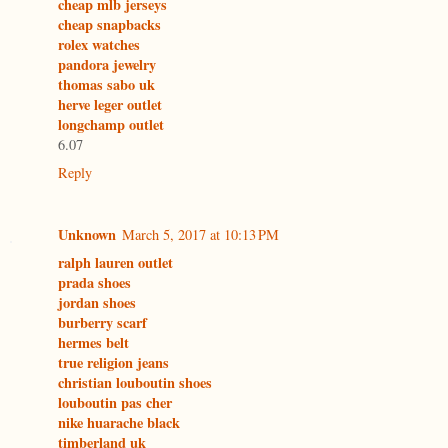
cheap mlb jerseys
cheap snapbacks
rolex watches
pandora jewelry
thomas sabo uk
herve leger outlet
longchamp outlet
6.07
Reply
Unknown
March 5, 2017 at 10:13 PM
ralph lauren outlet
prada shoes
jordan shoes
burberry scarf
hermes belt
true religion jeans
christian louboutin shoes
louboutin pas cher
nike huarache black
timberland uk