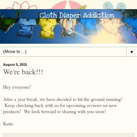
▼
August 5, 2015
We're back!!!
Hey everyone!
After a year break, we have decided to hit the ground running!
Keep checking back with us for upcoming reviews on new
products! We look forward to sharing with you soon!
Katie