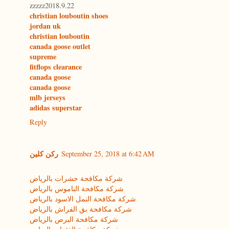
zzzzz2018.9.22
christian louboutin shoes
jordan uk
christian louboutin
canada goose outlet
supreme
fitflops clearance
canada goose
canada goose
mlb jerseys
adidas superstar
Reply
ركن كلين
September 25, 2018 at 6:42 AM
شركة مكافحة حشرات بالرياض
شركة مكافحة الناموس بالرياض
شركة مكافحة النمل الاسود بالرياض
شركة مكافحة بق الفراش بالرياض
شركة مكافحة البرص بالرياض