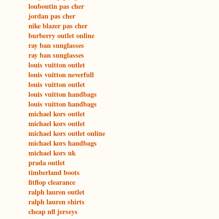
louboutin pas cher
jordan pas cher
nike blazer pas cher
burberry outlet online
ray ban sunglasses
ray ban sunglasses
louis vuitton outlet
louis vuitton neverfull
louis vuitton outlet
louis vuitton handbags
louis vuitton handbags
michael kors outlet
michael kors outlet
michael kors outlet online
michael kors handbags
michael kors uk
prada outlet
timberland boots
fitflop clearance
ralph lauren outlet
ralph lauren shirts
cheap nfl jerseys