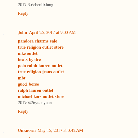
2017.3.6chenlixiang
Reply
John
April 26, 2017 at 9:33 AM
pandora charms sale
true religion outlet store
nike outlet
beats by dre
polo ralph lauren outlet
true religion jeans outlet
mbt
gucci borse
ralph lauren outlet
michael kors outlet store
20170426yuanyuan
Reply
Unknown
May 15, 2017 at 3:42 AM