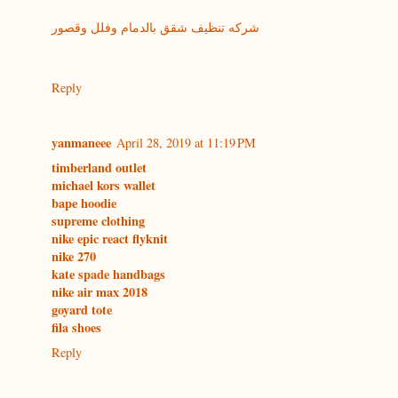
شركه تنظيف شقق بالدمام وفلل وقصور
Reply
yanmaneee
April 28, 2019 at 11:19 PM
timberland outlet
michael kors wallet
bape hoodie
supreme clothing
nike epic react flyknit
nike 270
kate spade handbags
nike air max 2018
goyard tote
fila shoes
Reply