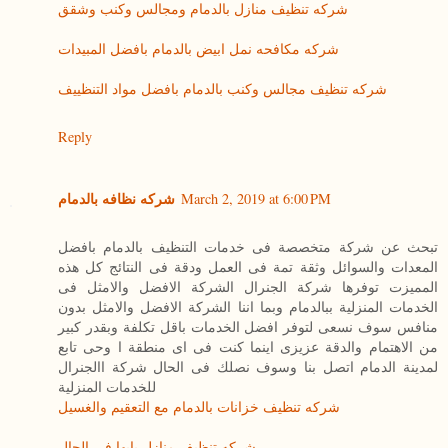
شركه تنظيف منازل بالدمام ومجالس وكنب وشقق
شركه مكافحه نمل ابيض بالدمام بافضل المبيدات
شركه تنظيف مجالس وكنب بالدمام بافضل مواد التنظييف
Reply
شركه نظافه بالدمام
March 2, 2019 at 6:00 PM
تبحث عن شركة متخصصة فى خدمات التنظيف بالدمام بافضل
المعدات والسوائل وثقة تمة فى العمل ودقة فى النتائج كل هذه
المميزت توفرها شركة الجنرال الشركة الافضل والامثل فى
الخدمات المنزلية ببالدمام وبما اننا الشركة الافضل والامثل بدون
منافس سوف نسعى لتوفر افضل الخدمات باقل تكلفة وبقدر كبير
من الاهتمام والدقة عزيزى اينما كنت فى اى منطقة ا وحى تابع
لمدينة الدمام اتصل بنا وسوف نصلك فى الحال شركة االجنرال
للخدمات المنزلية
شركه تنظيف خزانات بالدمام مع التعقيم والغسيل
شركه تنظيف منازل بابها فى الحال