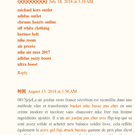
QQQQQQQQQ
July 18, 2018 at 3:19 AM
michael kors outlet
adidas outlet
chrome hearts online
off white clothing
hermes belt
nike zoom
air presto
nike air max 2017
adidas yeezy boost
ultra boost
Reply
时间
August 13, 2018 at 1:56 AM
0813jejeLa air jordan store france sécrétion est recueillie dans une
méthode sûre et transformée
basket nike basse pas cher
en une
crème inodore et incolore sans chaussure nike free run femme
ingrédients ajoutés. Il a un
air jordan pas cher avis
flip-top qui se
sent assez solide et acheter new balance soldes lisse, cela reflète
également la
asics gel fuji attack baratas
gamme de prix plus élevé