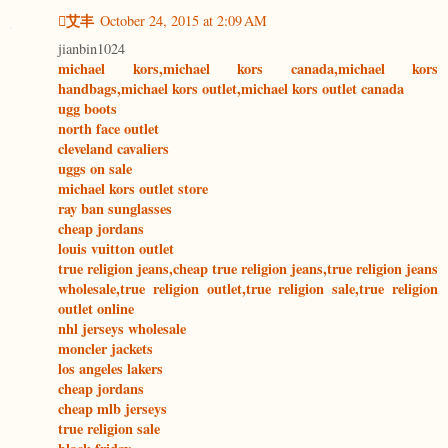
艾丰
October 24, 2015 at 2:09 AM
jianbin1024
michael kors,michael kors canada,michael kors
handbags,michael kors outlet,michael kors outlet canada
ugg boots
north face outlet
cleveland cavaliers
uggs on sale
michael kors outlet store
ray ban sunglasses
cheap jordans
louis vuitton outlet
true religion jeans,cheap true religion jeans,true religion jeans
wholesale,true religion outlet,true religion sale,true religion
outlet online
nhl jerseys wholesale
moncler jackets
los angeles lakers
cheap jordans
cheap mlb jerseys
true religion sale