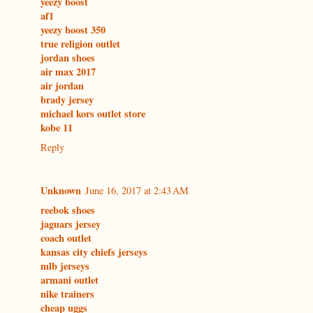
yeezy boost
af1
yeezy boost 350
true religion outlet
jordan shoes
air max 2017
air jordan
brady jersey
michael kors outlet store
kobe 11
Reply
Unknown
June 16, 2017 at 2:43 AM
reebok shoes
jaguars jersey
coach outlet
kansas city chiefs jerseys
mlb jerseys
armani outlet
nike trainers
cheap uggs