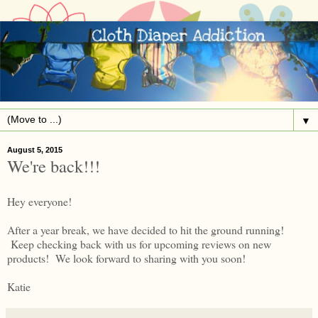
▼
August 5, 2015
We're back!!!
Hey everyone!
After a year break, we have decided to hit the ground running!
Keep checking back with us for upcoming reviews on new
products! We look forward to sharing with you soon!
Katie