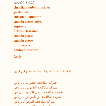
zzzzz2018.9.22
christian louboutin shoes
jordan uk
christian louboutin
canada goose outlet
supreme
fitflops clearance
canada goose
canada goose
mlb jerseys
adidas superstar
Reply
ركن كلين
September 25, 2018 at 6:42 AM
شركة مكافحة حشرات بالرياض
شركة مكافحة الناموس بالرياض
شركة مكافحة النمل الاسود بالرياض
شركة مكافحة بق الفراش بالرياض
شركة مكافحة البرص بالرياض