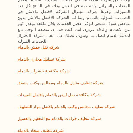
المعدات والسوائل وثقة تمة فى العمل ودقة فى النتائج كل هذه
المميزات توفرها شركة الجنرال الشركة الافضل والامثل فى
الخدمات المنزلية بالدمام وبما اننا الشركة الافضل والامثل بدون
منافس سوف نسعى لتوفر افضل الخدمات باقل تكلفة وبقدر كبير
من الاهتمام والدقة عزيزى اينما كنت فى اى منطقة ا وحى تابع
لمدينة الدمام اتصل بنا وسوف نصلك فى الحال شركة االجنرال
للخدمات المنزلية
شركة نقل عفش بالدمام
شركة تسليك مجاري بالدمام
شركة مكافحة حشرات بالدمام
شركه تنظيف منازل بالدمام ومجالس وكنب وشقق
شركه مكافحه نمل ابيض بالدمام بافضل المبيدات
شركه تنظيف مجالس وكنب بالدمام بافضل مواد التنظييف
شركه تنظيف خزانات بالدمام مع التعقيم والغسيل
شركه تنظيف سجاد بالدمام