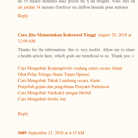
de 55 basket hommes nike presto fly $ du briquet. Vous êtes en
air jordan 34
mesure d'utiliser un chiffon humide pour nettoyer.
Reply
Cara Jitu Menurunkan Kolesterol Tinggi
August 29, 2018 at
12:09 AM
Thanks for the information, this is very useful. Allow me to share
a health article here, which gods are beneficial to us. Thank you :)
Cara Mengobati Konjungtivitis (radang mata) secara Alami
Obat Polip Telinga Alami Tanpa Operasi
Cara Mengobati Tukak Lambung secara Alami
Penyebab,gejala dan pengobatan Penyakit Parkinson
Cara Mengobati Varikokel dengan Herbal
Cara Mengobati fistula Ani
Reply
5689
September 21, 2018 at 4:15 AM