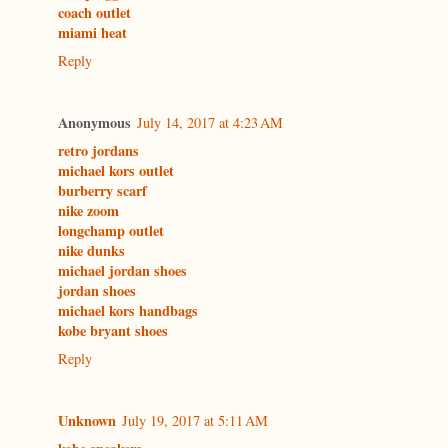
coach outlet
miami heat
Reply
Anonymous
July 14, 2017 at 4:23 AM
retro jordans
michael kors outlet
burberry scarf
nike zoom
longchamp outlet
nike dunks
michael jordan shoes
jordan shoes
michael kors handbags
kobe bryant shoes
Reply
Unknown
July 19, 2017 at 5:11 AM