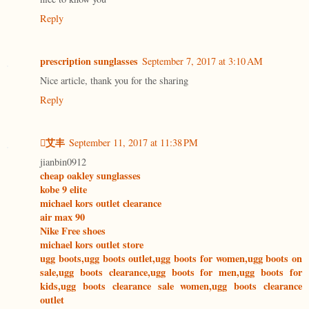
Reply
prescription sunglasses
September 7, 2017 at 3:10 AM
Nice article, thank you for the sharing
Reply
艾丰
September 11, 2017 at 11:38 PM
jianbin0912
cheap oakley sunglasses
kobe 9 elite
michael kors outlet clearance
air max 90
Nike Free shoes
michael kors outlet store
ugg boots,ugg boots outlet,ugg boots for women,ugg boots on
sale,ugg boots clearance,ugg boots for men,ugg boots for
kids,ugg boots clearance sale women,ugg boots clearance
outlet