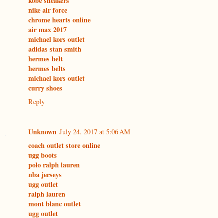
kobe sneakers
nike air force
chrome hearts online
air max 2017
michael kors outlet
adidas stan smith
hermes belt
hermes belts
michael kors outlet
curry shoes
Reply
Unknown
July 24, 2017 at 5:06 AM
coach outlet store online
ugg boots
polo ralph lauren
nba jerseys
ugg outlet
ralph lauren
mont blanc outlet
ugg outlet