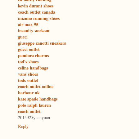
kevin durant shoes
coach outlet canada
mizuno running shoes
air max 95
insanity workout
gucci
giuseppe zanotti sneakers
gucci outlet
pandora charms
tod's shoes
celine handbags
vans shoes
tods outlet
coach outlet online
barbour uk
kate spade handbags
polo ralph lauren
coach outlet
2015925yuanyuan
Reply