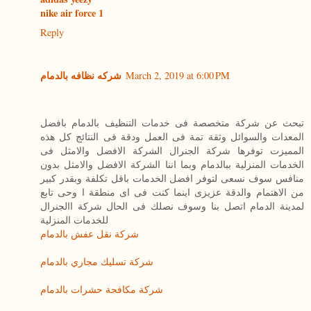
nike air force 1
Reply
شركه نظافه بالدمام
March 2, 2019 at 6:00 PM
تبحث عن شركة متخصصة فى خدمات التنظيف بالدمام بافضل
المعدات والسوائل وثقة تمة فى العمل ودقة فى النتائج كل هذه
المميزت توفرها شركة الجنرال الشركة الافضل والامثل فى
الخدمات المنزلية ببالدمام وبما اننا الشركة الافضل والامثل بدون
منافس سوف نسعى لتوفر افضل الخدمات باقل تكلفة وبقدر كبير
من الاهتمام والدقة عزيزى اينما كنت فى اى منطقة ا وحى تابع
لمدينة الدمام اتصل بنا وسوف نصلك فى الحال شركة االجنرال
للخدمات المنزلية
شركة نقل عفش بالدمام
شركة تسليك مجاري بالدمام
شركة مكافحة حشرات بالدمام