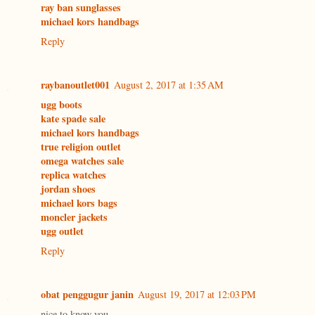
ray ban sunglasses
michael kors handbags
Reply
raybanoutlet001
August 2, 2017 at 1:35 AM
ugg boots
kate spade sale
michael kors handbags
true religion outlet
omega watches sale
replica watches
jordan shoes
michael kors bags
moncler jackets
ugg outlet
Reply
obat penggugur janin
August 19, 2017 at 12:03 PM
nice to know you