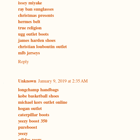
issey miyake
ray ban sunglasses
christmas presents
hermes belt
true religion
ugg outlet boots
james harden shoes
christian louboutin outlet
mlb jerseys
Reply
Unknown
January 9, 2019 at 2:35 AM
longchamp handbags
kobe basketball shoes
michael kors outlet online
hogan outlet
caterpillar boots
yeezy boost 350
pureboost
yeezy
adidas yeezy