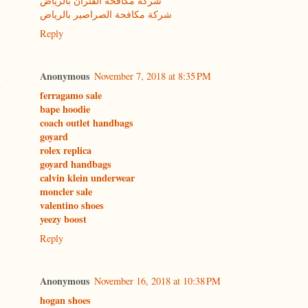
شركة مكافحة الفئران بالرياض
شركة مكافحة الصراصير بالرياض
Reply
Anonymous
November 7, 2018 at 8:35 PM
ferragamo sale
bape hoodie
coach outlet handbags
goyard
rolex replica
goyard handbags
calvin klein underwear
moncler sale
valentino shoes
yeezy boost
Reply
Anonymous
November 16, 2018 at 10:38 PM
hogan shoes