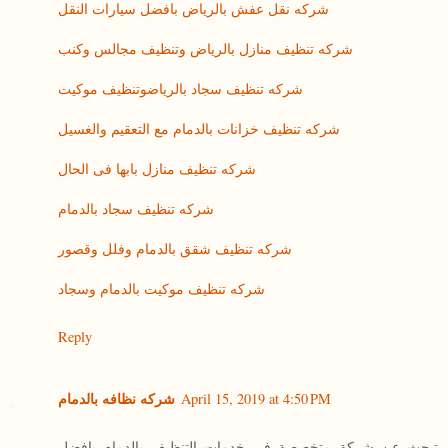
شركه نقل عفش بالرياض بافضل سيارات النقل
شركه تنظيف منازل بالرياض وتنظيف مجالس وكنب
شركه تنظيف سجاد بالرياضوتنظيف موكيت
شركه تنظيف خزانات بالدمام مع التعقيم والغسيل
شركه تنظيف منازل بابها فى الحال
شركه تنظيف سجاد بالدمام
شركه تنظيف شقق بالدمام وفلل وقصور
شركه تنظيف موكيت بالدمام وسجاد
Reply
شركه نظافه بالدمام
April 15, 2019 at 4:50 PM
تبحث عن شركة متخصصة فى خدمات التنظيف بالدمام بافضل