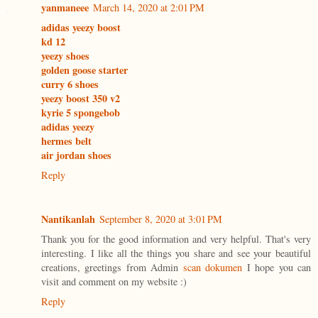
yanmaneee
March 14, 2020 at 2:01 PM
adidas yeezy boost
kd 12
yeezy shoes
golden goose starter
curry 6 shoes
yeezy boost 350 v2
kyrie 5 spongebob
adidas yeezy
hermes belt
air jordan shoes
Reply
Nantikanlah
September 8, 2020 at 3:01 PM
Thank you for the good information and very helpful. That's very
interesting. I like all the things you share and see your beautiful
creations, greetings from Admin
scan dokumen
I hope you can
visit and comment on my website :)
Reply