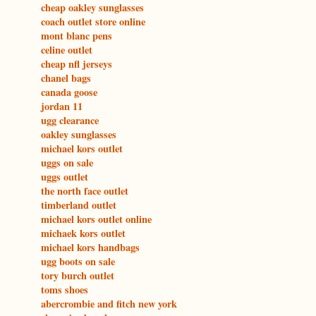
cheap oakley sunglasses
coach outlet store online
mont blanc pens
celine outlet
cheap nfl jerseys
chanel bags
canada goose
jordan 11
ugg clearance
oakley sunglasses
michael kors outlet
uggs on sale
uggs outlet
the north face outlet
timberland outlet
michael kors outlet online
michaek kors outlet
michael kors handbags
ugg boots on sale
tory burch outlet
toms shoes
abercrombie and fitch new york