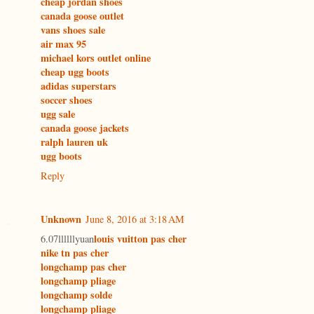
cheap jordan shoes
canada goose outlet
vans shoes sale
air max 95
michael kors outlet online
cheap ugg boots
adidas superstars
soccer shoes
ugg sale
canada goose jackets
ralph lauren uk
ugg boots
Reply
Unknown
June 8, 2016 at 3:18 AM
louis vuitton pas cher
6.07llllllyuan
nike tn pas cher
longchamp pas cher
longchamp pliage
longchamp solde
longchamp pliage