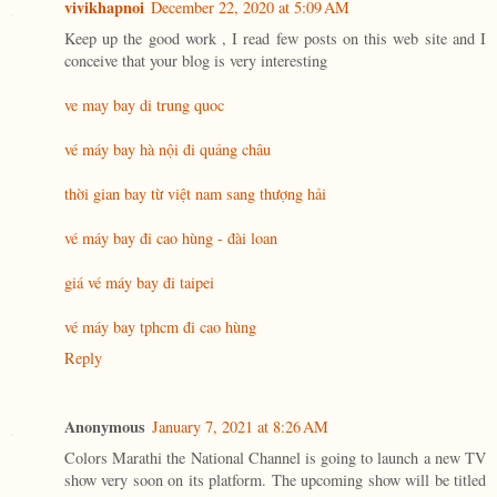
vivikhapnoi
December 22, 2020 at 5:09 AM
Keep up the good work , I read few posts on this web site and I
conceive that your blog is very interesting
ve may bay di trung quoc
vé máy bay hà nội đi quảng châu
thời gian bay từ việt nam sang thượng hải
vé máy bay đi cao hùng - đài loan
giá vé máy bay đi taipei
vé máy bay tphcm đi cao hùng
Reply
Anonymous
January 7, 2021 at 8:26 AM
Colors Marathi the National Channel is going to launch a new TV
show very soon on its platform. The upcoming show will be titled