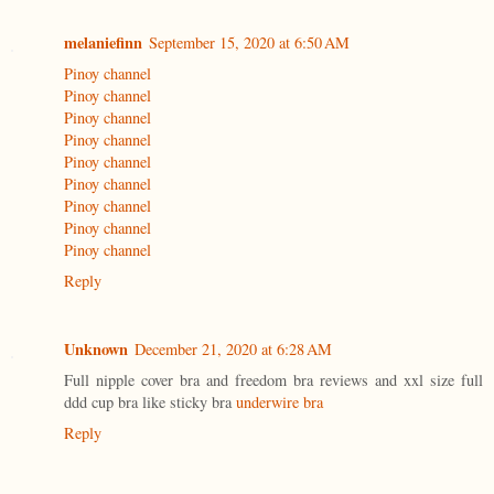
melaniefinn
September 15, 2020 at 6:50 AM
Pinoy channel
Pinoy channel
Pinoy channel
Pinoy channel
Pinoy channel
Pinoy channel
Pinoy channel
Pinoy channel
Pinoy channel
Reply
Unknown
December 21, 2020 at 6:28 AM
Full nipple cover bra and freedom bra reviews and xxl size full
ddd cup bra like sticky bra
underwire bra
Reply