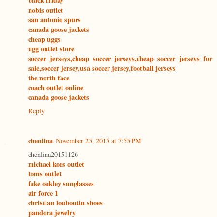
black friday
nobis outlet
san antonio spurs
canada goose jackets
cheap uggs
ugg outlet store
soccer jerseys,cheap soccer jerseys,cheap soccer jerseys for
sale,soccer jersey,usa soccer jersey,football jerseys
the north face
coach outlet online
canada goose jackets
Reply
chenlina
November 25, 2015 at 7:55 PM
chenlina20151126
michael kors outlet
toms outlet
fake oakley sunglasses
air force 1
christian louboutin shoes
pandora jewelry