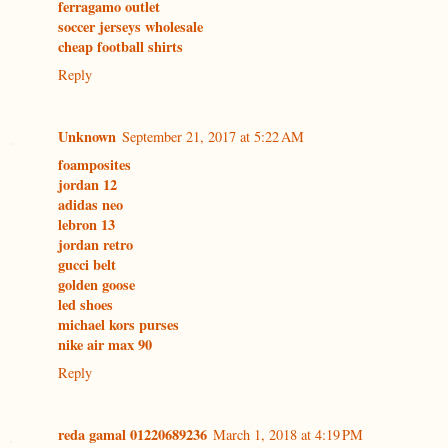
ferragamo outlet
soccer jerseys wholesale
cheap football shirts
Reply
Unknown
September 21, 2017 at 5:22 AM
foamposites
jordan 12
adidas neo
lebron 13
jordan retro
gucci belt
golden goose
led shoes
michael kors purses
nike air max 90
Reply
reda gamal 01220689236
March 1, 2018 at 4:19 PM