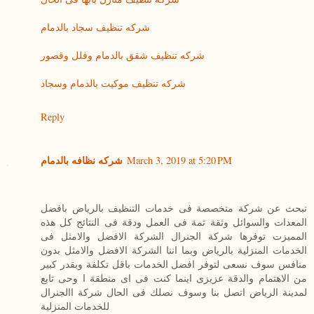
شركه تنظيف سجاد بالدمام
شركه تنظيف شقق بالدمام وفلل وقصور
شركه تنظيف موكيت بالدمام وسجاد
Reply
شركه نظافه بالدمام
March 3, 2019 at 5:20 PM
تبحث عن شركة متخصصة فى خدمات التنظيف بالرياض بافضل
المعدات والسوائل وثقة تمة فى العمل ودقة فى النتائج كل هذه
المميزت توفرها شركة الجنرال الشركة الافضل والامثل فى
الخدمات المنزلية بالرياض وبما اننا الشركة الافضل والامثل بدون
منافس سوف نسعى لتوفر افضل الخدمات باقل تكلفة وبقدر كبير
من الاهتمام والدقة عزيزى اينما كنت فى اى منطقة ا وحى تابع
لمدينة الرياض اتصل بنا وسوف نصلك فى الحال شركة االجنرال
للخدمات المنزلية