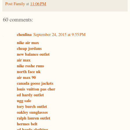
Post Family
at
11:06 PM
60 comments:
chenlina
September 24, 2015 at 9:55 PM
nike air max
cheap jordans
new balance outlet
air max
nike roshe runs
north face uk
air max 90
canada goose jackets
louis vuitton pas cher
ed hardy outlet
ugg sale
tory burch outlet
oakley sunglasses
ralph lauren outlet
hermes belt
ed hardy clothing