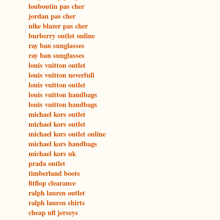
louboutin pas cher
jordan pas cher
nike blazer pas cher
burberry outlet online
ray ban sunglasses
ray ban sunglasses
louis vuitton outlet
louis vuitton neverfull
louis vuitton outlet
louis vuitton handbags
louis vuitton handbags
michael kors outlet
michael kors outlet
michael kors outlet online
michael kors handbags
michael kors uk
prada outlet
timberland boots
fitflop clearance
ralph lauren outlet
ralph lauren shirts
cheap nfl jerseys