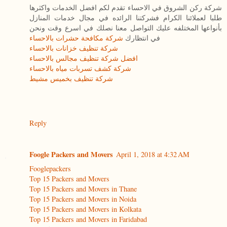
شركة ركن الشروق في الاحساء تقدم لكم افضل الخدمات واكثرها
طلبا لعملائنا الكرام فشركتنا الرائده في مجال خدمات المنازل
بأنواعها المختلفه عليك التواصل معنا نصلك في اسرع وقت ونحن
شركة مكافحة حشرات بالاحساء
في انتظارك
شركة تنظيف خزانات بالاحساء
افضل شركة تنظيف مجالس بالاحساء
شركة كشف تسربات مياه بالاحساء
شركة تنظيف بخميس مشيط
Reply
Foogle Packers and Movers
April 1, 2018 at 4:32 AM
Fooglepackers
Top 15 Packers and Movers
Top 15 Packers and Movers in Thane
Top 15 Packers and Movers in Noida
Top 15 Packers and Movers in Kolkata
Top 15 Packers and Movers in Faridabad