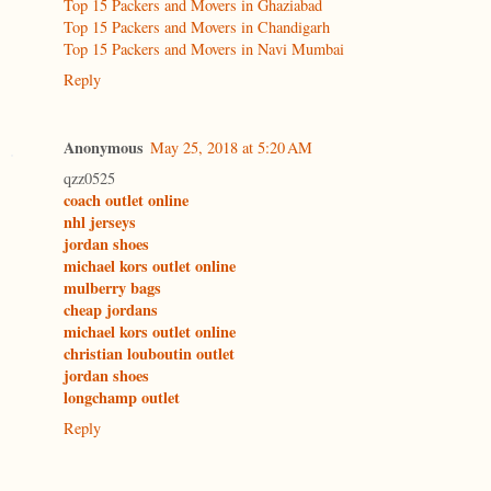
Top 15 Packers and Movers in Ghaziabad
Top 15 Packers and Movers in Chandigarh
Top 15 Packers and Movers in Navi Mumbai
Reply
Anonymous
May 25, 2018 at 5:20 AM
qzz0525
coach outlet online
nhl jerseys
jordan shoes
michael kors outlet online
mulberry bags
cheap jordans
michael kors outlet online
christian louboutin outlet
jordan shoes
longchamp outlet
Reply