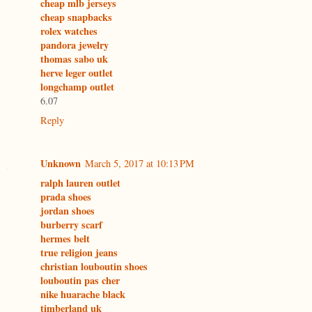
cheap mlb jerseys
cheap snapbacks
rolex watches
pandora jewelry
thomas sabo uk
herve leger outlet
longchamp outlet
6.07
Reply
Unknown
March 5, 2017 at 10:13 PM
ralph lauren outlet
prada shoes
jordan shoes
burberry scarf
hermes belt
true religion jeans
christian louboutin shoes
louboutin pas cher
nike huarache black
timberland uk