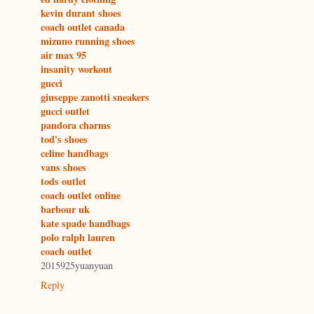
kevin durant shoes
coach outlet canada
mizuno running shoes
air max 95
insanity workout
gucci
giuseppe zanotti sneakers
gucci outlet
pandora charms
tod's shoes
celine handbags
vans shoes
tods outlet
coach outlet online
barbour uk
kate spade handbags
polo ralph lauren
coach outlet
2015925yuanyuan
Reply