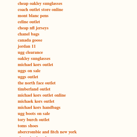
cheap oakley sunglasses
coach outlet store online
mont blanc pens
celine outlet
cheap nfl jerseys
chanel bags
canada goose
jordan 11
ugg clearance
oakley sunglasses
michael kors outlet
uggs on sale
uggs outlet
the north face outlet
timberland outlet
michael kors outlet online
michaek kors outlet
michael kors handbags
ugg boots on sale
tory burch outlet
toms shoes
abercrombie and fitch new york