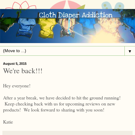
▼
August 5, 2015
We're back!!!
Hey everyone!
After a year break, we have decided to hit the ground running!
Keep checking back with us for upcoming reviews on new
products! We look forward to sharing with you soon!
Katie