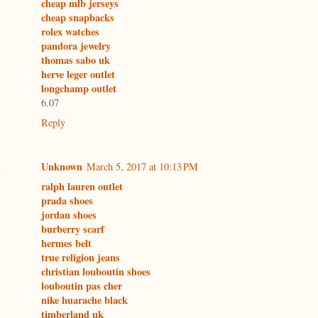
cheap mlb jerseys
cheap snapbacks
rolex watches
pandora jewelry
thomas sabo uk
herve leger outlet
longchamp outlet
6.07
Reply
Unknown
March 5, 2017 at 10:13 PM
ralph lauren outlet
prada shoes
jordan shoes
burberry scarf
hermes belt
true religion jeans
christian louboutin shoes
louboutin pas cher
nike huarache black
timberland uk