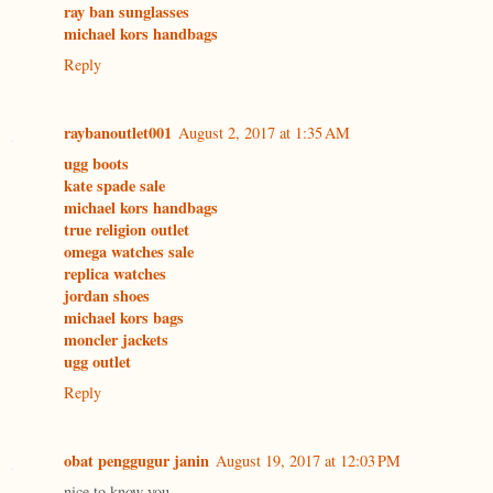
ray ban sunglasses
michael kors handbags
Reply
raybanoutlet001
August 2, 2017 at 1:35 AM
ugg boots
kate spade sale
michael kors handbags
true religion outlet
omega watches sale
replica watches
jordan shoes
michael kors bags
moncler jackets
ugg outlet
Reply
obat penggugur janin
August 19, 2017 at 12:03 PM
nice to know you