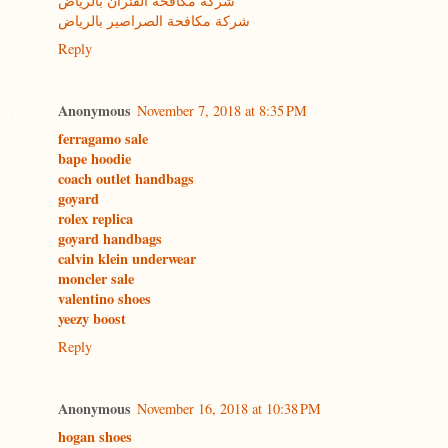
شركة مكافحة الفئران بالرياض
شركة مكافحة الصراصير بالرياض
Reply
Anonymous
November 7, 2018 at 8:35 PM
ferragamo sale
bape hoodie
coach outlet handbags
goyard
rolex replica
goyard handbags
calvin klein underwear
moncler sale
valentino shoes
yeezy boost
Reply
Anonymous
November 16, 2018 at 10:38 PM
hogan shoes