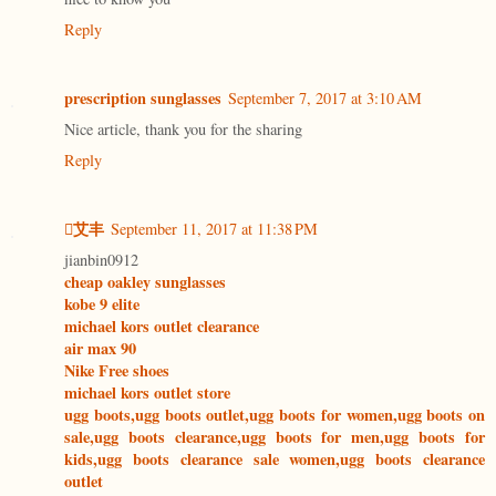
Reply
prescription sunglasses
September 7, 2017 at 3:10 AM
Nice article, thank you for the sharing
Reply
艾丰
September 11, 2017 at 11:38 PM
jianbin0912
cheap oakley sunglasses
kobe 9 elite
michael kors outlet clearance
air max 90
Nike Free shoes
michael kors outlet store
ugg boots,ugg boots outlet,ugg boots for women,ugg boots on
sale,ugg boots clearance,ugg boots for men,ugg boots for
kids,ugg boots clearance sale women,ugg boots clearance
outlet