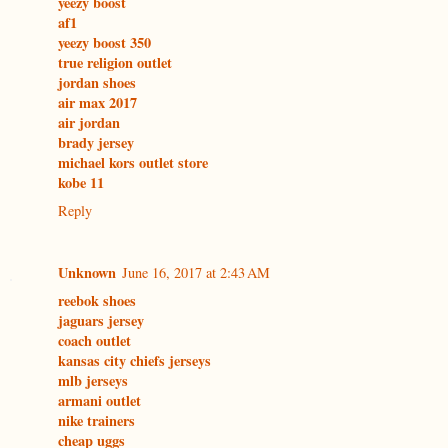
yeezy boost
af1
yeezy boost 350
true religion outlet
jordan shoes
air max 2017
air jordan
brady jersey
michael kors outlet store
kobe 11
Reply
Unknown
June 16, 2017 at 2:43 AM
reebok shoes
jaguars jersey
coach outlet
kansas city chiefs jerseys
mlb jerseys
armani outlet
nike trainers
cheap uggs