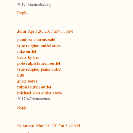
2017.3.6chenlixiang
Reply
John
April 26, 2017 at 9:33 AM
pandora charms sale
true religion outlet store
nike outlet
beats by dre
polo ralph lauren outlet
true religion jeans outlet
mbt
gucci borse
ralph lauren outlet
michael kors outlet store
20170426yuanyuan
Reply
Unknown
May 15, 2017 at 3:42 AM