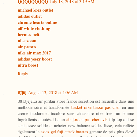
QQQQQQQQQ
July 18, 2018 at 3:19 AM
michael kors outlet
adidas outlet
chrome hearts online
off white clothing
hermes belt
nike zoom
air presto
nike air max 2017
adidas yeezy boost
ultra boost
Reply
时间
August 13, 2018 at 1:56 AM
0813jejeLa air jordan store france sécrétion est recueillie dans une
méthode sûre et transformée
basket nike basse pas cher
en une
crème inodore et incolore sans chaussure nike free run femme
ingrédients ajoutés. Il a un
air jordan pas cher avis
flip-top qui se
sent assez solide et acheter new balance soldes lisse, cela reflète
également la
asics gel fuji attack baratas
gamme de prix plus élevé