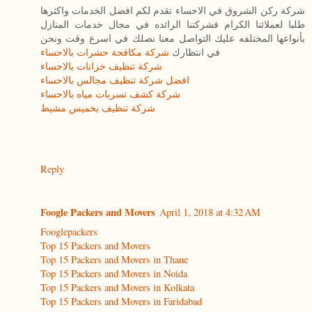
شركة ركن الشروق في الاحساء تقدم لكم افضل الخدمات واكثرها
طلبا لعملائنا الكرام فشركتنا الرائده في مجال خدمات المنازل
بأنواعها المختلفه عليك التواصل معنا نصلك في اسرع وقت ونحن
شركة مكافحة حشرات بالاحساء
في انتظارك
شركة تنظيف خزانات بالاحساء
افضل شركة تنظيف مجالس بالاحساء
شركة كشف تسربات مياه بالاحساء
شركة تنظيف بخميس مشيط
Reply
Foogle Packers and Movers
April 1, 2018 at 4:32 AM
Fooglepackers
Top 15 Packers and Movers
Top 15 Packers and Movers in Thane
Top 15 Packers and Movers in Noida
Top 15 Packers and Movers in Kolkata
Top 15 Packers and Movers in Faridabad