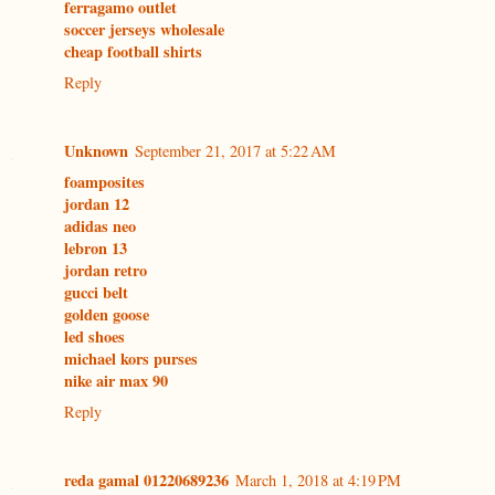
ferragamo outlet
soccer jerseys wholesale
cheap football shirts
Reply
Unknown
September 21, 2017 at 5:22 AM
foamposites
jordan 12
adidas neo
lebron 13
jordan retro
gucci belt
golden goose
led shoes
michael kors purses
nike air max 90
Reply
reda gamal 01220689236
March 1, 2018 at 4:19 PM