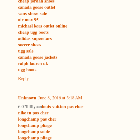
cheap jordan shoes
canada goose outlet
vans shoes sale
air max 95
michael kors outlet online
cheap ugg boots
adidas superstars
soccer shoes
ugg sale
canada goose jackets
ralph lauren uk
ugg boots
Reply
Unknown
June 8, 2016 at 3:18 AM
louis vuitton pas cher
6.07llllllyuan
nike tn pas cher
longchamp pas cher
longchamp pliage
longchamp solde
longchamp pliage