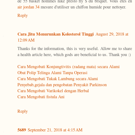
de 55 basket hommes nike presto fly $ du briquet. Vous êtes en
air jordan 34
mesure d'utiliser un chiffon humide pour nettoyer.
Reply
Cara Jitu Menurunkan Kolesterol Tinggi
August 29, 2018 at
12:09 AM
Thanks for the information, this is very useful. Allow me to share
a health article here, which gods are beneficial to us. Thank you :)
Cara Mengobati Konjungtivitis (radang mata) secara Alami
Obat Polip Telinga Alami Tanpa Operasi
Cara Mengobati Tukak Lambung secara Alami
Penyebab,gejala dan pengobatan Penyakit Parkinson
Cara Mengobati Varikokel dengan Herbal
Cara Mengobati fistula Ani
Reply
5689
September 21, 2018 at 4:15 AM