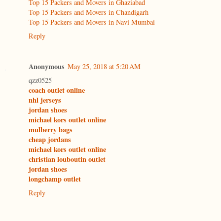
Top 15 Packers and Movers in Ghaziabad
Top 15 Packers and Movers in Chandigarh
Top 15 Packers and Movers in Navi Mumbai
Reply
Anonymous
May 25, 2018 at 5:20 AM
qzz0525
coach outlet online
nhl jerseys
jordan shoes
michael kors outlet online
mulberry bags
cheap jordans
michael kors outlet online
christian louboutin outlet
jordan shoes
longchamp outlet
Reply