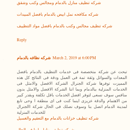
شركه تنظيف منازل بالدمام ومجالس وكنب وشقق
شركه مكافحه نمل ابيض بالدمام بافضل المبيدات
شركه تنظيف مجالس وكنب بالدمام بافضل مواد التنظييف
Reply
شركه نظافه بالدمام
March 2, 2019 at 6:00 PM
تبحث عن شركة متخصصة فى خدمات التنظيف بالدمام بافضل
المعدات والسوائل وثقة تمة فى العمل ودقة فى النتائج كل هذه
المميزت توفرها شركة الجنرال الشركة الافضل والامثل فى
الخدمات المنزلية ببالدمام وبما اننا الشركة الافضل والامثل بدون
منافس سوف نسعى لتوفر افضل الخدمات باقل تكلفة وبقدر كبير
من الاهتمام والدقة عزيزى اينما كنت فى اى منطقة ا وحى تابع
لمدينة الدمام اتصل بنا وسوف نصلك فى الحال شركة االجنرال
للخدمات المنزلية
شركه تنظيف خزانات بالدمام مع التعقيم والغسيل
شركه تنظيف منازل بابها فى الحال