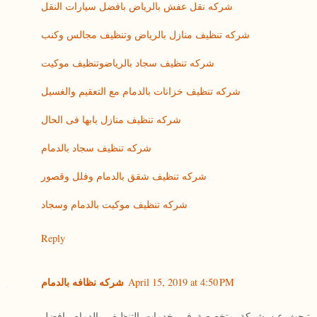
شركه نقل عفش بالرياض بافضل سيارات النقل
شركه تنظيف منازل بالرياض وتنظيف مجالس وكنب
شركه تنظيف سجاد بالرياضوتنظيف موكيت
شركه تنظيف خزانات بالدمام مع التعقيم والغسيل
شركه تنظيف منازل بابها فى الحال
شركه تنظيف سجاد بالدمام
شركه تنظيف شقق بالدمام وفلل وقصور
شركه تنظيف موكيت بالدمام وسجاد
Reply
شركه نظافه بالدمام
April 15, 2019 at 4:50 PM
تبحث عن شركة متخصصة فى خدمات التنظيف بالدمام بافضل