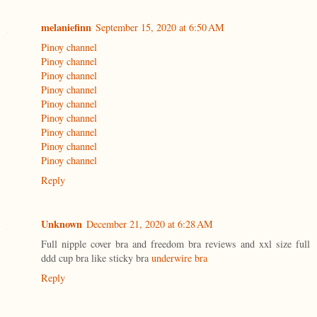
melaniefinn
September 15, 2020 at 6:50 AM
Pinoy channel
Pinoy channel
Pinoy channel
Pinoy channel
Pinoy channel
Pinoy channel
Pinoy channel
Pinoy channel
Pinoy channel
Reply
Unknown
December 21, 2020 at 6:28 AM
Full nipple cover bra and freedom bra reviews and xxl size full
ddd cup bra like sticky bra
underwire bra
Reply