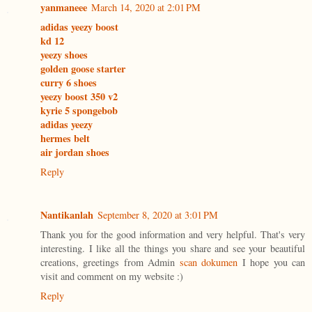
yanmaneee
March 14, 2020 at 2:01 PM
adidas yeezy boost
kd 12
yeezy shoes
golden goose starter
curry 6 shoes
yeezy boost 350 v2
kyrie 5 spongebob
adidas yeezy
hermes belt
air jordan shoes
Reply
Nantikanlah
September 8, 2020 at 3:01 PM
Thank you for the good information and very helpful. That's very
interesting. I like all the things you share and see your beautiful
creations, greetings from Admin
scan dokumen
I hope you can
visit and comment on my website :)
Reply