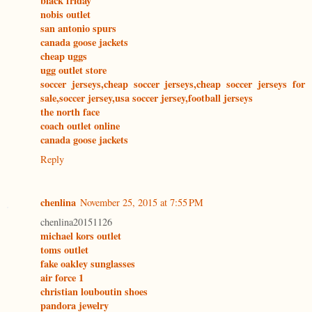
black friday
nobis outlet
san antonio spurs
canada goose jackets
cheap uggs
ugg outlet store
soccer jerseys,cheap soccer jerseys,cheap soccer jerseys for
sale,soccer jersey,usa soccer jersey,football jerseys
the north face
coach outlet online
canada goose jackets
Reply
chenlina
November 25, 2015 at 7:55 PM
chenlina20151126
michael kors outlet
toms outlet
fake oakley sunglasses
air force 1
christian louboutin shoes
pandora jewelry