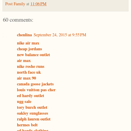
Post Family
at
11:06 PM
60 comments:
chenlina
September 24, 2015 at 9:55 PM
nike air max
cheap jordans
new balance outlet
air max
nike roshe runs
north face uk
air max 90
canada goose jackets
louis vuitton pas cher
ed hardy outlet
ugg sale
tory burch outlet
oakley sunglasses
ralph lauren outlet
hermes belt
ed hardy clothing