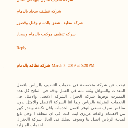
شركه تنظيف سجاد بالدمام
شركه تنظيف شقق بالدمام وفلل وقصور
شركه تنظيف موكيت بالدمام وسجاد
Reply
شركه نظافه بالدمام
March 3, 2019 at 5:20 PM
تبحث عن شركة متخصصة فى خدمات التنظيف بالرياض بافضل
المعدات والسوائل وثقة تمة فى العمل ودقة فى النتائج كل هذه
المميزت توفرها شركة الجنرال الشركة الافضل والامثل فى
الخدمات المنزلية بالرياض وبما اننا الشركة الافضل والامثل بدون
منافس سوف نسعى لتوفر افضل الخدمات باقل تكلفة وبقدر كبير
من الاهتمام والدقة عزيزى اينما كنت فى اى منطقة ا وحى تابع
لمدينة الرياض اتصل بنا وسوف نصلك فى الحال شركة االجنرال
للخدمات المنزلية