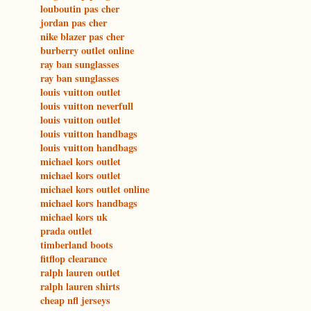
louboutin pas cher
jordan pas cher
nike blazer pas cher
burberry outlet online
ray ban sunglasses
ray ban sunglasses
louis vuitton outlet
louis vuitton neverfull
louis vuitton outlet
louis vuitton handbags
louis vuitton handbags
michael kors outlet
michael kors outlet
michael kors outlet online
michael kors handbags
michael kors uk
prada outlet
timberland boots
fitflop clearance
ralph lauren outlet
ralph lauren shirts
cheap nfl jerseys