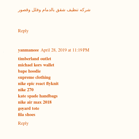
شركه تنظيف شقق بالدمام وفلل وقصور
Reply
yanmaneee
April 28, 2019 at 11:19 PM
timberland outlet
michael kors wallet
bape hoodie
supreme clothing
nike epic react flyknit
nike 270
kate spade handbags
nike air max 2018
goyard tote
fila shoes
Reply