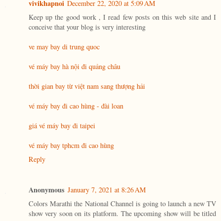
vivikhapnoi
December 22, 2020 at 5:09 AM
Keep up the good work , I read few posts on this web site and I
conceive that your blog is very interesting
ve may bay di trung quoc
vé máy bay hà nội đi quảng châu
thời gian bay từ việt nam sang thượng hải
vé máy bay đi cao hùng - đài loan
giá vé máy bay đi taipei
vé máy bay tphcm đi cao hùng
Reply
Anonymous
January 7, 2021 at 8:26 AM
Colors Marathi the National Channel is going to launch a new TV
show very soon on its platform. The upcoming show will be titled