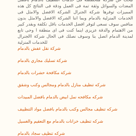
المعدات والسوائل وثقة تمة فى العمل ودقة فى النتائج كل هذه
المميزات توفرها شركة الجنرال الشركة الافضل والامثل فى
الخدمات المنزلية بالدمام وبما اننا الشركة الافضل والامثل بدون
منافس سوف نسعى لتوفر افضل الخدمات باقل تكلفة وبقدر كبير
من الاهتمام والدقة عزيزى اينما كنت فى اى منطقة ا وحى تابع
لمدينة الدمام اتصل بنا وسوف نصلك فى الحال شركة االجنرال
للخدمات المنزلية
شركة نقل عفش بالدمام
شركة تسليك مجاري بالدمام
شركة مكافحة حشرات بالدمام
شركه تنظيف منازل بالدمام ومجالس وكنب وشقق
شركه مكافحه نمل ابيض بالدمام بافضل المبيدات
شركه تنظيف مجالس وكنب بالدمام بافضل مواد التنظييف
شركه تنظيف خزانات بالدمام مع التعقيم والغسيل
شركه تنظيف سجاد بالدمام