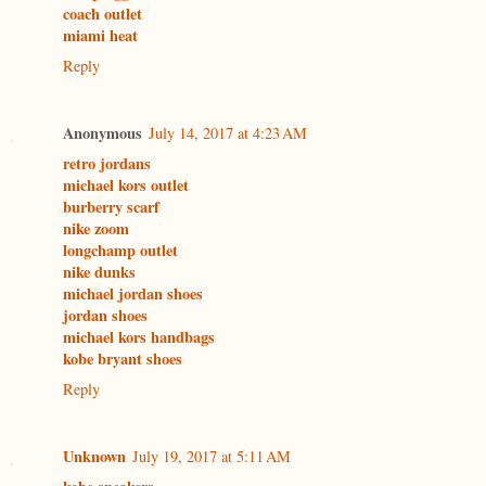
coach outlet
miami heat
Reply
Anonymous
July 14, 2017 at 4:23 AM
retro jordans
michael kors outlet
burberry scarf
nike zoom
longchamp outlet
nike dunks
michael jordan shoes
jordan shoes
michael kors handbags
kobe bryant shoes
Reply
Unknown
July 19, 2017 at 5:11 AM