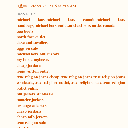
艾丰
October 24, 2015 at 2:09 AM
jianbin1024
michael kors,michael kors canada,michael kors
handbags,michael kors outlet,michael kors outlet canada
ugg boots
north face outlet
cleveland cavaliers
uggs on sale
michael kors outlet store
ray ban sunglasses
cheap jordans
louis vuitton outlet
true religion jeans,cheap true religion jeans,true religion jeans
wholesale,true religion outlet,true religion sale,true religion
outlet online
nhl jerseys wholesale
moncler jackets
los angeles lakers
cheap jordans
cheap mlb jerseys
true religion sale