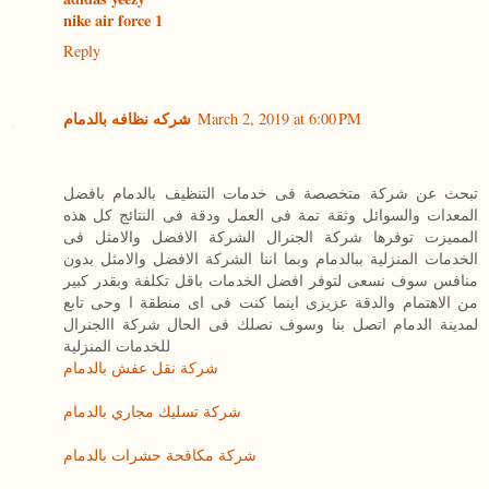
nike air force 1
Reply
شركه نظافه بالدمام
March 2, 2019 at 6:00 PM
تبحث عن شركة متخصصة فى خدمات التنظيف بالدمام بافضل
المعدات والسوائل وثقة تمة فى العمل ودقة فى النتائج كل هذه
المميزت توفرها شركة الجنرال الشركة الافضل والامثل فى
الخدمات المنزلية ببالدمام وبما اننا الشركة الافضل والامثل بدون
منافس سوف نسعى لتوفر افضل الخدمات باقل تكلفة وبقدر كبير
من الاهتمام والدقة عزيزى اينما كنت فى اى منطقة ا وحى تابع
لمدينة الدمام اتصل بنا وسوف نصلك فى الحال شركة االجنرال
للخدمات المنزلية
شركة نقل عفش بالدمام
شركة تسليك مجاري بالدمام
شركة مكافحة حشرات بالدمام