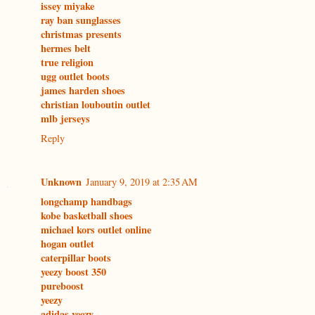
issey miyake
ray ban sunglasses
christmas presents
hermes belt
true religion
ugg outlet boots
james harden shoes
christian louboutin outlet
mlb jerseys
Reply
Unknown
January 9, 2019 at 2:35 AM
longchamp handbags
kobe basketball shoes
michael kors outlet online
hogan outlet
caterpillar boots
yeezy boost 350
pureboost
yeezy
adidas yeezy