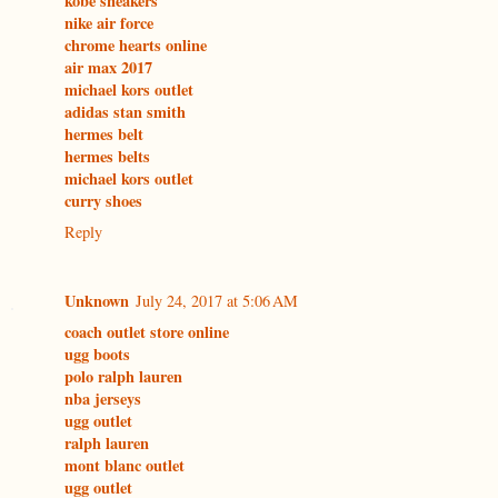
kobe sneakers
nike air force
chrome hearts online
air max 2017
michael kors outlet
adidas stan smith
hermes belt
hermes belts
michael kors outlet
curry shoes
Reply
Unknown
July 24, 2017 at 5:06 AM
coach outlet store online
ugg boots
polo ralph lauren
nba jerseys
ugg outlet
ralph lauren
mont blanc outlet
ugg outlet