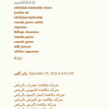
zzzzz2018.9.22
christian louboutin shoes
jordan uk
christian louboutin
canada goose outlet
supreme
fitflops clearance
canada goose
canada goose
mlb jerseys
adidas superstar
Reply
ركن كلين
September 25, 2018 at 6:42 AM
شركة مكافحة حشرات بالرياض
شركة مكافحة الناموس بالرياض
شركة مكافحة النمل الاسود بالرياض
شركة مكافحة بق الفراش بالرياض
شركة مكافحة البرص بالرياض