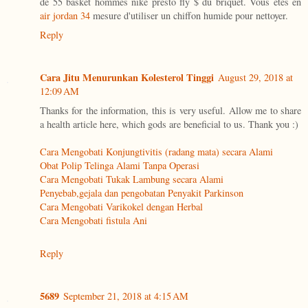
de 55 basket hommes nike presto fly $ du briquet. Vous êtes en
air jordan 34
mesure d'utiliser un chiffon humide pour nettoyer.
Reply
Cara Jitu Menurunkan Kolesterol Tinggi
August 29, 2018 at
12:09 AM
Thanks for the information, this is very useful. Allow me to share
a health article here, which gods are beneficial to us. Thank you :)
Cara Mengobati Konjungtivitis (radang mata) secara Alami
Obat Polip Telinga Alami Tanpa Operasi
Cara Mengobati Tukak Lambung secara Alami
Penyebab,gejala dan pengobatan Penyakit Parkinson
Cara Mengobati Varikokel dengan Herbal
Cara Mengobati fistula Ani
Reply
5689
September 21, 2018 at 4:15 AM