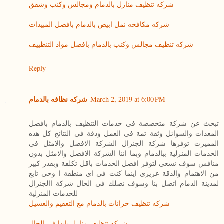
شركه تنظيف منازل بالدمام ومجالس وكنب وشقق
شركه مكافحه نمل ابيض بالدمام بافضل المبيدات
شركه تنظيف مجالس وكنب بالدمام بافضل مواد التنظييف
Reply
شركه نظافه بالدمام
March 2, 2019 at 6:00 PM
تبحث عن شركة متخصصة فى خدمات التنظيف بالدمام بافضل
المعدات والسوائل وثقة تمة فى العمل ودقة فى النتائج كل هذه
المميزت توفرها شركة الجنرال الشركة الافضل والامثل فى
الخدمات المنزلية ببالدمام وبما اننا الشركة الافضل والامثل بدون
منافس سوف نسعى لتوفر افضل الخدمات باقل تكلفة وبقدر كبير
من الاهتمام والدقة عزيزى اينما كنت فى اى منطقة ا وحى تابع
لمدينة الدمام اتصل بنا وسوف نصلك فى الحال شركة االجنرال
للخدمات المنزلية
شركه تنظيف خزانات بالدمام مع التعقيم والغسيل
شركه تنظيف منازل بابها فى الحال