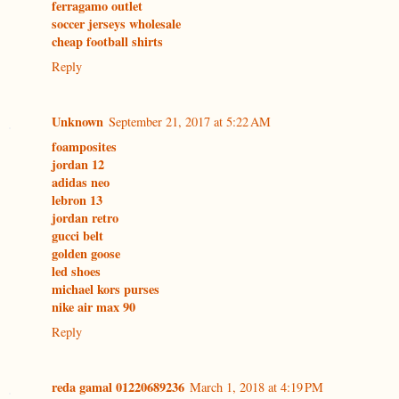
ferragamo outlet
soccer jerseys wholesale
cheap football shirts
Reply
Unknown
September 21, 2017 at 5:22 AM
foamposites
jordan 12
adidas neo
lebron 13
jordan retro
gucci belt
golden goose
led shoes
michael kors purses
nike air max 90
Reply
reda gamal 01220689236
March 1, 2018 at 4:19 PM