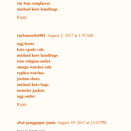
ray ban sunglasses
michael kors handbags
Reply
raybanoutlet001
August 2, 2017 at 1:35 AM
ugg boots
kate spade sale
michael kors handbags
true religion outlet
omega watches sale
replica watches
jordan shoes
michael kors bags
moncler jackets
ugg outlet
Reply
obat penggugur janin
August 19, 2017 at 12:03 PM
nice to know you