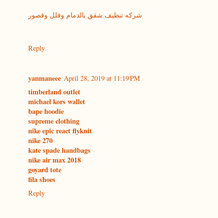
شركه تنظيف شقق بالدمام وفلل وقصور
Reply
yanmaneee
April 28, 2019 at 11:19 PM
timberland outlet
michael kors wallet
bape hoodie
supreme clothing
nike epic react flyknit
nike 270
kate spade handbags
nike air max 2018
goyard tote
fila shoes
Reply