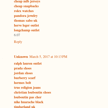
cheap mlb jerseys
cheap snapbacks
rolex watches
pandora jewelry
thomas sabo uk
herve leger outlet
longchamp outlet
6.07
Reply
Unknown
March 5, 2017 at 10:13 PM
ralph lauren outlet
prada shoes
jordan shoes
burberry scarf
hermes belt
true religion jeans
christian louboutin shoes
louboutin pas cher
nike huarache black
timberland uk