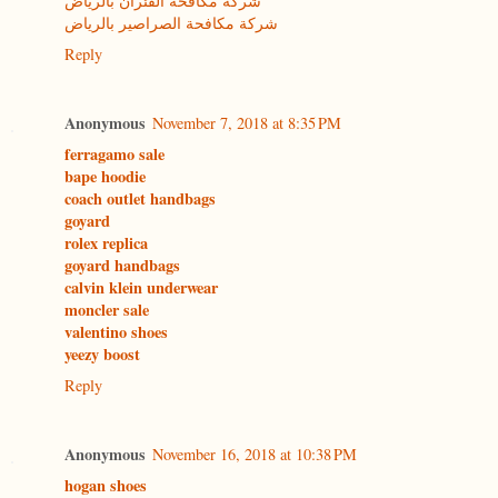
شركة مكافحة الفئران بالرياض
شركة مكافحة الصراصير بالرياض
Reply
Anonymous
November 7, 2018 at 8:35 PM
ferragamo sale
bape hoodie
coach outlet handbags
goyard
rolex replica
goyard handbags
calvin klein underwear
moncler sale
valentino shoes
yeezy boost
Reply
Anonymous
November 16, 2018 at 10:38 PM
hogan shoes