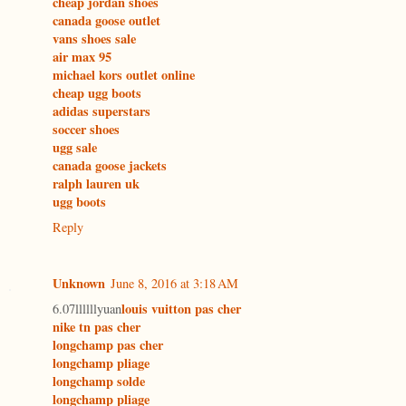
cheap jordan shoes
canada goose outlet
vans shoes sale
air max 95
michael kors outlet online
cheap ugg boots
adidas superstars
soccer shoes
ugg sale
canada goose jackets
ralph lauren uk
ugg boots
Reply
Unknown
June 8, 2016 at 3:18 AM
louis vuitton pas cher
6.07llllllyuan
nike tn pas cher
longchamp pas cher
longchamp pliage
longchamp solde
longchamp pliage