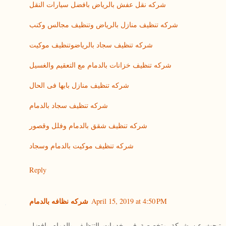
شركه نقل عفش بالرياض بافضل سيارات النقل
شركه تنظيف منازل بالرياض وتنظيف مجالس وكنب
شركه تنظيف سجاد بالرياضوتنظيف موكيت
شركه تنظيف خزانات بالدمام مع التعقيم والغسيل
شركه تنظيف منازل بابها فى الحال
شركه تنظيف سجاد بالدمام
شركه تنظيف شقق بالدمام وفلل وقصور
شركه تنظيف موكيت بالدمام وسجاد
Reply
شركه نظافه بالدمام
April 15, 2019 at 4:50 PM
تبحث عن شركة متخصصة فى خدمات التنظيف بالدمام بافضل