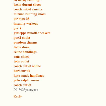
kevin durant shoes
coach outlet canada
mizuno running shoes
air max 95
insanity workout
gucci
giuseppe zanotti sneakers
gucci outlet
pandora charms
tod's shoes
celine handbags
vans shoes
tods outlet
coach outlet online
barbour uk
kate spade handbags
polo ralph lauren
coach outlet
2015925yuanyuan
Reply