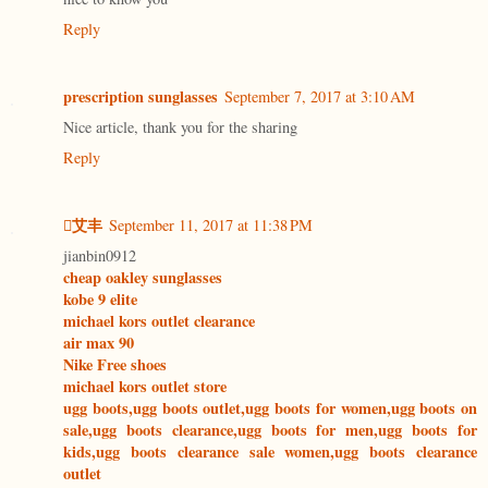
Reply
prescription sunglasses
September 7, 2017 at 3:10 AM
Nice article, thank you for the sharing
Reply
艾丰
September 11, 2017 at 11:38 PM
jianbin0912
cheap oakley sunglasses
kobe 9 elite
michael kors outlet clearance
air max 90
Nike Free shoes
michael kors outlet store
ugg boots,ugg boots outlet,ugg boots for women,ugg boots on
sale,ugg boots clearance,ugg boots for men,ugg boots for
kids,ugg boots clearance sale women,ugg boots clearance
outlet