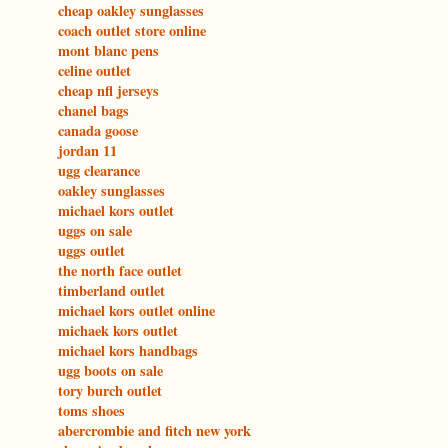
cheap oakley sunglasses
coach outlet store online
mont blanc pens
celine outlet
cheap nfl jerseys
chanel bags
canada goose
jordan 11
ugg clearance
oakley sunglasses
michael kors outlet
uggs on sale
uggs outlet
the north face outlet
timberland outlet
michael kors outlet online
michaek kors outlet
michael kors handbags
ugg boots on sale
tory burch outlet
toms shoes
abercrombie and fitch new york