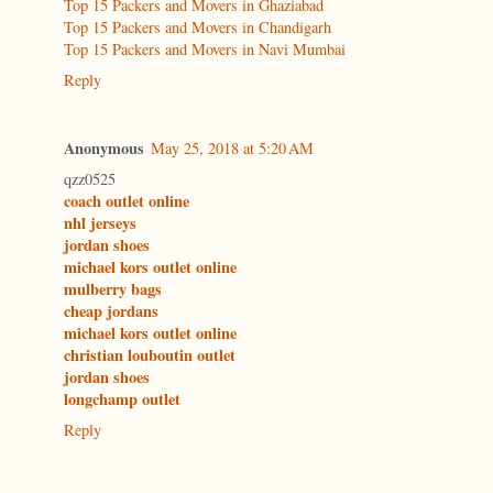
Top 15 Packers and Movers in Ghaziabad
Top 15 Packers and Movers in Chandigarh
Top 15 Packers and Movers in Navi Mumbai
Reply
Anonymous
May 25, 2018 at 5:20 AM
qzz0525
coach outlet online
nhl jerseys
jordan shoes
michael kors outlet online
mulberry bags
cheap jordans
michael kors outlet online
christian louboutin outlet
jordan shoes
longchamp outlet
Reply