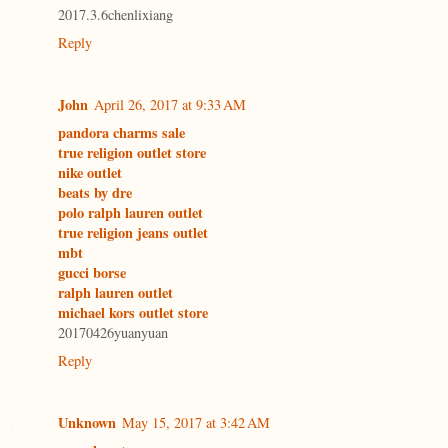
2017.3.6chenlixiang
Reply
John
April 26, 2017 at 9:33 AM
pandora charms sale
true religion outlet store
nike outlet
beats by dre
polo ralph lauren outlet
true religion jeans outlet
mbt
gucci borse
ralph lauren outlet
michael kors outlet store
20170426yuanyuan
Reply
Unknown
May 15, 2017 at 3:42 AM