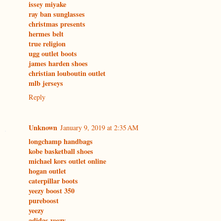
issey miyake
ray ban sunglasses
christmas presents
hermes belt
true religion
ugg outlet boots
james harden shoes
christian louboutin outlet
mlb jerseys
Reply
Unknown
January 9, 2019 at 2:35 AM
longchamp handbags
kobe basketball shoes
michael kors outlet online
hogan outlet
caterpillar boots
yeezy boost 350
pureboost
yeezy
adidas yeezy