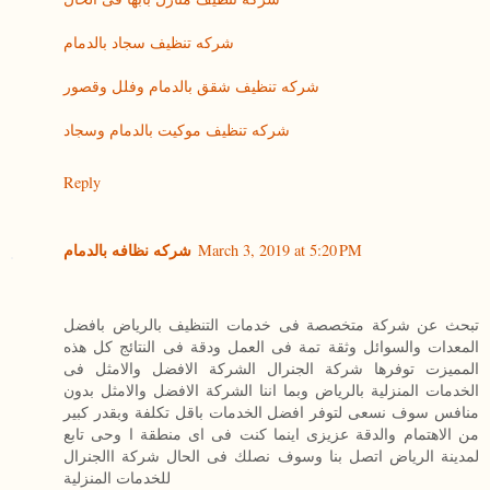
شركه تنظيف سجاد بالدمام
شركه تنظيف شقق بالدمام وفلل وقصور
شركه تنظيف موكيت بالدمام وسجاد
Reply
شركه نظافه بالدمام
March 3, 2019 at 5:20 PM
تبحث عن شركة متخصصة فى خدمات التنظيف بالرياض بافضل
المعدات والسوائل وثقة تمة فى العمل ودقة فى النتائج كل هذه
المميزت توفرها شركة الجنرال الشركة الافضل والامثل فى
الخدمات المنزلية بالرياض وبما اننا الشركة الافضل والامثل بدون
منافس سوف نسعى لتوفر افضل الخدمات باقل تكلفة وبقدر كبير
من الاهتمام والدقة عزيزى اينما كنت فى اى منطقة ا وحى تابع
لمدينة الرياض اتصل بنا وسوف نصلك فى الحال شركة االجنرال
للخدمات المنزلية