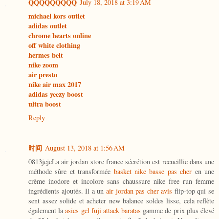
QQQQQQQQQ
July 18, 2018 at 3:19 AM
michael kors outlet
adidas outlet
chrome hearts online
off white clothing
hermes belt
nike zoom
air presto
nike air max 2017
adidas yeezy boost
ultra boost
Reply
时间
August 13, 2018 at 1:56 AM
0813jejeLa air jordan store france sécrétion est recueillie dans une
méthode sûre et transformée
basket nike basse pas cher
en une
crème inodore et incolore sans chaussure nike free run femme
ingrédients ajoutés. Il a un
air jordan pas cher avis
flip-top qui se
sent assez solide et acheter new balance soldes lisse, cela reflète
également la
asics gel fuji attack baratas
gamme de prix plus élevé