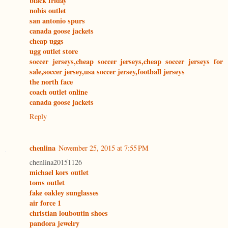
black friday
nobis outlet
san antonio spurs
canada goose jackets
cheap uggs
ugg outlet store
soccer jerseys,cheap soccer jerseys,cheap soccer jerseys for
sale,soccer jersey,usa soccer jersey,football jerseys
the north face
coach outlet online
canada goose jackets
Reply
chenlina
November 25, 2015 at 7:55 PM
chenlina20151126
michael kors outlet
toms outlet
fake oakley sunglasses
air force 1
christian louboutin shoes
pandora jewelry