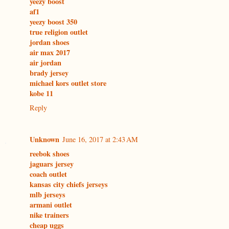
yeezy boost
af1
yeezy boost 350
true religion outlet
jordan shoes
air max 2017
air jordan
brady jersey
michael kors outlet store
kobe 11
Reply
Unknown
June 16, 2017 at 2:43 AM
reebok shoes
jaguars jersey
coach outlet
kansas city chiefs jerseys
mlb jerseys
armani outlet
nike trainers
cheap uggs