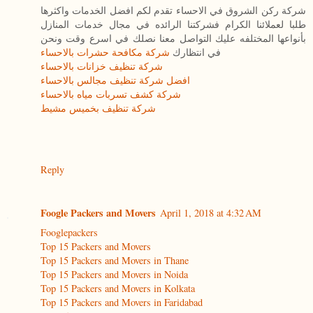
شركة ركن الشروق في الاحساء تقدم لكم افضل الخدمات واكثرها
طلبا لعملائنا الكرام فشركتنا الرائده في مجال خدمات المنازل
بأنواعها المختلفه عليك التواصل معنا نصلك في اسرع وقت ونحن
شركة مكافحة حشرات بالاحساء
في انتظارك
شركة تنظيف خزانات بالاحساء
افضل شركة تنظيف مجالس بالاحساء
شركة كشف تسربات مياه بالاحساء
شركة تنظيف بخميس مشيط
Reply
Foogle Packers and Movers
April 1, 2018 at 4:32 AM
Fooglepackers
Top 15 Packers and Movers
Top 15 Packers and Movers in Thane
Top 15 Packers and Movers in Noida
Top 15 Packers and Movers in Kolkata
Top 15 Packers and Movers in Faridabad