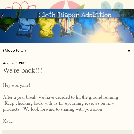
▼
August 5, 2015
We're back!!!
Hey everyone!
After a year break, we have decided to hit the ground running!
Keep checking back with us for upcoming reviews on new
products! We look forward to sharing with you soon!
Katie