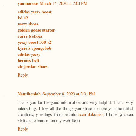
yanmaneee
March 14, 2020 at 2:01 PM
adidas yeezy boost
kd 12
yeezy shoes
golden goose starter
curry 6 shoes
yeezy boost 350 v2
kyrie 5 spongebob
adidas yeezy
hermes belt
air jordan shoes
Reply
Nantikanlah
September 8, 2020 at 3:01 PM
Thank you for the good information and very helpful. That's very
interesting. I like all the things you share and see your beautiful
creations, greetings from Admin
scan dokumen
I hope you can
visit and comment on my website :)
Reply