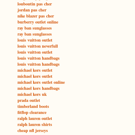
louboutin pas cher
jordan pas cher
nike blazer pas cher
burberry outlet online
ray ban sunglasses
ray ban sunglasses
louis vuitton outlet
louis vuitton neverfull
louis vuitton outlet
louis vuitton handbags
louis vuitton handbags
michael kors outlet
michael kors outlet
michael kors outlet online
michael kors handbags
michael kors uk
prada outlet
timberland boots
fitflop clearance
ralph lauren outlet
ralph lauren shirts
cheap nfl jerseys