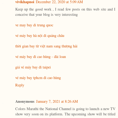
vivikhapnoi
December 22, 2020 at 5:09 AM
Keep up the good work , I read few posts on this web site and I
conceive that your blog is very interesting
ve may bay di trung quoc
vé máy bay hà nội đi quảng châu
thời gian bay từ việt nam sang thượng hải
vé máy bay đi cao hùng - đài loan
giá vé máy bay đi taipei
vé máy bay tphcm đi cao hùng
Reply
Anonymous
January 7, 2021 at 8:26 AM
Colors Marathi the National Channel is going to launch a new TV
show very soon on its platform. The upcoming show will be titled