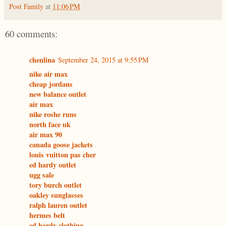
Post Family
at
11:06 PM
60 comments:
chenlina
September 24, 2015 at 9:55 PM
nike air max
cheap jordans
new balance outlet
air max
nike roshe runs
north face uk
air max 90
canada goose jackets
louis vuitton pas cher
ed hardy outlet
ugg sale
tory burch outlet
oakley sunglasses
ralph lauren outlet
hermes belt
ed hardy clothing