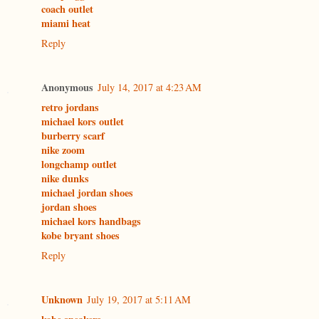
coach outlet
miami heat
Reply
Anonymous
July 14, 2017 at 4:23 AM
retro jordans
michael kors outlet
burberry scarf
nike zoom
longchamp outlet
nike dunks
michael jordan shoes
jordan shoes
michael kors handbags
kobe bryant shoes
Reply
Unknown
July 19, 2017 at 5:11 AM