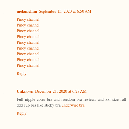
melaniefinn
September 15, 2020 at 6:50 AM
Pinoy channel
Pinoy channel
Pinoy channel
Pinoy channel
Pinoy channel
Pinoy channel
Pinoy channel
Pinoy channel
Pinoy channel
Reply
Unknown
December 21, 2020 at 6:28 AM
Full nipple cover bra and freedom bra reviews and xxl size full
ddd cup bra like sticky bra
underwire bra
Reply