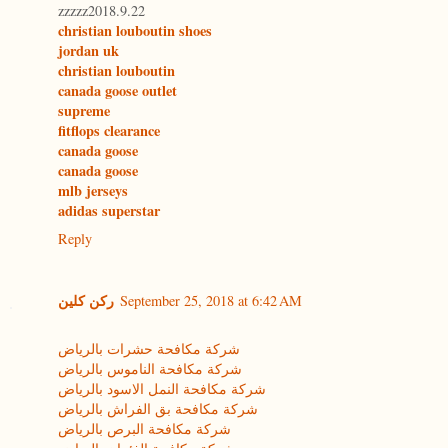
zzzzz2018.9.22
christian louboutin shoes
jordan uk
christian louboutin
canada goose outlet
supreme
fitflops clearance
canada goose
canada goose
mlb jerseys
adidas superstar
Reply
ركن كلين
September 25, 2018 at 6:42 AM
شركة مكافحة حشرات بالرياض
شركة مكافحة الناموس بالرياض
شركة مكافحة النمل الاسود بالرياض
شركة مكافحة بق الفراش بالرياض
شركة مكافحة البرص بالرياض