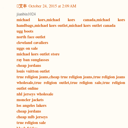
艾丰
October 24, 2015 at 2:09 AM
jianbin1024
michael kors,michael kors canada,michael kors
handbags,michael kors outlet,michael kors outlet canada
ugg boots
north face outlet
cleveland cavaliers
uggs on sale
michael kors outlet store
ray ban sunglasses
cheap jordans
louis vuitton outlet
true religion jeans,cheap true religion jeans,true religion jeans
wholesale,true religion outlet,true religion sale,true religion
outlet online
nhl jerseys wholesale
moncler jackets
los angeles lakers
cheap jordans
cheap mlb jerseys
true religion sale