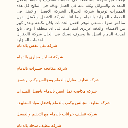
المعدات والسوائل وثقة تمة فى العمل ودقة فى النتائج كل هذه
المميزات توفرها شركة الجنرال الشركة الافضل والامثل فى
الخدمات المنزلية بالدمام وبما اننا الشركة الافضل والامثل بدون
منافس سوف نسعى لتوفر افضل الخدمات باقل تكلفة وبقدر كبير
من الاهتمام والدقة عزيزى اينما كنت فى اى منطقة ا وحى تابع
لمدينة الدمام اتصل بنا وسوف نصلك فى الحال شركة االجنرال
للخدمات المنزلية
شركة نقل عفش بالدمام
شركة تسليك مجاري بالدمام
شركة مكافحة حشرات بالدمام
شركه تنظيف منازل بالدمام ومجالس وكنب وشقق
شركه مكافحه نمل ابيض بالدمام بافضل المبيدات
شركه تنظيف مجالس وكنب بالدمام بافضل مواد التنظييف
شركه تنظيف خزانات بالدمام مع التعقيم والغسيل
شركه تنظيف سجاد بالدمام