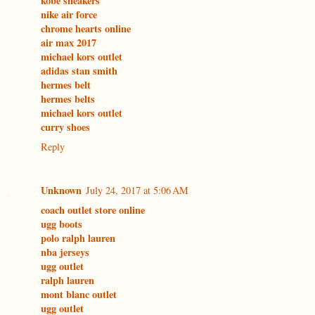
kobe sneakers
nike air force
chrome hearts online
air max 2017
michael kors outlet
adidas stan smith
hermes belt
hermes belts
michael kors outlet
curry shoes
Reply
Unknown
July 24, 2017 at 5:06 AM
coach outlet store online
ugg boots
polo ralph lauren
nba jerseys
ugg outlet
ralph lauren
mont blanc outlet
ugg outlet