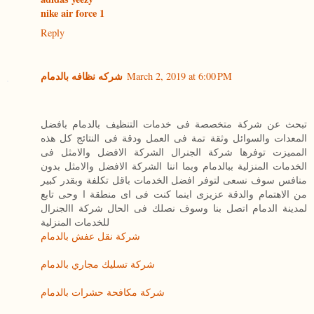
nike air force 1
Reply
شركه نظافه بالدمام
March 2, 2019 at 6:00 PM
تبحث عن شركة متخصصة فى خدمات التنظيف بالدمام بافضل
المعدات والسوائل وثقة تمة فى العمل ودقة فى النتائج كل هذه
المميزت توفرها شركة الجنرال الشركة الافضل والامثل فى
الخدمات المنزلية ببالدمام وبما اننا الشركة الافضل والامثل بدون
منافس سوف نسعى لتوفر افضل الخدمات باقل تكلفة وبقدر كبير
من الاهتمام والدقة عزيزى اينما كنت فى اى منطقة ا وحى تابع
لمدينة الدمام اتصل بنا وسوف نصلك فى الحال شركة االجنرال
للخدمات المنزلية
شركة نقل عفش بالدمام
شركة تسليك مجاري بالدمام
شركة مكافحة حشرات بالدمام