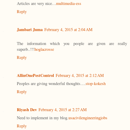
Articles are very nice…
multimedia-ess
Reply
Jambari Juma
February 4, 2015 at 2:04 AM
The information which you people are given are really
superb..!!!
hoglacrosse
Reply
AllinOnePestControl
February 4, 2015 at 2:12 AM
Peoples are giving wonderful thoughts….
stop-kokesh
Reply
Riyash Dev
February 4, 2015 at 2:27 AM
Need to implement in my blog.
usacivilengineeringjobs
Reply