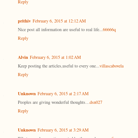
Reply
prithiv
February 6, 2015 at 12:12 AM
Nice post all information are useful to real life...
66666q
Reply
Alvin
February 6, 2015 at 1:02 AM
Keep posting the articles,useful to every one...
villascabovela
Reply
Unknown
February 6, 2015 at 2:17 AM
Peoples are giving wonderful thoughts…
dsn027
Reply
Unknown
February 6, 2015 at 3:29 AM