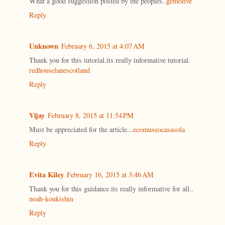
What a good suggestion posted by the peoples..
gemofive
Reply
Unknown
February 6, 2015 at 4:07 AM
Thank you for this tutorial.its really informative tutorial.
redhouselanescotland
Reply
Vijay
February 8, 2015 at 11:54 PM
Must be appreciated for the article...
ecomuseocasasola
Reply
Evita Kiley
February 16, 2015 at 3:46 AM
Thank you for this guidance.its really informative for all..
noah-koukishin
Reply