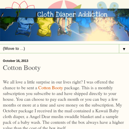
▼
October 16, 2013
Cotton Booty
We all love a little surprise in our lives right? I was offered the
chance to be sent a
Cotton Booty
package. This is a monthly
subscription you subscribe to and have shipped directly to your
house. You can choose to pay each month or you can buy a few
months or more at a time and save money on the subscription. My
October package I received in the mail contained a Kawaii Baby
cloth diaper, a Angel Dear muslin swaddle blanket and a sample
pack of a baby wash. The contents of the box always have a higher
value than the cost of the box itself.