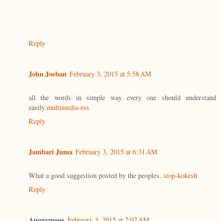
Reply
John Joeban
February 3, 2015 at 5:58 AM
all the words in simple way every one should understand
easily.
multimedia-ess
Reply
Jambari Juma
February 3, 2015 at 6:31 AM
What a good suggestion posted by the peoples..
stop-kokesh
Reply
Anonymous
February 3, 2015 at 7:02 AM