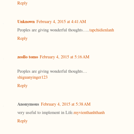
Reply
Unknown
February 4, 2015 at 4:41 AM
Peoples are giving wonderful thoughts…..
tapchidienlanh
Reply
zeollo tomo
February 4, 2015 at 5:16 AM
Peoples are giving wonderful thoughts…
shiguanyinger123
Reply
Anonymous
February 4, 2015 at 5:38 AM
very useful to implement in Life.
myvienthanhthanh
Reply