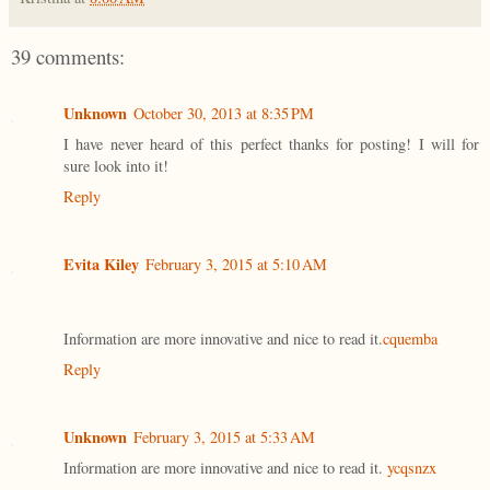
39 comments:
Unknown
October 30, 2013 at 8:35 PM
I have never heard of this perfect thanks for posting! I will for
sure look into it!
Reply
Evita Kiley
February 3, 2015 at 5:10 AM
Information are more innovative and nice to read it.
cquemba
Reply
Unknown
February 3, 2015 at 5:33 AM
Information are more innovative and nice to read it.
ycqsnzx