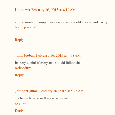
Unknown
February 16, 2015 at 4:10 AM
all the words in simple way every one should understand easily.
becempowered
Reply
John Joeban
February 16, 2015 at 4:38 AM
Its very useful if every one should follow this.
webonduty
Reply
Jambari Juma
February 16, 2015 at 5:25 AM
Technically very well above you said.
gkyibiao
Reply