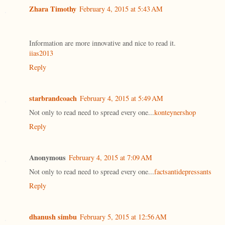
Zhara Timothy
February 4, 2015 at 5:43 AM
Information are more innovative and nice to read it.
iias2013
Reply
starbrandcoach
February 4, 2015 at 5:49 AM
Not only to read need to spread every one...
konteynershop
Reply
Anonymous
February 4, 2015 at 7:09 AM
Not only to read need to spread every one...
factsantidepressants
Reply
dhanush simbu
February 5, 2015 at 12:56 AM