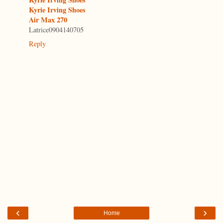
Kyrie Irving Shoes
Air Max 270
Latrice0904140705
Reply
‹
›
Home