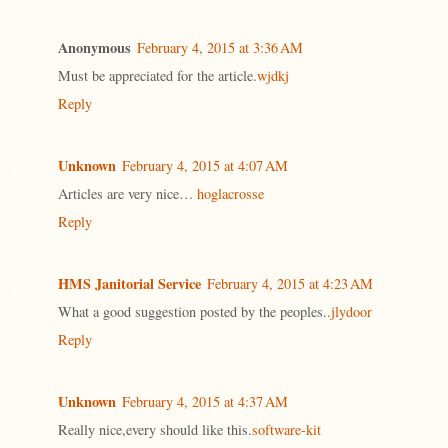
Anonymous
February 4, 2015 at 3:36 AM
Must be appreciated for the article.
wjdkj
Reply
Unknown
February 4, 2015 at 4:07 AM
Articles are very nice…
hoglacrosse
Reply
HMS Janitorial Service
February 4, 2015 at 4:23 AM
What a good suggestion posted by the peoples..
jlydoor
Reply
Unknown
February 4, 2015 at 4:37 AM
Really nice,every should like this.
software-kit