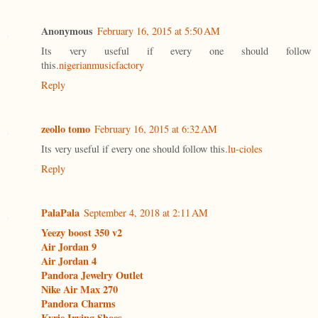
Anonymous
February 16, 2015 at 5:50 AM
Its very useful if every one should follow
this.
nigerianmusicfactory
Reply
zeollo tomo
February 16, 2015 at 6:32 AM
Its very useful if every one should follow this.
lu-cioles
Reply
PalaPala
September 4, 2018 at 2:11 AM
Yeezy boost 350 v2
Air Jordan 9
Air Jordan 4
Pandora Jewelry Outlet
Nike Air Max 270
Pandora Charms
Kyrie Irving Shoes