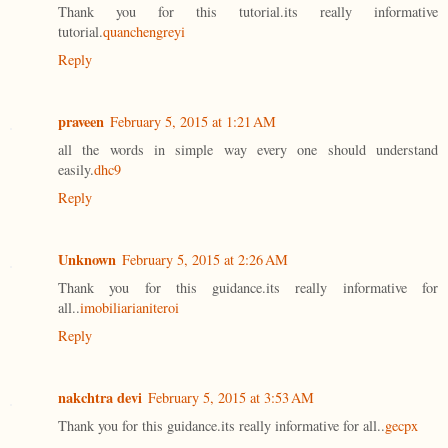
Thank you for this tutorial.its really informative
tutorial.
quanchengreyi
Reply
praveen
February 5, 2015 at 1:21 AM
all the words in simple way every one should understand
easily.
dhc9
Reply
Unknown
February 5, 2015 at 2:26 AM
Thank you for this guidance.its really informative for
all..
imobiliarianiteroi
Reply
nakchtra devi
February 5, 2015 at 3:53 AM
Thank you for this guidance.its really informative for all..
gecpx