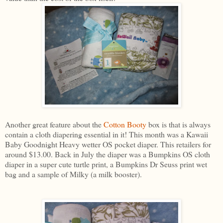
Another great feature about the
Cotton Booty
box is that is always
contain a cloth diapering essential in it! This month was a Kawaii
Baby Goodnight Heavy wetter OS pocket diaper. This retailers for
around $13.00. Back in July the diaper was a Bumpkins OS cloth
diaper in a super cute turtle print, a Bumpkins Dr Seuss print wet
bag and a sample of Milky (a milk booster).