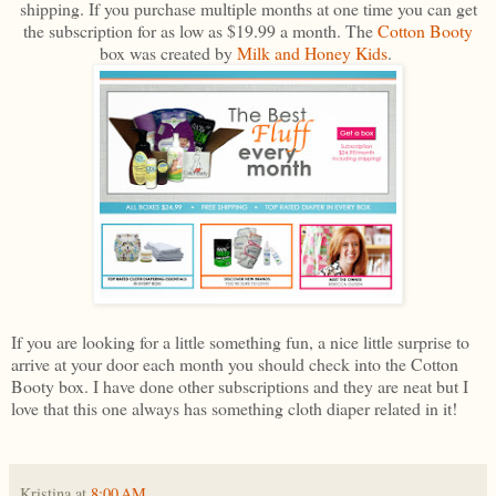
shipping. If you purchase multiple months at one time you can get
the subscription for as low as $19.99 a month. The
Cotton Booty
box was created by
Milk and Honey Kids
.
If you are looking for a little something fun, a nice little surprise to
arrive at your door each month you should check into the Cotton
Booty box. I have done other subscriptions and they are neat but I
love that this one always has something cloth diaper related in it!
Kristina
at
8:00 AM