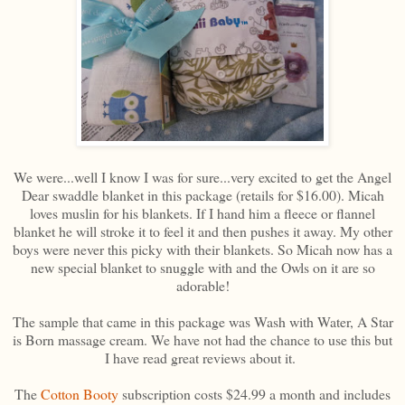
We were...well I know I was for sure...very excited to get the Angel
Dear swaddle blanket in this package (retails for $16.00). Micah
loves muslin for his blankets. If I hand him a fleece or flannel
blanket he will stroke it to feel it and then pushes it away. My other
boys were never this picky with their blankets. So Micah now has a
new special blanket to snuggle with and the Owls on it are so
adorable!
The sample that came in this package was Wash with Water, A Star
is Born massage cream. We have not had the chance to use this but
I have read great reviews about it.
The
Cotton Booty
subscription costs $24.99 a month and includes