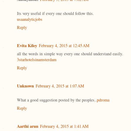
Its very useful if every one should follow this.
usaanalyticjobs
Reply
Evita Kiley
February 4, 2015 at 12:45 AM
all the words in simple way every one should understand easily.
3starhotelsinamsterdam
Reply
Unknown
February 4, 2015 at 1:07 AM
What a good suggestion posted by the peoples..
pdroma
Reply
Aarthi arun
February 4, 2015 at 1:41 AM