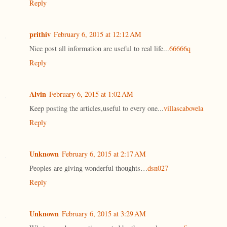
Reply
prithiv
February 6, 2015 at 12:12 AM
Nice post all information are useful to real life...
66666q
Reply
Alvin
February 6, 2015 at 1:02 AM
Keep posting the articles,useful to every one...
villascabovela
Reply
Unknown
February 6, 2015 at 2:17 AM
Peoples are giving wonderful thoughts…
dsn027
Reply
Unknown
February 6, 2015 at 3:29 AM