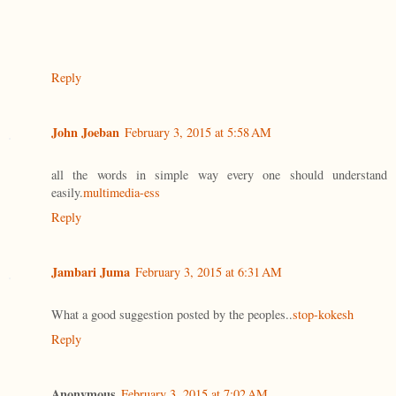
Reply
John Joeban
February 3, 2015 at 5:58 AM
all the words in simple way every one should understand
easily.
multimedia-ess
Reply
Jambari Juma
February 3, 2015 at 6:31 AM
What a good suggestion posted by the peoples..
stop-kokesh
Reply
Anonymous
February 3, 2015 at 7:02 AM