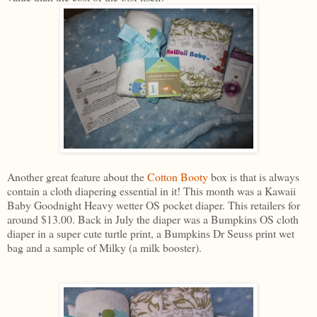
Another great feature about the
Cotton Booty
box is that is always
contain a cloth diapering essential in it! This month was a Kawaii
Baby Goodnight Heavy wetter OS pocket diaper. This retailers for
around $13.00. Back in July the diaper was a Bumpkins OS cloth
diaper in a super cute turtle print, a Bumpkins Dr Seuss print wet
bag and a sample of Milky (a milk booster).