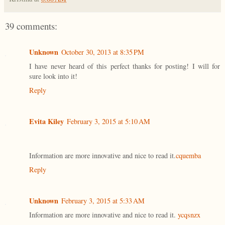
39 comments:
Unknown
October 30, 2013 at 8:35 PM
I have never heard of this perfect thanks for posting! I will for
sure look into it!
Reply
Evita Kiley
February 3, 2015 at 5:10 AM
Information are more innovative and nice to read it.
cquemba
Reply
Unknown
February 3, 2015 at 5:33 AM
Information are more innovative and nice to read it.
ycqsnzx