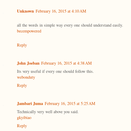
Unknown
February 16, 2015 at 4:10 AM
all the words in simple way every one should understand easily.
becempowered
Reply
John Joeban
February 16, 2015 at 4:38 AM
Its very useful if every one should follow this.
webonduty
Reply
Jambari Juma
February 16, 2015 at 5:25 AM
Technically very well above you said.
gkyibiao
Reply