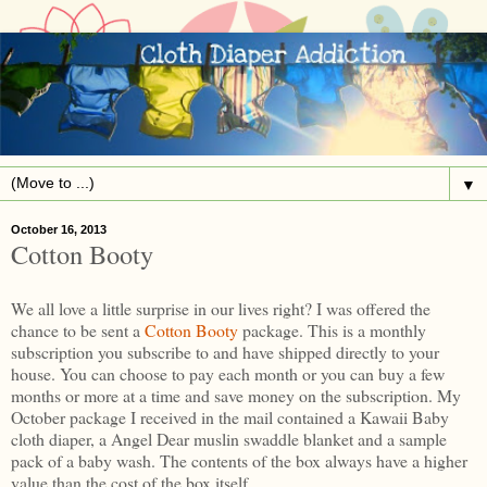
▼
October 16, 2013
Cotton Booty
We all love a little surprise in our lives right? I was offered the
chance to be sent a
Cotton Booty
package. This is a monthly
subscription you subscribe to and have shipped directly to your
house. You can choose to pay each month or you can buy a few
months or more at a time and save money on the subscription. My
October package I received in the mail contained a Kawaii Baby
cloth diaper, a Angel Dear muslin swaddle blanket and a sample
pack of a baby wash. The contents of the box always have a higher
value than the cost of the box itself.