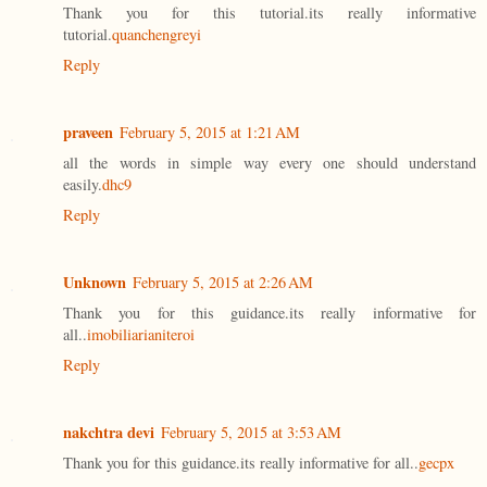
Thank you for this tutorial.its really informative
tutorial.
quanchengreyi
Reply
praveen
February 5, 2015 at 1:21 AM
all the words in simple way every one should understand
easily.
dhc9
Reply
Unknown
February 5, 2015 at 2:26 AM
Thank you for this guidance.its really informative for
all..
imobiliarianiteroi
Reply
nakchtra devi
February 5, 2015 at 3:53 AM
Thank you for this guidance.its really informative for all..
gecpx