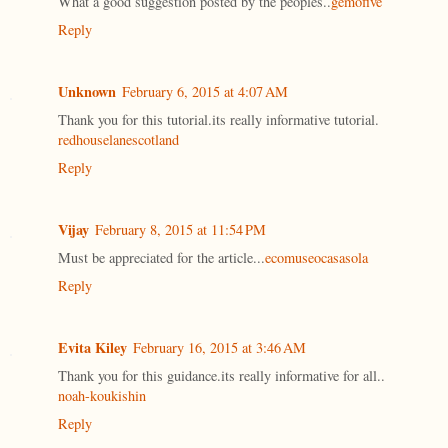
What a good suggestion posted by the peoples..
gemofive
Reply
Unknown
February 6, 2015 at 4:07 AM
Thank you for this tutorial.its really informative tutorial.
redhouselanescotland
Reply
Vijay
February 8, 2015 at 11:54 PM
Must be appreciated for the article...
ecomuseocasasola
Reply
Evita Kiley
February 16, 2015 at 3:46 AM
Thank you for this guidance.its really informative for all..
noah-koukishin
Reply