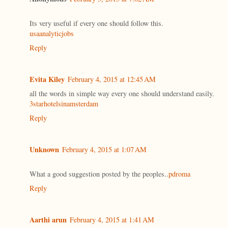
Its very useful if every one should follow this.
usaanalyticjobs
Reply
Evita Kiley
February 4, 2015 at 12:45 AM
all the words in simple way every one should understand easily.
3starhotelsinamsterdam
Reply
Unknown
February 4, 2015 at 1:07 AM
What a good suggestion posted by the peoples..
pdroma
Reply
Aarthi arun
February 4, 2015 at 1:41 AM