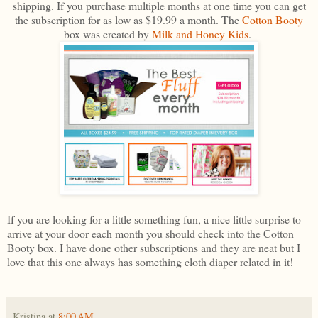
shipping. If you purchase multiple months at one time you can get
the subscription for as low as $19.99 a month. The
Cotton Booty
box was created by
Milk and Honey Kids
.
If you are looking for a little something fun, a nice little surprise to
arrive at your door each month you should check into the Cotton
Booty box. I have done other subscriptions and they are neat but I
love that this one always has something cloth diaper related in it!
Kristina
at
8:00 AM