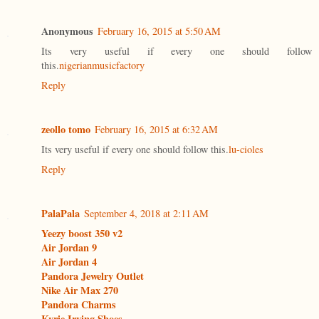
Anonymous
February 16, 2015 at 5:50 AM
Its very useful if every one should follow
this.
nigerianmusicfactory
Reply
zeollo tomo
February 16, 2015 at 6:32 AM
Its very useful if every one should follow this.
lu-cioles
Reply
PalaPala
September 4, 2018 at 2:11 AM
Yeezy boost 350 v2
Air Jordan 9
Air Jordan 4
Pandora Jewelry Outlet
Nike Air Max 270
Pandora Charms
Kyrie Irving Shoes