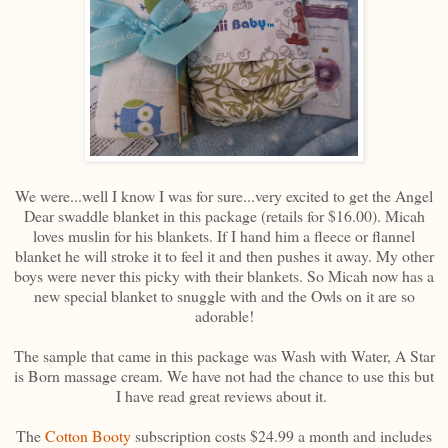
We were...well I know I was for sure...very excited to get the Angel
Dear swaddle blanket in this package (retails for $16.00). Micah
loves muslin for his blankets. If I hand him a fleece or flannel
blanket he will stroke it to feel it and then pushes it away. My other
boys were never this picky with their blankets. So Micah now has a
new special blanket to snuggle with and the Owls on it are so
adorable!
The sample that came in this package was Wash with Water, A Star
is Born massage cream. We have not had the chance to use this but
I have read great reviews about it.
The
Cotton Booty
subscription costs $24.99 a month and includes