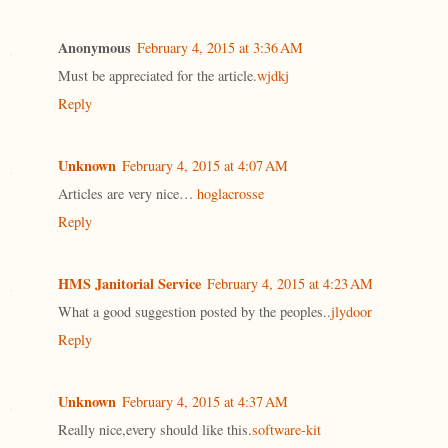
Anonymous
February 4, 2015 at 3:36 AM
Must be appreciated for the article.
wjdkj
Reply
Unknown
February 4, 2015 at 4:07 AM
Articles are very nice…
hoglacrosse
Reply
HMS Janitorial Service
February 4, 2015 at 4:23 AM
What a good suggestion posted by the peoples..
jlydoor
Reply
Unknown
February 4, 2015 at 4:37 AM
Really nice,every should like this.
software-kit