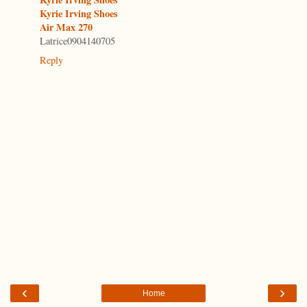
Kyrie Irving Shoes
Air Max 270
Latrice0904140705
Reply
‹
›
Home