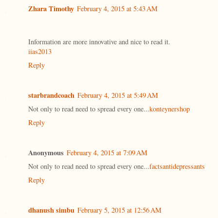
Zhara Timothy
February 4, 2015 at 5:43 AM
Information are more innovative and nice to read it.
iias2013
Reply
starbrandcoach
February 4, 2015 at 5:49 AM
Not only to read need to spread every one...
konteynershop
Reply
Anonymous
February 4, 2015 at 7:09 AM
Not only to read need to spread every one...
factsantidepressants
Reply
dhanush simbu
February 5, 2015 at 12:56 AM