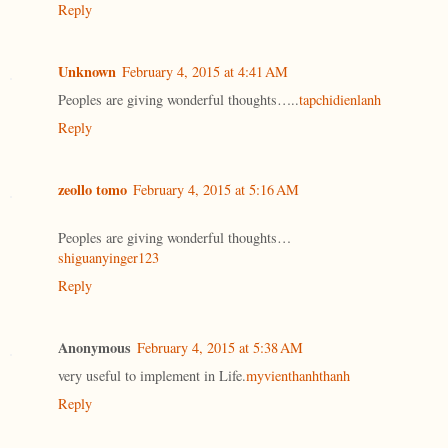
Reply
Unknown
February 4, 2015 at 4:41 AM
Peoples are giving wonderful thoughts…..
tapchidienlanh
Reply
zeollo tomo
February 4, 2015 at 5:16 AM
Peoples are giving wonderful thoughts…
shiguanyinger123
Reply
Anonymous
February 4, 2015 at 5:38 AM
very useful to implement in Life.
myvienthanhthanh
Reply