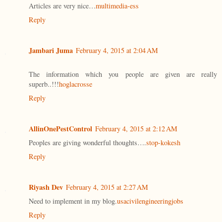
Articles are very nice…
multimedia-ess
Reply
Jambari Juma
February 4, 2015 at 2:04 AM
The information which you people are given are really
superb..!!!
hoglacrosse
Reply
AllinOnePestControl
February 4, 2015 at 2:12 AM
Peoples are giving wonderful thoughts….
stop-kokesh
Reply
Riyash Dev
February 4, 2015 at 2:27 AM
Need to implement in my blog.
usacivilengineeringjobs
Reply