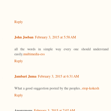
Reply
John Joeban
February 3, 2015 at 5:58 AM
all the words in simple way every one should understand
easily.
multimedia-ess
Reply
Jambari Juma
February 3, 2015 at 6:31 AM
What a good suggestion posted by the peoples..
stop-kokesh
Reply
Anonymous
February 3, 2015 at 7:02 AM