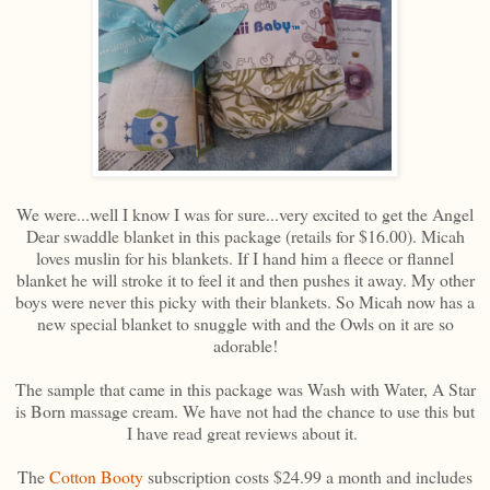
We were...well I know I was for sure...very excited to get the Angel
Dear swaddle blanket in this package (retails for $16.00). Micah
loves muslin for his blankets. If I hand him a fleece or flannel
blanket he will stroke it to feel it and then pushes it away. My other
boys were never this picky with their blankets. So Micah now has a
new special blanket to snuggle with and the Owls on it are so
adorable!
The sample that came in this package was Wash with Water, A Star
is Born massage cream. We have not had the chance to use this but
I have read great reviews about it.
The
Cotton Booty
subscription costs $24.99 a month and includes