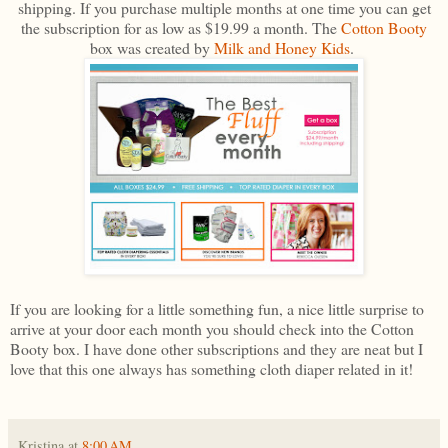
shipping. If you purchase multiple months at one time you can get
the subscription for as low as $19.99 a month. The
Cotton Booty
box was created by
Milk and Honey Kids
.
If you are looking for a little something fun, a nice little surprise to
arrive at your door each month you should check into the Cotton
Booty box. I have done other subscriptions and they are neat but I
love that this one always has something cloth diaper related in it!
Kristina
at
8:00 AM