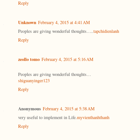
Reply
Unknown
February 4, 2015 at 4:41 AM
Peoples are giving wonderful thoughts…..
tapchidienlanh
Reply
zeollo tomo
February 4, 2015 at 5:16 AM
Peoples are giving wonderful thoughts…
shiguanyinger123
Reply
Anonymous
February 4, 2015 at 5:38 AM
very useful to implement in Life.
myvienthanhthanh
Reply