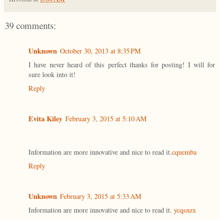
39 comments:
Unknown
October 30, 2013 at 8:35 PM
I have never heard of this perfect thanks for posting! I will for
sure look into it!
Reply
Evita Kiley
February 3, 2015 at 5:10 AM
Information are more innovative and nice to read it.
cquemba
Reply
Unknown
February 3, 2015 at 5:33 AM
Information are more innovative and nice to read it.
ycqsnzx