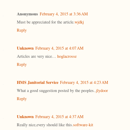
Anonymous
February 4, 2015 at 3:36 AM
Must be appreciated for the article.
wjdkj
Reply
Unknown
February 4, 2015 at 4:07 AM
Articles are very nice…
hoglacrosse
Reply
HMS Janitorial Service
February 4, 2015 at 4:23 AM
What a good suggestion posted by the peoples..
jlydoor
Reply
Unknown
February 4, 2015 at 4:37 AM
Really nice,every should like this.
software-kit