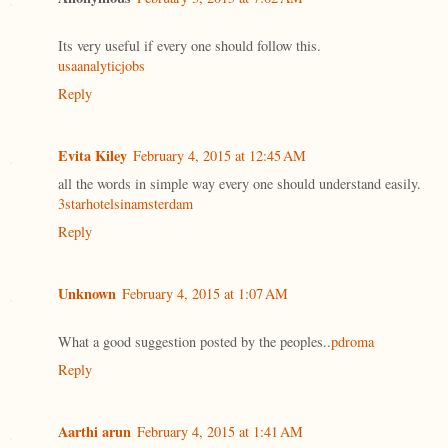
Its very useful if every one should follow this.
usaanalyticjobs
Reply
Evita Kiley
February 4, 2015 at 12:45 AM
all the words in simple way every one should understand easily.
3starhotelsinamsterdam
Reply
Unknown
February 4, 2015 at 1:07 AM
What a good suggestion posted by the peoples..
pdroma
Reply
Aarthi arun
February 4, 2015 at 1:41 AM