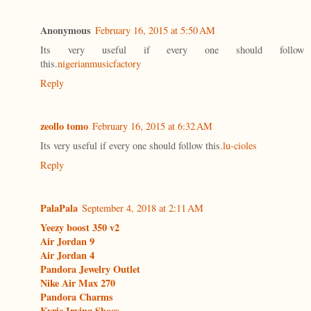
Anonymous
February 16, 2015 at 5:50 AM
Its very useful if every one should follow
this.
nigerianmusicfactory
Reply
zeollo tomo
February 16, 2015 at 6:32 AM
Its very useful if every one should follow this.
lu-cioles
Reply
PalaPala
September 4, 2018 at 2:11 AM
Yeezy boost 350 v2
Air Jordan 9
Air Jordan 4
Pandora Jewelry Outlet
Nike Air Max 270
Pandora Charms
Kyrie Irving Shoes