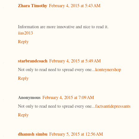
Zhara Timothy
February 4, 2015 at 5:43 AM
Information are more innovative and nice to read it.
iias2013
Reply
starbrandcoach
February 4, 2015 at 5:49 AM
Not only to read need to spread every one...
konteynershop
Reply
Anonymous
February 4, 2015 at 7:09 AM
Not only to read need to spread every one...
factsantidepressants
Reply
dhanush simbu
February 5, 2015 at 12:56 AM