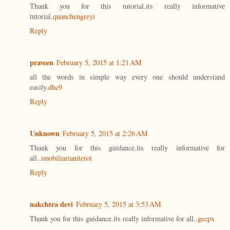
Thank you for this tutorial.its really informative
tutorial.
quanchengreyi
Reply
praveen
February 5, 2015 at 1:21 AM
all the words in simple way every one should understand
easily.
dhc9
Reply
Unknown
February 5, 2015 at 2:26 AM
Thank you for this guidance.its really informative for
all..
imobiliarianiteroi
Reply
nakchtra devi
February 5, 2015 at 3:53 AM
Thank you for this guidance.its really informative for all..
gecpx