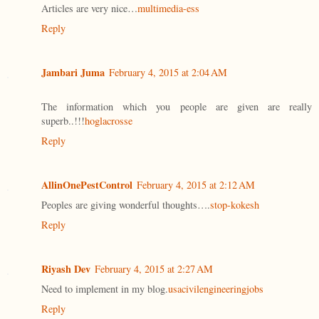
Articles are very nice…
multimedia-ess
Reply
Jambari Juma
February 4, 2015 at 2:04 AM
The information which you people are given are really
superb..!!!
hoglacrosse
Reply
AllinOnePestControl
February 4, 2015 at 2:12 AM
Peoples are giving wonderful thoughts….
stop-kokesh
Reply
Riyash Dev
February 4, 2015 at 2:27 AM
Need to implement in my blog.
usacivilengineeringjobs
Reply