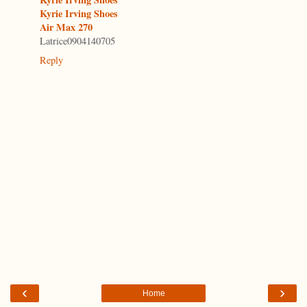
Kyrie Irving Shoes
Air Max 270
Latrice0904140705
Reply
‹
›
Home