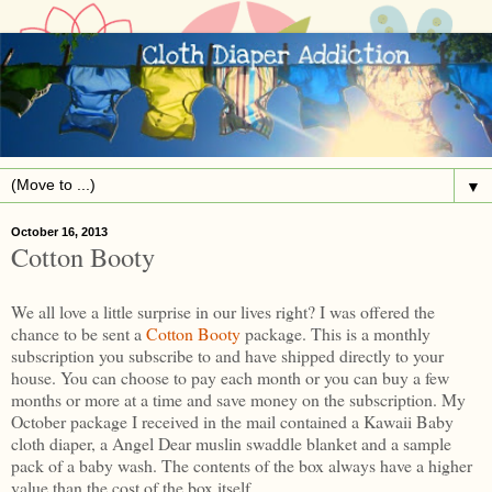
▼
October 16, 2013
Cotton Booty
We all love a little surprise in our lives right? I was offered the
chance to be sent a
Cotton Booty
package. This is a monthly
subscription you subscribe to and have shipped directly to your
house. You can choose to pay each month or you can buy a few
months or more at a time and save money on the subscription. My
October package I received in the mail contained a Kawaii Baby
cloth diaper, a Angel Dear muslin swaddle blanket and a sample
pack of a baby wash. The contents of the box always have a higher
value than the cost of the box itself.