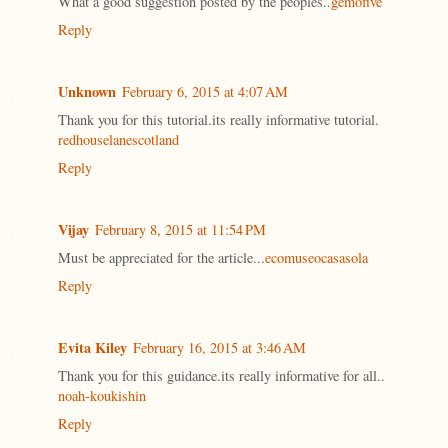
What a good suggestion posted by the peoples..
gemofive
Reply
Unknown
February 6, 2015 at 4:07 AM
Thank you for this tutorial.its really informative tutorial.
redhouselanescotland
Reply
Vijay
February 8, 2015 at 11:54 PM
Must be appreciated for the article...
ecomuseocasasola
Reply
Evita Kiley
February 16, 2015 at 3:46 AM
Thank you for this guidance.its really informative for all..
noah-koukishin
Reply