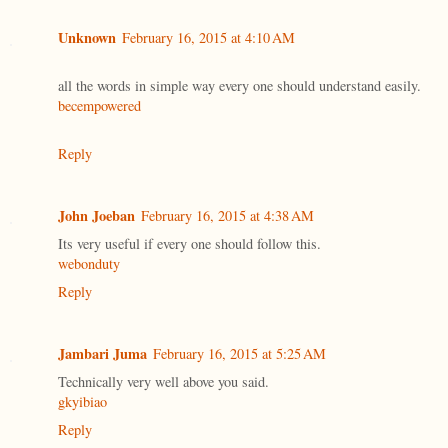
Unknown
February 16, 2015 at 4:10 AM
all the words in simple way every one should understand easily.
becempowered
Reply
John Joeban
February 16, 2015 at 4:38 AM
Its very useful if every one should follow this.
webonduty
Reply
Jambari Juma
February 16, 2015 at 5:25 AM
Technically very well above you said.
gkyibiao
Reply