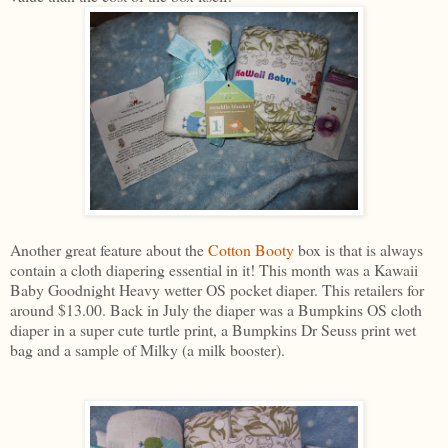
Another great feature about the
Cotton Booty
box is that is always
contain a cloth diapering essential in it! This month was a Kawaii
Baby Goodnight Heavy wetter OS pocket diaper. This retailers for
around $13.00. Back in July the diaper was a Bumpkins OS cloth
diaper in a super cute turtle print, a Bumpkins Dr Seuss print wet
bag and a sample of Milky (a milk booster).