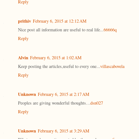
Reply
prithiv
February 6, 2015 at 12:12 AM
Nice post all information are useful to real life...
66666q
Reply
Alvin
February 6, 2015 at 1:02 AM
Keep posting the articles,useful to every one...
villascabovela
Reply
Unknown
February 6, 2015 at 2:17 AM
Peoples are giving wonderful thoughts…
dsn027
Reply
Unknown
February 6, 2015 at 3:29 AM