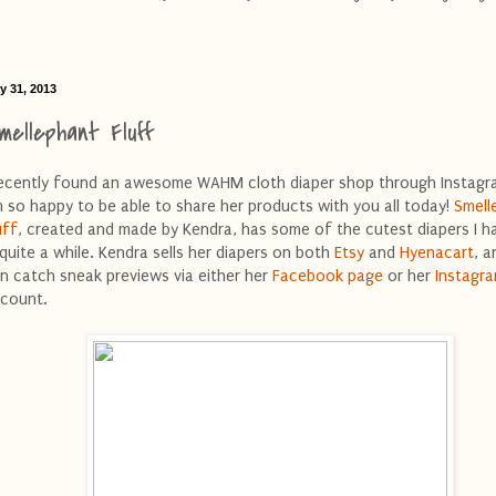
y 31, 2013
mellephant Fluff
recently found an awesome WAHM cloth diaper shop through Instagra
 so happy to be able to share her products with you all today!
Smell
uff
, created and made by Kendra, has some of the cutest diapers I h
 quite a while. Kendra sells her diapers on both
Etsy
and
Hyenacart
, a
n catch sneak previews via either her
Facebook page
or her
Instagr
count.