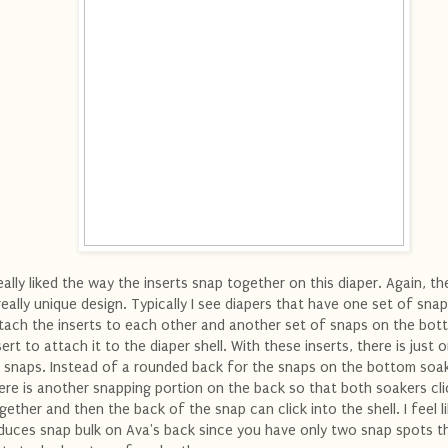
really liked the way the inserts snap together on this diaper. Again, t
really unique design. Typically I see diapers that have one set of sna
tach the inserts to each other and another set of snaps on the bot
sert to attach it to the diaper shell. With these inserts, there is just 
 snaps. Instead of a rounded back for the snaps on the bottom soak
ere is another snapping portion on the back so that both soakers cli
gether and then the back of the snap can click into the shell. I feel li
duces snap bulk on Ava's back since you have only two snap spots t