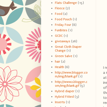
Flats Challenge
(15)
Fleece
(7)
Food
(2)
Food Pouch
(1)
Friday Four
(8)
FunBites
(1)
GCDC
(1)
giveaways
(26)
Great Cloth Diaper
Change
(1)
Green Salve
(1)
hair
(2)
Health
(6)
I 
a 
http://www.blogger.co
m/img/blank.gif
(1)
at
http://www2.blogger.c
in
om/img/blank.gif
(5)
of
Hybrid diaper
(1)
th
Hybrid Fitted
(3)
to
Inserts
(1)
re