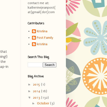
contact me at:
katherinejeanpost{
at}gmail{dot}com
Contributors
Kristina
Post Family
kristina
 that
ing!)
Search This Blog
 the
nap-in
Blog Archive
►
2015
(1)
►
2014
(18)
▼
2013
(132)
►
October
(3)