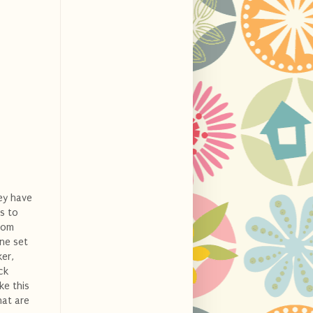
hey have
ps to
tom
one set
er,
ck
ke this
hat are