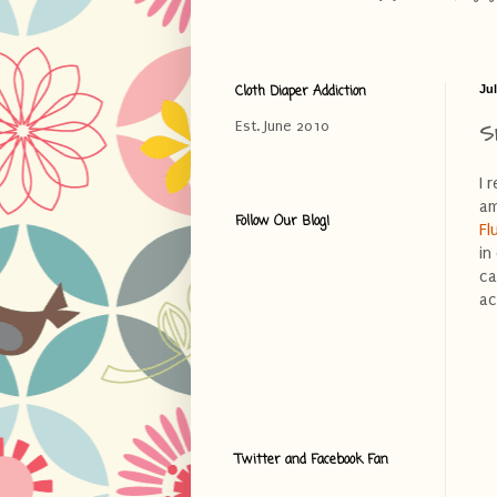
Cloth Diaper Addiction
Jul
S
Est. June 2010
I 
am
Follow Our Blog!
Fl
in
ca
ac
Twitter and Facebook Fan