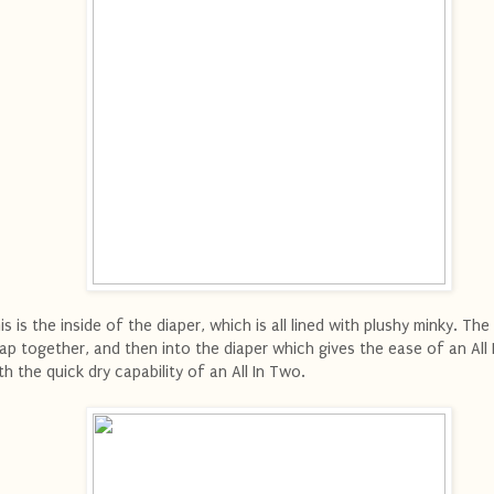
is is the inside of the diaper, which is all lined with plushy minky. The
ap together, and then into the diaper which gives the ease of an All
th the quick dry capability of an All In Two.