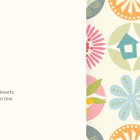
 inserts
 In One