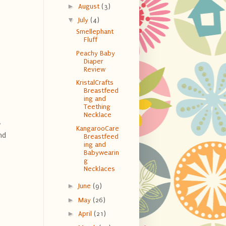
►
August
(3)
▼
July
(4)
Smellephant
Fluff
Peachy Baby
Diaper
Review
KristalCrafts
Breastfeed
ing and
Teething
Necklace
y
KangarooCare
nd
Breastfeed
ing and
Babywearin
g
Necklaces
►
June
(9)
►
May
(26)
►
April
(21)