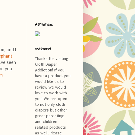
Affiliations
Welcome!
m, and I
ephant
Thanks for visiting
ave seen
Cloth Diaper
nd you
Addiction! If you
am
have a product you
would like us to
review we would
love to work with
you! We are open
to not only cloth
diapers but other
great parenting
and children
related products
as well. Please