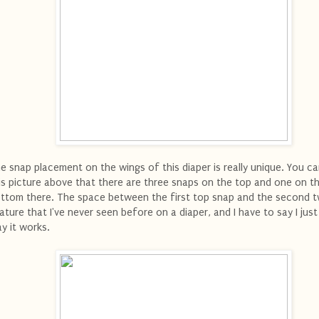
e snap placement on the wings of this diaper is really unique. You ca
is picture above that there are three snaps on the top and one on t
ttom there. The space between the first top snap and the second t
ature that I've never seen before on a diaper, and I have to say I just
y it works.