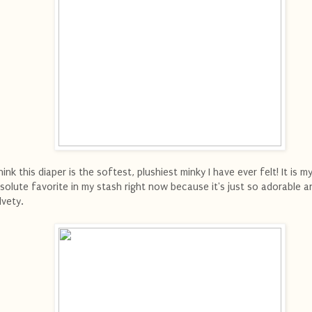
think this diaper is the softest, plushiest minky I have ever felt! It is m
solute favorite in my stash right now because it's just so adorable a
lvety.