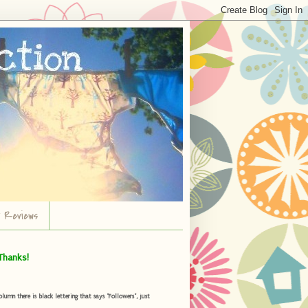
r Reviews
Thanks!
umn there is black lettering that says "Followers", just