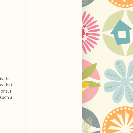
is the
ps that
ons. I
 such a