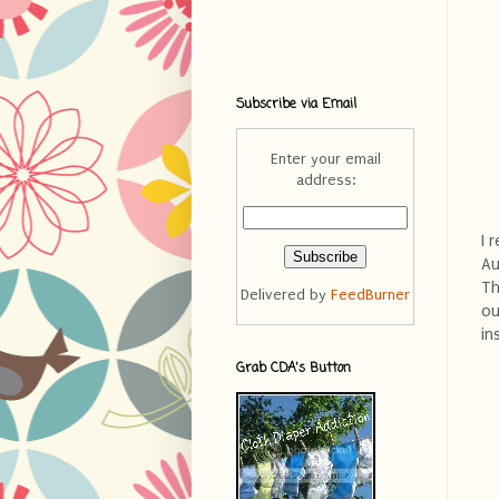
Subscribe via Email
Enter your email
address:
I 
Au
Th
Delivered by
FeedBurner
ou
in
Grab CDA's Button