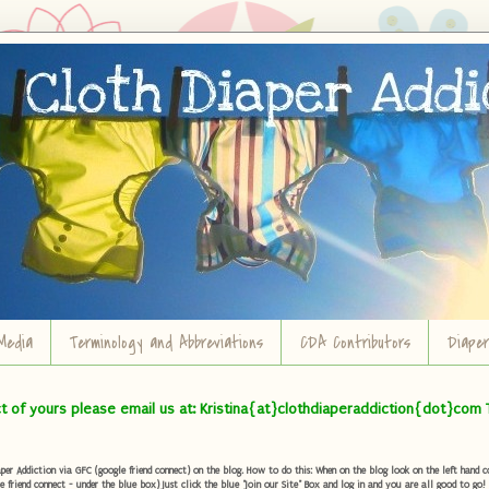
Media
Terminology and Abbreviations
CDA Contributors
Diape
ct of yours please email us at: Kristina{at}clothdiaperaddiction{dot}com 
r Addiction via GFC (google friend connect) on the blog. How to do this: When on the blog look on the left hand col
e friend connect - under the blue box) Just click the blue "Join our Site" Box and log in and you are all good to go!