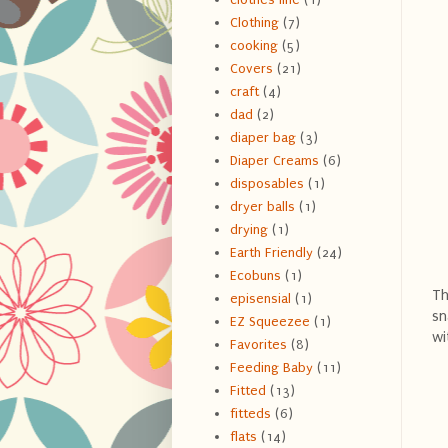
Clothing
(7)
cooking
(5)
Covers
(21)
craft
(4)
dad
(2)
diaper bag
(3)
Diaper Creams
(6)
disposables
(1)
dryer balls
(1)
drying
(1)
Earth Friendly
(24)
Ecobuns
(1)
Th
episensial
(1)
sn
EZ Squeezee
(1)
wi
Favorites
(8)
Feeding Baby
(11)
Fitted
(13)
fitteds
(6)
flats
(14)