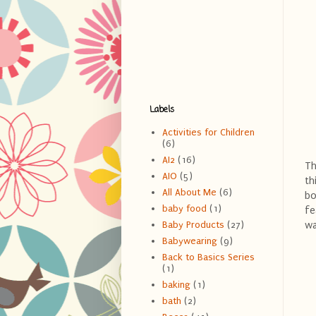
Labels
Activities for Children
(6)
AI2
(16)
Th
AIO
(5)
th
All About Me
(6)
bo
baby food
(1)
fe
wa
Baby Products
(27)
Babywearing
(9)
Back to Basics Series
(1)
baking
(1)
bath
(2)