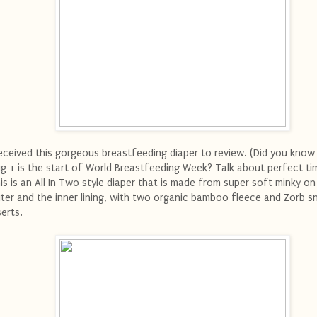
received this gorgeous breastfeeding diaper to review. (Did you know
g 1 is the start of World Breastfeeding Week? Talk about perfect tim
is is an All In Two style diaper that is made from super soft minky on
ter and the inner lining, with two organic bamboo fleece and Zorb s
serts.