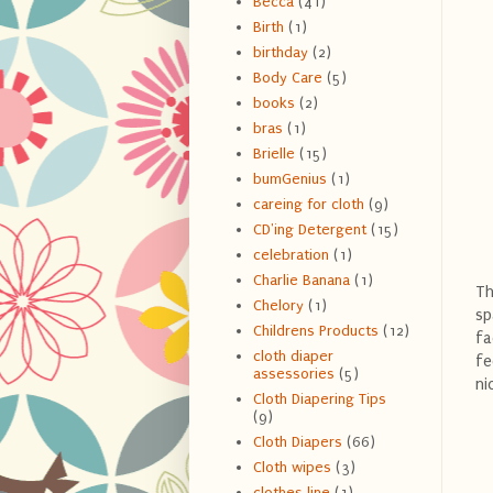
Becca
(41)
Birth
(1)
birthday
(2)
Body Care
(5)
books
(2)
bras
(1)
Brielle
(15)
bumGenius
(1)
careing for cloth
(9)
CD'ing Detergent
(15)
celebration
(1)
Charlie Banana
(1)
Th
Chelory
(1)
sp
Childrens Products
(12)
fa
cloth diaper
fe
assessories
(5)
ni
Cloth Diapering Tips
(9)
Cloth Diapers
(66)
Cloth wipes
(3)
clothes line
(1)