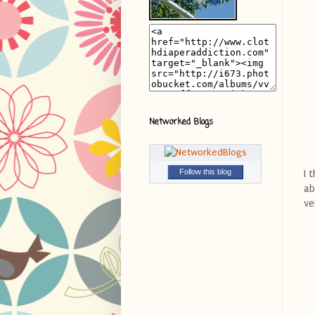
Networked Blogs
Follow this blog
I 
ab
ve