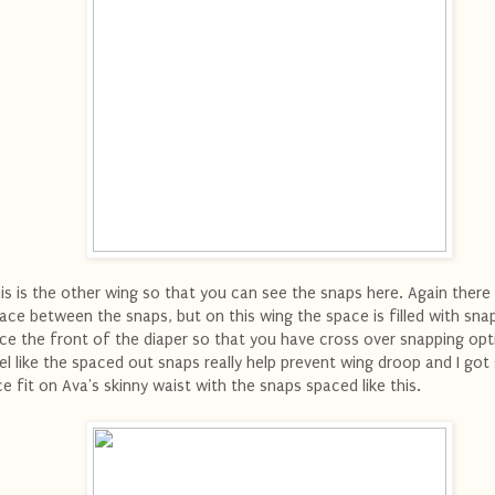
is is the other wing so that you can see the snaps here. Again there 
ace between the snaps, but on this wing the space is filled with sna
ce the front of the diaper so that you have cross over snapping opti
el like the spaced out snaps really help prevent wing droop and I got
ce fit on Ava's skinny waist with the snaps spaced like this.