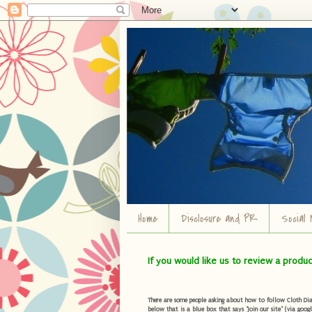
Home
Disclosure and PR
Social 
If you would like us to review a produ
There are some people asking about how to follow Cloth Diape
below that is a blue box that says "Join our site" (via googl