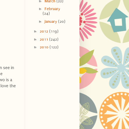
►
March
(22)
►
February
(24)
►
January
(20)
►
2012
(119)
►
2011
(242)
►
2010
(122)
n see in
he
wo is a
 love the