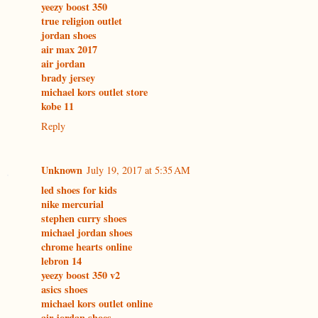
yeezy boost 350
true religion outlet
jordan shoes
air max 2017
air jordan
brady jersey
michael kors outlet store
kobe 11
Reply
Unknown
July 19, 2017 at 5:35 AM
led shoes for kids
nike mercurial
stephen curry shoes
michael jordan shoes
chrome hearts online
lebron 14
yeezy boost 350 v2
asics shoes
michael kors outlet online
air jordan shoes