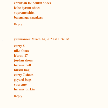
christian louboutin shoes
kobe byrant shoes
supreme shirt
balenciaga sneakers
Reply
yanmaneee
March 14, 2020 at 1:56 PM
curry 5
nike shoes
lebron 17
jordan shoes
hermes belt
birkin bag
curry 7 shoes
goyard bags
supreme
hermes birkin
Reply