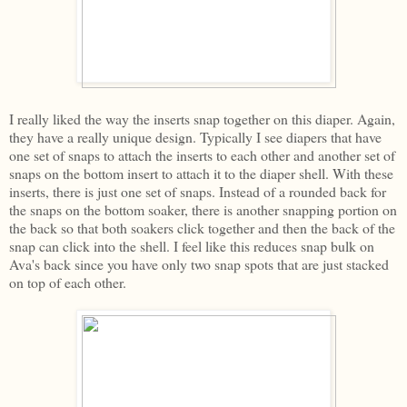
I really liked the way the inserts snap together on this diaper. Again,
they have a really unique design. Typically I see diapers that have
one set of snaps to attach the inserts to each other and another set of
snaps on the bottom insert to attach it to the diaper shell. With these
inserts, there is just one set of snaps. Instead of a rounded back for
the snaps on the bottom soaker, there is another snapping portion on
the back so that both soakers click together and then the back of the
snap can click into the shell. I feel like this reduces snap bulk on
Ava's back since you have only two snap spots that are just stacked
on top of each other.