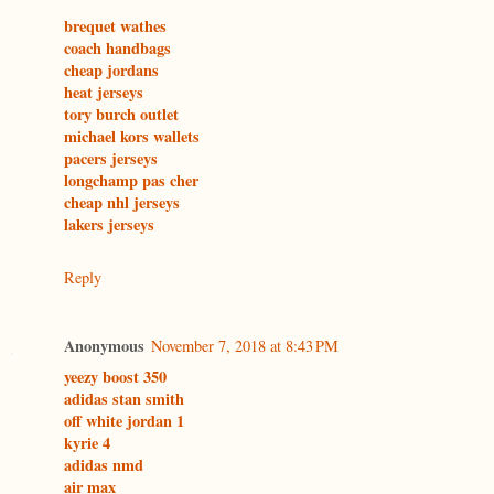
brequet wathes
coach handbags
cheap jordans
heat jerseys
tory burch outlet
michael kors wallets
pacers jerseys
longchamp pas cher
cheap nhl jerseys
lakers jerseys
Reply
Anonymous
November 7, 2018 at 8:43 PM
yeezy boost 350
adidas stan smith
off white jordan 1
kyrie 4
adidas nmd
air max