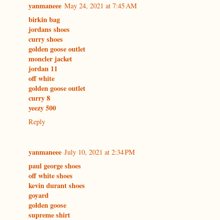
yanmaneee
May 24, 2021 at 7:45 AM
birkin bag
jordans shoes
curry shoes
golden goose outlet
moncler jacket
jordan 11
off white
golden goose outlet
curry 8
yeezy 500
Reply
yanmaneee
July 10, 2021 at 2:34 PM
paul george shoes
off white shoes
kevin durant shoes
goyard
golden goose
supreme shirt