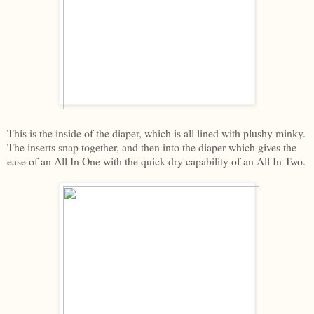
This is the inside of the diaper, which is all lined with plushy minky.
The inserts snap together, and then into the diaper which gives the
ease of an All In One with the quick dry capability of an All In Two.