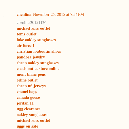
chenlina
November 25, 2015 at 7:54 PM
chenlina20151126
michael kors outlet
toms outlet
fake oakley sunglasses
air force 1
christian louboutin shoes
pandora jewelry
cheap oakley sunglasses
coach outlet store online
mont blanc pens
celine outlet
cheap nfl jerseys
chanel bags
canada goose
jordan 11
ugg clearance
oakley sunglasses
michael kors outlet
uggs on sale