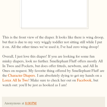
This is the front view of the diaper. It looks like there is wing droop,
but that is due to my very wiggly toddler not sitting still while I put
it on. All the other times we've used it, I've had zero wing droop!
Overall, I just love this diaper! If you are looking for some fun
minky diapers, look no further. Smellephant Fluff offers mostly All
In Twos and Pockets, but does offer fitteds, newborn, and All In
Ones on request. My favorite thing offered by Smellephant Fluff are
the
Character Diapers
. I am absolutely dying to get my hands on a
Lorax All In Two
! Make sure to check her out on
Facebook
, but
watch out: you'll be just as hooked as I am!
Anonymous
at
8:00 PM