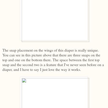
The snap placement on the wings of this diaper is really unique.
You can see in this picture above that there are three snaps on the
top and one on the bottom there. The space between the first top
snap and the second two is a feature that I've never seen before on a
diaper, and I have to say I just love the way it works.