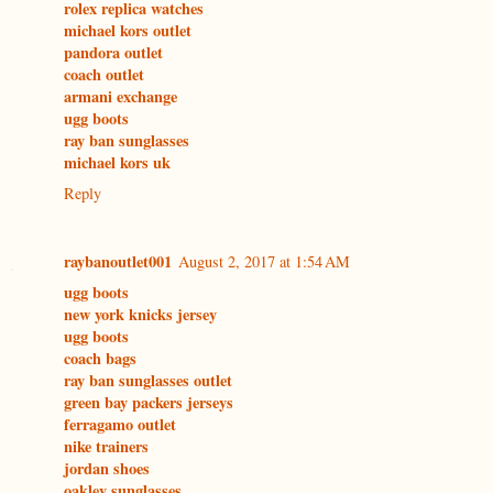
rolex replica watches
michael kors outlet
pandora outlet
coach outlet
armani exchange
ugg boots
ray ban sunglasses
michael kors uk
Reply
raybanoutlet001
August 2, 2017 at 1:54 AM
ugg boots
new york knicks jersey
ugg boots
coach bags
ray ban sunglasses outlet
green bay packers jerseys
ferragamo outlet
nike trainers
jordan shoes
oakley sunglasses