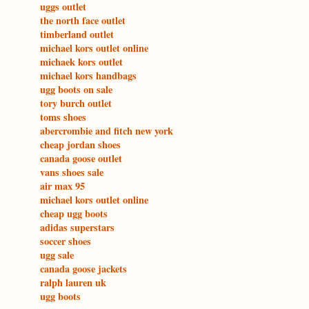
uggs outlet
the north face outlet
timberland outlet
michael kors outlet online
michaek kors outlet
michael kors handbags
ugg boots on sale
tory burch outlet
toms shoes
abercrombie and fitch new york
cheap jordan shoes
canada goose outlet
vans shoes sale
air max 95
michael kors outlet online
cheap ugg boots
adidas superstars
soccer shoes
ugg sale
canada goose jackets
ralph lauren uk
ugg boots