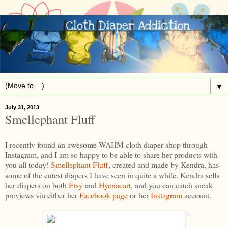
▼
July 31, 2013
Smellephant Fluff
I recently found an awesome WAHM cloth diaper shop through
Instagram, and I am so happy to be able to share her products with
you all today!
Smellephant Fluff
, created and made by Kendra, has
some of the cutest diapers I have seen in quite a while. Kendra sells
her diapers on both
Etsy
and
Hyenacart
, and you can catch sneak
previews via either her
Facebook page
or her
Instagram
account.