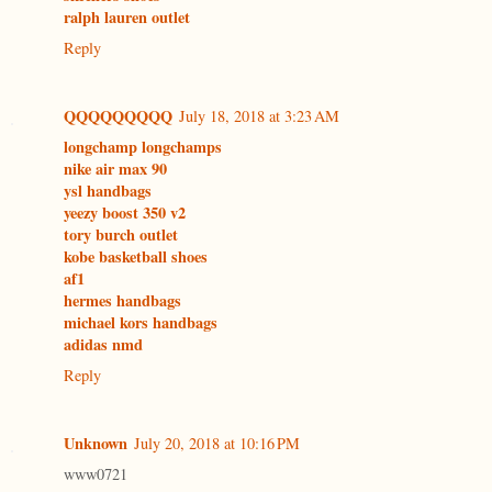
ralph lauren outlet
Reply
QQQQQQQQQ
July 18, 2018 at 3:23 AM
longchamp longchamps
nike air max 90
ysl handbags
yeezy boost 350 v2
tory burch outlet
kobe basketball shoes
af1
hermes handbags
michael kors handbags
adidas nmd
Reply
Unknown
July 20, 2018 at 10:16 PM
www0721