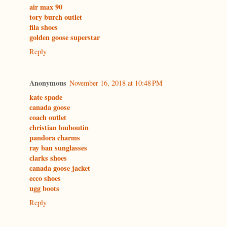
air max 90
tory burch outlet
fila shoes
golden goose superstar
Reply
Anonymous
November 16, 2018 at 10:48 PM
kate spade
canada goose
coach outlet
christian louboutin
pandora charms
ray ban sunglasses
clarks shoes
canada goose jacket
ecco shoes
ugg boots
Reply