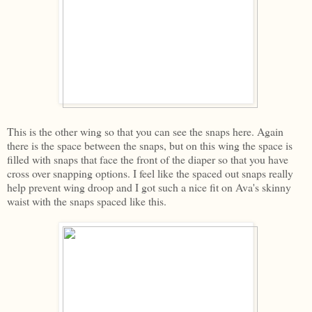
This is the other wing so that you can see the snaps here. Again
there is the space between the snaps, but on this wing the space is
filled with snaps that face the front of the diaper so that you have
cross over snapping options. I feel like the spaced out snaps really
help prevent wing droop and I got such a nice fit on Ava's skinny
waist with the snaps spaced like this.