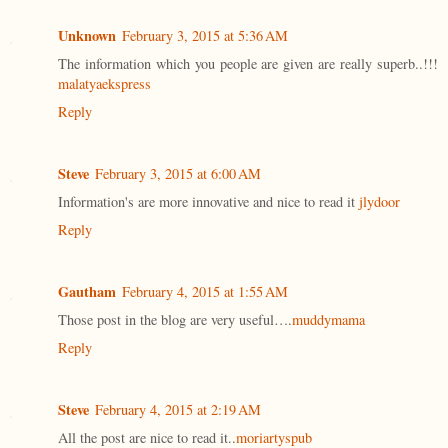
Unknown
February 3, 2015 at 5:36 AM
The information which you people are given are really superb..!!!
malatyaekspress
Reply
Steve
February 3, 2015 at 6:00 AM
Information's are more innovative and nice to read it
jlydoor
Reply
Gautham
February 4, 2015 at 1:55 AM
Those post in the blog are very useful….
muddymama
Reply
Steve
February 4, 2015 at 2:19 AM
All the post are nice to read it..
moriartyspub