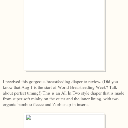
I received this gorgeous breastfeeding diaper to review. (Did you
know that Aug 1 is the start of World Breastfeeding Week? Talk
about perfect timing!) This is an All In Two style diaper that is made
from super soft minky on the outer and the inner lining, with two
organic bamboo fleece and Zorb snap-in inserts.