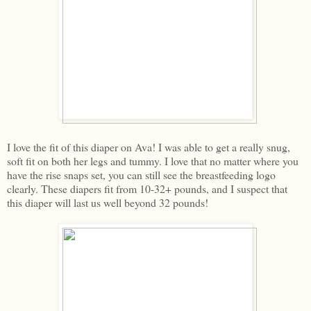
I love the fit of this diaper on Ava! I was able to get a really snug,
soft fit on both her legs and tummy. I love that no matter where you
have the rise snaps set, you can still see the breastfeeding logo
clearly. These diapers fit from 10-32+ pounds, and I suspect that
this diaper will last us well beyond 32 pounds!