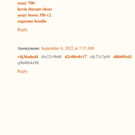
yeezy 700
kevin durant shoes
yeezy boost 350 v2
supreme hoodie
Reply
Anonymous
September 6, 2022 at 7:37 AM
v4j36z4n44
d2c08w8v17
z8l60i9z41
i0o22v9b68
s8c73c7p94
q9h46b4x98
Reply