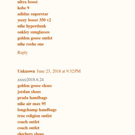
ultra boost
kobe 9
adidas superstar
yeezy boost 350 v2
nike hyperdunk
oakley sunglasses
golden goose outlet
nike roshe one
Reply
Unknown
June 23, 2018 at 9:32 PM
zzzzz2018.6.24
golden goose shoes
jordan shoes
prada handbags
nike air max 95
longchamp handbags
true religion outlet
coach outlet
coach outlet
skechers shoes