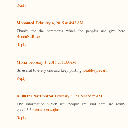
Reply
Mohamed
February 4, 2015 at 4:48 AM
Thanks for the comments which the peoples are give here
BendaNdBake
Reply
Moha
February 4, 2015 at 5:03 AM
Its useful to every one and keep posting
totuldesprecarti
Reply
AllinOnePestControl
February 4, 2015 at 5:35 AM
The information which you people are said here are really
good..!!!
romaxinmasajkrem
Reply