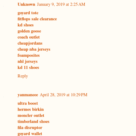
Unknown
January 9, 2019 at 2:25 AM
goyard tote
fitflops sale clearance
kd shoes
golden goose
coach outlet
cheapjordans
cheap nba jerseys
foamposites
nhl jerseys
kd 11 shoes
Reply
yanmaneee
April 28, 2019 at 10:29 PM
ultra boost
hermes birkin
moncler outlet
timberland shoes
fila disruptor
goyard wallet