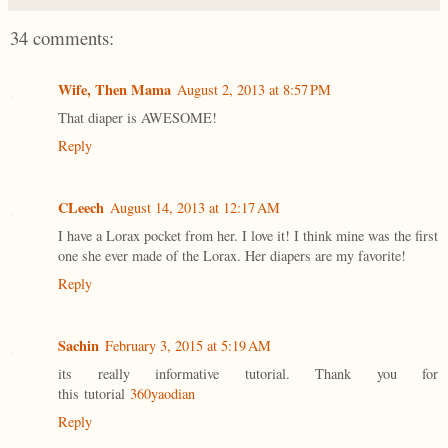
34 comments:
Wife, Then Mama
August 2, 2013 at 8:57 PM
That diaper is AWESOME!
Reply
CLeech
August 14, 2013 at 12:17 AM
I have a Lorax pocket from her. I love it! I think mine was the first
one she ever made of the Lorax. Her diapers are my favorite!
Reply
Sachin
February 3, 2015 at 5:19 AM
its really informative tutorial. Thank you for
this tutorial
360yaodian
Reply