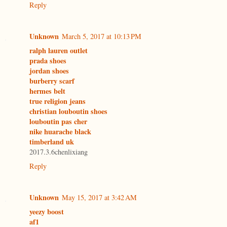
Reply
Unknown
March 5, 2017 at 10:13 PM
ralph lauren outlet
prada shoes
jordan shoes
burberry scarf
hermes belt
true religion jeans
christian louboutin shoes
louboutin pas cher
nike huarache black
timberland uk
2017.3.6chenlixiang
Reply
Unknown
May 15, 2017 at 3:42 AM
yeezy boost
af1