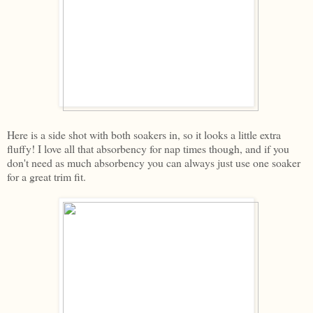
Here is a side shot with both soakers in, so it looks a little extra
fluffy! I love all that absorbency for nap times though, and if you
don't need as much absorbency you can always just use one soaker
for a great trim fit.