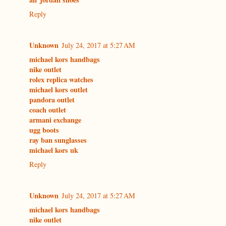
Reply
Unknown
July 24, 2017 at 5:27 AM
michael kors handbags
nike outlet
rolex replica watches
michael kors outlet
pandora outlet
coach outlet
armani exchange
ugg boots
ray ban sunglasses
michael kors uk
Reply
Unknown
July 24, 2017 at 5:27 AM
michael kors handbags
nike outlet