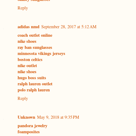
Reply
adidas nmd
September 28, 2017 at 5:12 AM
coach outlet online
nike shoes
ray ban sunglasses
minnesota vikings jerseys
boston celtics
nike outlet
nike shoes
hugo boss suits
ralph lauren outlet
polo ralph lauren
Reply
Unknown
May 9, 2018 at 9:35 PM
pandora jewelry
foamposites