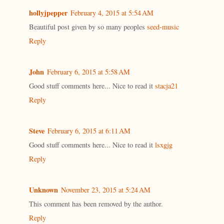
hollyjpepper
February 4, 2015 at 5:54 AM
Beautiful post given by so many peoples
seed-music
Reply
John
February 6, 2015 at 5:58 AM
Good stuff comments here... Nice to read it
stacja21
Reply
Steve
February 6, 2015 at 6:11 AM
Good stuff comments here... Nice to read it
lsxgjg
Reply
Unknown
November 23, 2015 at 5:24 AM
This comment has been removed by the author.
Reply