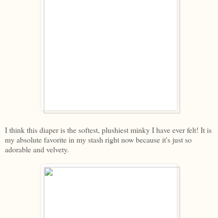
I think this diaper is the softest, plushiest minky I have ever felt! It is
my absolute favorite in my stash right now because it's just so
adorable and velvety.