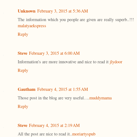
Unknown
February 3, 2015 at 5:36 AM
The information which you people are given are really superb..!!!
malatyaekspress
Reply
Steve
February 3, 2015 at 6:00 AM
Information's are more innovative and nice to read it
jlydoor
Reply
Gautham
February 4, 2015 at 1:55 AM
Those post in the blog are very useful….
muddymama
Reply
Steve
February 4, 2015 at 2:19 AM
All the post are nice to read it..
moriartyspub