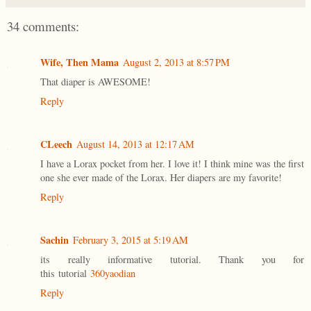
34 comments:
Wife, Then Mama
August 2, 2013 at 8:57 PM
That diaper is AWESOME!
Reply
CLeech
August 14, 2013 at 12:17 AM
I have a Lorax pocket from her. I love it! I think mine was the first
one she ever made of the Lorax. Her diapers are my favorite!
Reply
Sachin
February 3, 2015 at 5:19 AM
its really informative tutorial. Thank you for
this tutorial
360yaodian
Reply