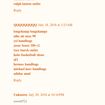
ralph lauren outlet
Reply
QQQQQQQQQ
July 18, 2018 at 3:23 AM
longchamp longchamps
nike air max 90
ysl handbags
yeezy boost 350 v2
tory burch outlet
kobe basketball shoes
af1
hermes handbags
michael kors handbags
adidas nmd
Reply
Unknown
July 20, 2018 at 10:16 PM
www0721