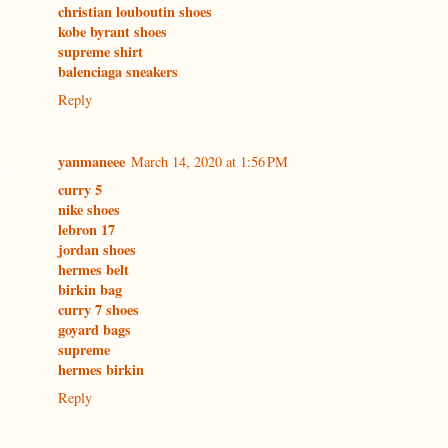
christian louboutin shoes
kobe byrant shoes
supreme shirt
balenciaga sneakers
Reply
yanmaneee
March 14, 2020 at 1:56 PM
curry 5
nike shoes
lebron 17
jordan shoes
hermes belt
birkin bag
curry 7 shoes
goyard bags
supreme
hermes birkin
Reply