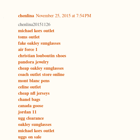
chenlina
November 25, 2015 at 7:54 PM
chenlina20151126
michael kors outlet
toms outlet
fake oakley sunglasses
air force 1
christian louboutin shoes
pandora jewelry
cheap oakley sunglasses
coach outlet store online
mont blanc pens
celine outlet
cheap nfl jerseys
chanel bags
canada goose
jordan 11
ugg clearance
oakley sunglasses
michael kors outlet
uggs on sale