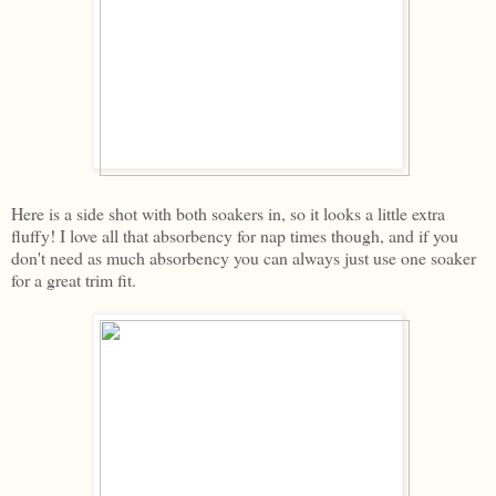
Here is a side shot with both soakers in, so it looks a little extra
fluffy! I love all that absorbency for nap times though, and if you
don't need as much absorbency you can always just use one soaker
for a great trim fit.