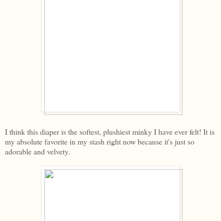
I think this diaper is the softest, plushiest minky I have ever felt! It is
my absolute favorite in my stash right now because it's just so
adorable and velvety.