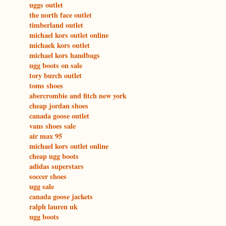
uggs outlet
the north face outlet
timberland outlet
michael kors outlet online
michaek kors outlet
michael kors handbags
ugg boots on sale
tory burch outlet
toms shoes
abercrombie and fitch new york
cheap jordan shoes
canada goose outlet
vans shoes sale
air max 95
michael kors outlet online
cheap ugg boots
adidas superstars
soccer shoes
ugg sale
canada goose jackets
ralph lauren uk
ugg boots