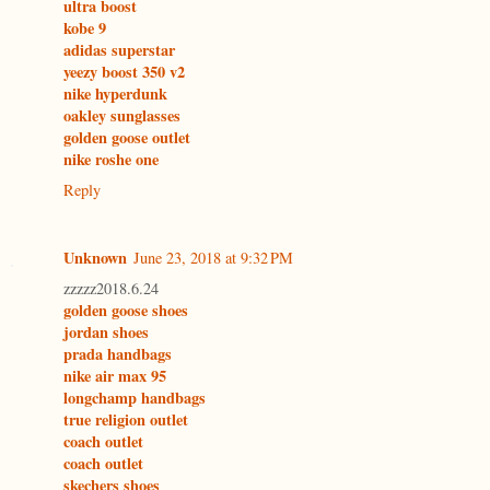
ultra boost
kobe 9
adidas superstar
yeezy boost 350 v2
nike hyperdunk
oakley sunglasses
golden goose outlet
nike roshe one
Reply
Unknown
June 23, 2018 at 9:32 PM
zzzzz2018.6.24
golden goose shoes
jordan shoes
prada handbags
nike air max 95
longchamp handbags
true religion outlet
coach outlet
coach outlet
skechers shoes