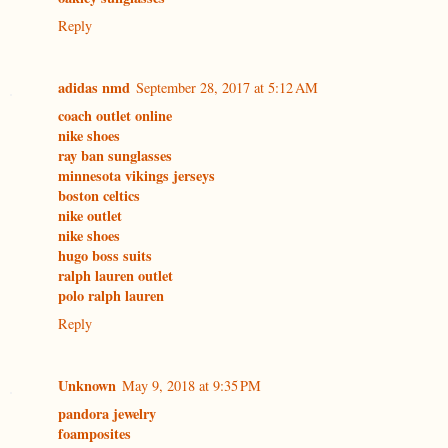
Reply
adidas nmd
September 28, 2017 at 5:12 AM
coach outlet online
nike shoes
ray ban sunglasses
minnesota vikings jerseys
boston celtics
nike outlet
nike shoes
hugo boss suits
ralph lauren outlet
polo ralph lauren
Reply
Unknown
May 9, 2018 at 9:35 PM
pandora jewelry
foamposites