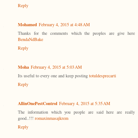
Reply
Mohamed
February 4, 2015 at 4:48 AM
Thanks for the comments which the peoples are give here
BendaNdBake
Reply
Moha
February 4, 2015 at 5:03 AM
Its useful to every one and keep posting
totuldesprecarti
Reply
AllinOnePestControl
February 4, 2015 at 5:35 AM
The information which you people are said here are really
good..!!!
romaxinmasajkrem
Reply