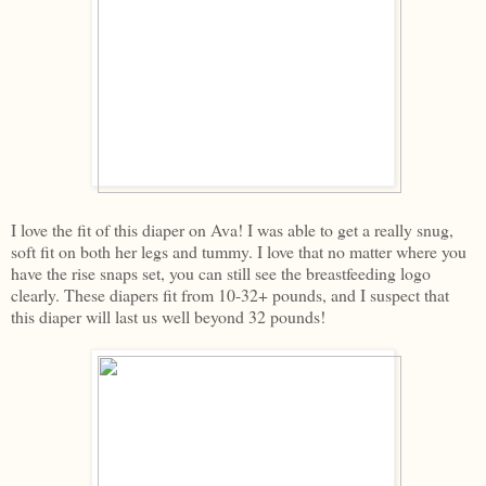
I love the fit of this diaper on Ava! I was able to get a really snug,
soft fit on both her legs and tummy. I love that no matter where you
have the rise snaps set, you can still see the breastfeeding logo
clearly. These diapers fit from 10-32+ pounds, and I suspect that
this diaper will last us well beyond 32 pounds!