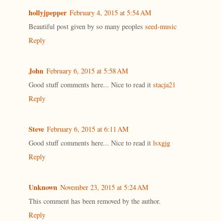
hollyjpepper
February 4, 2015 at 5:54 AM
Beautiful post given by so many peoples
seed-music
Reply
John
February 6, 2015 at 5:58 AM
Good stuff comments here... Nice to read it
stacja21
Reply
Steve
February 6, 2015 at 6:11 AM
Good stuff comments here... Nice to read it
lsxgjg
Reply
Unknown
November 23, 2015 at 5:24 AM
This comment has been removed by the author.
Reply