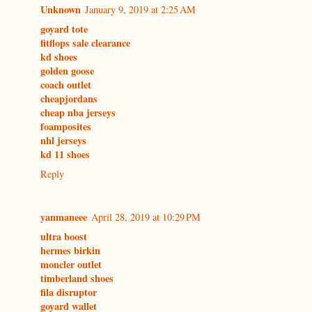
Unknown
January 9, 2019 at 2:25 AM
goyard tote
fitflops sale clearance
kd shoes
golden goose
coach outlet
cheapjordans
cheap nba jerseys
foamposites
nhl jerseys
kd 11 shoes
Reply
yanmaneee
April 28, 2019 at 10:29 PM
ultra boost
hermes birkin
moncler outlet
timberland shoes
fila disruptor
goyard wallet