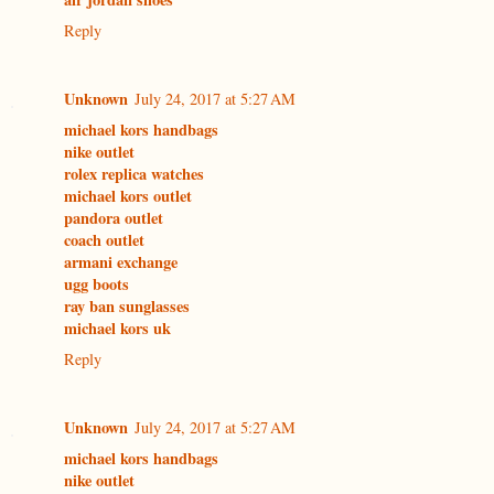
Reply
Unknown
July 24, 2017 at 5:27 AM
michael kors handbags
nike outlet
rolex replica watches
michael kors outlet
pandora outlet
coach outlet
armani exchange
ugg boots
ray ban sunglasses
michael kors uk
Reply
Unknown
July 24, 2017 at 5:27 AM
michael kors handbags
nike outlet