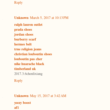
Reply
Unknown
March 5, 2017 at 10:13 PM
ralph lauren outlet
prada shoes
jordan shoes
burberry scarf
hermes belt
true religion jeans
christian louboutin shoes
louboutin pas cher
nike huarache black
timberland uk
2017.3.6chenlixiang
Reply
Unknown
May 15, 2017 at 3:42 AM
yeezy boost
af1