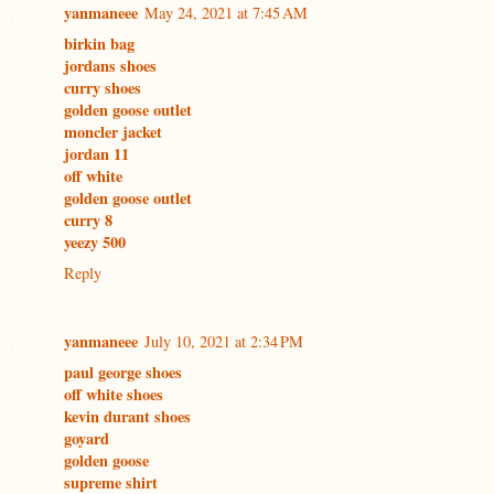
yanmaneee
May 24, 2021 at 7:45 AM
birkin bag
jordans shoes
curry shoes
golden goose outlet
moncler jacket
jordan 11
off white
golden goose outlet
curry 8
yeezy 500
Reply
yanmaneee
July 10, 2021 at 2:34 PM
paul george shoes
off white shoes
kevin durant shoes
goyard
golden goose
supreme shirt