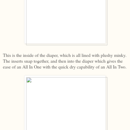
This is the inside of the diaper, which is all lined with plushy minky.
The inserts snap together, and then into the diaper which gives the
ease of an All In One with the quick dry capability of an All In Two.