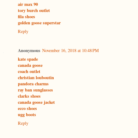
air max 90
tory burch outlet
fila shoes
golden goose superstar
Reply
Anonymous
November 16, 2018 at 10:48 PM
kate spade
canada goose
coach outlet
christian louboutin
pandora charms
ray ban sunglasses
clarks shoes
canada goose jacket
ecco shoes
ugg boots
Reply