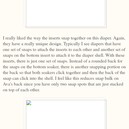
I really liked the way the inserts snap together on this diaper. Again,
they have a really unique design. Typically I see diapers that have
one set of snaps to attach the inserts to each other and another set of
snaps on the bottom insert to attach it to the diaper shell. With these
inserts, there is just one set of snaps. Instead of a rounded back for
the snaps on the bottom soaker, there is another snapping portion on
the back so that both soakers click together and then the back of the
snap can click into the shell. I feel like this reduces snap bulk on
Ava's back since you have only two snap spots that are just stacked
on top of each other.