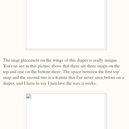
The snap placement on the wings of this diaper is really unique.
You can see in this picture above that there are three snaps on the
top and one on the bottom there. The space between the first top
snap and the second two is a feature that I've never seen before on a
diaper, and I have to say I just love the way it works.