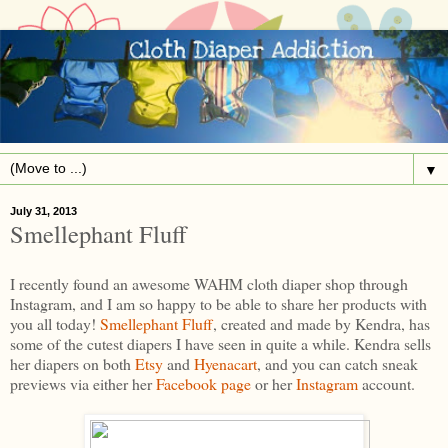
▼
July 31, 2013
Smellephant Fluff
I recently found an awesome WAHM cloth diaper shop through
Instagram, and I am so happy to be able to share her products with
you all today!
Smellephant Fluff
, created and made by Kendra, has
some of the cutest diapers I have seen in quite a while. Kendra sells
her diapers on both
Etsy
and
Hyenacart
, and you can catch sneak
previews via either her
Facebook page
or her
Instagram
account.