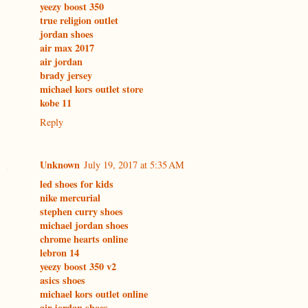
yeezy boost 350
true religion outlet
jordan shoes
air max 2017
air jordan
brady jersey
michael kors outlet store
kobe 11
Reply
Unknown
July 19, 2017 at 5:35 AM
led shoes for kids
nike mercurial
stephen curry shoes
michael jordan shoes
chrome hearts online
lebron 14
yeezy boost 350 v2
asics shoes
michael kors outlet online
air jordan shoes