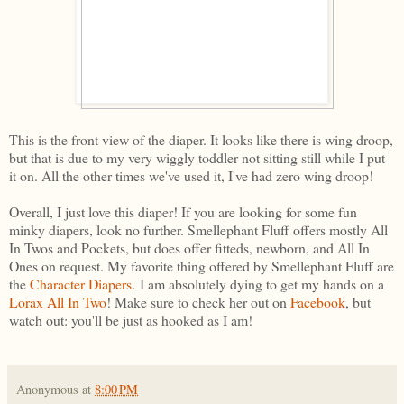
This is the front view of the diaper. It looks like there is wing droop,
but that is due to my very wiggly toddler not sitting still while I put
it on. All the other times we've used it, I've had zero wing droop!
Overall, I just love this diaper! If you are looking for some fun
minky diapers, look no further. Smellephant Fluff offers mostly All
In Twos and Pockets, but does offer fitteds, newborn, and All In
Ones on request. My favorite thing offered by Smellephant Fluff are
the
Character Diapers
. I am absolutely dying to get my hands on a
Lorax All In Two
! Make sure to check her out on
Facebook
, but
watch out: you'll be just as hooked as I am!
Anonymous
at
8:00 PM