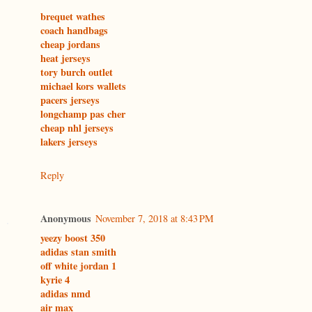
brequet wathes
coach handbags
cheap jordans
heat jerseys
tory burch outlet
michael kors wallets
pacers jerseys
longchamp pas cher
cheap nhl jerseys
lakers jerseys
Reply
Anonymous
November 7, 2018 at 8:43 PM
yeezy boost 350
adidas stan smith
off white jordan 1
kyrie 4
adidas nmd
air max