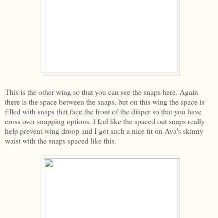
This is the other wing so that you can see the snaps here. Again
there is the space between the snaps, but on this wing the space is
filled with snaps that face the front of the diaper so that you have
cross over snapping options. I feel like the spaced out snaps really
help prevent wing droop and I got such a nice fit on Ava's skinny
waist with the snaps spaced like this.