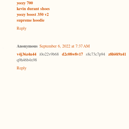
yeezy 700
kevin durant shoes
yeezy boost 350 v2
supreme hoodie
Reply
Anonymous
September 6, 2022 at 7:37 AM
v4j36z4n44
d2c08w8v17
z8l60i9z41
i0o22v9b68
s8c73c7p94
q9h46b4x98
Reply