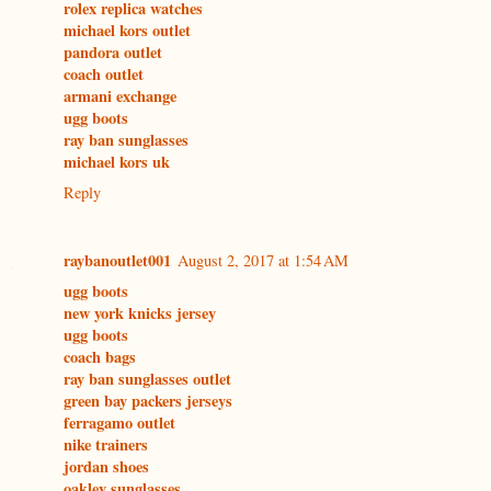
rolex replica watches
michael kors outlet
pandora outlet
coach outlet
armani exchange
ugg boots
ray ban sunglasses
michael kors uk
Reply
raybanoutlet001
August 2, 2017 at 1:54 AM
ugg boots
new york knicks jersey
ugg boots
coach bags
ray ban sunglasses outlet
green bay packers jerseys
ferragamo outlet
nike trainers
jordan shoes
oakley sunglasses