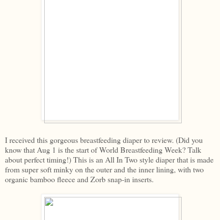
I received this gorgeous breastfeeding diaper to review. (Did you
know that Aug 1 is the start of World Breastfeeding Week? Talk
about perfect timing!) This is an All In Two style diaper that is made
from super soft minky on the outer and the inner lining, with two
organic bamboo fleece and Zorb snap-in inserts.