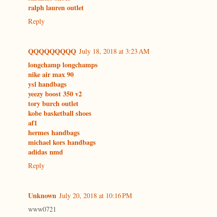
ralph lauren outlet
Reply
QQQQQQQQQ
July 18, 2018 at 3:23 AM
longchamp longchamps
nike air max 90
ysl handbags
yeezy boost 350 v2
tory burch outlet
kobe basketball shoes
af1
hermes handbags
michael kors handbags
adidas nmd
Reply
Unknown
July 20, 2018 at 10:16 PM
www0721