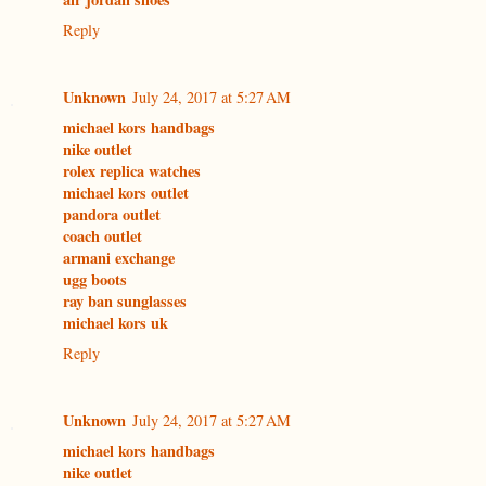
Reply
Unknown
July 24, 2017 at 5:27 AM
michael kors handbags
nike outlet
rolex replica watches
michael kors outlet
pandora outlet
coach outlet
armani exchange
ugg boots
ray ban sunglasses
michael kors uk
Reply
Unknown
July 24, 2017 at 5:27 AM
michael kors handbags
nike outlet