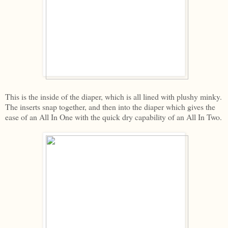
This is the inside of the diaper, which is all lined with plushy minky.
The inserts snap together, and then into the diaper which gives the
ease of an All In One with the quick dry capability of an All In Two.