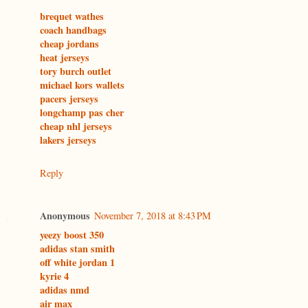
brequet wathes
coach handbags
cheap jordans
heat jerseys
tory burch outlet
michael kors wallets
pacers jerseys
longchamp pas cher
cheap nhl jerseys
lakers jerseys
Reply
Anonymous
November 7, 2018 at 8:43 PM
yeezy boost 350
adidas stan smith
off white jordan 1
kyrie 4
adidas nmd
air max