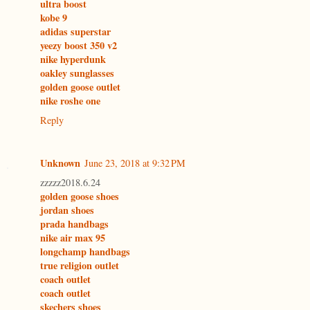
ultra boost
kobe 9
adidas superstar
yeezy boost 350 v2
nike hyperdunk
oakley sunglasses
golden goose outlet
nike roshe one
Reply
Unknown
June 23, 2018 at 9:32 PM
zzzzz2018.6.24
golden goose shoes
jordan shoes
prada handbags
nike air max 95
longchamp handbags
true religion outlet
coach outlet
coach outlet
skechers shoes