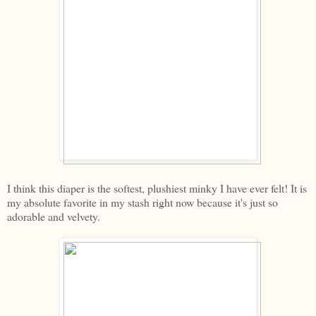
I think this diaper is the softest, plushiest minky I have ever felt! It is
my absolute favorite in my stash right now because it's just so
adorable and velvety.