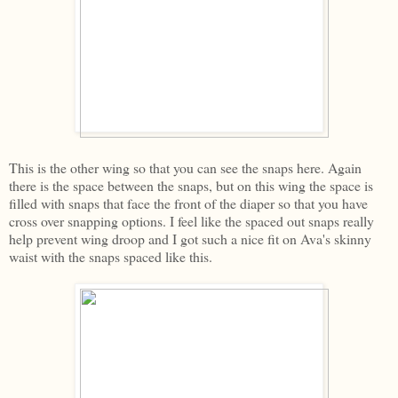
This is the other wing so that you can see the snaps here. Again
there is the space between the snaps, but on this wing the space is
filled with snaps that face the front of the diaper so that you have
cross over snapping options. I feel like the spaced out snaps really
help prevent wing droop and I got such a nice fit on Ava's skinny
waist with the snaps spaced like this.