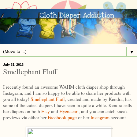
▼
July 31, 2013
Smellephant Fluff
I recently found an awesome WAHM cloth diaper shop through
Instagram, and I am so happy to be able to share her products with
you all today!
Smellephant Fluff
, created and made by Kendra, has
some of the cutest diapers I have seen in quite a while. Kendra sells
her diapers on both
Etsy
and
Hyenacart
, and you can catch sneak
previews via either her
Facebook page
or her
Instagram
account.