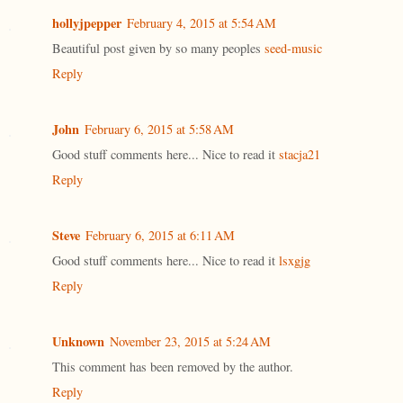
hollyjpepper
February 4, 2015 at 5:54 AM
Beautiful post given by so many peoples
seed-music
Reply
John
February 6, 2015 at 5:58 AM
Good stuff comments here... Nice to read it
stacja21
Reply
Steve
February 6, 2015 at 6:11 AM
Good stuff comments here... Nice to read it
lsxgjg
Reply
Unknown
November 23, 2015 at 5:24 AM
This comment has been removed by the author.
Reply