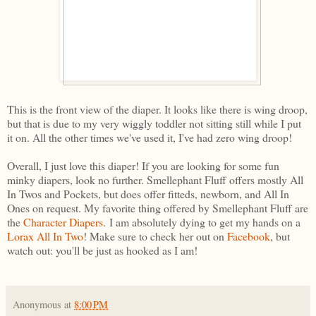
This is the front view of the diaper. It looks like there is wing droop,
but that is due to my very wiggly toddler not sitting still while I put
it on. All the other times we've used it, I've had zero wing droop!
Overall, I just love this diaper! If you are looking for some fun
minky diapers, look no further. Smellephant Fluff offers mostly All
In Twos and Pockets, but does offer fitteds, newborn, and All In
Ones on request. My favorite thing offered by Smellephant Fluff are
the
Character Diapers
. I am absolutely dying to get my hands on a
Lorax All In Two
! Make sure to check her out on
Facebook
, but
watch out: you'll be just as hooked as I am!
Anonymous
at
8:00 PM