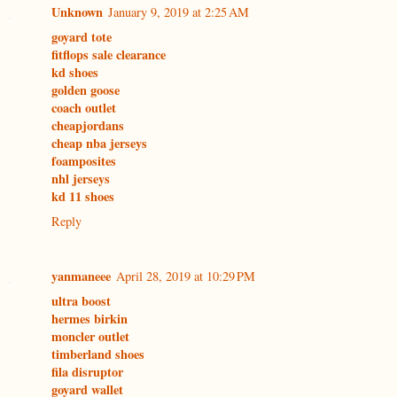
Unknown
January 9, 2019 at 2:25 AM
goyard tote
fitflops sale clearance
kd shoes
golden goose
coach outlet
cheapjordans
cheap nba jerseys
foamposites
nhl jerseys
kd 11 shoes
Reply
yanmaneee
April 28, 2019 at 10:29 PM
ultra boost
hermes birkin
moncler outlet
timberland shoes
fila disruptor
goyard wallet