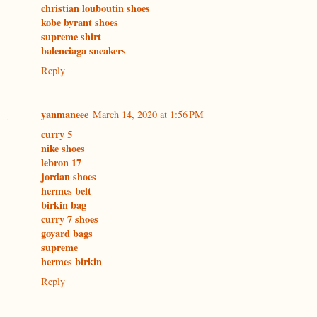
christian louboutin shoes
kobe byrant shoes
supreme shirt
balenciaga sneakers
Reply
yanmaneee
March 14, 2020 at 1:56 PM
curry 5
nike shoes
lebron 17
jordan shoes
hermes belt
birkin bag
curry 7 shoes
goyard bags
supreme
hermes birkin
Reply