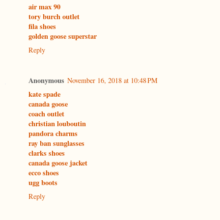
air max 90
tory burch outlet
fila shoes
golden goose superstar
Reply
Anonymous
November 16, 2018 at 10:48 PM
kate spade
canada goose
coach outlet
christian louboutin
pandora charms
ray ban sunglasses
clarks shoes
canada goose jacket
ecco shoes
ugg boots
Reply