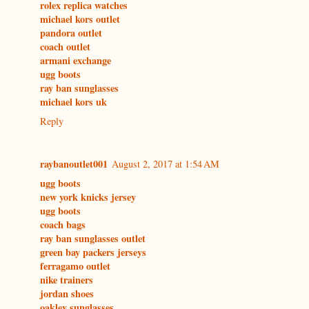
rolex replica watches
michael kors outlet
pandora outlet
coach outlet
armani exchange
ugg boots
ray ban sunglasses
michael kors uk
Reply
raybanoutlet001
August 2, 2017 at 1:54 AM
ugg boots
new york knicks jersey
ugg boots
coach bags
ray ban sunglasses outlet
green bay packers jerseys
ferragamo outlet
nike trainers
jordan shoes
oakley sunglasses