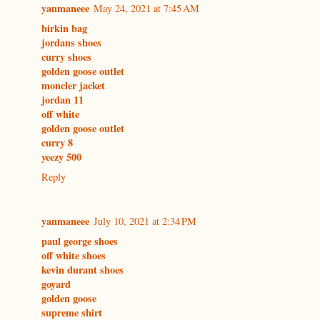
yanmaneee
May 24, 2021 at 7:45 AM
birkin bag
jordans shoes
curry shoes
golden goose outlet
moncler jacket
jordan 11
off white
golden goose outlet
curry 8
yeezy 500
Reply
yanmaneee
July 10, 2021 at 2:34 PM
paul george shoes
off white shoes
kevin durant shoes
goyard
golden goose
supreme shirt