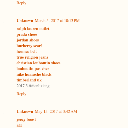
Reply
Unknown
March 5, 2017 at 10:13 PM
ralph lauren outlet
prada shoes
jordan shoes
burberry scarf
hermes belt
true religion jeans
christian louboutin shoes
louboutin pas cher
nike huarache black
timberland uk
2017.3.6chenlixiang
Reply
Unknown
May 15, 2017 at 3:42 AM
yeezy boost
af1