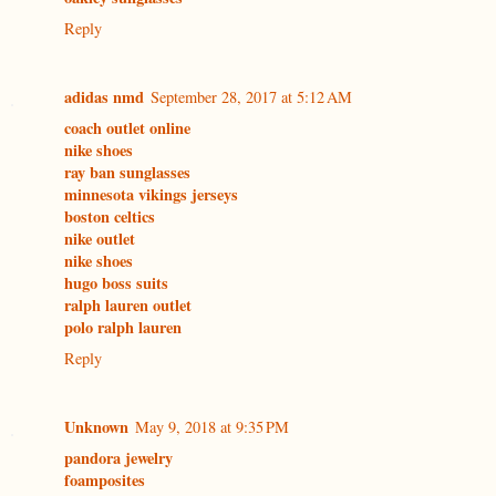
Reply
adidas nmd
September 28, 2017 at 5:12 AM
coach outlet online
nike shoes
ray ban sunglasses
minnesota vikings jerseys
boston celtics
nike outlet
nike shoes
hugo boss suits
ralph lauren outlet
polo ralph lauren
Reply
Unknown
May 9, 2018 at 9:35 PM
pandora jewelry
foamposites