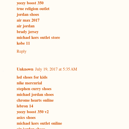
yeezy boost 350
true religion outlet
jordan shoes
air max 2017
air jordan
brady jersey
michael kors outlet store
kobe 11
Reply
Unknown
July 19, 2017 at 5:35 AM
led shoes for kids
nike mercurial
stephen curry shoes
michael jordan shoes
chrome hearts online
lebron 14
yeezy boost 350 v2
asics shoes
michael kors outlet online
air jordan shoes