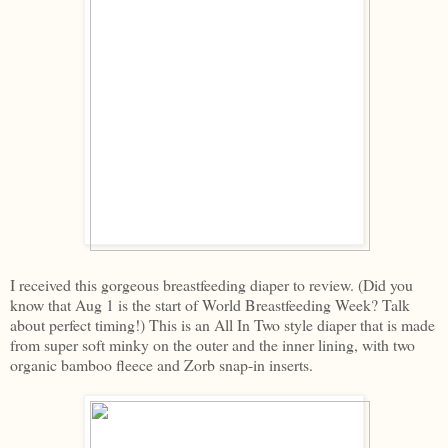
I received this gorgeous breastfeeding diaper to review. (Did you
know that Aug 1 is the start of World Breastfeeding Week? Talk
about perfect timing!) This is an All In Two style diaper that is made
from super soft minky on the outer and the inner lining, with two
organic bamboo fleece and Zorb snap-in inserts.