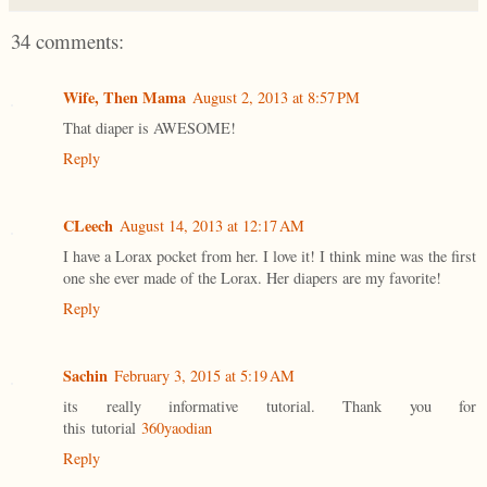
34 comments:
Wife, Then Mama
August 2, 2013 at 8:57 PM
That diaper is AWESOME!
Reply
CLeech
August 14, 2013 at 12:17 AM
I have a Lorax pocket from her. I love it! I think mine was the first
one she ever made of the Lorax. Her diapers are my favorite!
Reply
Sachin
February 3, 2015 at 5:19 AM
its really informative tutorial. Thank you for
this tutorial
360yaodian
Reply