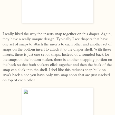
I really liked the way the inserts snap together on this diaper. Again,
they have a really unique design. Typically I see diapers that have
one set of snaps to attach the inserts to each other and another set of
snaps on the bottom insert to attach it to the diaper shell. With these
inserts, there is just one set of snaps. Instead of a rounded back for
the snaps on the bottom soaker, there is another snapping portion on
the back so that both soakers click together and then the back of the
snap can click into the shell. I feel like this reduces snap bulk on
Ava's back since you have only two snap spots that are just stacked
on top of each other.