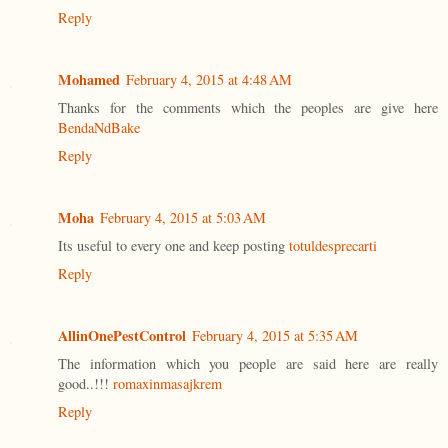
Reply
Mohamed
February 4, 2015 at 4:48 AM
Thanks for the comments which the peoples are give here
BendaNdBake
Reply
Moha
February 4, 2015 at 5:03 AM
Its useful to every one and keep posting
totuldesprecarti
Reply
AllinOnePestControl
February 4, 2015 at 5:35 AM
The information which you people are said here are really
good..!!!
romaxinmasajkrem
Reply