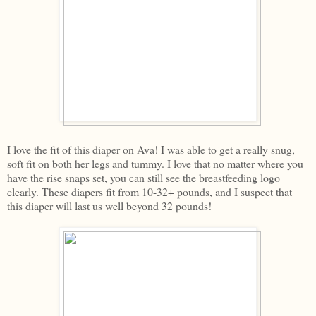
I love the fit of this diaper on Ava! I was able to get a really snug,
soft fit on both her legs and tummy. I love that no matter where you
have the rise snaps set, you can still see the breastfeeding logo
clearly. These diapers fit from 10-32+ pounds, and I suspect that
this diaper will last us well beyond 32 pounds!