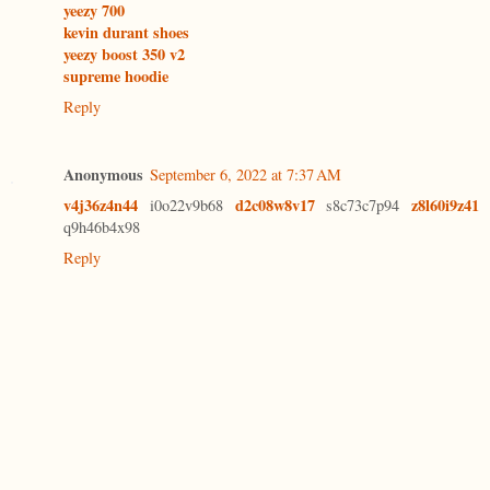
yeezy 700
kevin durant shoes
yeezy boost 350 v2
supreme hoodie
Reply
Anonymous
September 6, 2022 at 7:37 AM
v4j36z4n44
d2c08w8v17
z8l60i9z41
i0o22v9b68
s8c73c7p94
q9h46b4x98
Reply