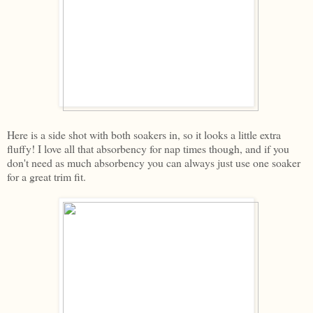
Here is a side shot with both soakers in, so it looks a little extra
fluffy! I love all that absorbency for nap times though, and if you
don't need as much absorbency you can always just use one soaker
for a great trim fit.