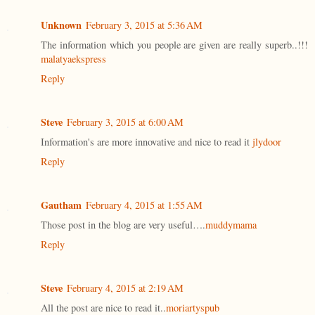
Unknown
February 3, 2015 at 5:36 AM
The information which you people are given are really superb..!!!
malatyaekspress
Reply
Steve
February 3, 2015 at 6:00 AM
Information's are more innovative and nice to read it
jlydoor
Reply
Gautham
February 4, 2015 at 1:55 AM
Those post in the blog are very useful….
muddymama
Reply
Steve
February 4, 2015 at 2:19 AM
All the post are nice to read it..
moriartyspub