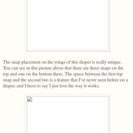
The snap placement on the wings of this diaper is really unique.
You can see in this picture above that there are three snaps on the
top and one on the bottom there. The space between the first top
snap and the second two is a feature that I've never seen before on a
diaper, and I have to say I just love the way it works.