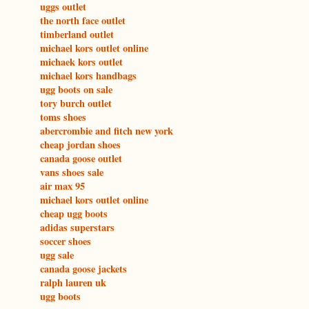
uggs outlet
the north face outlet
timberland outlet
michael kors outlet online
michaek kors outlet
michael kors handbags
ugg boots on sale
tory burch outlet
toms shoes
abercrombie and fitch new york
cheap jordan shoes
canada goose outlet
vans shoes sale
air max 95
michael kors outlet online
cheap ugg boots
adidas superstars
soccer shoes
ugg sale
canada goose jackets
ralph lauren uk
ugg boots