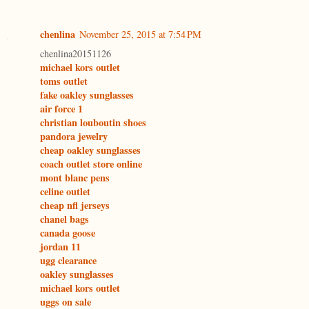
chenlina
November 25, 2015 at 7:54 PM
chenlina20151126
michael kors outlet
toms outlet
fake oakley sunglasses
air force 1
christian louboutin shoes
pandora jewelry
cheap oakley sunglasses
coach outlet store online
mont blanc pens
celine outlet
cheap nfl jerseys
chanel bags
canada goose
jordan 11
ugg clearance
oakley sunglasses
michael kors outlet
uggs on sale