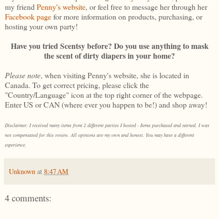
my friend
Penny's website
, or feel free to message her through her
Facebook page
for more information on products, purchasing, or
hosting your own party!
Have you tried Scentsy before? Do you use anything to mask
the scent of dirty diapers in your home?
Please note
, when visiting Penny's website, she is located in
Canada. To get correct pricing, please click the
"Country/Language" icon at the top right corner of the webpage.
Enter US or CAN (where ever you happen to be!) and shop away!
Disclaimer: I received many items from 2 different parties I hosted - Items purchased and earned. I was
not compensated for this review. All opinions are my own and honest. You may have a different
experience.
Unknown
at
8:47 AM
4 comments: