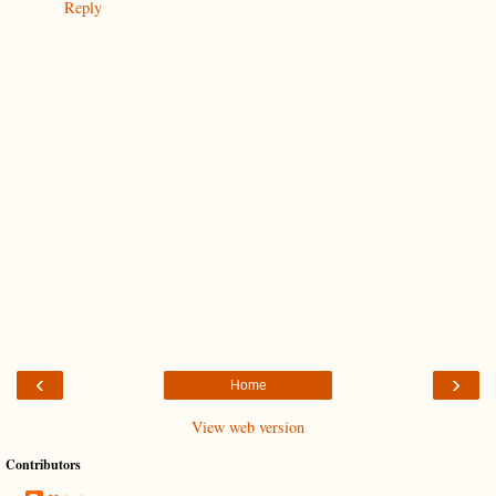
Reply
‹
›
Home
View web version
Contributors