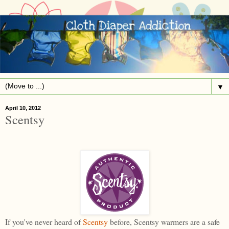
▼
April 10, 2012
Scentsy
If you've never heard of
Scentsy
before, Scentsy warmers are a safe