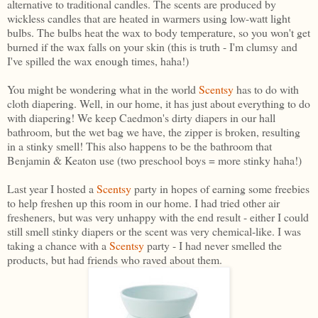
alternative to traditional candles. The scents are produced by
wickless candles that are heated in warmers using low-watt light
bulbs. The bulbs heat the wax to body temperature, so you won't get
burned if the wax falls on your skin (this is truth - I'm clumsy and
I've spilled the wax enough times, haha!)
You might be wondering what in the world
Scentsy
has to do with
cloth diapering. Well, in our home, it has just about everything to do
with diapering! We keep Caedmon's dirty diapers in our hall
bathroom, but the wet bag we have, the zipper is broken, resulting
in a stinky smell! This also happens to be the bathroom that
Benjamin & Keaton use (two preschool boys = more stinky haha!)
Last year I hosted a
Scentsy
party in hopes of earning some freebies
to help freshen up this room in our home. I had tried other air
fresheners, but was very unhappy with the end result - either I could
still smell stinky diapers or the scent was very chemical-like. I was
taking a chance with a
Scentsy
party - I had never smelled the
products, but had friends who raved about them.