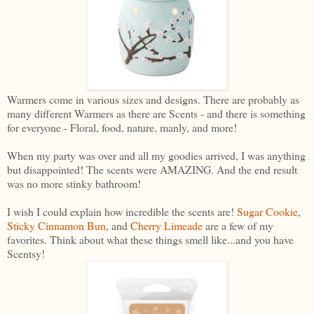
Warmers come in various sizes and designs. There are probably as
many different Warmers as there are Scents - and there is something
for everyone - Floral, food, nature, manly, and more!
When my party was over and all my goodies arrived, I was anything
but disappointed! The scents were AMAZING. And the end result
was no more stinky bathroom!
I wish I could explain how incredible the scents are!
Sugar Cookie
,
Sticky Cinnamon Bun
, and
Cherry Limeade
are a few of my
favorites. Think about what these things smell like...and you have
Scentsy!