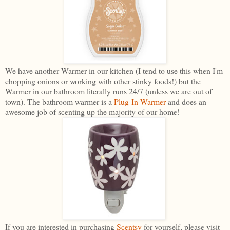
We have another Warmer in our kitchen (I tend to use this when I'm
chopping onions or working with other stinky foods!) but the
Warmer in our bathroom literally runs 24/7 (unless we are out of
town). The bathroom warmer is a
Plug-In Warmer
and does an
awesome job of scenting up the majority of our home!
If you are interested in purchasing
Scentsy
for yourself, please visit