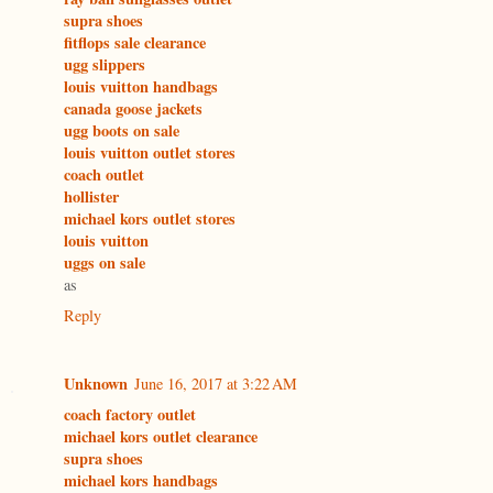
supra shoes
fitflops sale clearance
ugg slippers
louis vuitton handbags
canada goose jackets
ugg boots on sale
louis vuitton outlet stores
coach outlet
hollister
michael kors outlet stores
louis vuitton
uggs on sale
as
Reply
Unknown
June 16, 2017 at 3:22 AM
coach factory outlet
michael kors outlet clearance
supra shoes
michael kors handbags