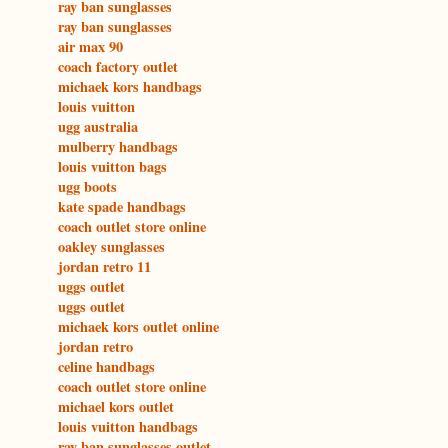
ray ban sunglasses
ray ban sunglasses
air max 90
coach factory outlet
michaek kors handbags
louis vuitton
ugg australia
mulberry handbags
louis vuitton bags
ugg boots
kate spade handbags
coach outlet store online
oakley sunglasses
jordan retro 11
uggs outlet
uggs outlet
michaek kors outlet online
jordan retro
celine handbags
coach outlet store online
michael kors outlet
louis vuitton handbags
ray ban sunglasses outlet