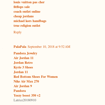
louis vuitton pas cher
fitflops sale
coach outlet online
cheap jordans
michael kors handbags
true religion outlet
Reply
PalaPala
September 10, 2018 at 9:52 AM
Pandora Jewelry
Air Jordan 11
Jordan Retro
Kyrie 3 Shoes
Jordan 11
Red Bottom Shoes For Women
Nike Air Max 270
Air Jordan 9
Pandora
Yeezy boost 350 v2
Latrice20180910