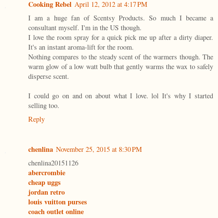
Cooking Rebel
April 12, 2012 at 4:17 PM
I am a huge fan of Scentsy Products. So much I became a
consultant myself. I'm in the US though.
I love the room spray for a quick pick me up after a dirty diaper.
It's an instant aroma-lift for the room.
Nothing compares to the steady scent of the warmers though. The
warm glow of a low watt bulb that gently warms the wax to safely
disperse scent.
I could go on and on about what I love. lol It's why I started
selling too.
Reply
chenlina
November 25, 2015 at 8:30 PM
chenlina20151126
abercrombie
cheap uggs
jordan retro
louis vuitton purses
coach outlet online