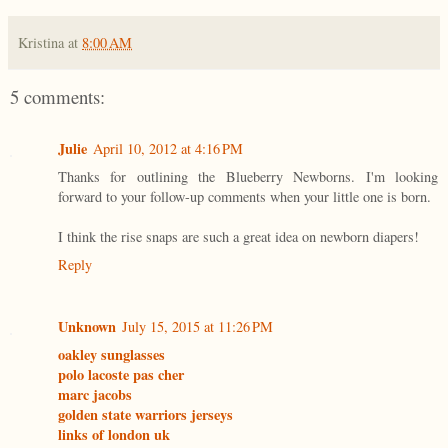
Kristina
at
8:00 AM
5 comments:
Julie
April 10, 2012 at 4:16 PM
Thanks for outlining the Blueberry Newborns. I'm looking
forward to your follow-up comments when your little one is born.
I think the rise snaps are such a great idea on newborn diapers!
Reply
Unknown
July 15, 2015 at 11:26 PM
oakley sunglasses
polo lacoste pas cher
marc jacobs
golden state warriors jerseys
links of london uk