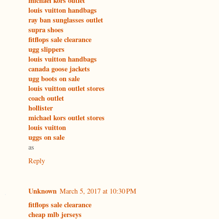
michael kors outlet
louis vuitton handbags
ray ban sunglasses outlet
supra shoes
fitflops sale clearance
ugg slippers
louis vuitton handbags
canada goose jackets
ugg boots on sale
louis vuitton outlet stores
coach outlet
hollister
michael kors outlet stores
louis vuitton
uggs on sale
as
Reply
Unknown
March 5, 2017 at 10:30 PM
fitflops sale clearance
cheap mlb jerseys