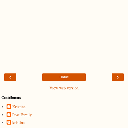
‹
›
Home
View web version
Contributors
Kristina
Post Family
kristina