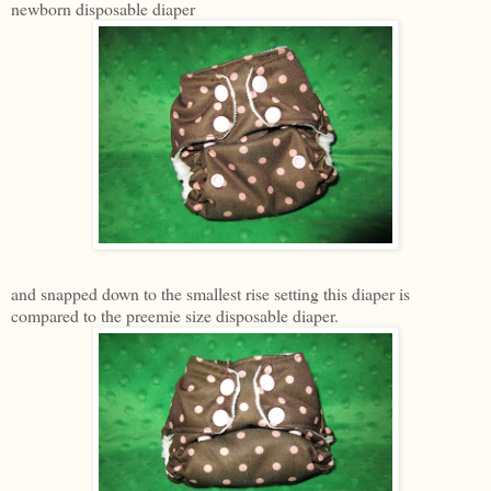
newborn disposable diaper
and snapped down to the smallest rise setting this diaper is
compared to the preemie size disposable diaper.