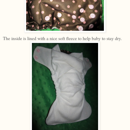
The inside is lined with a nice soft fleece to help baby to stay dry.