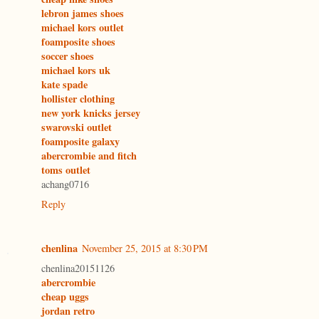
lebron james shoes
michael kors outlet
foamposite shoes
soccer shoes
michael kors uk
kate spade
hollister clothing
new york knicks jersey
swarovski outlet
foamposite galaxy
abercrombie and fitch
toms outlet
achang0716
Reply
chenlina
November 25, 2015 at 8:30 PM
chenlina20151126
abercrombie
cheap uggs
jordan retro