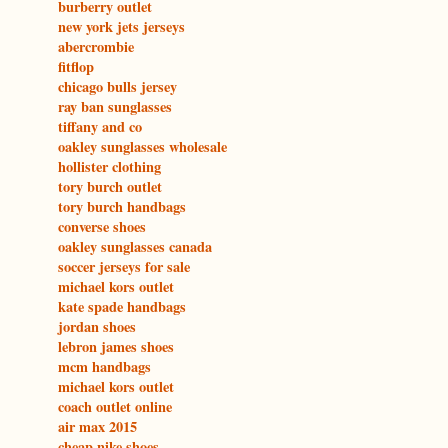
burberry outlet
new york jets jerseys
abercrombie
fitflop
chicago bulls jersey
ray ban sunglasses
tiffany and co
oakley sunglasses wholesale
hollister clothing
tory burch outlet
tory burch handbags
converse shoes
oakley sunglasses canada
soccer jerseys for sale
michael kors outlet
kate spade handbags
jordan shoes
lebron james shoes
mcm handbags
michael kors outlet
coach outlet online
air max 2015
cheap nike shoes