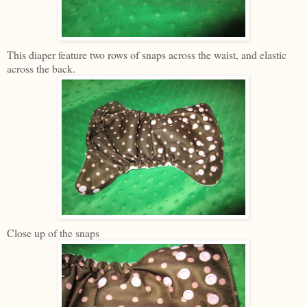
This diaper feature two rows of snaps across the waist, and elastic
across the back.
Close up of the snaps