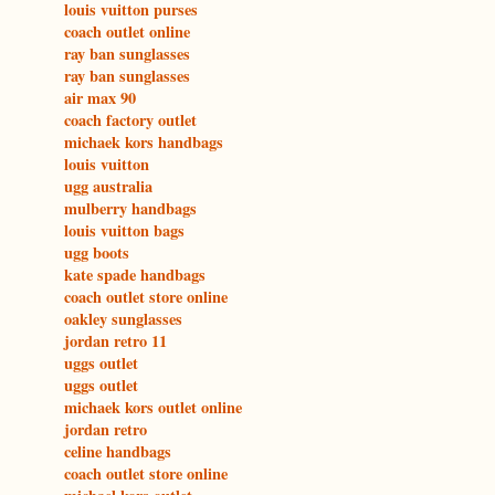
louis vuitton purses
coach outlet online
ray ban sunglasses
ray ban sunglasses
air max 90
coach factory outlet
michaek kors handbags
louis vuitton
ugg australia
mulberry handbags
louis vuitton bags
ugg boots
kate spade handbags
coach outlet store online
oakley sunglasses
jordan retro 11
uggs outlet
uggs outlet
michaek kors outlet online
jordan retro
celine handbags
coach outlet store online