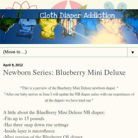
▼
April 9, 2012
Newborn Series: Blueberry Mini Deluxe
*This is a preview of the Blueberry Mini Deluxe newborn diaper. *
*After our baby arrives in June I will update the NB diaper series with our experiences of
all the diapers we have tried out.*
A little about the BlueBerry Mini Deluxe NB diaper:
-Fits up to 15 pounds
-Has three snap down rise settings
-Inside layer is microfleece
-Mini version of the Blueberry OS diaper