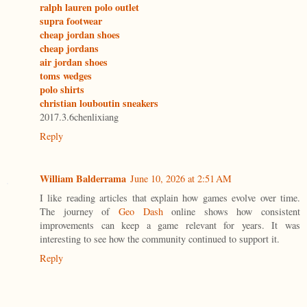
ralph lauren polo outlet
supra footwear
cheap jordan shoes
cheap jordans
air jordan shoes
toms wedges
polo shirts
christian louboutin sneakers
2017.3.6chenlixiang
Reply
William Balderrama
June 10, 2026 at 2:51 AM
I like reading articles that explain how games evolve over time.
The journey of
Geo Dash
online shows how consistent
improvements can keep a game relevant for years. It was
interesting to see how the community continued to support it.
Reply