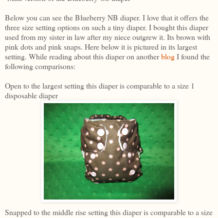
Below you can see the Blueberry NB diaper. I love that it offers the
three size setting options on such a tiny diaper. I bought this diaper
used from my sister in law after my niece outgrew it. Its brown with
pink dots and pink snaps. Here below it is pictured in its largest
setting. While reading about this diaper on another
blog
I found the
following comparisons:
Open to the largest setting this diaper is comparable to a size 1
disposable diaper
Snapped to the middle rise setting this diaper is comparable to a size