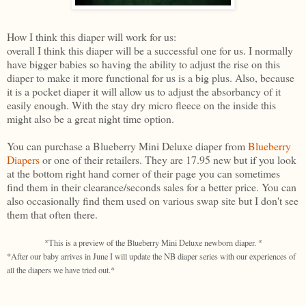
How I think this diaper will work for us:
overall I think this diaper will be a successful one for us. I normally
have bigger babies so having the ability to adjust the rise on this
diaper to make it more functional for us is a big plus. Also, because
it is a pocket diaper it will allow us to adjust the absorbancy of it
easily enough. With the stay dry micro fleece on the inside this
might also be a great night time option.
You can purchase a Blueberry Mini Deluxe diaper from
Blueberry
Diapers
or one of their retailers. They are 17.95 new but if you look
at the bottom right hand corner of their page you can sometimes
find them in their clearance/seconds sales for a better price. You can
also occasionally find them used on various swap site but I don't see
them that often there.
*This is a preview of the Blueberry Mini Deluxe newborn diaper. *
*After our baby arrives in June I will update the NB diaper series with our experiences of
all the diapers we have tried out.*