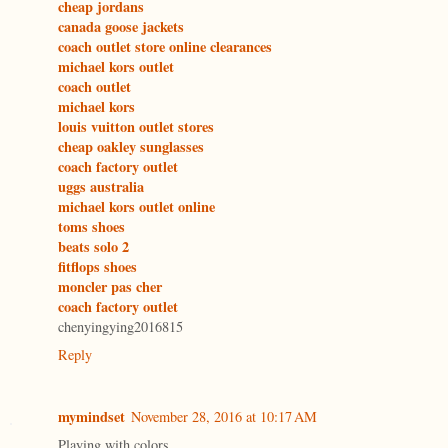
cheap jordans
canada goose jackets
coach outlet store online clearances
michael kors outlet
coach outlet
michael kors
louis vuitton outlet stores
cheap oakley sunglasses
coach factory outlet
uggs australia
michael kors outlet online
toms shoes
beats solo 2
fitflops shoes
moncler pas cher
coach factory outlet
chenyingying2016815
Reply
mymindset
November 28, 2016 at 10:17 AM
Playing with colors