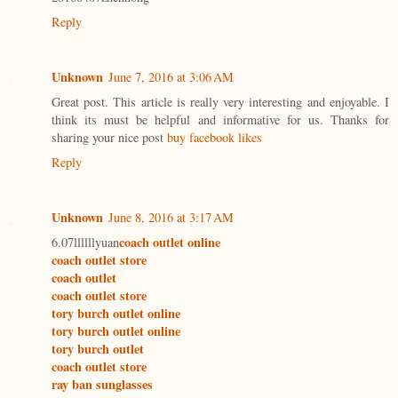
Reply
Unknown
June 7, 2016 at 3:06 AM
Great post. This article is really very interesting and enjoyable. I
think its must be helpful and informative for us. Thanks for
sharing your nice post
buy facebook likes
Reply
Unknown
June 8, 2016 at 3:17 AM
coach outlet online
6.07llllllyuan
coach outlet store
coach outlet
coach outlet store
tory burch outlet online
tory burch outlet online
tory burch outlet
coach outlet store
ray ban sunglasses