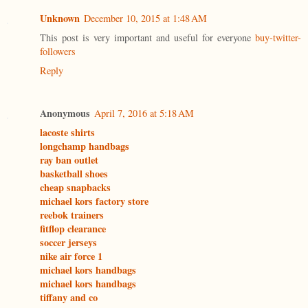
Unknown
December 10, 2015 at 1:48 AM
This post is very important and useful for everyone
buy-twitter-
followers
Reply
Anonymous
April 7, 2016 at 5:18 AM
lacoste shirts
longchamp handbags
ray ban outlet
basketball shoes
cheap snapbacks
michael kors factory store
reebok trainers
fitflop clearance
soccer jerseys
nike air force 1
michael kors handbags
michael kors handbags
tiffany and co