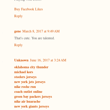
Buy Facebook Likes
Reply
gene
March 8, 2017 at 9:49 AM
That's cute. You are talented.
Reply
Unknown
June 16, 2017 at 3:24 AM
oklahoma city thunder
michael kors
steelers jerseys
new york jets jerseys
nike roshe run
coach outlet online
green bay packers jerseys
nike air huarache
new york giants jerseys