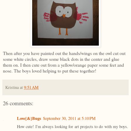
Then after you have painted out the hands/wings on the owl cut out
some white circles, draw some black dots in the center and glue
them on. I then cute out from a yellow/orange paper some feet and
nose. The boys loved helping to put these together!
Kristina
at
9:51 AM
26 comments:
Love{&}Bugs
September 30, 2011 at 5:10 PM
How cute! I'm always looking for art projects to do with my boys.