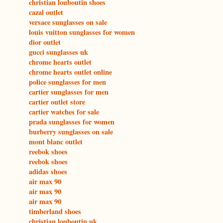
christian louboutin shoes
cazal outlet
versace sunglasses on sale
louis vuitton sunglasses for women
dior outlet
gucci sunglasses uk
chrome hearts outlet
chrome hearts outlet online
police sunglasses for men
cartier sunglasses for men
cartier outlet store
cartier watches for sale
prada sunglasses for women
burberry sunglasses on sale
mont blanc outlet
reebok shoes
reebok shoes
adidas shoes
air max 90
air max 90
air max 90
timberland shoes
christian louboutin uk