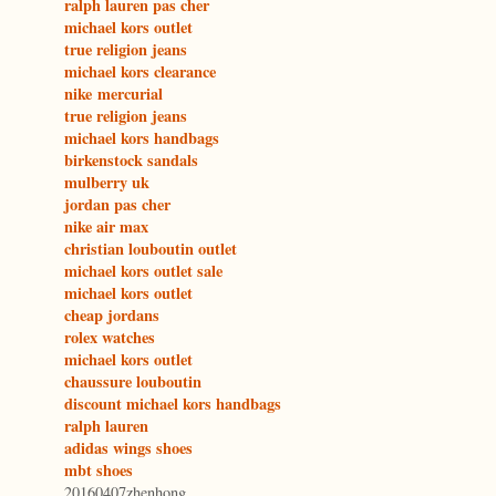
ralph lauren pas cher
michael kors outlet
true religion jeans
michael kors clearance
nike mercurial
true religion jeans
michael kors handbags
birkenstock sandals
mulberry uk
jordan pas cher
nike air max
christian louboutin outlet
michael kors outlet sale
michael kors outlet
cheap jordans
rolex watches
michael kors outlet
chaussure louboutin
discount michael kors handbags
ralph lauren
adidas wings shoes
mbt shoes
20160407zhenhong