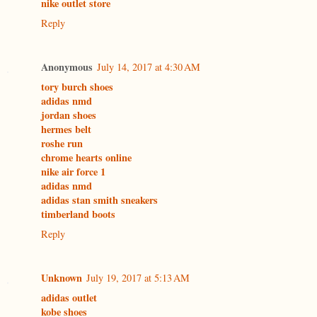
nike outlet store
Reply
Anonymous
July 14, 2017 at 4:30 AM
tory burch shoes
adidas nmd
jordan shoes
hermes belt
roshe run
chrome hearts online
nike air force 1
adidas nmd
adidas stan smith sneakers
timberland boots
Reply
Unknown
July 19, 2017 at 5:13 AM
adidas outlet
kobe shoes