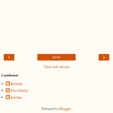
‹
›
Home
View web version
Contributors
Kristina
Post Family
kristina
Powered by
Blogger
.