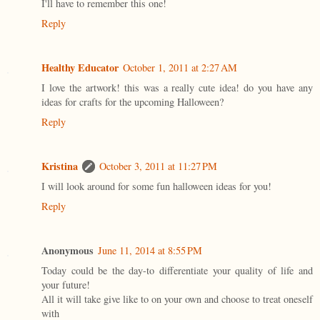
I'll have to remember this one!
Reply
Healthy Educator
October 1, 2011 at 2:27 AM
I love the artwork! this was a really cute idea! do you have any
ideas for crafts for the upcoming Halloween?
Reply
Kristina
October 3, 2011 at 11:27 PM
I will look around for some fun halloween ideas for you!
Reply
Anonymous
June 11, 2014 at 8:55 PM
Today could be the day-to differentiate your quality of life and
your future!
All it will take give like to on your own and choose to treat oneself
with