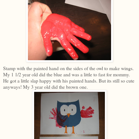
Stamp with the painted hand on the sides of the owl to make wings.
My 1 1/2 year old did the blue and was a little to fast for mommy.
He got a little slap happy with his painted hands. But its still so cute
anyways! My 3 year old did the brown one.