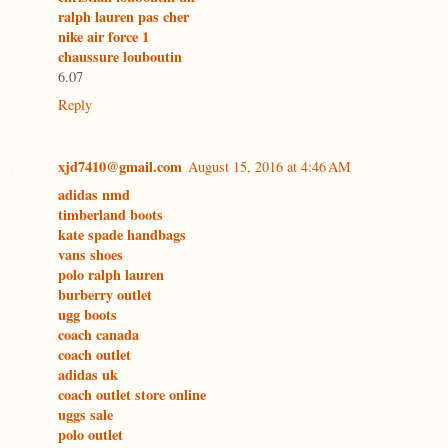
ralph lauren pas cher
nike air force 1
chaussure louboutin
6.07
Reply
xjd7410@gmail.com
August 15, 2016 at 4:46 AM
adidas nmd
timberland boots
kate spade handbags
vans shoes
polo ralph lauren
burberry outlet
ugg boots
coach canada
coach outlet
adidas uk
coach outlet store online
uggs sale
polo outlet