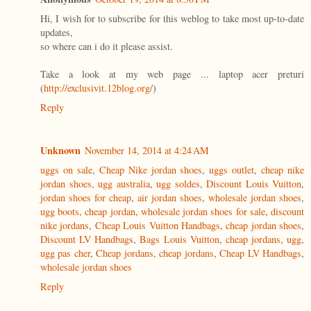
Hi, I wish for to subscribe for this weblog to take most up-to-date
updates,
so where can i do it please assist.
Take a look at my web page ... laptop acer preturi
(
http://exclusivit.12blog.org/
)
Reply
Unknown
November 14, 2014 at 4:24 AM
uggs on sale
,
Cheap Nike jordan shoes
,
uggs outlet
,
cheap nike
jordan shoes
,
ugg australia
,
ugg soldes
,
Discount Louis Vuitton
,
jordan shoes for cheap
,
air jordan shoes
,
wholesale jordan shoes
,
ugg boots
,
cheap jordan
,
wholesale jordan shoes for sale
,
discount
nike jordans
,
Cheap Louis Vuitton Handbags
,
cheap jordan shoes
,
Discount LV Handbags
,
Bags Louis Vuitton
,
cheap jordans
,
ugg
,
ugg pas cher
,
Cheap jordans
,
cheap jordans
,
Cheap LV Handbags
,
wholesale jordan shoes
Reply