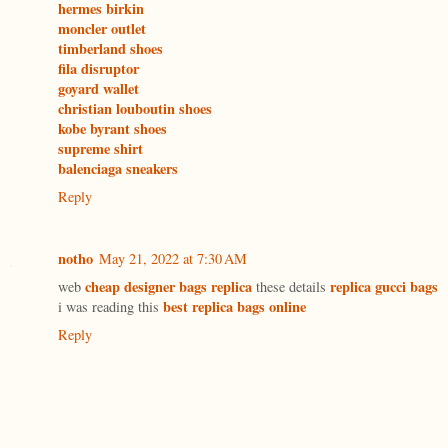
hermes birkin
moncler outlet
timberland shoes
fila disruptor
goyard wallet
christian louboutin shoes
kobe byrant shoes
supreme shirt
balenciaga sneakers
Reply
notho
May 21, 2022 at 7:30 AM
cheap designer bags replica
replica gucci bags
web
these details
best replica bags online
i was reading this
Reply