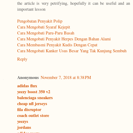
the article is very petrifying, hopefully it can be useful and an
important lesson
Pengobatan Penyakit Polip
Cara Mengobati Syaraf Kejepit
Cara Mengobati Paru-Paru Basah
Cara Mengobati Penyakit Herpes Dengan Bahan Alami
Cara Membasmi Penyakit Kudis Dengan Cepat
Cara Mengobati Kanker Usus Besar Yang Tak Kunjung Sembuh
Reply
Anonymous
November 7, 2018 at 8:38 PM
adidas flux
yeezy boost 350 v2
balenciaga sneakers
cheap nfl jerseys
fila disruptor
coach outlet store
yeezys
jordans