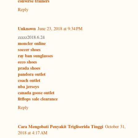
converse trainers
Reply
Unknown
June 23, 2018 at 9:34 PM
zzzzz2018.6.24
moncler online
soccer shoes
ray ban sunglasses
ecco shoes
prada shoes
pandora outlet
coach outlet
nba jerseys
canada goose outlet
fitflops sale clearance
Reply
Cara Mengobati Penyakit Trigliserida Tinggi
October 31,
2018 at 4:17 AM