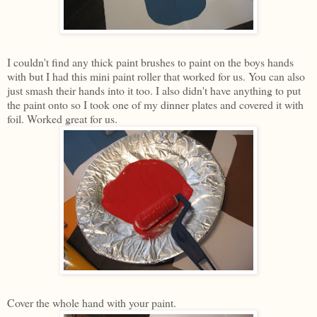
I couldn't find any thick paint brushes to paint on the boys hands
with but I had this mini paint roller that worked for us. You can also
just smash their hands into it too. I also didn't have anything to put
the paint onto so I took one of my dinner plates and covered it with
foil. Worked great for us.
Cover the whole hand with your paint.