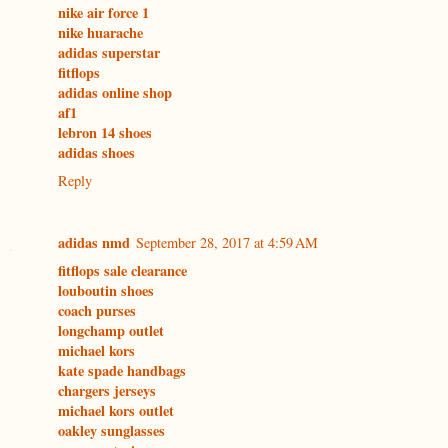
nike air force 1
nike huarache
adidas superstar
fitflops
adidas online shop
af1
lebron 14 shoes
adidas shoes
Reply
adidas nmd
September 28, 2017 at 4:59 AM
fitflops sale clearance
louboutin shoes
coach purses
longchamp outlet
michael kors
kate spade handbags
chargers jerseys
michael kors outlet
oakley sunglasses