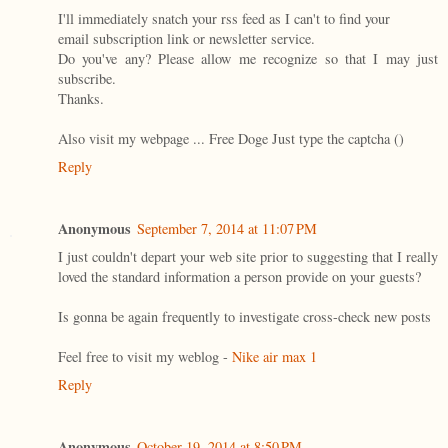
I'll immediately snatch your rss feed as I can't to find your
email subscription link or newsletter service.
Do you've any? Please allow me recognize so that I may just
subscribe.
Thanks.
Also visit my webpage ... Free Doge Just type the captcha (
)
Reply
Anonymous
September 7, 2014 at 11:07 PM
I just couldn't depart your web site prior to suggesting that I really
loved the standard information a person provide on your guests?
Is gonna be again frequently to investigate cross-check new posts
Feel free to visit my weblog -
Nike air max 1
Reply
Anonymous
October 19, 2014 at 8:50 PM