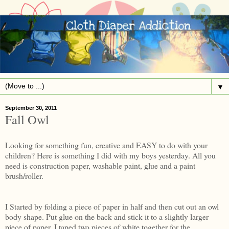
▼
September 30, 2011
Fall Owl
Looking for something fun, creative and EASY to do with your
children? Here is something I did with my boys yesterday. All you
need is construction paper, washable paint, glue and a paint
brush/roller.
I Started by folding a piece of paper in half and then cut out an owl
body shape. Put glue on the back and stick it to a slightly larger
piece of paper. I taped two pieces of white together for the