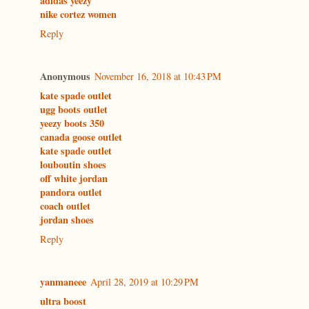
adidas yeezy
nike cortez women
Reply
Anonymous
November 16, 2018 at 10:43 PM
kate spade outlet
ugg boots outlet
yeezy boots 350
canada goose outlet
kate spade outlet
louboutin shoes
off white jordan
pandora outlet
coach outlet
jordan shoes
Reply
yanmaneee
April 28, 2019 at 10:29 PM
ultra boost