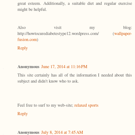
great esteem. Additionally, a suitable diet and regular exercise
might be helpful.
Also visit my blog:
http://howtocurediabetestype12.wordpress.com/ (
wallpaper-
fusion.com
)
Reply
Anonymous
June 17, 2014 at 11:16 PM
This site certainly has all of the information I needed about this
subject and didn't know who to ask.
Feel free to surf to my web-site;
relaxed sports
Reply
Anonymous
July 8, 2014 at 7:45 AM