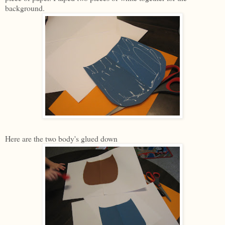
background.
Here are the two body's glued down