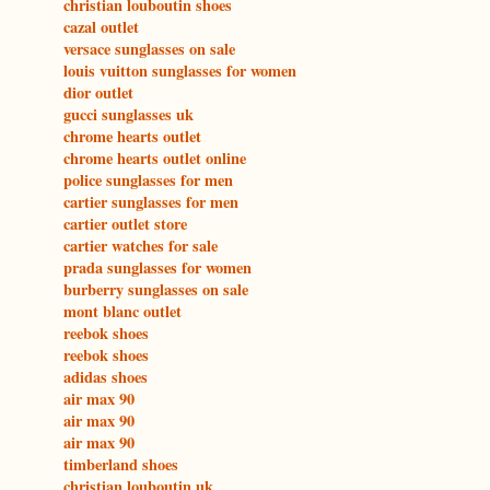
christian louboutin shoes
cazal outlet
versace sunglasses on sale
louis vuitton sunglasses for women
dior outlet
gucci sunglasses uk
chrome hearts outlet
chrome hearts outlet online
police sunglasses for men
cartier sunglasses for men
cartier outlet store
cartier watches for sale
prada sunglasses for women
burberry sunglasses on sale
mont blanc outlet
reebok shoes
reebok shoes
adidas shoes
air max 90
air max 90
air max 90
timberland shoes
christian louboutin uk