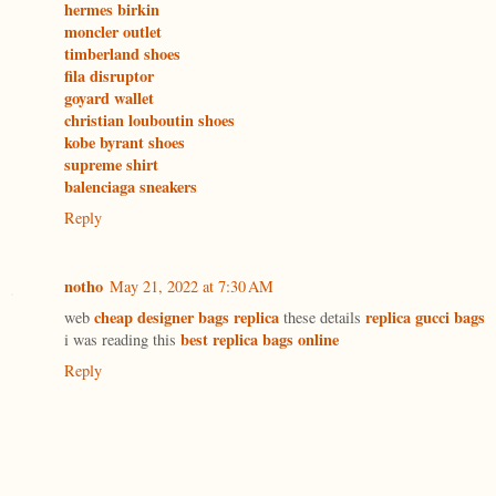
hermes birkin
moncler outlet
timberland shoes
fila disruptor
goyard wallet
christian louboutin shoes
kobe byrant shoes
supreme shirt
balenciaga sneakers
Reply
notho
May 21, 2022 at 7:30 AM
cheap designer bags replica
replica gucci bags
web
these details
best replica bags online
i was reading this
Reply