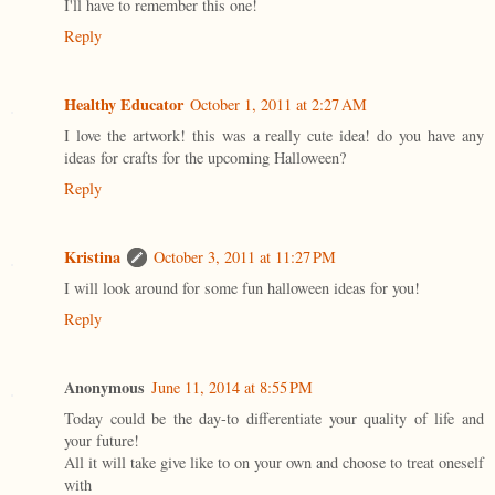
I'll have to remember this one!
Reply
Healthy Educator
October 1, 2011 at 2:27 AM
I love the artwork! this was a really cute idea! do you have any
ideas for crafts for the upcoming Halloween?
Reply
Kristina
October 3, 2011 at 11:27 PM
I will look around for some fun halloween ideas for you!
Reply
Anonymous
June 11, 2014 at 8:55 PM
Today could be the day-to differentiate your quality of life and
your future!
All it will take give like to on your own and choose to treat oneself
with