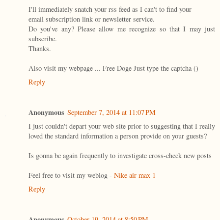
I'll immediately snatch your rss feed as I can't to find your
email subscription link or newsletter service.
Do you've any? Please allow me recognize so that I may just
subscribe.
Thanks.
Also visit my webpage ... Free Doge Just type the captcha (
)
Reply
Anonymous
September 7, 2014 at 11:07 PM
I just couldn't depart your web site prior to suggesting that I really
loved the standard information a person provide on your guests?
Is gonna be again frequently to investigate cross-check new posts
Feel free to visit my weblog -
Nike air max 1
Reply
Anonymous
October 19, 2014 at 8:50 PM