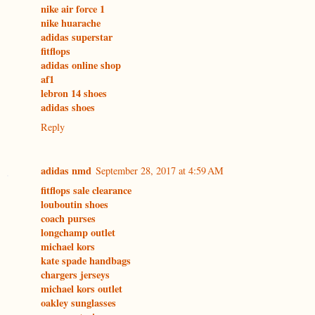
nike air force 1
nike huarache
adidas superstar
fitflops
adidas online shop
af1
lebron 14 shoes
adidas shoes
Reply
adidas nmd
September 28, 2017 at 4:59 AM
fitflops sale clearance
louboutin shoes
coach purses
longchamp outlet
michael kors
kate spade handbags
chargers jerseys
michael kors outlet
oakley sunglasses