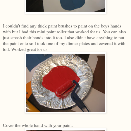
I couldn't find any thick paint brushes to paint on the boys hands
with but I had this mini paint roller that worked for us. You can also
just smash their hands into it too. I also didn't have anything to put
the paint onto so I took one of my dinner plates and covered it with
foil. Worked great for us.
Cover the whole hand with your paint.