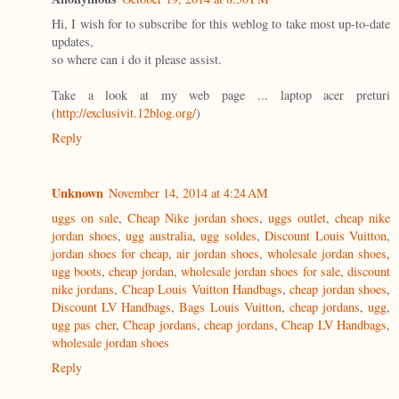
Hi, I wish for to subscribe for this weblog to take most up-to-date
updates,
so where can i do it please assist.
Take a look at my web page ... laptop acer preturi
(
http://exclusivit.12blog.org/
)
Reply
Unknown
November 14, 2014 at 4:24 AM
uggs on sale
,
Cheap Nike jordan shoes
,
uggs outlet
,
cheap nike
jordan shoes
,
ugg australia
,
ugg soldes
,
Discount Louis Vuitton
,
jordan shoes for cheap
,
air jordan shoes
,
wholesale jordan shoes
,
ugg boots
,
cheap jordan
,
wholesale jordan shoes for sale
,
discount
nike jordans
,
Cheap Louis Vuitton Handbags
,
cheap jordan shoes
,
Discount LV Handbags
,
Bags Louis Vuitton
,
cheap jordans
,
ugg
,
ugg pas cher
,
Cheap jordans
,
cheap jordans
,
Cheap LV Handbags
,
wholesale jordan shoes
Reply