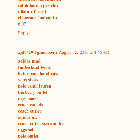
ralph lauren pas cher
nike air force 1
chaussure louboutin
6.07
Reply
xjd7410@gmail.com
August 15, 2016 at 4:46 AM
adidas nmd
timberland boots
kate spade handbags
vans shoes
polo ralph lauren
burberry outlet
ugg boots
coach canada
coach outlet
adidas uk
coach outlet store online
uggs sale
polo outlet