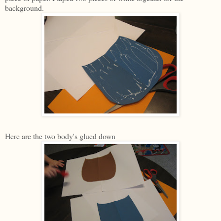
background.
Here are the two body's glued down