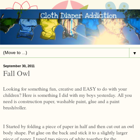
▼
September 30, 2011
Fall Owl
Looking for something fun, creative and EASY to do with your
children? Here is something I did with my boys yesterday. All you
need is construction paper, washable paint, glue and a paint
brush/roller.
I Started by folding a piece of paper in half and then cut out an owl
body shape. Put glue on the back and stick it to a slightly larger
piece of paper. I taped two pieces of white together for the