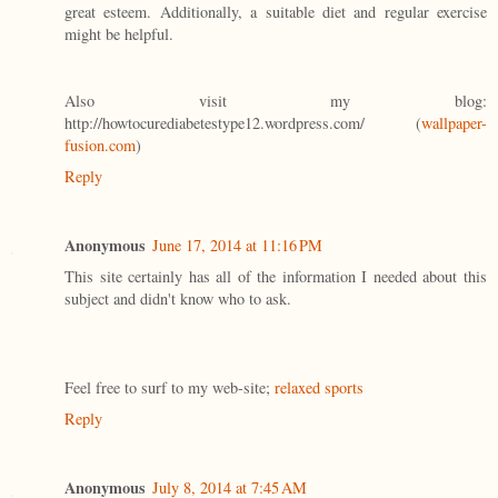
great esteem. Additionally, a suitable diet and regular exercise
might be helpful.
Also visit my blog:
http://howtocurediabetestype12.wordpress.com/ (
wallpaper-
fusion.com
)
Reply
Anonymous
June 17, 2014 at 11:16 PM
This site certainly has all of the information I needed about this
subject and didn't know who to ask.
Feel free to surf to my web-site;
relaxed sports
Reply
Anonymous
July 8, 2014 at 7:45 AM