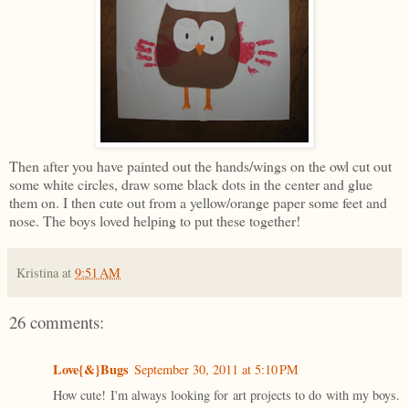
Then after you have painted out the hands/wings on the owl cut out
some white circles, draw some black dots in the center and glue
them on. I then cute out from a yellow/orange paper some feet and
nose. The boys loved helping to put these together!
Kristina
at
9:51 AM
26 comments:
Love{&}Bugs
September 30, 2011 at 5:10 PM
How cute! I'm always looking for art projects to do with my boys.