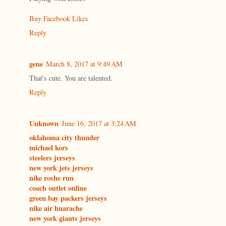
Buy Facebook Likes
Reply
gene
March 8, 2017 at 9:49 AM
That's cute. You are talented.
Reply
Unknown
June 16, 2017 at 3:24 AM
oklahoma city thunder
michael kors
steelers jerseys
new york jets jerseys
nike roshe run
coach outlet online
green bay packers jerseys
nike air huarache
new york giants jerseys