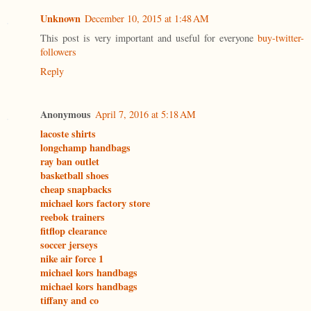
Unknown
December 10, 2015 at 1:48 AM
This post is very important and useful for everyone
buy-twitter-
followers
Reply
Anonymous
April 7, 2016 at 5:18 AM
lacoste shirts
longchamp handbags
ray ban outlet
basketball shoes
cheap snapbacks
michael kors factory store
reebok trainers
fitflop clearance
soccer jerseys
nike air force 1
michael kors handbags
michael kors handbags
tiffany and co