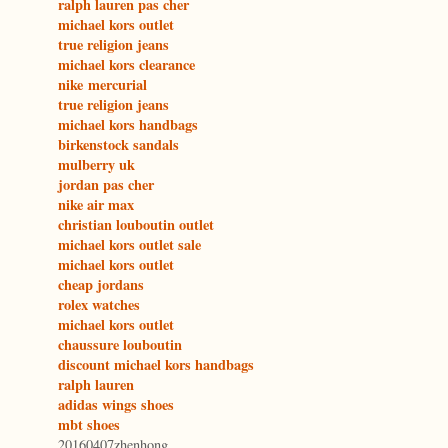
ralph lauren pas cher
michael kors outlet
true religion jeans
michael kors clearance
nike mercurial
true religion jeans
michael kors handbags
birkenstock sandals
mulberry uk
jordan pas cher
nike air max
christian louboutin outlet
michael kors outlet sale
michael kors outlet
cheap jordans
rolex watches
michael kors outlet
chaussure louboutin
discount michael kors handbags
ralph lauren
adidas wings shoes
mbt shoes
20160407zhenhong