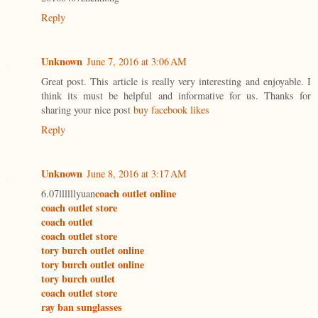
Reply
Unknown
June 7, 2016 at 3:06 AM
Great post. This article is really very interesting and enjoyable. I
think its must be helpful and informative for us. Thanks for
sharing your nice post
buy facebook likes
Reply
Unknown
June 8, 2016 at 3:17 AM
coach outlet online
6.07llllllyuan
coach outlet store
coach outlet
coach outlet store
tory burch outlet online
tory burch outlet online
tory burch outlet
coach outlet store
ray ban sunglasses