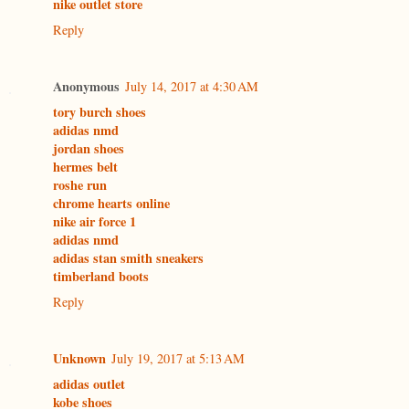
nike outlet store
Reply
Anonymous
July 14, 2017 at 4:30 AM
tory burch shoes
adidas nmd
jordan shoes
hermes belt
roshe run
chrome hearts online
nike air force 1
adidas nmd
adidas stan smith sneakers
timberland boots
Reply
Unknown
July 19, 2017 at 5:13 AM
adidas outlet
kobe shoes