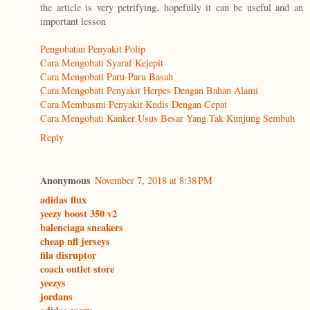
the article is very petrifying, hopefully it can be useful and an
important lesson
Pengobatan Penyakit Polip
Cara Mengobati Syaraf Kejepit
Cara Mengobati Paru-Paru Basah
Cara Mengobati Penyakit Herpes Dengan Bahan Alami
Cara Membasmi Penyakit Kudis Dengan Cepat
Cara Mengobati Kanker Usus Besar Yang Tak Kunjung Sembuh
Reply
Anonymous
November 7, 2018 at 8:38 PM
adidas flux
yeezy boost 350 v2
balenciaga sneakers
cheap nfl jerseys
fila disruptor
coach outlet store
yeezys
jordans