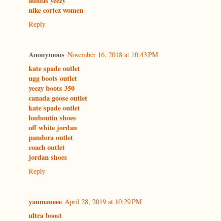
adidas yeezy
nike cortez women
Reply
Anonymous
November 16, 2018 at 10:43 PM
kate spade outlet
ugg boots outlet
yeezy boots 350
canada goose outlet
kate spade outlet
louboutin shoes
off white jordan
pandora outlet
coach outlet
jordan shoes
Reply
yanmaneee
April 28, 2019 at 10:29 PM
ultra boost