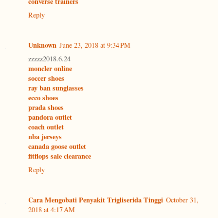
converse trainers
Reply
Unknown
June 23, 2018 at 9:34 PM
zzzzz2018.6.24
moncler online
soccer shoes
ray ban sunglasses
ecco shoes
prada shoes
pandora outlet
coach outlet
nba jerseys
canada goose outlet
fitflops sale clearance
Reply
Cara Mengobati Penyakit Trigliserida Tinggi
October 31,
2018 at 4:17 AM