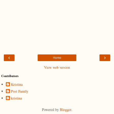
‹
›
Home
View web version
Contributors
Kristina
Post Family
kristina
Powered by
Blogger
.