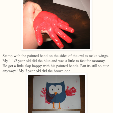
Stamp with the painted hand on the sides of the owl to make wings.
My 1 1/2 year old did the blue and was a little to fast for mommy.
He got a little slap happy with his painted hands. But its still so cute
anyways! My 3 year old did the brown one.