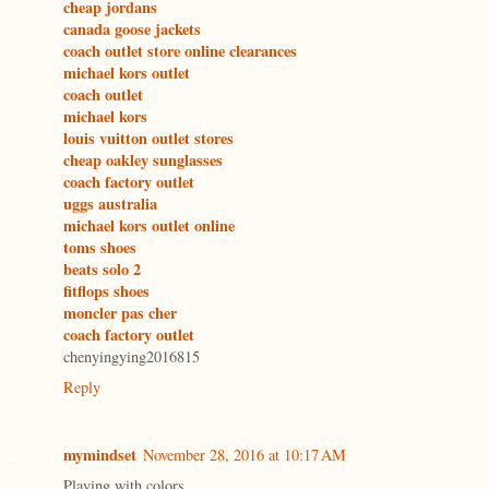
cheap jordans
canada goose jackets
coach outlet store online clearances
michael kors outlet
coach outlet
michael kors
louis vuitton outlet stores
cheap oakley sunglasses
coach factory outlet
uggs australia
michael kors outlet online
toms shoes
beats solo 2
fitflops shoes
moncler pas cher
coach factory outlet
chenyingying2016815
Reply
mymindset
November 28, 2016 at 10:17 AM
Playing with colors