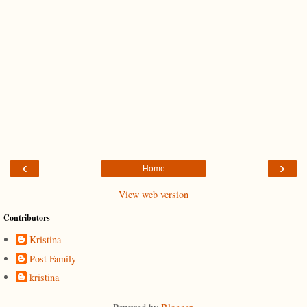
‹
›
Home
View web version
Contributors
Kristina
Post Family
kristina