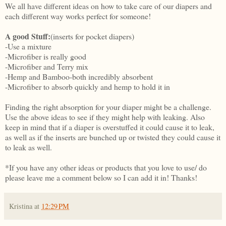
We all have different ideas on how to take care of our diapers and
each different way works perfect for someone!
A good Stuff:
(inserts for pocket diapers)
-Use a mixture
-Microfiber is really good
-Microfiber and Terry mix
-Hemp and Bamboo-both incredibly absorbent
-Microfiber to absorb quickly and hemp to hold it in
Finding the right absorption for your diaper might be a challenge.
Use the above ideas to see if they might help with leaking. Also
keep in mind that if a diaper is overstuffed it could cause it to leak,
as well as if the inserts are bunched up or twisted they could cause it
to leak as well.
*If you have any other ideas or products that you love to use/ do
please leave me a comment below so I can add it in! Thanks!
Kristina
at
12:29 PM