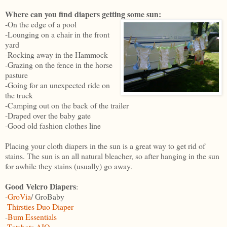
Where can you find diapers getting some sun:
-On the edge of a pool
-Lounging on a chair in the front
yard
-Rocking away in the Hammock
-Grazing on the fence in the horse
pasture
-Going for an unexpected ride on
the truck
-Camping out on the back of the trailer
-Draped over the baby gate
-Good old fashion clothes line
Placing your cloth diapers in the sun is a great way to get rid of
stains. The sun is an all natural bleacher, so after hanging in the sun
for awhile they stains (usually) go away.
Good Velcro Diapers
:
-
GroVia
/ GroBaby
-
Thirsties Duo Diaper
-
Bum Essentials
-
Totsbots AIO