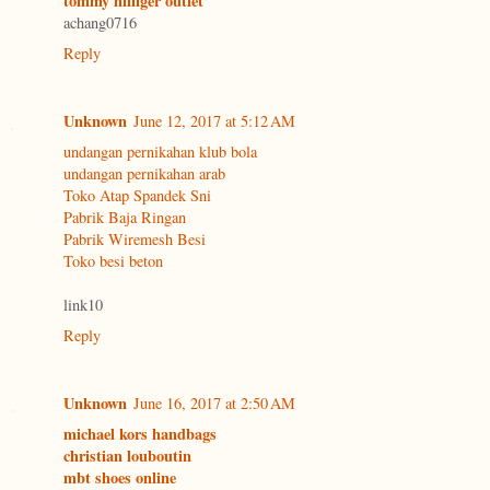
tommy hilfiger outlet
achang0716
Reply
Unknown
June 12, 2017 at 5:12 AM
undangan pernikahan klub bola
undangan pernikahan arab
Toko Atap Spandek Sni
Pabrik Baja Ringan
Pabrik Wiremesh Besi
Toko besi beton
link10
Reply
Unknown
June 16, 2017 at 2:50 AM
michael kors handbags
christian louboutin
mbt shoes online