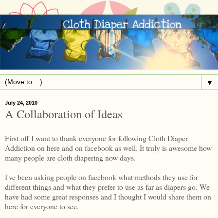
▼
July 24, 2010
A Collaboration of Ideas
First off I want to thank everyone for following Cloth Diaper
Addiction on here and on facebook as well. It truly is awesome how
many people are cloth diapering now days.
I've been asking people on facebook what methods they use for
different things and what they prefer to use as far as diapers go. We
have had some great responses and I thought I would share them on
here for everyone to see.