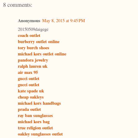
8 comments:
Anonymous
May 8, 2015 at 9:45 PM
20150509daigege
coach outlet
burberry outlet online
tory burch shoes
michael kors outlet online
pandora jewelry
ralph lauren uk
air max 95
gucci outlet
gucci outlet
kate spade uk
cheap oakleys
michael kors handbags
prada outlet
ray ban sunglasses
michael kors bag
true religion outlet
oakley sunglasses outlet