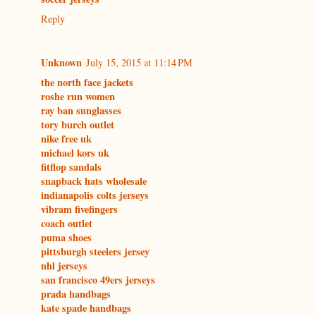
Reply
Unknown
July 15, 2015 at 11:14 PM
the north face jackets
roshe run women
ray ban sunglasses
tory burch outlet
nike free uk
michael kors uk
fitflop sandals
snapback hats wholesale
indianapolis colts jerseys
vibram fivefingers
coach outlet
puma shoes
pittsburgh steelers jersey
nhl jerseys
san francisco 49ers jerseys
prada handbags
kate spade handbags