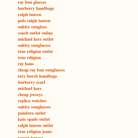
ray ban glasses
burberry handbags
ralph lauren
polo ralph lauren
oakley sunglass
coach outlet online
michael kors outlet
oakley sunglasses
true religion outlet
true religion
ray bans
cheap ray ban sunglasses
tory burch handbags
burberry scarf
michael kors
cheap jerseys
replica watches
oakley sunglasses
pandora outlet
kate spade outlet
ralph lauren outlet
true religion jeans
soccer jerseys