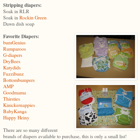
Stripping diapers:
Soak in RLR
Soak in
Rockin Green
Dawn dish soap
Favorite Diapers:
bumGenius
Rumparoos
G-diapers
DryBees
Katydids
Fuzzibunz
Bottombumpers
AMP
Goodmama
Thirsties
Kinickernappies
BabyKanga
Happy Heiny
There are so many different
brands of diapers available to purchase, this is only a small list!