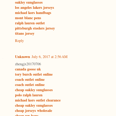
oakley sunglasses
los angeles lakers jerseys
michael kors handbags
mont blanc pens
ralph lauren outlet
pittsburgh steelers jersey
titans jersey
Reply
Unknown
July 6, 2017 at 2:56 AM
zhengjx20170706
canada goose uk
tory burch outlet online
coach outlet online
coach outlet online
cheap oakley sunglasses
polo ralph lauren
michael kors outlet clearance
cheap oakley sunglasses
cheap jerseys wholesale
cheap ray bans