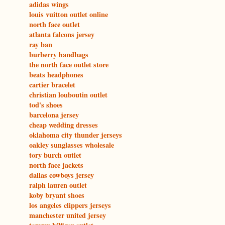
adidas wings
louis vuitton outlet online
north face outlet
atlanta falcons jersey
ray ban
burberry handbags
the north face outlet store
beats headphones
cartier bracelet
christian louboutin outlet
tod's shoes
barcelona jersey
cheap wedding dresses
oklahoma city thunder jerseys
oakley sunglasses wholesale
tory burch outlet
north face jackets
dallas cowboys jersey
ralph lauren outlet
koby bryant shoes
los angeles clippers jerseys
manchester united jersey