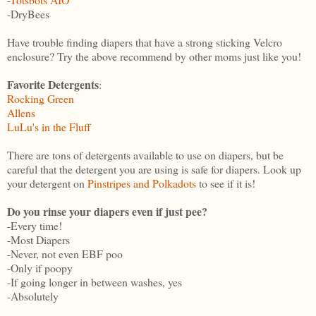
-DryBees
Have trouble finding diapers that have a strong sticking Velcro
enclosure? Try the above recommend by other moms just like you!
Favorite Detergents
:
Rocking Green
Allens
LuLu's in the Fluff
There are tons of detergents available to use on diapers, but be
careful that the detergent you are using is safe for diapers. Look up
your detergent on
Pinstripes and Polkadots
to see if it is!
Do you rinse your diapers even if just pee?
-Every time!
-Most Diapers
-Never, not even EBF poo
-Only if poopy
-If going longer in between washes, yes
-Absolutely