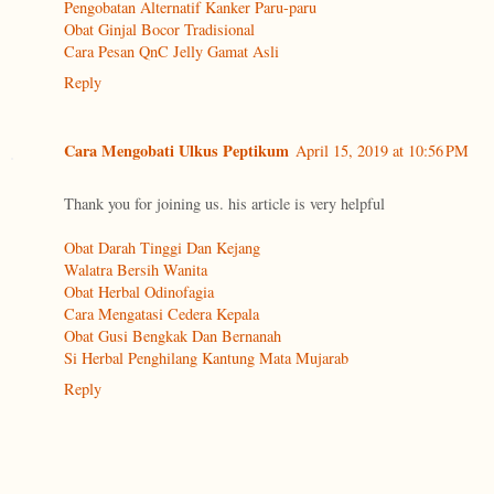
Pengobatan Alternatif Kanker Paru-paru
Obat Ginjal Bocor Tradisional
Cara Pesan QnC Jelly Gamat Asli
Reply
Cara Mengobati Ulkus Peptikum
April 15, 2019 at 10:56 PM
Thank you for joining us. his article is very helpful
Obat Darah Tinggi Dan Kejang
Walatra Bersih Wanita
Obat Herbal Odinofagia
Cara Mengatasi Cedera Kepala
Obat Gusi Bengkak Dan Bernanah
Si Herbal Penghilang Kantung Mata Mujarab
Reply