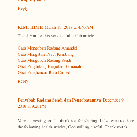
Reply
KIMI HIME
March 19, 2018 at 4:46 AM
Thank you for this very useful health article
Cara Mengobati Radang Amandel
Cara Mengatasi Perut Kembung
Cara Mengobati Radang Sendi
Obat Penghilang Benjolan Bernanah
Obat Penghancur Batu Empedu
Reply
Penyebab Radang Sendi dan Pengobatannya
December 9,
2018 at 9:20 PM
Very interesting article, thank you for sharing. I also want to share
the following health articles, God willing, useful. Thank you :)