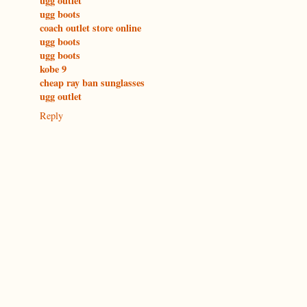
ugg outlet
ugg boots
coach outlet store online
ugg boots
ugg boots
kobe 9
cheap ray ban sunglasses
ugg outlet
Reply