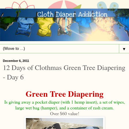
▼
December 6, 2011
12 Days of Clothmas Green Tree Diapering
- Day 6
Green Tree Diapering
Is giving away a pocket diaper (with 1 hemp insert), a set of wipes,
large wet bag (hamper), and a container of rash cream.
Over $60 value!