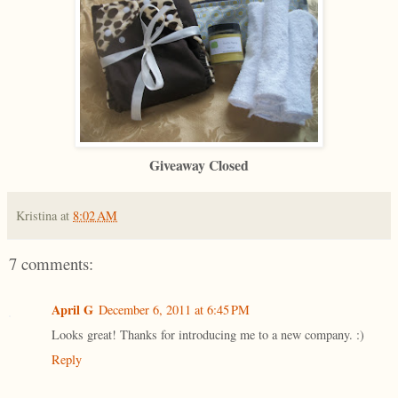
Giveaway Closed
Kristina
at
8:02 AM
7 comments:
April G
December 6, 2011 at 6:45 PM
Looks great! Thanks for introducing me to a new company. :)
Reply