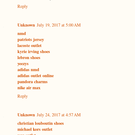
Reply
Unknown
July 19, 2017 at 5:00 AM
nmd
patriots jersey
lacoste outlet
kyrie irving shoes
lebron shoes
yeezys
adidas nmd
adidas outlet online
pandora charms
nike air max
Reply
Unknown
July 24, 2017 at 4:57 AM
christian louboutin shoes
michael kors outlet