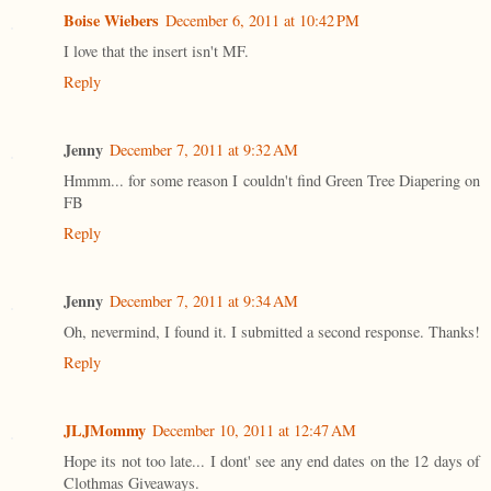
Boise Wiebers
December 6, 2011 at 10:42 PM
I love that the insert isn't MF.
Reply
Jenny
December 7, 2011 at 9:32 AM
Hmmm... for some reason I couldn't find Green Tree Diapering on
FB
Reply
Jenny
December 7, 2011 at 9:34 AM
Oh, nevermind, I found it. I submitted a second response. Thanks!
Reply
JLJMommy
December 10, 2011 at 12:47 AM
Hope its not too late... I dont' see any end dates on the 12 days of
Clothmas Giveaways.